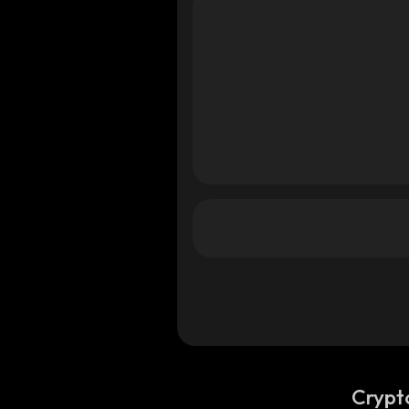
a
a
Crypt