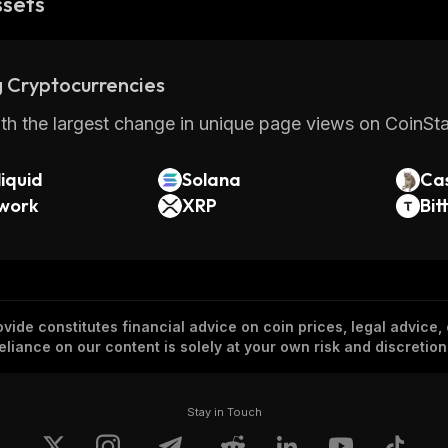
ssets
 Cryptocurrencies
th the largest change in unique page views on CoinStat
iquid
Solana
Ca
twork
XRP
Bit
vide constitutes financial advice on coin prices, legal advice,
eliance on our content is solely at your own risk and discretion
Stay in Touch