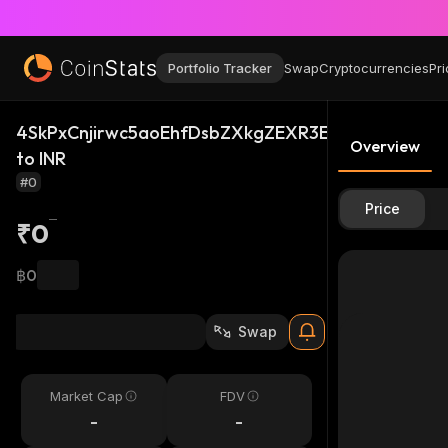
Portfolio Tracker
Swap
Cryptocurrencies
Pri
4SkPxCnjirwc5aoEhfDsbZXkgZEXR3E1EFragkXDJ8S
Overview
to INR
#0
Price
₹0
฿0
Swap
Market Cap
FDV
-
-