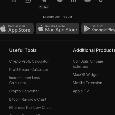
NEWS
Explore Our Product
Useful Tools
Additional Product
Crypto Profit Calculator
CoinStats Chrome
Extension
Profit Return Calculator
MacOS Widget
Impermanent Loss
Calculator
Mozilla Extension
Crypto Converter
Apple TV
Bitcoin Rainbow Chart
Ethereum Rainbow Chart