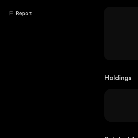
Report
Holdings