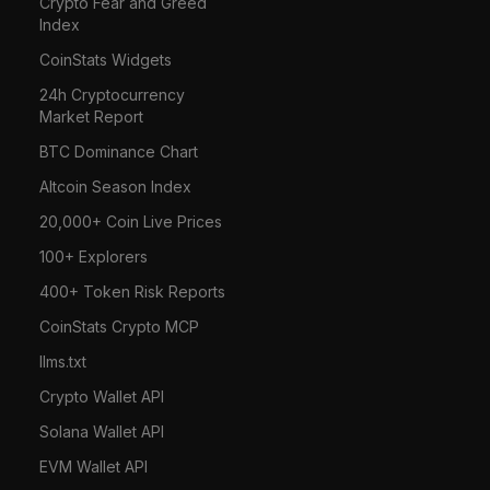
Crypto Fear and Greed
Index
CoinStats Widgets
24h Cryptocurrency
Market Report
BTC Dominance Chart
Altcoin Season Index
20,000+ Coin Live Prices
100+ Explorers
400+ Token Risk Reports
CoinStats Crypto MCP
llms.txt
Crypto Wallet API
Solana Wallet API
EVM Wallet API