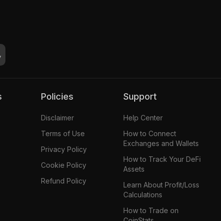
s
Policies
Support
Disclaimer
Help Center
Terms of Use
How to Connect
Exchanges and Wallets
Privacy Policy
How to Track Your DeFi
Cookie Policy
Assets
Refund Policy
Learn About Profit/Loss
Calculations
How to Trade on
CoinStats