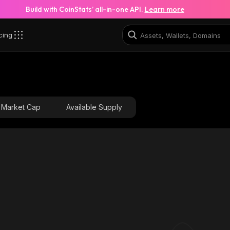
Build with CoinStats’ all-in-one API.
Learn more
cing
L_solana
4SkPxCnjirwc5aoEhfDsbZXkgZEXR3E1EFragkXDJ8SL_sol
Market Cap
Available Supply