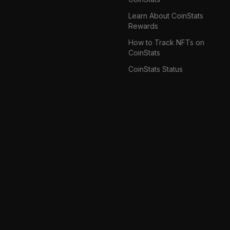
Learn About CoinStats
Rewards
How to Track NFTs on
CoinStats
CoinStats Status