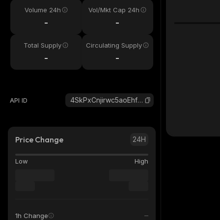
Volume 24h
Vol/Mkt Cap 24h
-
-
Total Supply
Circulating Supply
-
-
4SkPxCnjirwc5aoEhfDsbZXkgZEXR3E1EFragkXDJ8SL_solana
API ID
Price Change
24H
Low
High
1h Change