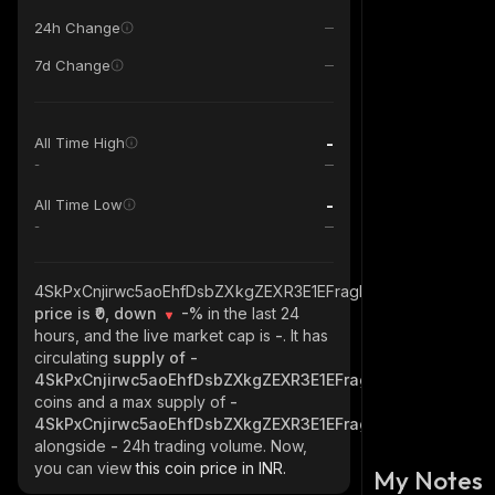
24h Change
7d Change
-
All Time High
-
-
All Time Low
-
4SkPxCnjirwc5aoEhfDsbZXkgZEXR3E1EFragkXDJ8SL_solana
price is ₹0, down
-%
in the last 24
hours, and the live market cap is
-
. It has
circulating
supply of
-
4SkPxCnjirwc5aoEhfDsbZXkgZEXR3E1EFragkXDJ8SL_solan
coins and a max supply of
-
4SkPxCnjirwc5aoEhfDsbZXkgZEXR3E1EFragkXDJ8SL_solan
alongside
-
24h trading volume. Now,
you can view
this coin price in INR.
My Notes