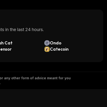
s in the last 24 hours.
sh Cat
Ondo
tensor
Catecoin
 or any other form of advice meant for you
.