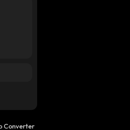
o Converter