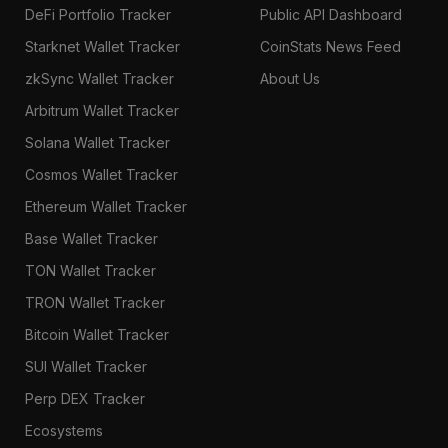
DeFi Portfolio Tracker
Public API Dashboard
Starknet Wallet Tracker
CoinStats News Feed
zkSync Wallet Tracker
About Us
Arbitrum Wallet Tracker
Solana Wallet Tracker
Cosmos Wallet Tracker
Ethereum Wallet Tracker
Base Wallet Tracker
TON Wallet Tracker
TRON Wallet Tracker
Bitcoin Wallet Tracker
SUI Wallet Tracker
Perp DEX Tracker
Ecosystems