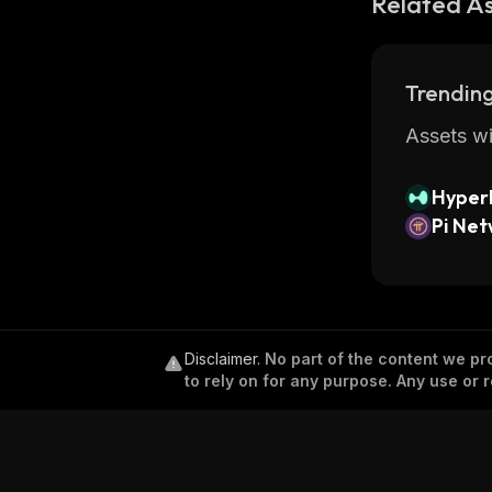
Related A
Trending
Assets wi
Hyperl
Pi Ne
Disclaimer
.
No part of the content we pro
to rely on for any purpose. Any use or r