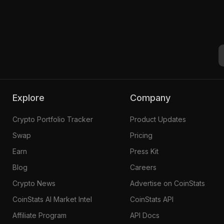
Explore
Company
Crypto Portfolio Tracker
Product Updates
Swap
Pricing
Earn
Press Kit
Blog
Careers
Crypto News
Advertise on CoinStats
CoinStats AI Market Intel
CoinStats API
Affiliate Program
API Docs