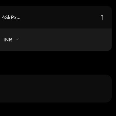
4SkPxCnjirwc5aoEhfDsbZXkgZEXR3E1EFragkXDJ8SL_solana
INR