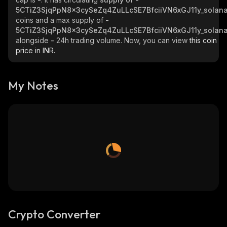
5CTiZ3SjqPpN8x3cySeZq4ZuLLcSE7BfciiVN6xGJ11y_solan
coins and a max supply of
-
5CTiZ3SjqPpN8x3cySeZq4ZuLLcSE7BfciiVN6xGJ11y_solan
alongside
-
24h trading volume. Now, you can view
this coin
price in INR.
My Notes
Crypto Converter