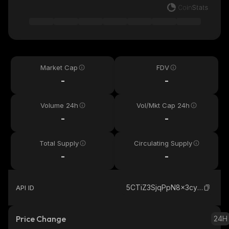
Market Cap
FDV
-
-
Volume 24h
Vol/Mkt Cap 24h
-
-
Total Supply
Circulating Supply
-
-
5CTiZ3SjqPpN8x3cySeZq4ZuLLcSE7BfciiVN6xGJ11y_solana
API ID
Price Change
24H