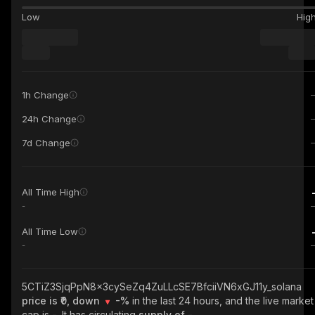
Low
Hig
1h Change
24h Change
7d Change
All Time High
-
All Time Low
-
5CTiZ3SjqPpN8x3cySeZq4ZuLLcSE7BfciiVN6xGJ11y_solana
price is ₹0, down
-%
in the last 24 hours, and the live market
cap is
-
. It has circulating
supply of
-