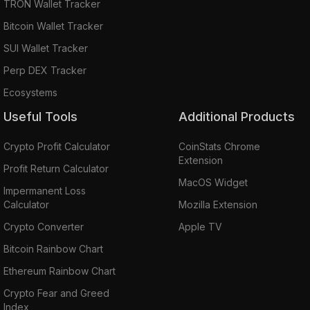
TRON Wallet Tracker
Bitcoin Wallet Tracker
SUI Wallet Tracker
Perp DEX Tracker
Ecosystems
Useful Tools
Additional Products
Crypto Profit Calculator
CoinStats Chrome
Extension
Profit Return Calculator
MacOS Widget
Impermanent Loss
Calculator
Mozilla Extension
Crypto Converter
Apple TV
Bitcoin Rainbow Chart
Ethereum Rainbow Chart
Crypto Fear and Greed
Index