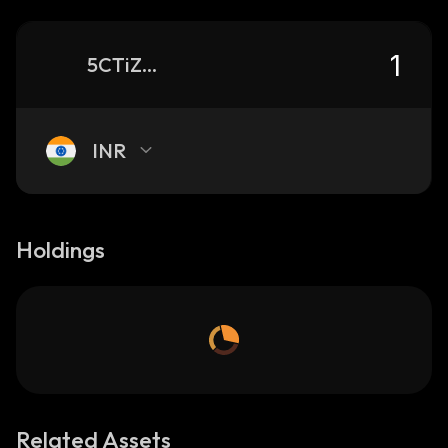
5CTiZ3SjqPpN8x3cySeZq4ZuLLcSE7BfciiVN6xGJ11y_solana
INR
Holdings
Related Assets