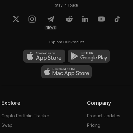
Stay in Touch
NEWS
Explore Our Product
Explore
Company
Crypto Portfolio Tracker
Product Updates
Swap
Pricing