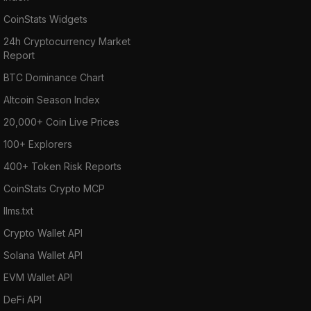
CoinStats Widgets
24h Cryptocurrency Market
Report
BTC Dominance Chart
Altcoin Season Index
20,000+ Coin Live Prices
100+ Explorers
400+ Token Risk Reports
CoinStats Crypto MCP
llms.txt
Crypto Wallet API
Solana Wallet API
EVM Wallet API
DeFi API