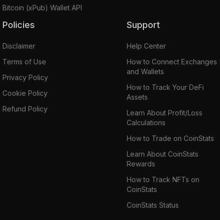
Bitcoin (xPub) Wallet API
Policies
Support
Disclaimer
Help Center
Terms of Use
How to Connect Exchanges
and Wallets
Privacy Policy
How to Track Your DeFi
Cookie Policy
Assets
Refund Policy
Learn About Profit/Loss
Calculations
How to Trade on CoinStats
Learn About CoinStats
Rewards
How to Track NFTs on
CoinStats
CoinStats Status