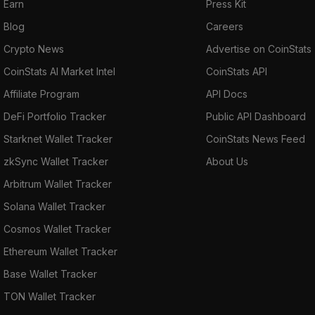
Earn
Press Kit
Blog
Careers
Crypto News
Advertise on CoinStats
CoinStats AI Market Intel
CoinStats API
Affiliate Program
API Docs
DeFi Portfolio Tracker
Public API Dashboard
Starknet Wallet Tracker
CoinStats News Feed
zkSync Wallet Tracker
About Us
Arbitrum Wallet Tracker
Solana Wallet Tracker
Cosmos Wallet Tracker
Ethereum Wallet Tracker
Base Wallet Tracker
TON Wallet Tracker