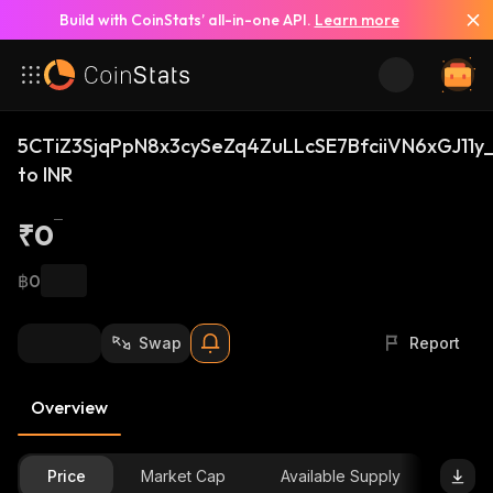
Build with CoinStats’ all-in-one API.
Learn more
5CTiZ3SjqPpN8x3cySeZq4ZuLLcSE7BfciiVN6xGJ11y_
to INR
₹0
฿0
Swap
Report
Overview
Price
Market Cap
Available Supply