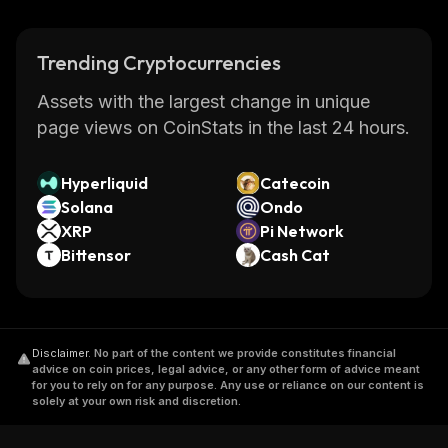
Trending Cryptocurrencies
Assets with the largest change in unique
page views on CoinStats in the last 24 hours.
Hyperliquid
Catecoin
Solana
Ondo
XRP
Pi Network
Bittensor
Cash Cat
Disclaimer
.
No part of the content we provide constitutes financial
advice on coin prices, legal advice, or any other form of advice meant
for you to rely on for any purpose. Any use or reliance on our content is
solely at your own risk and discretion.