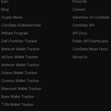
Earn
Press Kit
Blog
Careers
Crypto News
Advertise on CoinStats
CoinStats AI Market Intel
CoinStats API
Affiliate Program
API Docs
DeFi Portfolio Tracker
Public API Dashboard
Starknet Wallet Tracker
CoinStats News Feed
zkSync Wallet Tracker
About Us
Arbitrum Wallet Tracker
Solana Wallet Tracker
Cosmos Wallet Tracker
Ethereum Wallet Tracker
Base Wallet Tracker
TON Wallet Tracker