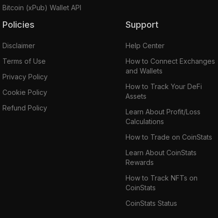
Bitcoin (xPub) Wallet API
Policies
Support
Disclaimer
Help Center
Terms of Use
How to Connect Exchanges
and Wallets
Privacy Policy
How to Track Your DeFi
Cookie Policy
Assets
Refund Policy
Learn About Profit/Loss
Calculations
How to Trade on CoinStats
Learn About CoinStats
Rewards
How to Track NFTs on
CoinStats
CoinStats Status