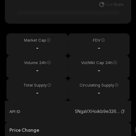
Market Cap
FDV
-
-
Volume 24h
Vol/Mkt Cap 24h
-
-
Total Supply
Circulating Supply
-
-
5NgaVXHoikb9e326MSCwo44DXKGuPiKVt9q9Tm51pump_solana
API ID
Price Change