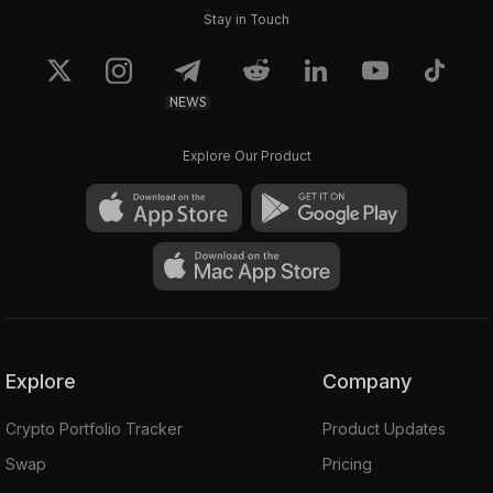
Stay in Touch
NEWS
Explore Our Product
Explore
Company
Crypto Portfolio Tracker
Product Updates
Swap
Pricing