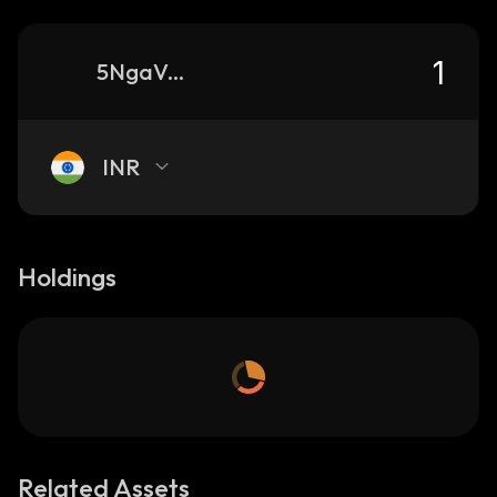
5NgaVXHoikb9e326MSCwo44DXKGuPiKVt9q9Tm51pump_solana
INR
Holdings
Related Assets