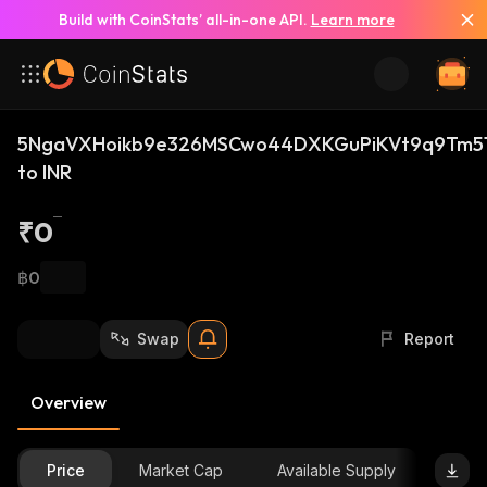
Build with CoinStats’ all-in-one API.
Learn more
5NgaVXHoikb9e326MSCwo44DXKGuPiKVt9q9Tm51
to INR
₹0
฿0
Swap
Report
Overview
Price
Market Cap
Available Supply