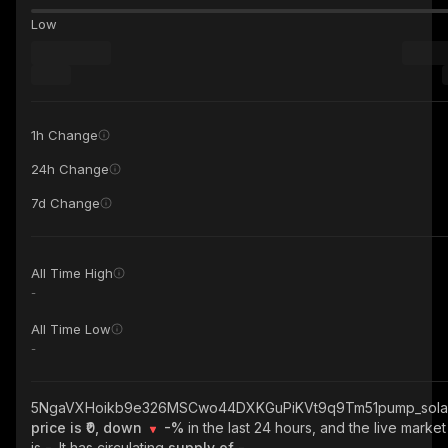
Low
1h Change
24h Change
7d Change
All Time High
-
All Time Low
-
5NgaVXHoikb9e326MSCwo44DXKGuPiKVt9q9Tm51pump_sola
price is ₹0, down
-%
in the last 24 hours, and the live marke
is
-
. It has circulating
supply of
-