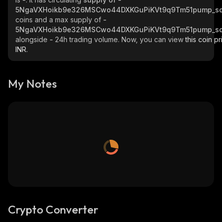
5NgaVXHoikb9e326MSCwo44DXKGuPiKVt9q9Tm51pump_so
coins and a max supply of
-
5NgaVXHoikb9e326MSCwo44DXKGuPiKVt9q9Tm51pump_so
alongside
-
24h trading volume. Now, you can view
this coin pr
INR.
My Notes
Crypto Converter