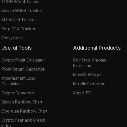
TRON Wallet Tracker
Bitcoin Wallet Tracker
SUI Wallet Tracker
Perp DEX Tracker
Ecosystems
Useful Tools
Additional Products
Crypto Profit Calculator
CoinStats Chrome
Extension
Profit Return Calculator
MacOS Widget
Impermanent Loss
Calculator
Mozilla Extension
Crypto Converter
Apple TV
Bitcoin Rainbow Chart
Ethereum Rainbow Chart
Crypto Fear and Greed
Index