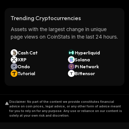
Trending Cryptocurrencies
Assets with the largest change in unique
page views on CoinStats in the last 24 hours.
Cash Cat
Hyperliquid
XRP
Solana
Ondo
Pi Network
Tutorial
Bittensor
Disclaimer
.
No part of the content we provide constitutes financial
advice on coin prices, legal advice, or any other form of advice meant
for you to rely on for any purpose. Any use or reliance on our content is
solely at your own risk and discretion.