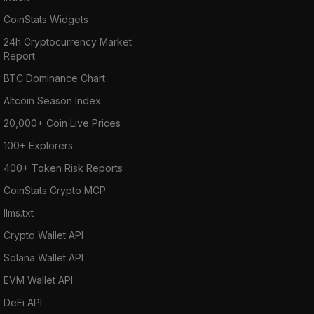
CoinStats Widgets
24h Cryptocurrency Market
Report
BTC Dominance Chart
Altcoin Season Index
20,000+ Coin Live Prices
100+ Explorers
400+ Token Risk Reports
CoinStats Crypto MCP
llms.txt
Crypto Wallet API
Solana Wallet API
EVM Wallet API
DeFi API