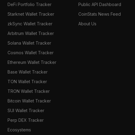
DeFi Portfolio Tracker
Public API Dashboard
Starknet Wallet Tracker
CoinStats News Feed
zkSync Wallet Tracker
About Us
Arbitrum Wallet Tracker
Solana Wallet Tracker
Cosmos Wallet Tracker
Ethereum Wallet Tracker
Base Wallet Tracker
TON Wallet Tracker
TRON Wallet Tracker
Bitcoin Wallet Tracker
SUI Wallet Tracker
Perp DEX Tracker
Ecosystems