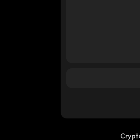
na
na
Crypt