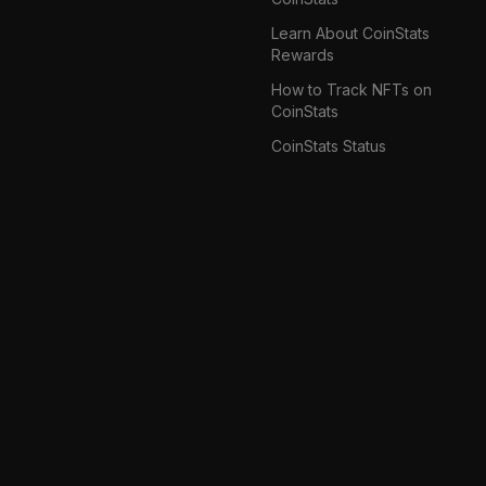
Learn About CoinStats
Rewards
How to Track NFTs on
CoinStats
CoinStats Status