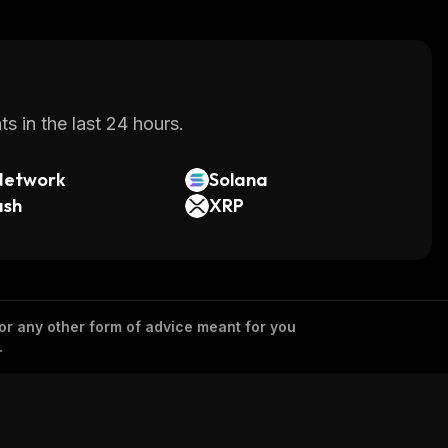
s in the last 24 hours.
Network
Solana
ash
XRP
 or any other form of advice meant for you
.