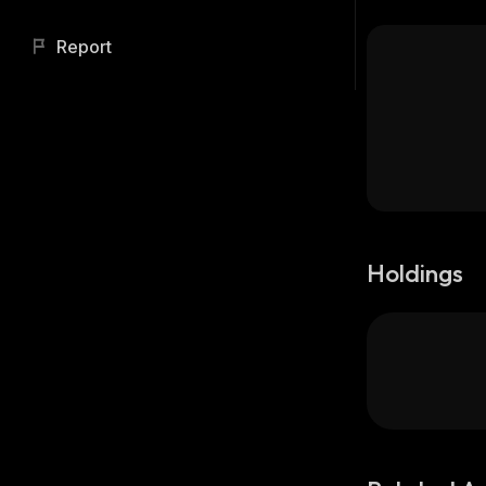
Report
Holdings