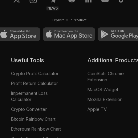
NEWS
Explore Our Product
Useful Tools
Additional Product
Crypto Profit Calculator
CoinStats Chrome
Extension
Profit Return Calculator
MacOS Widget
Impermanent Loss
Calculator
Mozilla Extension
Crypto Converter
Apple TV
Bitcoin Rainbow Chart
Ethereum Rainbow Chart