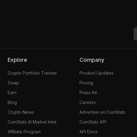
Explore
Company
Crypto Portfolio Tracker
Product Updates
Swap
Pricing
Earn
Press Kit
Blog
Careers
Crypto News
Advertise on CoinStats
CoinStats AI Market Intel
CoinStats API
Affiliate Program
API Docs