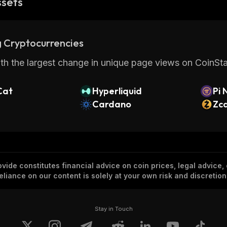
ssets
 Cryptocurrencies
th the largest change in unique page views on CoinStat
Cat
Hyperliquid
Pi 
Cardano
Zc
vide constitutes financial advice on coin prices, legal advice,
eliance on our content is solely at your own risk and discretion
Stay in Touch