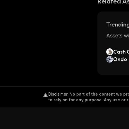
Related A
Trending
Assets wi
Cash 
Ondo
Disclaimer
.
No part of the content we pro
to rely on for any purpose. Any use or r