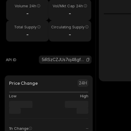
Volume 24h
Vol/Mkt Cap 24h
-
-
Total Supply
Circulating Supply
-
-
5iRSzCZJUs7oj48gf5LJDA5nEYXpxSa6urE3wvwbw1ux_solana
API ID
Price Change
24H
Low
High
1h Change