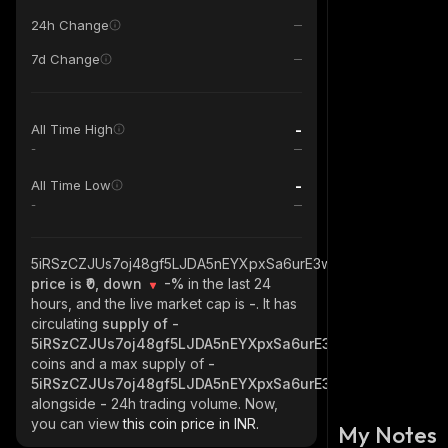
24h Change
7d Change
-
All Time High
-
-
All Time Low
-
5iRSzCZJUs7oj48gf5LJDA5nEYXpxSa6urE3wvwbw1ux_solana
price is ₹0, down
-%
in the last 24
hours, and the live market cap is
-
. It has
circulating
supply of
-
5iRSzCZJUs7oj48gf5LJDA5nEYXpxSa6urE3wvwbw1ux_sola
coins and a max supply of
-
5iRSzCZJUs7oj48gf5LJDA5nEYXpxSa6urE3wvwbw1ux_sola
alongside
-
24h trading volume. Now,
you can view
this coin price in INR.
My Notes