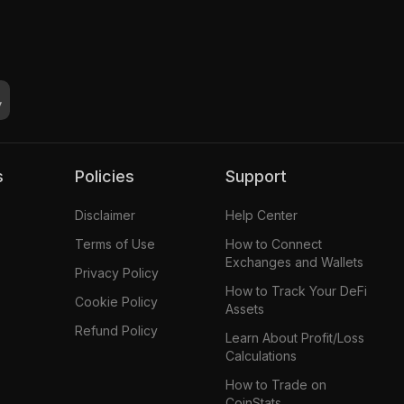
s
Policies
Support
Disclaimer
Help Center
Terms of Use
How to Connect
Exchanges and Wallets
Privacy Policy
How to Track Your DeFi
Cookie Policy
Assets
Refund Policy
Learn About Profit/Loss
Calculations
How to Trade on
CoinStats