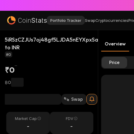
Portfolio Tracker
Swap
Cryptocurrencies
Pri
5iRSzCZJUs7oj48gf5LJDA5nEYXpxSa6urE3wvwbw1u
Overview
to INR
#0
Price
₹0
฿0
Swap
Market Cap
FDV
-
-