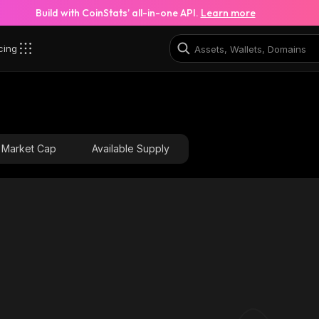
Build with CoinStats’ all-in-one API.
Learn more
cing
x_solana
5iRSzCZJUs7oj48gf5LJDA5nEYXpxSa6urE3wvwbw1ux_so
Market Cap
Available Supply