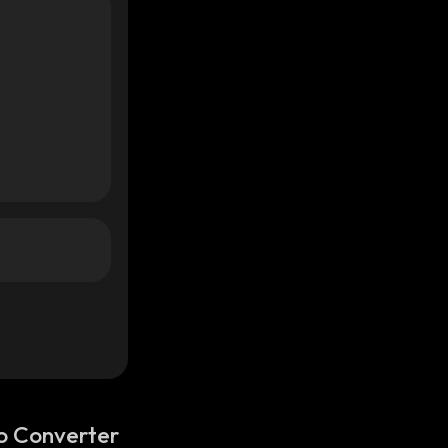
o Converter