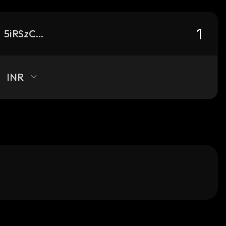
5iRSzCZJUs7oj48gf5LJDA5nEYXpxSa6urE3wvwbw1ux_solana
INR