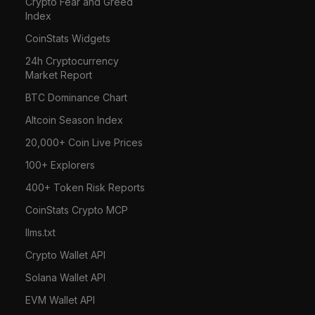
Crypto Fear and Greed
Index
CoinStats Widgets
24h Cryptocurrency
Market Report
BTC Dominance Chart
Altcoin Season Index
20,000+ Coin Live Prices
100+ Explorers
400+ Token Risk Reports
CoinStats Crypto MCP
llms.txt
Crypto Wallet API
Solana Wallet API
EVM Wallet API