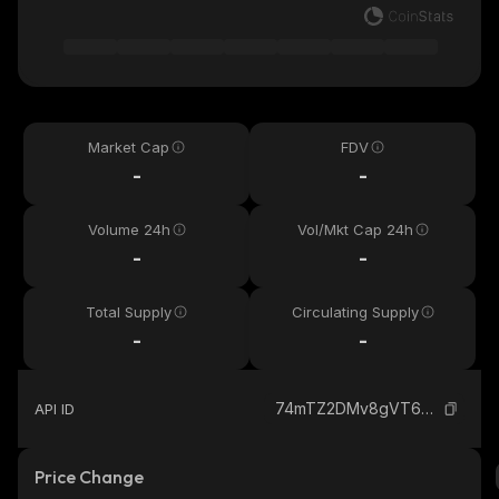
Market Cap
FDV
-
-
Volume 24h
Vol/Mkt Cap 24h
-
-
Total Supply
Circulating Supply
-
-
74mTZ2DMv8gVT6XDg31r8AAfNQ2KHnMFPAFgJtBHmB9t_solana
API ID
Price Change