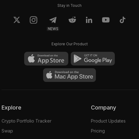
Stay in Touch
NEWS
Explore Our Product
Explore
Company
Crypto Portfolio Tracker
Product Updates
Swap
Pricing