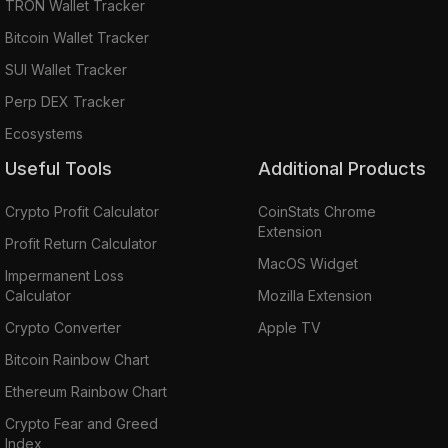
TRON Wallet Tracker
Bitcoin Wallet Tracker
SUI Wallet Tracker
Perp DEX Tracker
Ecosystems
Useful Tools
Additional Products
Crypto Profit Calculator
CoinStats Chrome
Extension
Profit Return Calculator
MacOS Widget
Impermanent Loss
Calculator
Mozilla Extension
Crypto Converter
Apple TV
Bitcoin Rainbow Chart
Ethereum Rainbow Chart
Crypto Fear and Greed
Index