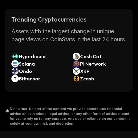
Trending Cryptocurrencies
Assets with the largest change in unique
page views on CoinStats in the last 24 hours.
Hyperliquid
Cash Cat
Solana
Pi Network
Ondo
XRP
Bittensor
Zcash
Disclaimer
.
No part of the content we provide constitutes financial
advice on coin prices, legal advice, or any other form of advice meant
for you to rely on for any purpose. Any use or reliance on our content is
solely at your own risk and discretion.