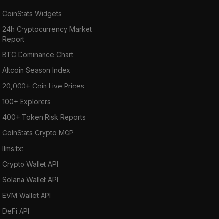
CoinStats Widgets
24h Cryptocurrency Market
Report
BTC Dominance Chart
Altcoin Season Index
20,000+ Coin Live Prices
100+ Explorers
400+ Token Risk Reports
CoinStats Crypto MCP
llms.txt
Crypto Wallet API
Solana Wallet API
EVM Wallet API
DeFi API