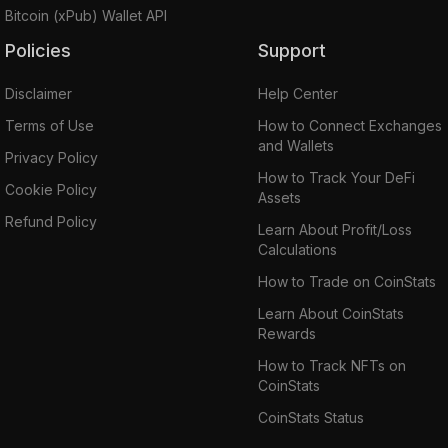
Bitcoin (xPub) Wallet API
Policies
Support
Disclaimer
Help Center
Terms of Use
How to Connect Exchanges
and Wallets
Privacy Policy
How to Track Your DeFi
Cookie Policy
Assets
Refund Policy
Learn About Profit/Loss
Calculations
How to Trade on CoinStats
Learn About CoinStats
Rewards
How to Track NFTs on
CoinStats
CoinStats Status