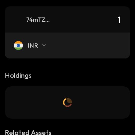
74mTZ2DMv8gVT6XDg31r8AAfNQ2KHnMFPAFgJtBHmB9t_solana
INR
Holdings
Related Assets