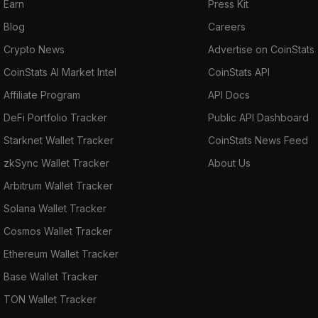
Earn
Press Kit
Blog
Careers
Crypto News
Advertise on CoinStats
CoinStats AI Market Intel
CoinStats API
Affiliate Program
API Docs
DeFi Portfolio Tracker
Public API Dashboard
Starknet Wallet Tracker
CoinStats News Feed
zkSync Wallet Tracker
About Us
Arbitrum Wallet Tracker
Solana Wallet Tracker
Cosmos Wallet Tracker
Ethereum Wallet Tracker
Base Wallet Tracker
TON Wallet Tracker