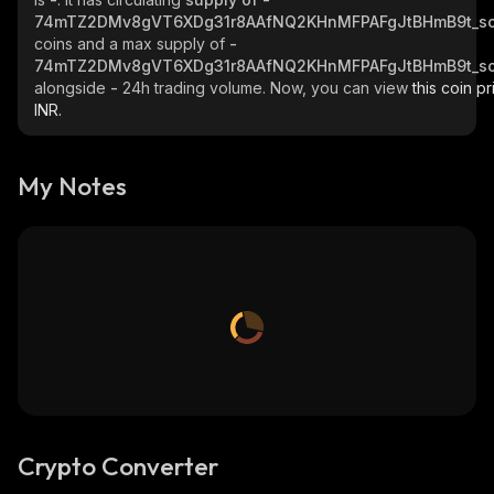
74mTZ2DMv8gVT6XDg31r8AAfNQ2KHnMFPAFgJtBHmB9t_so
coins and a max supply of
-
74mTZ2DMv8gVT6XDg31r8AAfNQ2KHnMFPAFgJtBHmB9t_so
alongside
-
24h trading volume. Now, you can view
this coin pr
INR.
My Notes
Crypto Converter