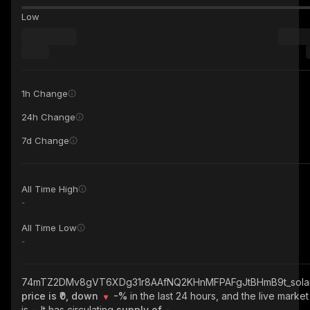
Low
1h Change
24h Change
7d Change
All Time High
-
All Time Low
-
74mTZ2DMv8gVT6XDg31r8AAfNQ2KHnMFPAFgJtBHmB9t_sola
price is ₹0, down
-%
in the last 24 hours, and the live marke
is
-
. It has circulating
supply of
-