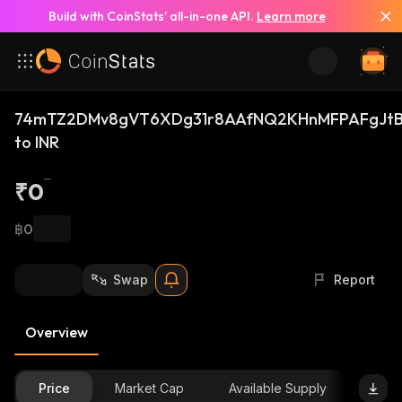
Build with CoinStats’ all-in-one API.
Learn more
74mTZ2DMv8gVT6XDg31r8AAfNQ2KHnMFPAFgJtB
to INR
₹0
฿0
Swap
Report
Overview
Price
Market Cap
Available Supply