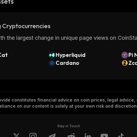
ssets
 Cryptocurrencies
th the largest change in unique page views on CoinStat
Cat
Hyperliquid
Pi 
Cardano
Zc
vide constitutes financial advice on coin prices, legal advice,
eliance on our content is solely at your own risk and discretion
Stay in Touch