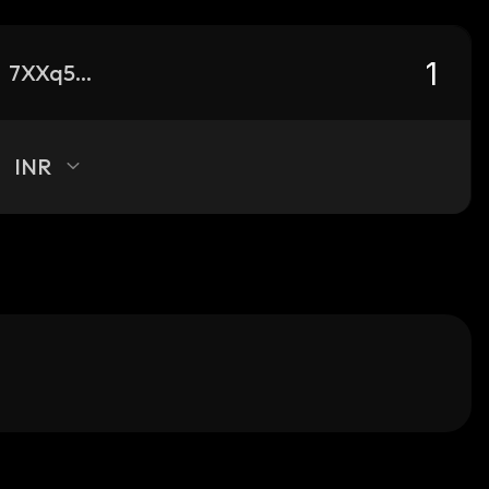
7XXq59NgEKX75i9S8GCd43DsVAJxZ2yLadf56pBWStsV_solana
INR