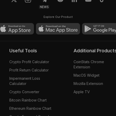
NEWS
Explore Our Product
Useful Tools
Additional Product
Crypto Profit Calculator
CoinStats Chrome
Extension
Profit Return Calculator
MacOS Widget
Impermanent Loss
Calculator
Mozilla Extension
Crypto Converter
Apple TV
Bitcoin Rainbow Chart
Ethereum Rainbow Chart