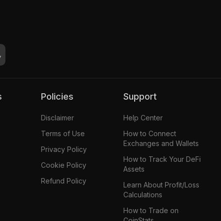
s
Policies
Support
Disclaimer
Help Center
Terms of Use
How to Connect
Exchanges and Wallets
Privacy Policy
How to Track Your DeFi
Cookie Policy
Assets
Refund Policy
Learn About Profit/Loss
Calculations
How to Trade on
CoinStats