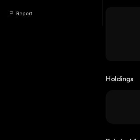
Report
Holdings