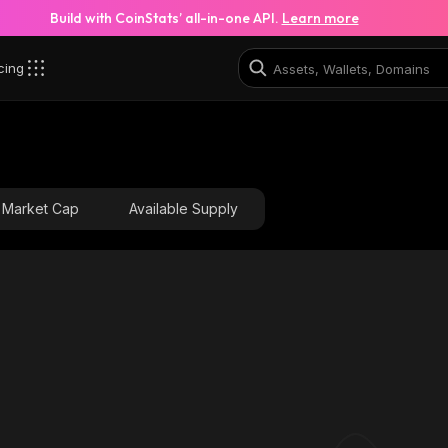
Build with CoinStats’ all-in-one API.
Learn more
cing
tsV_solana
7XXq59NgEKX75i9S8GCd43DsVAJxZ2yLadf56pBWSt
Market Cap
Available Supply