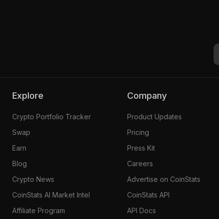
Explore
Company
Crypto Portfolio Tracker
Product Updates
Swap
Pricing
Earn
Press Kit
Blog
Careers
Crypto News
Advertise on CoinStats
CoinStats AI Market Intel
CoinStats API
Affiliate Program
API Docs