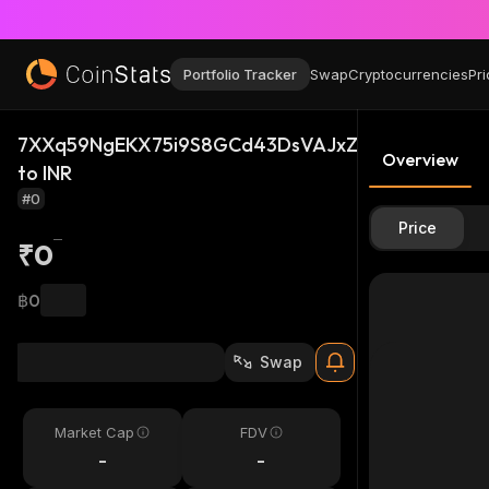
Portfolio Tracker
Swap
Cryptocurrencies
Pri
7XXq59NgEKX75i9S8GCd43DsVAJxZ2yLadf56pBWS
Overview
to INR
#0
Price
₹0
฿0
Swap
Market Cap
FDV
-
-