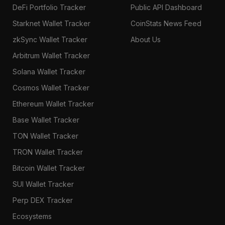
DeFi Portfolio Tracker
Public API Dashboard
Starknet Wallet Tracker
CoinStats News Feed
zkSync Wallet Tracker
About Us
Arbitrum Wallet Tracker
Solana Wallet Tracker
Cosmos Wallet Tracker
Ethereum Wallet Tracker
Base Wallet Tracker
TON Wallet Tracker
TRON Wallet Tracker
Bitcoin Wallet Tracker
SUI Wallet Tracker
Perp DEX Tracker
Ecosystems