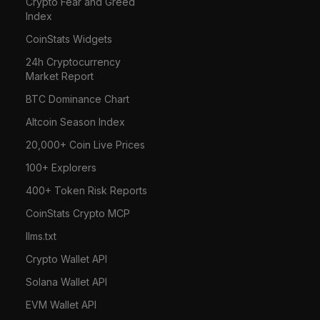
Crypto Fear and Greed
Index
CoinStats Widgets
24h Cryptocurrency
Market Report
BTC Dominance Chart
Altcoin Season Index
20,000+ Coin Live Prices
100+ Explorers
400+ Token Risk Reports
CoinStats Crypto MCP
llms.txt
Crypto Wallet API
Solana Wallet API
EVM Wallet API