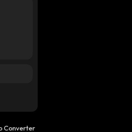
o Converter