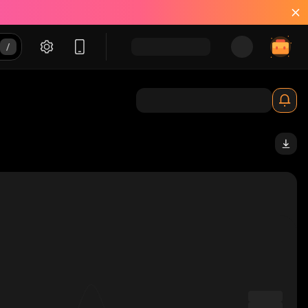
sV_solana