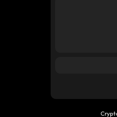
a
ana
ana
Crypt