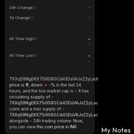
24h Change
7d Change
-
All Time High
-
-
All Time Low
-
7XXq59NgEKX75i9S8GCd43DsVAJxZ2yLadf56pBWStsV_solan
price is ₹0, down
-%
in the last 24
hours, and the live market cap is
-
. It has
circulating
supply of
-
7XXq59NgEKX75i9S8GCd43DsVAJxZ2yLadf56pBWStsV_sol
coins and a max supply of
-
7XXq59NgEKX75i9S8GCd43DsVAJxZ2yLadf56pBWStsV_sol
alongside
-
24h trading volume. Now,
you can view
this coin price in INR.
My Notes