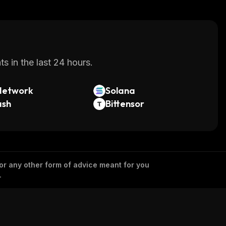
s in the last 24 hours.
Network
Solana
ash
Bittensor
 or any other form of advice meant for you
.