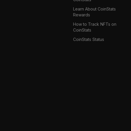
Learn About CoinStats
Rewards
How to Track NFTs on
CoinStats
CoinStats Status