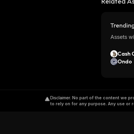
Related A
Trending
Assets wi
Cash 
Ondo
Disclaimer
.
No part of the content we pro
to rely on for any purpose. Any use or r