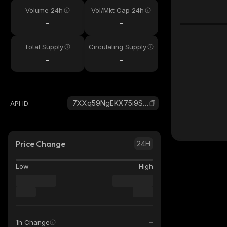
Volume 24h
Vol/Mkt Cap 24h
-
-
Total Supply
Circulating Supply
-
-
7XXq59NgEKX75i9S8GCd43DsVAJxZ2yLadf56pBWStsV_solana
API ID
Price Change
24H
Low
High
1h Change