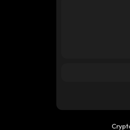
ana
olana
olana
Crypt