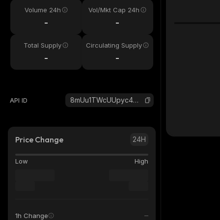
Volume 24h
Vol/Mkt Cap 24h
-
-
Total Supply
Circulating Supply
-
-
8mUu1TWcUUpyc4WYfkYW1N9rvTjQm2vtCSeRSHUFYgmC_solana
API ID
Price Change
24H
Low
High
1h Change