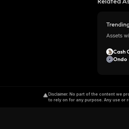
Related A
Trending
Assets wi
Cash 
Ondo
Disclaimer
.
No part of the content we pro
to rely on for any purpose. Any use or r