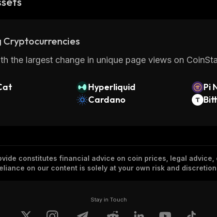
ssets
 Cryptocurrencies
th the largest change in unique page views on CoinStat
Cat
Hyperliquid
Pi 
Cardano
Bit
vide constitutes financial advice on coin prices, legal advice,
eliance on our content is solely at your own risk and discretion
Stay in Touch