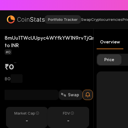
Portfolio Tracker
Swap
Cryptocurrencies
Pri
8mUu1TWcUUpyc4WYfkYW1N9rvTjQm2vtCSeRSHUF
Overview
to INR
#0
Price
₹0
฿0
Swap
Market Cap
FDV
-
-