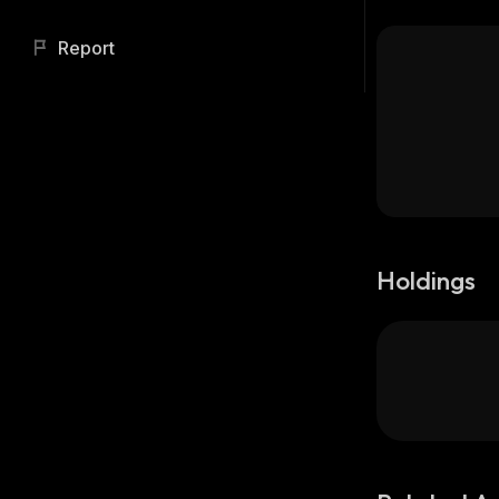
Report
Holdings