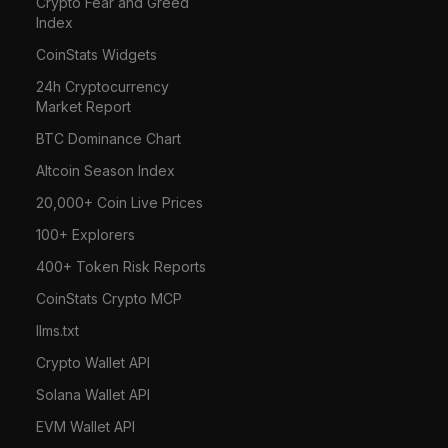
Crypto Fear and Greed
Index
CoinStats Widgets
24h Cryptocurrency
Market Report
BTC Dominance Chart
Altcoin Season Index
20,000+ Coin Live Prices
100+ Explorers
400+ Token Risk Reports
CoinStats Crypto MCP
llms.txt
Crypto Wallet API
Solana Wallet API
EVM Wallet API