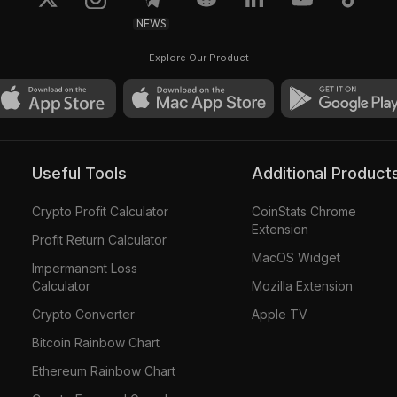
NEWS
Explore Our Product
Useful Tools
Additional Product
Crypto Profit Calculator
CoinStats Chrome
Extension
Profit Return Calculator
MacOS Widget
Impermanent Loss
Calculator
Mozilla Extension
Crypto Converter
Apple TV
Bitcoin Rainbow Chart
Ethereum Rainbow Chart