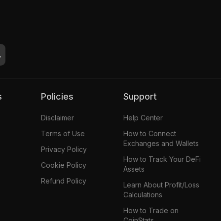
s
Policies
Support
Disclaimer
Help Center
Terms of Use
How to Connect
Exchanges and Wallets
Privacy Policy
How to Track Your DeFi
Cookie Policy
Assets
Refund Policy
Learn About Profit/Loss
Calculations
How to Trade on
CoinStats