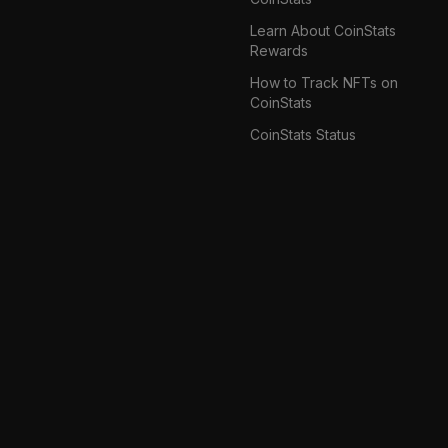
Learn About CoinStats
Rewards
How to Track NFTs on
CoinStats
CoinStats Status