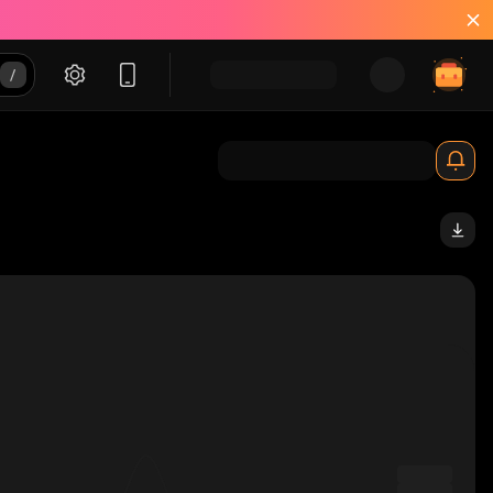
YgmC_solana