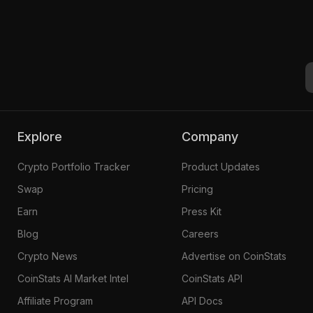
Explore
Company
Crypto Portfolio Tracker
Product Updates
Swap
Pricing
Earn
Press Kit
Blog
Careers
Crypto News
Advertise on CoinStats
CoinStats AI Market Intel
CoinStats API
Affiliate Program
API Docs