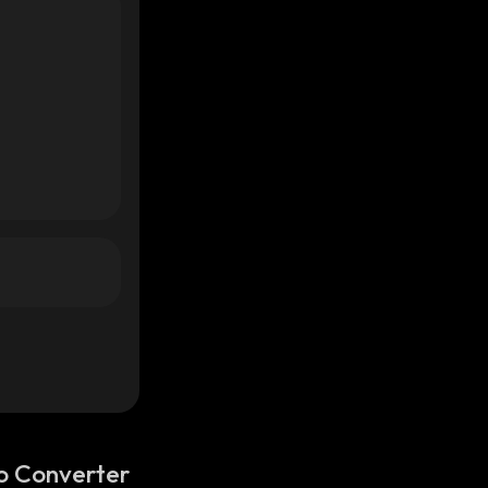
o Converter