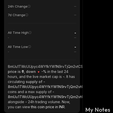
24h Change
7d Change
-
All Time High
-
-
All Time Low
-
8mUu1TWcUUpyc4WYfkYW1N9rvTjQm2vtCSeRSHUFYgmC_sol
price is ₹0, down
-%
in the last 24
hours, and the live market cap is
-
. It has
circulating
supply of
-
8mUu1TWcUUpyc4WYfkYW1N9rvTjQm2vtCSeRSHUFYgmC_s
coins and a max supply of
-
8mUu1TWcUUpyc4WYfkYW1N9rvTjQm2vtCSeRSHUFYgmC_s
alongside
-
24h trading volume. Now,
you can view
this coin price in INR.
My Notes