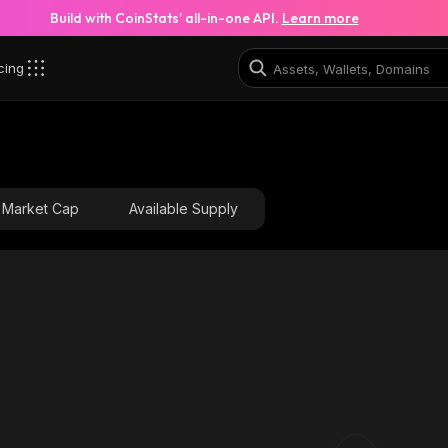
Build with CoinStats’ all-in-one API.
Learn more
cing
YgmC_solana
8mUu1TWcUUpyc4WYfkYW1N9rvTjQm2vtCSeRSHUF
Market Cap
Available Supply