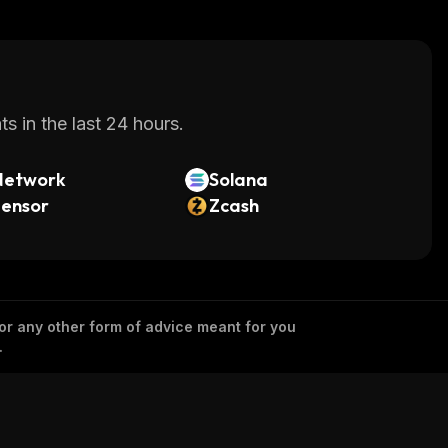
s in the last 24 hours.
Network
Solana
tensor
Zcash
 or any other form of advice meant for you
.