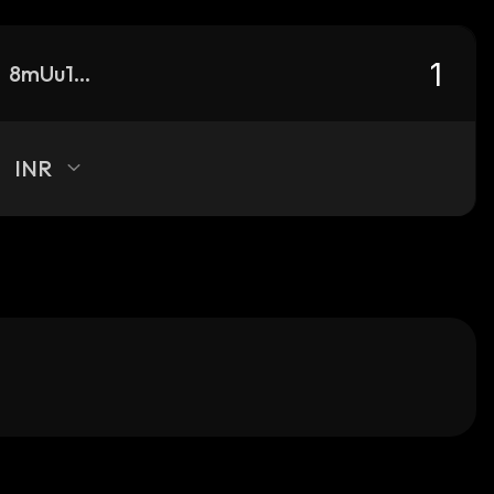
8mUu1TWcUUpyc4WYfkYW1N9rvTjQm2vtCSeRSHUFYgmC_solana
INR