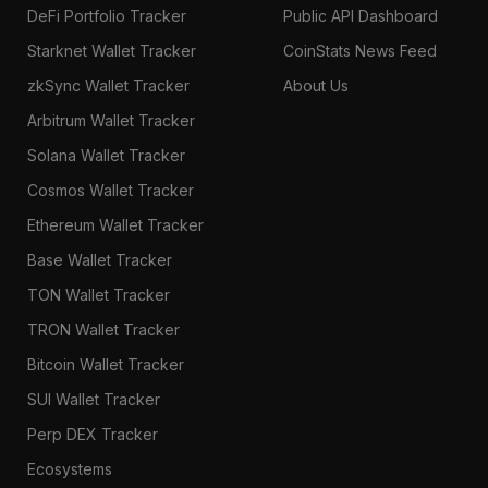
DeFi Portfolio Tracker
Public API Dashboard
Starknet Wallet Tracker
CoinStats News Feed
zkSync Wallet Tracker
About Us
Arbitrum Wallet Tracker
Solana Wallet Tracker
Cosmos Wallet Tracker
Ethereum Wallet Tracker
Base Wallet Tracker
TON Wallet Tracker
TRON Wallet Tracker
Bitcoin Wallet Tracker
SUI Wallet Tracker
Perp DEX Tracker
Ecosystems