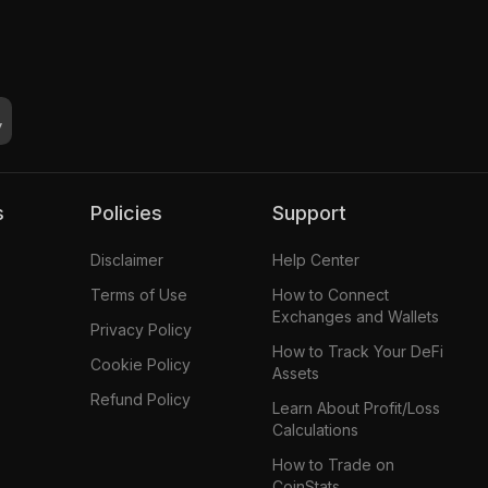
s
Policies
Support
Disclaimer
Help Center
Terms of Use
How to Connect
Exchanges and Wallets
Privacy Policy
How to Track Your DeFi
Cookie Policy
Assets
Refund Policy
Learn About Profit/Loss
Calculations
How to Trade on
CoinStats