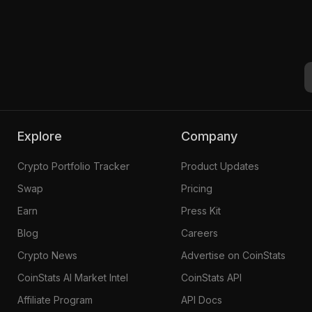
Explore
Company
Crypto Portfolio Tracker
Product Updates
Swap
Pricing
Earn
Press Kit
Blog
Careers
Crypto News
Advertise on CoinStats
CoinStats AI Market Intel
CoinStats API
Affiliate Program
API Docs