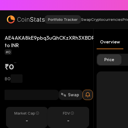
Portfolio Tracker
Swap
Cryptocurrencies
Pri
AE4AKA8kE9pbq3uQhCKzXRh3XBDRV6sUtPNGtxGu
Overview
to INR
#0
Price
₹0
฿0
Swap
Market Cap
FDV
-
-