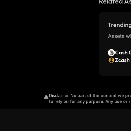
Related A
Trending
Assets wi
Cash 
Zcash
Disclaimer
.
No part of the content we pro
to rely on for any purpose. Any use or r