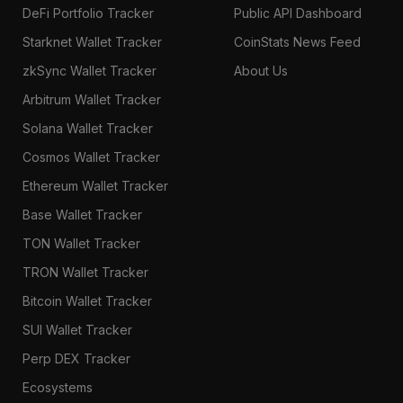
DeFi Portfolio Tracker
Public API Dashboard
Starknet Wallet Tracker
CoinStats News Feed
zkSync Wallet Tracker
About Us
Arbitrum Wallet Tracker
Solana Wallet Tracker
Cosmos Wallet Tracker
Ethereum Wallet Tracker
Base Wallet Tracker
TON Wallet Tracker
TRON Wallet Tracker
Bitcoin Wallet Tracker
SUI Wallet Tracker
Perp DEX Tracker
Ecosystems