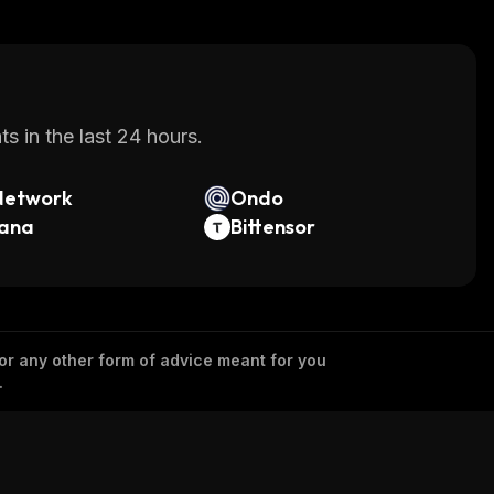
s in the last 24 hours.
Network
Ondo
lana
Bittensor
 or any other form of advice meant for you
.