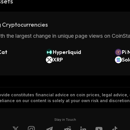
ssets
 Cryptocurrencies
th the largest change in unique page views on CoinStat
Cat
Hyperliquid
Pi 
XRP
So
vide constitutes financial advice on coin prices, legal advice,
eliance on our content is solely at your own risk and discretion
Stay in Touch