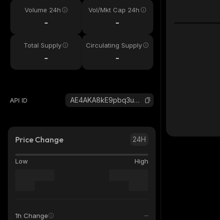
Volume 24h
Vol/Mkt Cap 24h
-
-
Total Supply
Circulating Supply
-
-
AE4AKA8kE9pbq3uQhCKzXRh3XBDRV6sUtPNGtxGutfs4_solana
API ID
Price Change
24H
Low
High
1h Change