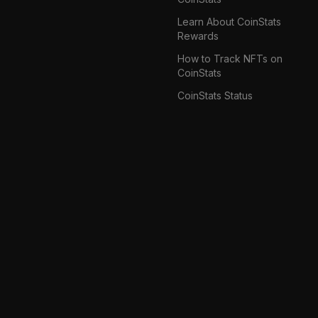
Learn About CoinStats
Rewards
How to Track NFTs on
CoinStats
CoinStats Status