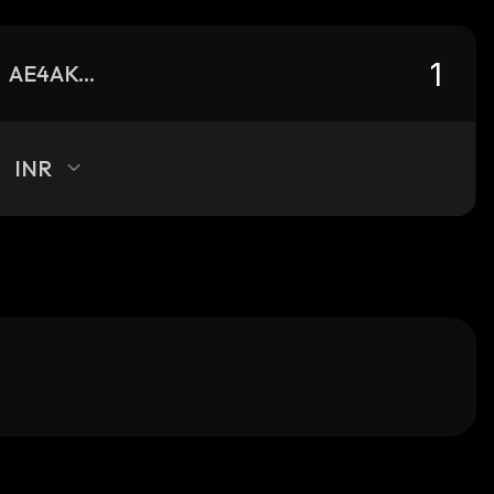
AE4AKA8kE9pbq3uQhCKzXRh3XBDRV6sUtPNGtxGutfs4_solana
INR