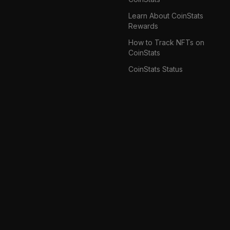
Learn About CoinStats
Rewards
How to Track NFTs on
CoinStats
CoinStats Status