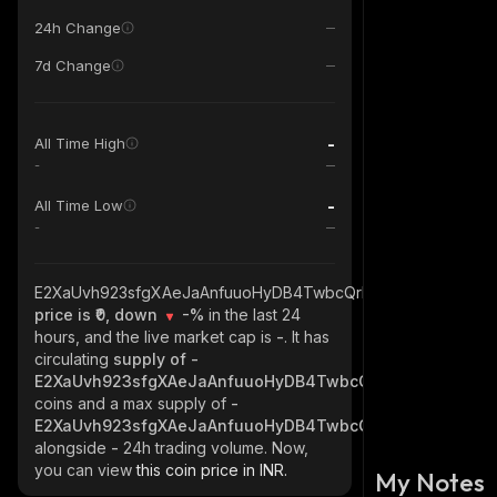
24h Change
7d Change
-
All Time High
-
-
All Time Low
-
E2XaUvh923sfgXAeJaAnfuuoHyDB4TwbcQrH46kki3AV_solana
price is ₹0, down
-%
in the last 24
hours, and the live market cap is
-
. It has
circulating
supply of
-
E2XaUvh923sfgXAeJaAnfuuoHyDB4TwbcQrH46kki3AV_sol
coins and a max supply of
-
E2XaUvh923sfgXAeJaAnfuuoHyDB4TwbcQrH46kki3AV_sol
alongside
-
24h trading volume. Now,
you can view
this coin price in INR.
My Notes