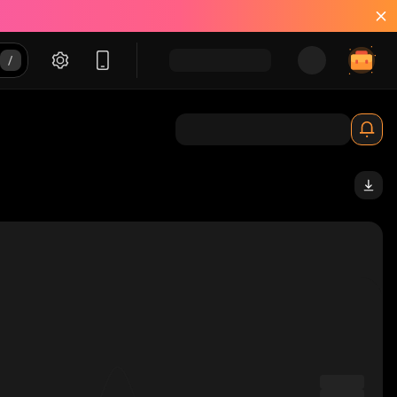
_solana