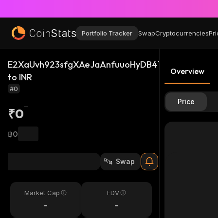
Portfolio Tracker
Swap
Cryptocurrencies
Pri
E2XaUvh923sfgXAeJaAnfuuoHyDB4TwbcQrH46kki
Overview
to INR
#0
Price
₹0
฿0
Swap
Market Cap
FDV
-
-