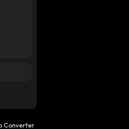
o Converter