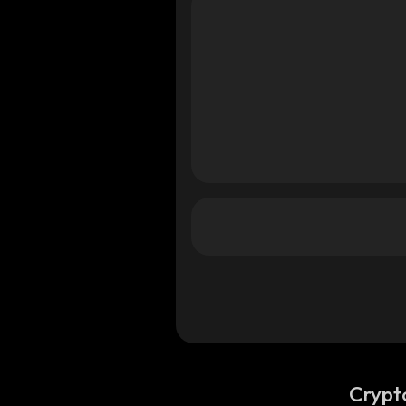
ana
ana
Crypt