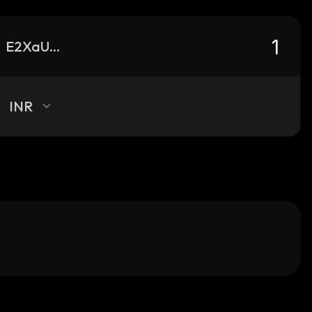
E2XaUvh923sfgXAeJaAnfuuoHyDB4TwbcQrH46kki3AV_solana
INR