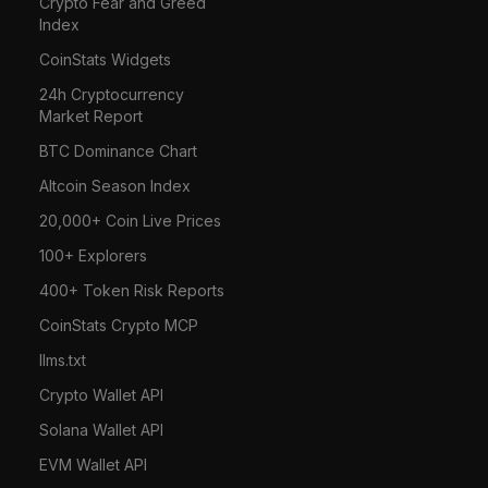
Crypto Fear and Greed
Index
CoinStats Widgets
24h Cryptocurrency
Market Report
BTC Dominance Chart
Altcoin Season Index
20,000+ Coin Live Prices
100+ Explorers
400+ Token Risk Reports
CoinStats Crypto MCP
llms.txt
Crypto Wallet API
Solana Wallet API
EVM Wallet API