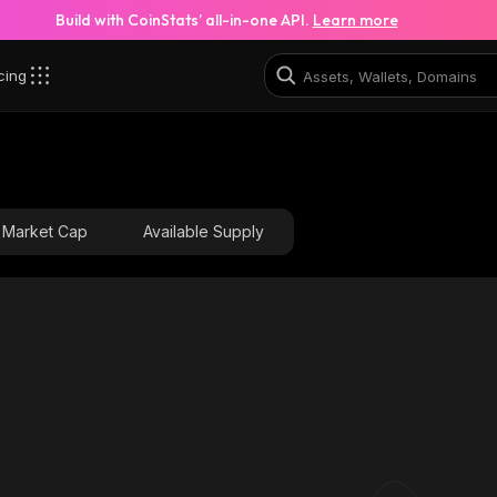
Build with CoinStats’ all-in-one API.
Learn more
cing
3AV_solana
E2XaUvh923sfgXAeJaAnfuuoHyDB4TwbcQrH46kki3AV
Market Cap
Available Supply