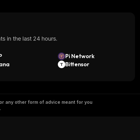
s in the last 24 hours.
P
Pi Network
lana
Bittensor
 or any other form of advice meant for you
.