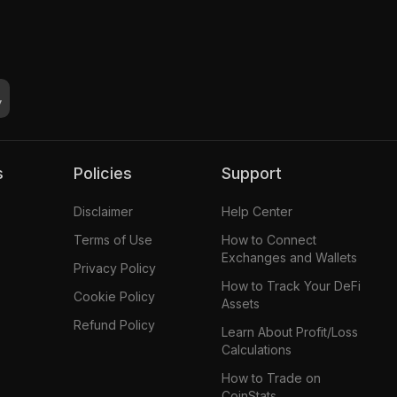
s
Policies
Support
Disclaimer
Help Center
Terms of Use
How to Connect
Exchanges and Wallets
Privacy Policy
How to Track Your DeFi
Cookie Policy
Assets
Refund Policy
Learn About Profit/Loss
Calculations
How to Trade on
CoinStats