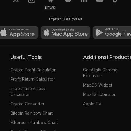
NEWS
Explore Our Product
Useful Tools
Additional Product
Crypto Profit Calculator
CoinStats Chrome
Extension
Profit Return Calculator
MacOS Widget
Impermanent Loss
Calculator
Mozilla Extension
Crypto Converter
Apple TV
Bitcoin Rainbow Chart
Ethereum Rainbow Chart