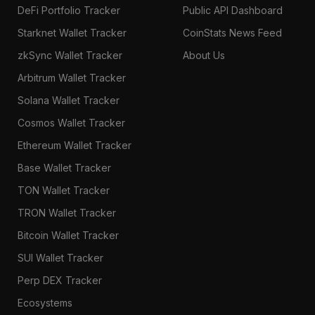
DeFi Portfolio Tracker
Public API Dashboard
Starknet Wallet Tracker
CoinStats News Feed
zkSync Wallet Tracker
About Us
Arbitrum Wallet Tracker
Solana Wallet Tracker
Cosmos Wallet Tracker
Ethereum Wallet Tracker
Base Wallet Tracker
TON Wallet Tracker
TRON Wallet Tracker
Bitcoin Wallet Tracker
SUI Wallet Tracker
Perp DEX Tracker
Ecosystems