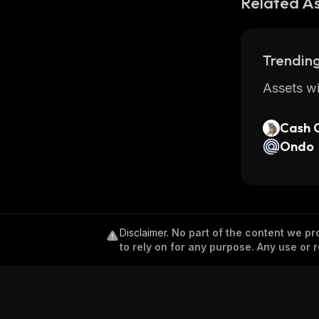
Related A
Trending
Assets wi
Cash 
Ondo
Disclaimer
.
No part of the content we pro
to rely on for any purpose. Any use or r