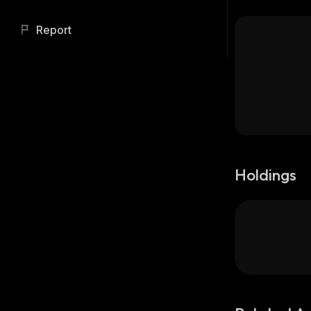
Report
Holdings