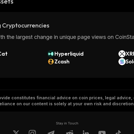
ssets
 Cryptocurrencies
th the largest change in unique page views on CoinStat
Cat
Hyperliquid
XR
Zcash
So
vide constitutes financial advice on coin prices, legal advice,
eliance on our content is solely at your own risk and discretion
Stay in Touch