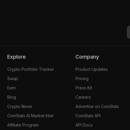
Explore
Company
Crypto Portfolio Tracker
Product Updates
Swap
Pricing
Earn
Press Kit
Blog
Careers
Crypto News
Advertise on CoinStats
CoinStats AI Market Intel
CoinStats API
Affiliate Program
API Docs