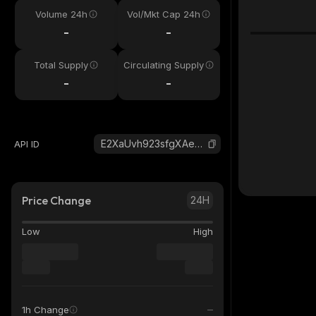
Volume 24h
Vol/Mkt Cap 24h
-
-
Total Supply
Circulating Supply
-
-
E2XaUvh923sfgXAeJaAnfuuoHyDB4TwbcQrH46kki3AV_solana
API ID
Price Change
24H
Low
High
1h Change