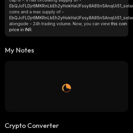
EbQJcFLDjr6MKRnLbEh2yHokHaUFssy8A8SnSAnqUiS1_sola
coins and a max supply of
-
EbQJcFLDjr6MKRnLbEh2yHokHaUFssy8A8SnSAnqUiS1_sola
alongside
-
24h trading volume. Now, you can view
this coin
price in INR.
My Notes
Crypto Converter