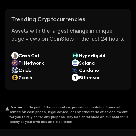
Trending Cryptocurrencies
Assets with the largest change in unique
page views on CoinStats in the last 24 hours.
Cash Cat
Hyperliquid
Pi Network
Solana
Ondo
Cardano
Zcash
Bittensor
Disclaimer
.
No part of the content we provide constitutes financial
advice on coin prices, legal advice, or any other form of advice meant
for you to rely on for any purpose. Any use or reliance on our content is
solely at your own risk and discretion.