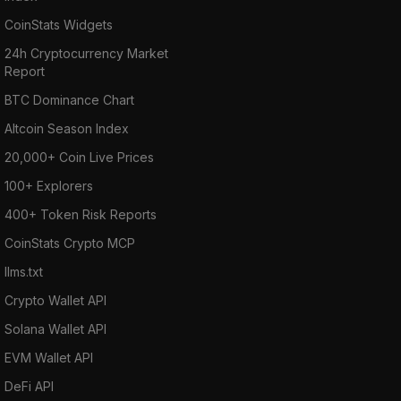
CoinStats Widgets
24h Cryptocurrency Market
Report
BTC Dominance Chart
Altcoin Season Index
20,000+ Coin Live Prices
100+ Explorers
400+ Token Risk Reports
CoinStats Crypto MCP
llms.txt
Crypto Wallet API
Solana Wallet API
EVM Wallet API
DeFi API