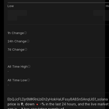
Low
H
1h Change
24h Change
7d Change
All Time High
-
All Time Low
-
EbQJcFLDjr6MKRnLbEh2yHokHaUFssy8A8SnSAnqUiS1_solana
price is ₹0, down
-%
in the last 24 hours, and the live market
cap is
-
. It has circulating
supply of
-