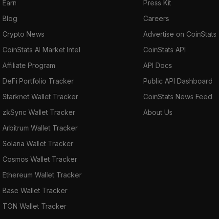
Earn
Press Kit
Blog
Careers
Crypto News
Advertise on CoinStats
CoinStats AI Market Intel
CoinStats API
Affiliate Program
API Docs
DeFi Portfolio Tracker
Public API Dashboard
Starknet Wallet Tracker
CoinStats News Feed
zkSync Wallet Tracker
About Us
Arbitrum Wallet Tracker
Solana Wallet Tracker
Cosmos Wallet Tracker
Ethereum Wallet Tracker
Base Wallet Tracker
TON Wallet Tracker