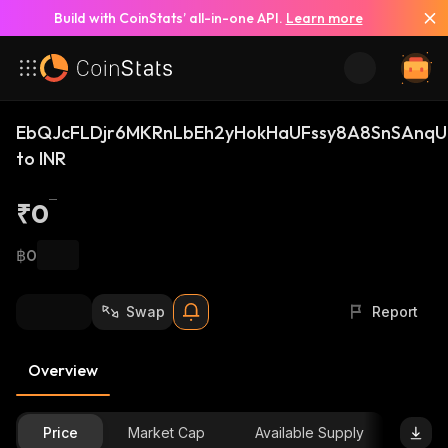
Build with CoinStats’ all-in-one API.
Learn more
EbQJcFLDjr6MKRnLbEh2yHokHaUFssy8A8SnSAnqUi
to INR
₹0
฿0
Swap
Report
Overview
Price
Market Cap
Available Supply