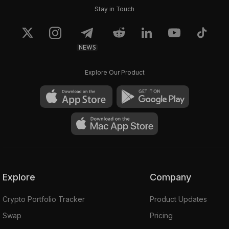
Stay in Touch
NEWS
Explore Our Product
Explore
Company
Crypto Portfolio Tracker
Product Updates
Swap
Pricing