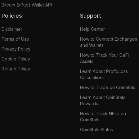
Bitcoin (xPub) Wallet API
Policies
Support
Disclaimer
Help Center
Terms of Use
How to Connect Exchanges
and Wallets
Privacy Policy
How to Track Your DeFi
Cookie Policy
Assets
Refund Policy
Learn About Profit/Loss
Calculations
How to Trade on CoinStats
Learn About CoinStats
Rewards
How to Track NFTs on
CoinStats
CoinStats Status