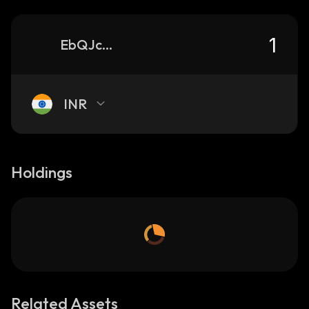
EbQJcFLDjr6MKRnLbEh2yHokHaUFssy8A8SnSAnqUiS1_solana
INR
Holdings
Related Assets