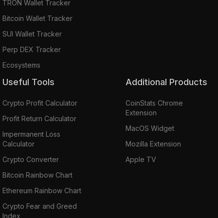
TRON Wallet Tracker
Bitcoin Wallet Tracker
SUI Wallet Tracker
Perp DEX Tracker
Ecosystems
Useful Tools
Additional Products
Crypto Profit Calculator
CoinStats Chrome
Extension
Profit Return Calculator
MacOS Widget
Impermanent Loss
Calculator
Mozilla Extension
Crypto Converter
Apple TV
Bitcoin Rainbow Chart
Ethereum Rainbow Chart
Crypto Fear and Greed
Index