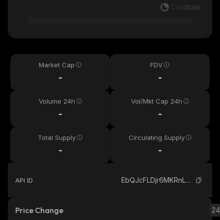
Market Cap
FDV
-
-
Volume 24h
Vol/Mkt Cap 24h
-
-
Total Supply
Circulating Supply
-
-
EbQJcFLDjr6MKRnLbEh2yHokHaUFssy8A8SnSAnqUiS1_solana
API ID
Price Change
2