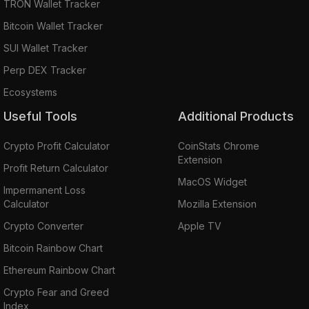
TRON Wallet Tracker
Bitcoin Wallet Tracker
SUI Wallet Tracker
Perp DEX Tracker
Ecosystems
Useful Tools
Additional Products
Crypto Profit Calculator
CoinStats Chrome
Extension
Profit Return Calculator
MacOS Widget
Impermanent Loss
Calculator
Mozilla Extension
Crypto Converter
Apple TV
Bitcoin Rainbow Chart
Ethereum Rainbow Chart
Crypto Fear and Greed
Index