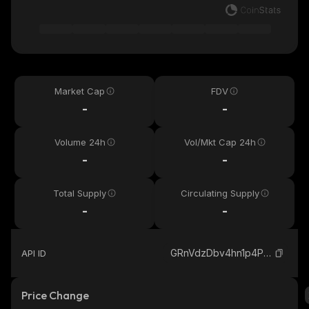
Market Cap
FDV
-
-
Volume 24h
Vol/Mkt Cap 24h
-
-
Total Supply
Circulating Supply
-
-
GRnVdzDbv4hn1p4PotEPYZW5TknE9UuHPMAuiYt3pump_solana
API ID
Price Change