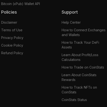
Bitcoin (xPub) Wallet API
Policies
Support
Disclaimer
Help Center
Terms of Use
How to Connect Exchanges
and Wallets
Privacy Policy
How to Track Your DeFi
Cookie Policy
Assets
Refund Policy
Learn About Profit/Loss
Calculations
How to Trade on CoinStats
Learn About CoinStats
Rewards
How to Track NFTs on
CoinStats
CoinStats Status