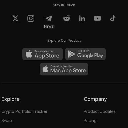
Stay in Touch
NEWS
Explore Our Product
Explore
Company
Crypto Portfolio Tracker
Product Updates
Swap
Pricing