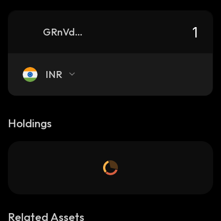
GRnVdzDbv4hn1p4PotEPYZW5TknE9UuHPMAuiYt3pump_solana
INR
Holdings
Related Assets