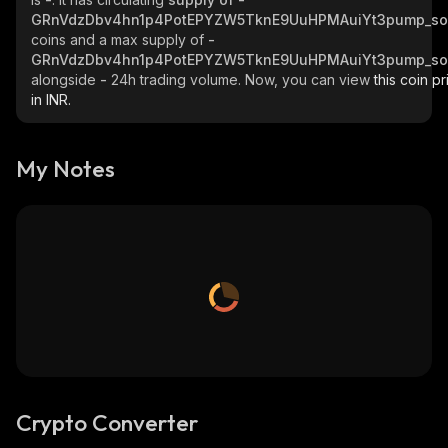
GRnVdzDbv4hn1p4PotEPYZW5TknE9UuHPMAuiYt3pump_so
coins and a max supply of
-
GRnVdzDbv4hn1p4PotEPYZW5TknE9UuHPMAuiYt3pump_so
alongside
-
24h trading volume. Now, you can view
this coin pr
in INR.
My Notes
Crypto Converter