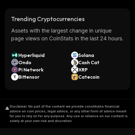
Trending Cryptocurrencies
Assets with the largest change in unique
page views on CoinStats in the last 24 hours.
Hyperliquid
Solana
Ondo
Cash Cat
Pi Network
XRP
Bittensor
Catecoin
Disclaimer
.
No part of the content we provide constitutes financial
advice on coin prices, legal advice, or any other form of advice meant
for you to rely on for any purpose. Any use or reliance on our content is
solely at your own risk and discretion.