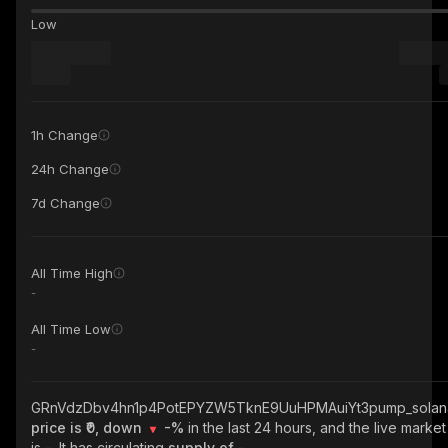
Low
1h Change
24h Change
7d Change
All Time High
-
All Time Low
-
GRnVdzDbv4hn1p4PotEPYZW5TknE9UuHPMAuiYt3pump_solan
price is ₹0, down
-%
in the last 24 hours, and the live marke
is
-
. It has circulating
supply of
-