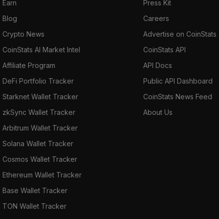
Earn
Press Kit
Blog
Careers
Crypto News
Advertise on CoinStats
CoinStats AI Market Intel
CoinStats API
Affiliate Program
API Docs
DeFi Portfolio Tracker
Public API Dashboard
Starknet Wallet Tracker
CoinStats News Feed
zkSync Wallet Tracker
About Us
Arbitrum Wallet Tracker
Solana Wallet Tracker
Cosmos Wallet Tracker
Ethereum Wallet Tracker
Base Wallet Tracker
TON Wallet Tracker