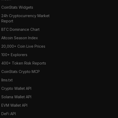
CoinStats Widgets
24h Cryptocurrency Market
Report
BTC Dominance Chart
Altcoin Season Index
20,000+ Coin Live Prices
100+ Explorers
400+ Token Risk Reports
CoinStats Crypto MCP
llms.txt
Crypto Wallet API
Solana Wallet API
EVM Wallet API
DeFi API