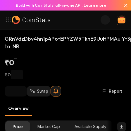
Build with CoinStats’ all-in-one API.
Learn more
GRnVdzDbv4hn1p4PotEPYZW5TknE9UuHPMAuiYt3
to INR
₹0
฿0
Swap
Report
Overview
Price
Market Cap
Available Supply