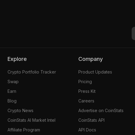
Explore
Company
Crypto Portfolio Tracker
Product Updates
Swap
Pricing
Earn
Press Kit
Blog
Careers
Crypto News
Advertise on CoinStats
CoinStats AI Market Intel
CoinStats API
Affiliate Program
API Docs