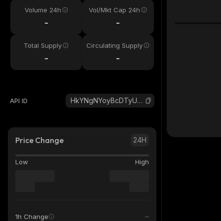
Volume 24h
Vol/Mkt Cap 24h
-
-
Total Supply
Circulating Supply
-
-
HkYNgNYoyBcDTyUHZvcWcYY5zXzyr2aUhziax5B4S2L6_solana
API ID
Price Change
24H
Low
High
1h Change