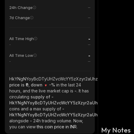
24h Change
7d Change
-
All Time High
-
-
All Time Low
-
HkYNgNYoyBcDTyUHZvcWcYY5zXzyr2aUhziax5B4S2L6_solan
price is ₹0, down
-%
in the last 24
hours, and the live market cap is
-
. It has
circulating
supply of
-
HkYNgNYoyBcDTyUHZvcWcYY5zXzyr2aUhziax5B4S2L6_sol
coins and a max supply of
-
HkYNgNYoyBcDTyUHZvcWcYY5zXzyr2aUhziax5B4S2L6_sol
alongside
-
24h trading volume. Now,
you can view
this coin price in INR.
My Notes