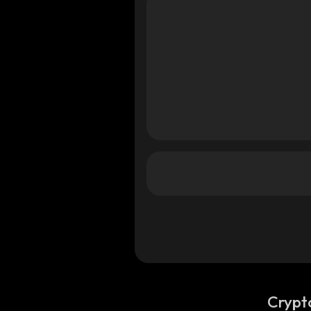
a
ana
ana
Crypt