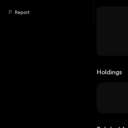
Report
Holdings