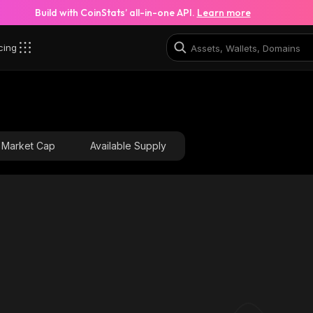
Build with CoinStats’ all-in-one API.
Learn more
cing
L6_solana
HkYNgNYoyBcDTyUHZvcWcYY5zXzyr2aUhziax5B4S2L6_
Market Cap
Available Supply