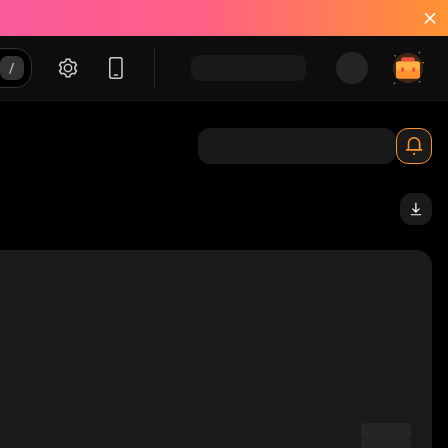
solana