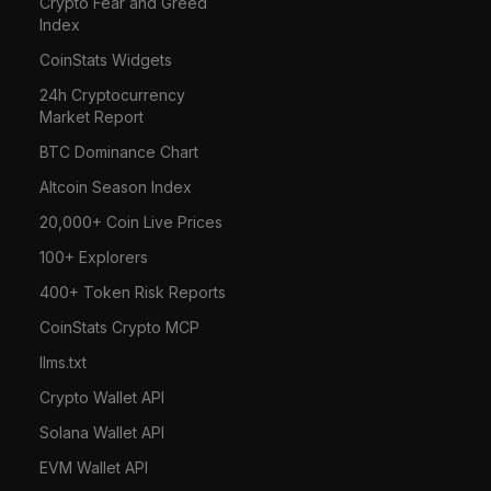
Crypto Fear and Greed
Index
CoinStats Widgets
24h Cryptocurrency
Market Report
BTC Dominance Chart
Altcoin Season Index
20,000+ Coin Live Prices
100+ Explorers
400+ Token Risk Reports
CoinStats Crypto MCP
llms.txt
Crypto Wallet API
Solana Wallet API
EVM Wallet API