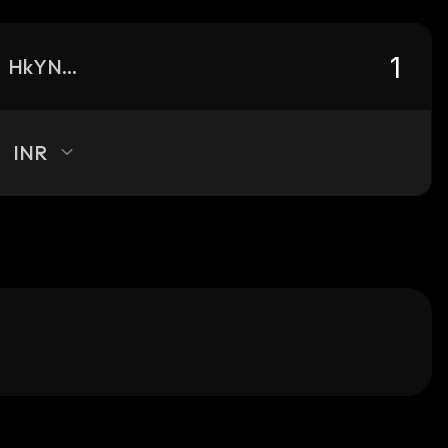
HkYNgNYoyBcDTyUHZvcWcYY5zXzyr2aUhziax5B4S2L6_solana
INR