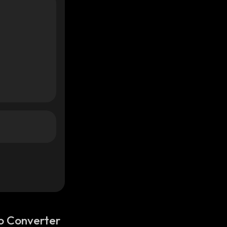
o Converter