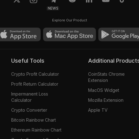
NEWS
Explore Our Product
Useful Tools
Additional Product
Crypto Profit Calculator
CoinStats Chrome
Extension
Profit Return Calculator
MacOS Widget
Impermanent Loss
Calculator
Mozilla Extension
Crypto Converter
Apple TV
Bitcoin Rainbow Chart
Ethereum Rainbow Chart