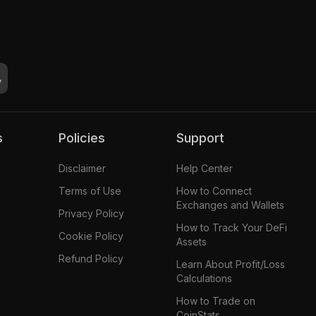
s
Policies
Support
Disclaimer
Help Center
Terms of Use
How to Connect
Exchanges and Wallets
Privacy Policy
How to Track Your DeFi
Cookie Policy
Assets
Refund Policy
Learn About Profit/Loss
Calculations
How to Trade on
CoinStats