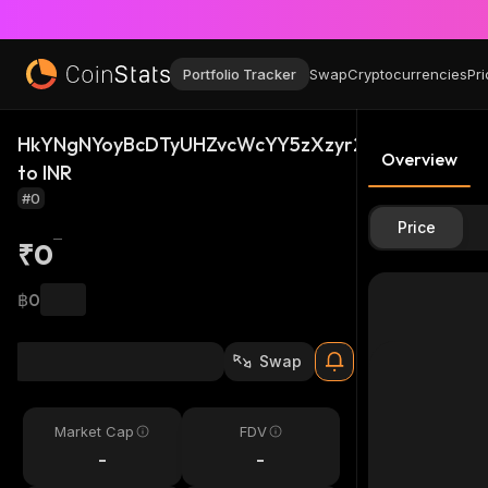
Portfolio Tracker
Swap
Cryptocurrencies
Pri
HkYNgNYoyBcDTyUHZvcWcYY5zXzyr2aUhziax5B4S2
Overview
to INR
#0
Price
₹0
฿0
Swap
Market Cap
FDV
-
-