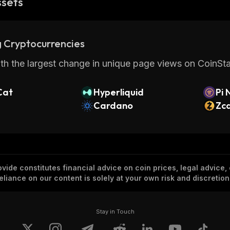
ssets
 Cryptocurrencies
th the largest change in unique page views on CoinStat
Cat
Hyperliquid
Pi 
Cardano
Zc
vide constitutes financial advice on coin prices, legal advice,
eliance on our content is solely at your own risk and discretion
Stay in Touch