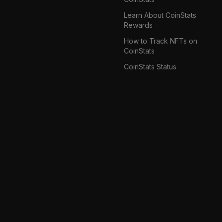
Learn About CoinStats
Rewards
How to Track NFTs on
CoinStats
CoinStats Status