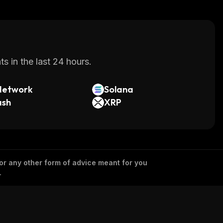
s in the last 24 hours.
Network
Solana
ash
XRP
 or any other form of advice meant for you
.