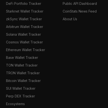
DeFi Portfolio Tracker
Public API Dashboard
Starknet Wallet Tracker
CoinStats News Feed
zkSync Wallet Tracker
About Us
Arbitrum Wallet Tracker
Solana Wallet Tracker
Cosmos Wallet Tracker
Ethereum Wallet Tracker
Base Wallet Tracker
TON Wallet Tracker
TRON Wallet Tracker
Bitcoin Wallet Tracker
SUI Wallet Tracker
Perp DEX Tracker
Ecosystems