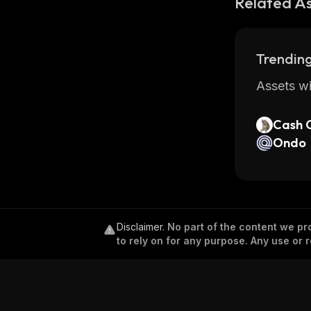
Related A
Trending
Assets wi
Cash 
Ondo
Disclaimer
.
No part of the content we pro
to rely on for any purpose. Any use or r