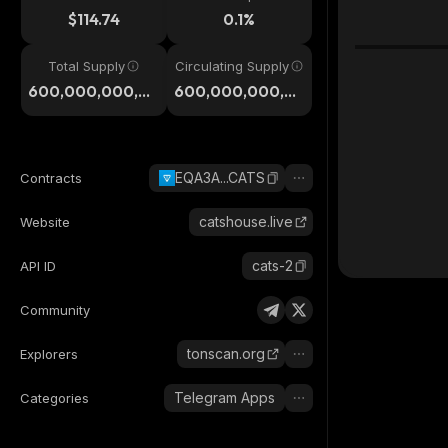
$114.74
0.1%
Total Supply
Circulating Supply
600,000,000,0
600,000,000,0
00
00
EQA3A...CATS
Contracts
catshouse.live
Website
cats-2
API ID
Community
tonscan.org
Explorers
Telegram Apps
Categories