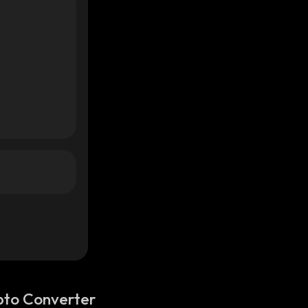
pto Converter