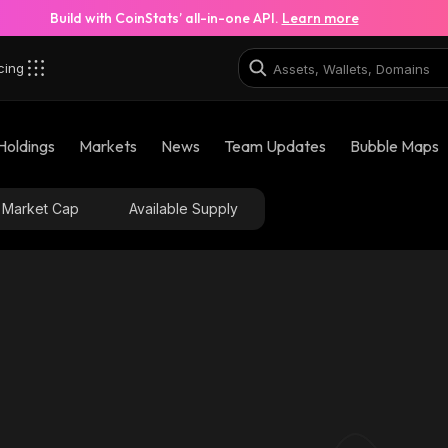
Build with CoinStats’ all-in-one API.
Learn more
cing
Holdings
Markets
News
Team Updates
Bubble Maps
Market Cap
Available Supply