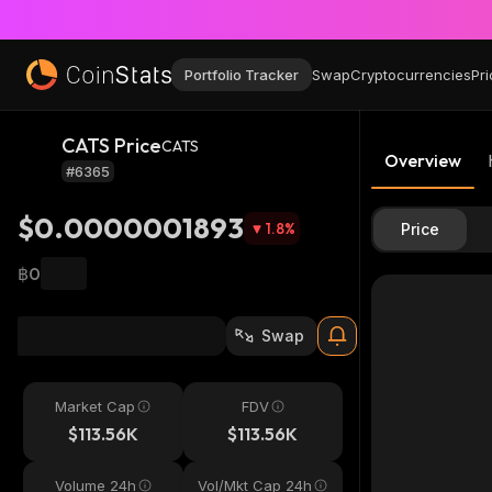
Portfolio Tracker
Swap
Cryptocurrencies
Pri
CATS Price
CATS
Overview
#6365
$0.0000001893
1.8
%
Price
฿0
Swap
Market Cap
FDV
$113.56K
$113.56K
Volume 24h
Vol/Mkt Cap 24h