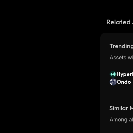
Related 
Trending
Assets wi
Hyperl
Ondo
Similar
Among all