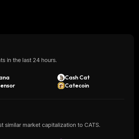
s in the last 24 hours.
lana
Cash Cat
tensor
Catecoin
t similar market capitalization to CATS.