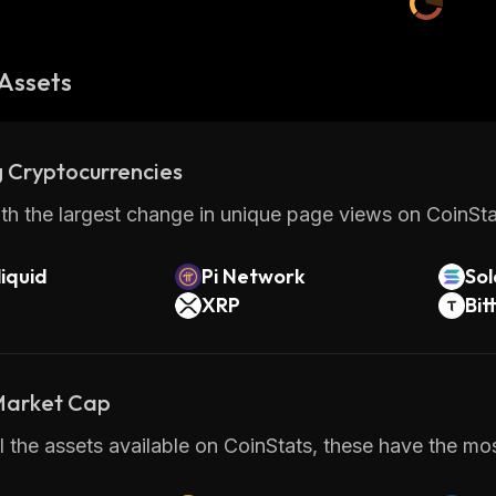
Assets
 Cryptocurrencies
th the largest change in unique page views on CoinStat
iquid
Pi Network
So
XRP
Bit
 Market Cap
 the assets available on CoinStats, these have the mos