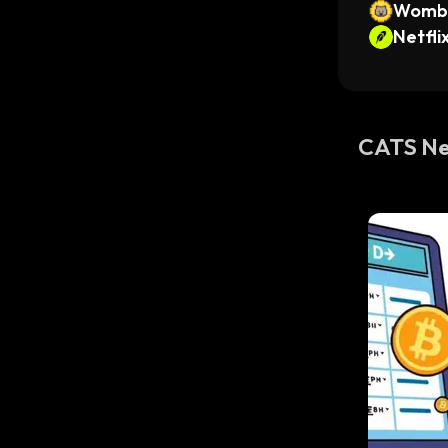
Womba
Netfli
ken
CATS N