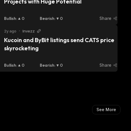
Projects with Huge Potential
Bullish
:
0
Bearish
:
0
Share
2y ago
•
Invezz
Kucoin and ByBit listings send CATS price 
skyrocketing
Bullish
:
0
Bearish
:
0
Share
See More