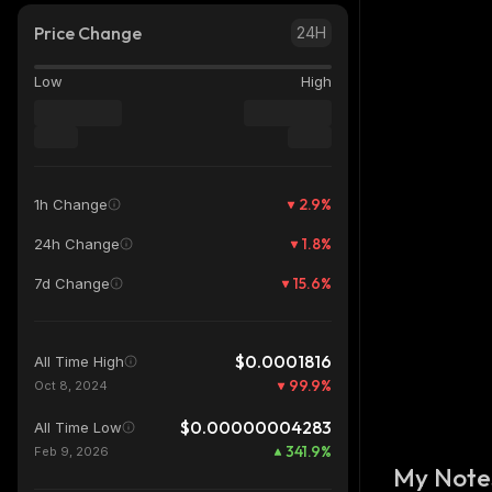
Price Change
24H
Low
High
2.9
%
1h Change
1.8
%
24h Change
15.6
%
7d Change
$0.0001816
All Time High
99.9
%
Oct 8, 2024
$0.00000004283
All Time Low
341.9
%
Feb 9, 2026
My Note