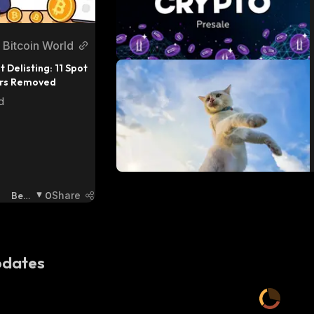
Bitcoin World
t Delisting: 11 Spot 
irs Removed
d
Bear
0
Share
Ish
:
dates