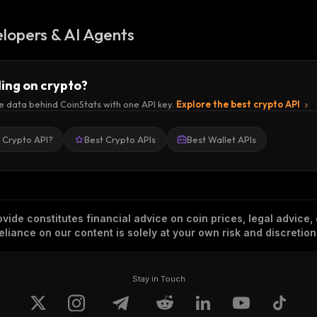
lopers & AI Agents
ding on crypto?
e data behind CoinStats with one API key.
Explore the best crypto API
a Crypto API?
Best Crypto APIs
Best Wallet APIs
vide constitutes financial advice on coin prices, legal advice,
eliance on our content is solely at your own risk and discretion
Stay in Touch