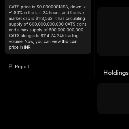
CATS
price is $0.0000001893, down
-1.80%
in the last 24 hours, and the live
market cap is
$113,562
. It has circulating
supply of
600,000,000,000 CATS
coins
and a max supply of
600,000,000,000
CATS
alongside
$114.74
24h trading
volume. Now, you can view
this coin
price in INR.
Report
Holdings