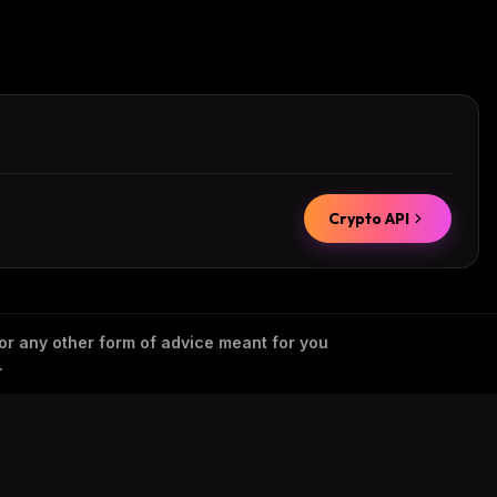
Crypto API
 or any other form of advice meant for you
.