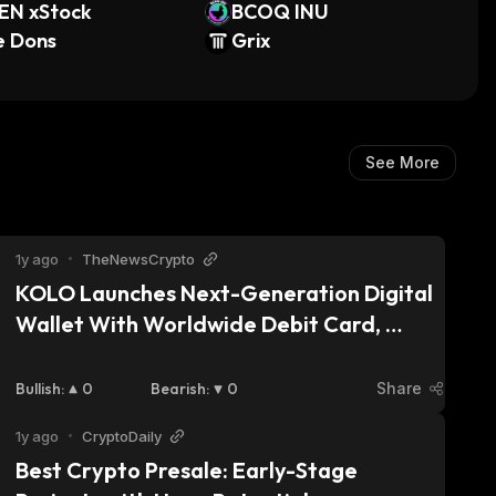
EN xStock
BCOQ INU
e Dons
Grix
See More
1y ago
•
TheNewsCrypto
KOLO Launches Next-Generation Digital 
Wallet With Worldwide Debit Card, 
Bridging Digital Assets and Everyday 
Spending
Bullish
:
0
Bearish
:
0
Share
1y ago
•
CryptoDaily
Best Crypto Presale: Early-Stage 