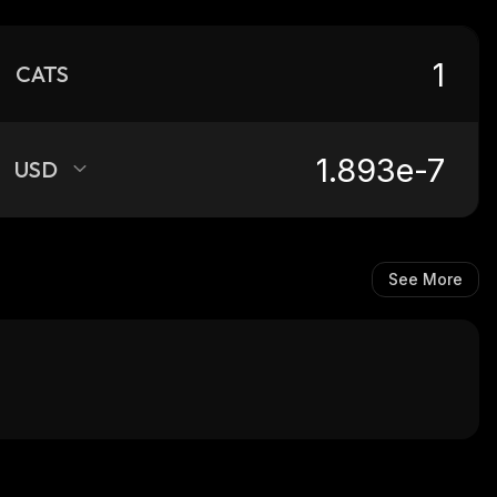
CATS
USD
See More