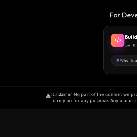
For Deve
Buil
Get th
What Is 
Disclaimer
.
No part of the content we pro
to rely on for any purpose. Any use or r