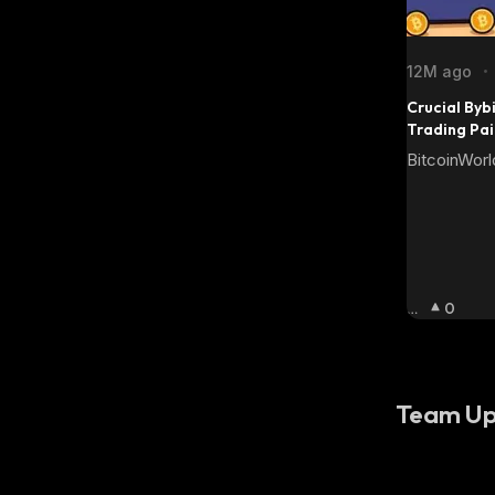
12M ago
•
Crucial Bybi
Trading Pa
BitcoinWorl
Bu
0
Llis
H
:
Team Up