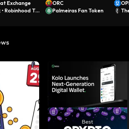
t Exchange
ORC
OP
x • Robinhood To
Palmeiras Fan Token
Th
ews