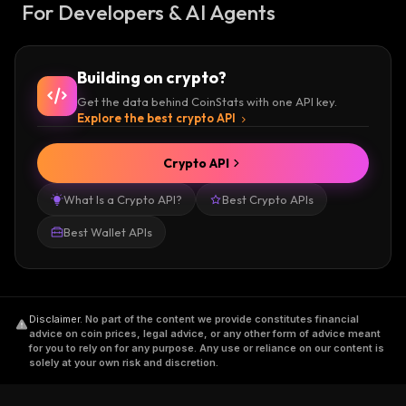
For Developers & AI Agents
Building on crypto?
Get the data behind CoinStats with one API key.
Explore the best crypto API
Crypto API
What Is a Crypto API?
Best Crypto APIs
Best Wallet APIs
Disclaimer
.
No part of the content we provide constitutes financial
advice on coin prices, legal advice, or any other form of advice meant
for you to rely on for any purpose. Any use or reliance on our content is
solely at your own risk and discretion.