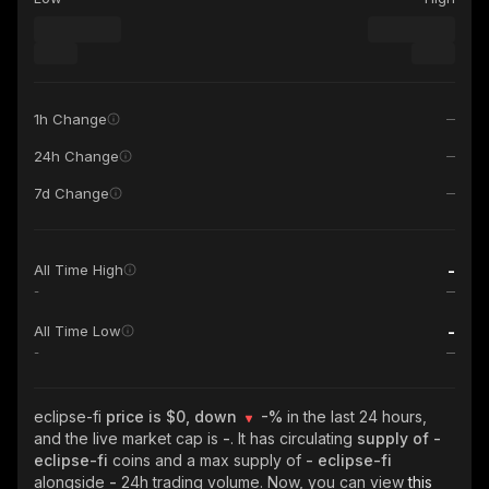
1h Change
24h Change
7d Change
-
All Time High
-
-
All Time Low
-
eclipse-fi
price is $0, down
-%
in the last 24 hours,
and the live market cap is
-
. It has circulating
supply of
-
eclipse-fi
coins and a max supply of
- eclipse-fi
alongside
-
24h trading volume. Now, you can view
this