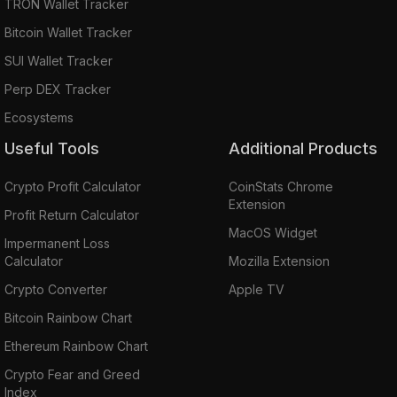
TRON Wallet Tracker
Bitcoin Wallet Tracker
SUI Wallet Tracker
Perp DEX Tracker
Ecosystems
Useful Tools
Additional Products
Crypto Profit Calculator
CoinStats Chrome
Extension
Profit Return Calculator
MacOS Widget
Impermanent Loss
Calculator
Mozilla Extension
Crypto Converter
Apple TV
Bitcoin Rainbow Chart
Ethereum Rainbow Chart
Crypto Fear and Greed
Index