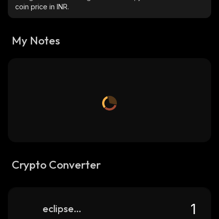
coin price in INR.
My Notes
Crypto Converter
eclipse-fi