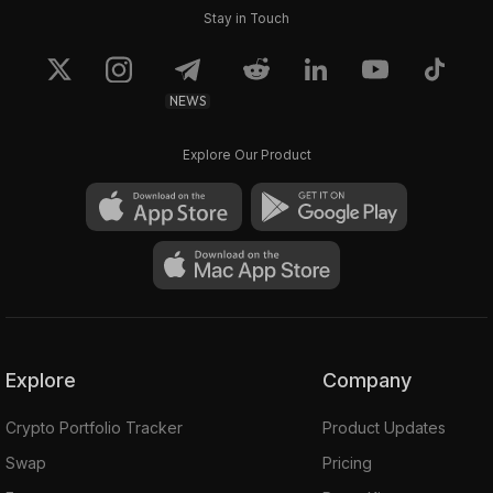
Stay in Touch
NEWS
Explore Our Product
Explore
Company
Crypto Portfolio Tracker
Product Updates
Swap
Pricing