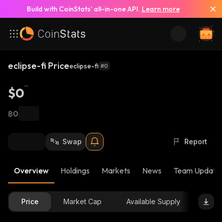
Build with CoinStats’ all-in-one API.
Learn more
eclipse-fi Price
eclipse-fi
#0
$0
฿0
Swap
Report
Overview
Holdings
Markets
News
Team Update
Price
Market Cap
Available Supply