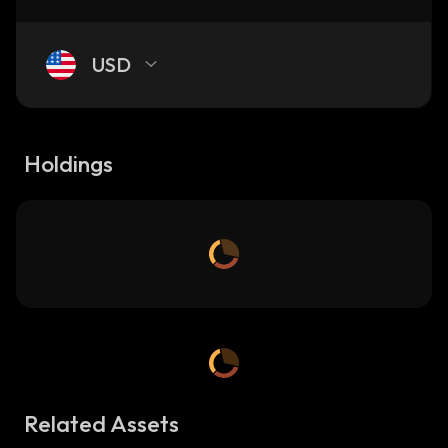
USD
Holdings
Related Assets