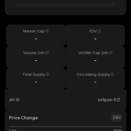
Market Cap
FDV
-
-
Volume 24h
Vol/Mkt Cap 24h
-
-
Total Supply
Circulating Supply
-
-
eclipse-fi
API ID
Price Change
24H
Low
High