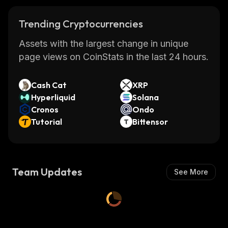
Trending Cryptocurrencies
Assets with the largest change in unique
page views on CoinStats in the last 24 hours.
Cash Cat
XRP
Hyperliquid
Solana
Cronos
Ondo
Tutorial
Bittensor
Team Updates
See More