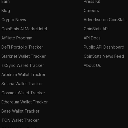
Earn
Press Kit
Blog
Careers
Crypto News
Advertise on CoinStats
CoinStats AI Market Intel
CoinStats API
Affiliate Program
API Docs
DeFi Portfolio Tracker
Public API Dashboard
Starknet Wallet Tracker
CoinStats News Feed
zkSync Wallet Tracker
About Us
Arbitrum Wallet Tracker
Solana Wallet Tracker
Cosmos Wallet Tracker
Ethereum Wallet Tracker
Base Wallet Tracker
TON Wallet Tracker