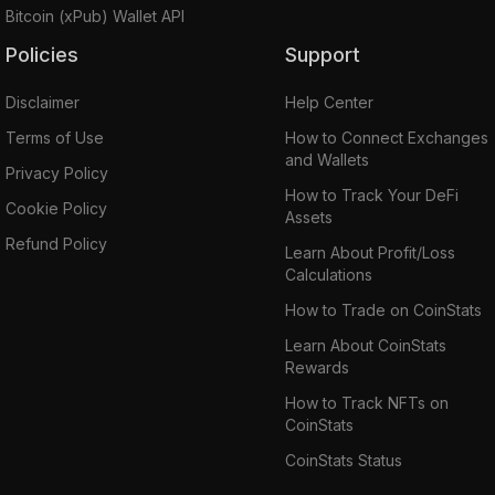
Bitcoin (xPub) Wallet API
Policies
Support
Disclaimer
Help Center
Terms of Use
How to Connect Exchanges
and Wallets
Privacy Policy
How to Track Your DeFi
Cookie Policy
Assets
Refund Policy
Learn About Profit/Loss
Calculations
How to Trade on CoinStats
Learn About CoinStats
Rewards
How to Track NFTs on
CoinStats
CoinStats Status