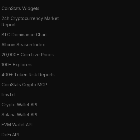
CoinStats Widgets
24h Cryptocurrency Market
Report
BTC Dominance Chart
Altcoin Season Index
20,000+ Coin Live Prices
100+ Explorers
400+ Token Risk Reports
CoinStats Crypto MCP
llms.txt
Crypto Wallet API
Solana Wallet API
EVM Wallet API
DeFi API