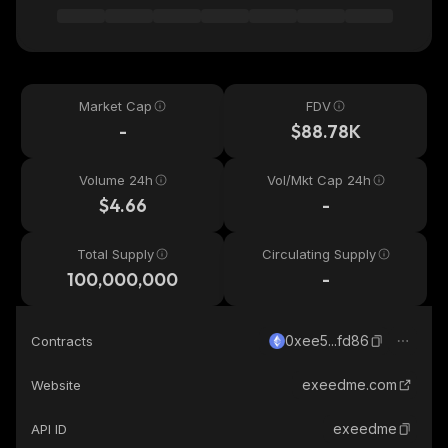
Market Cap
FDV
-
$88.78K
Volume 24h
Vol/Mkt Cap 24h
$4.66
-
Total Supply
Circulating Supply
100,000,000
-
0xee5...fd86
Contracts
exeedme.com
Website
exeedme
API ID