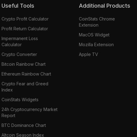
Useful Tools
Additional Products
Crypto Profit Calculator
CoinStats Chrome
Extension
Profit Return Calculator
MacOS Widget
Impermanent Loss
Calculator
Mozilla Extension
Crypto Converter
Apple TV
Bitcoin Rainbow Chart
Ethereum Rainbow Chart
Crypto Fear and Greed
Index
CoinStats Widgets
24h Cryptocurrency Market
Report
BTC Dominance Chart
Altcoin Season Index