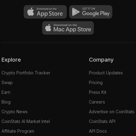
Explore
Company
Crypto Portfolio Tracker
Product Updates
Swap
Pricing
Earn
Press Kit
Blog
Careers
Crypto News
Advertise on CoinStats
CoinStats AI Market Intel
CoinStats API
Affiliate Program
API Docs