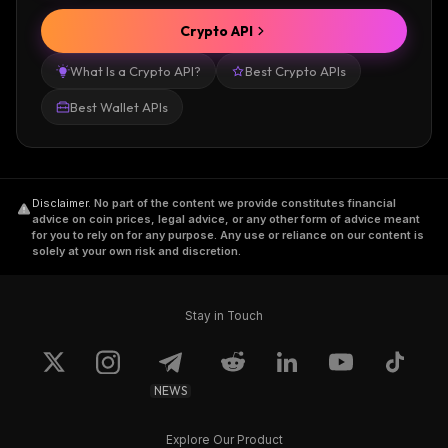
Crypto API
What Is a Crypto API?
Best Crypto APIs
Best Wallet APIs
Disclaimer
.
No part of the content we provide constitutes financial
advice on coin prices, legal advice, or any other form of advice meant
for you to rely on for any purpose. Any use or reliance on our content is
solely at your own risk and discretion.
Stay in Touch
NEWS
Explore Our Product