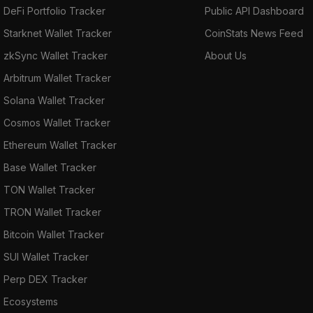
DeFi Portfolio Tracker
Public API Dashboard
Starknet Wallet Tracker
CoinStats News Feed
zkSync Wallet Tracker
About Us
Arbitrum Wallet Tracker
Solana Wallet Tracker
Cosmos Wallet Tracker
Ethereum Wallet Tracker
Base Wallet Tracker
TON Wallet Tracker
TRON Wallet Tracker
Bitcoin Wallet Tracker
SUI Wallet Tracker
Perp DEX Tracker
Ecosystems