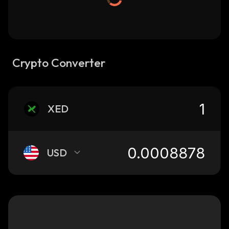
Crypto Converter
XED
USD