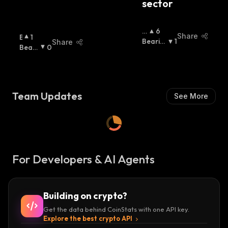
sector
B
6
Share
B
1
Ul
Bearis
1
Share
U
Beari
0
Li
H
:
Ll
Sh
:
S
I
H
:
S
H
Team Updates
See More
:
For Developers & AI Agents
Building on crypto?
Get the data behind CoinStats with one API key.
Explore the best crypto API