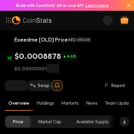
Build with CoinStats’ all-in-one API.
Learn more
Exeedme [OLD] Price
XED
#16248
$0.0008878
4.6
%
฿0.00000001
Swap
Report
Overview
Holdings
Markets
News
Team Update
Price
Market Cap
Available Supply