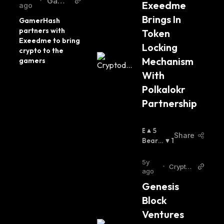
Game
•
Exeedme 
ago
rCoin
Brings In 
GamerHash 
partners with 
Token 
Exeedme to bring 
Locking 
crypto to the 
Mechanism 
gamers
With 
Polkalokr 
Partnership
B
5
Share
U
Bearis
1
Ll
H
:
I
5y
•
Cryptod
S
ago
aily
H
Genesis 
:
Block 
Ventures 