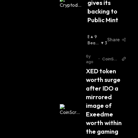
gives its 
backing to 
Public Mint
B
9
Share
U
Beari
3
Ll
Sh
:
I
6y
•
CoinScri
S
ago
bble
H
XED token 
:
worth surge 
after IDO a 
mirrored 
image of 
Exeedme 
worth within 
the gaming 