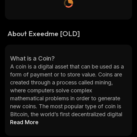
About Exeedme [OLD]
What is a Coin?
A coin is a digital asset that can be used as a
form of payment or to store value. Coins are
created through a process called mining,
where computers solve complex
mathematical problems in order to generate
new coins. The most popular type of coin is
Bitcoin, the world’s first decentralized digital
currency. Other popular coins include
Read More
Ethereum, Litecoin, and Ripple.