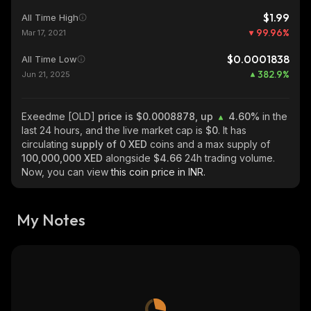
$1.99
All Time High
99.96
%
Mar 17, 2021
$0.0001838
All Time Low
382.9
%
Jun 21, 2025
Exeedme [OLD]
price is $0.0008878, up
4.60%
in the
last 24 hours, and the live market cap is
$0
. It has
circulating
supply of
0 XED
coins and a max supply of
100,000,000 XED
alongside
$4.66
24h trading volume.
Now, you can view
this coin price in INR.
My Notes