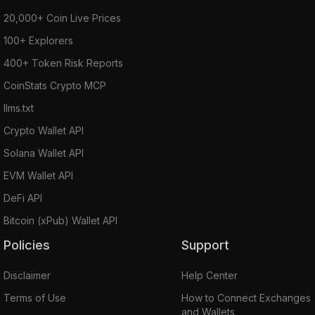
20,000+ Coin Live Prices
100+ Explorers
400+ Token Risk Reports
CoinStats Crypto MCP
llms.txt
Crypto Wallet API
Solana Wallet API
EVM Wallet API
DeFi API
Bitcoin (xPub) Wallet API
Policies
Support
Disclaimer
Help Center
Terms of Use
How to Connect Exchanges
and Wallets