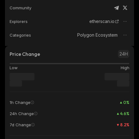
Community
etherscan.io
Explorers
Polygon Ecosystem
Categories
Price Change
24H
Low
High
0
%
1h Change
4.6
%
24h Change
8.2
%
7d Change