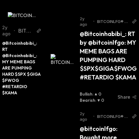
2y
•
BITCOINLFG® T
ago
witter
2y
BITCO
•
@Bitcoinhabibi_: RT 
ago
INLFG
by @bitcoinlfgo: MY 
@Bitcoinhabibi_: 
® Twitt
RT 
MEME BAGS ARE 
er
@Bitcoinhabibi_: 
PUMPING HARD 
MY MEME BAGS 
$SPX$GIGA$FWOG 
ARE PUMPING 
HARD $SPX $GIGA 
#RETARDIO $KAMA
$FWOG 
#RETARDIO 
$KAMA
Bullish
:
0
Share
Bearish
:
0
2y
•
BITCOINLFG® T
ago
witter
@bitcoinlfgo: 
Bought more 