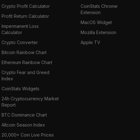
Crypto Profit Calculator
CoinStats Chrome
Extension
Profit Return Calculator
MacOS Widget
Impermanent Loss
Calculator
Mozilla Extension
Crypto Converter
Apple TV
Bitcoin Rainbow Chart
Ethereum Rainbow Chart
Crypto Fear and Greed
Index
CoinStats Widgets
24h Cryptocurrency Market
Report
BTC Dominance Chart
Altcoin Season Index
20,000+ Coin Live Prices