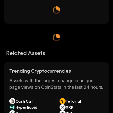
Related Assets
Trending Cryptocurrencies
Assets with the largest change in unique
page views on CoinStats in the last 24 hours.
Cash Cat
Tutorial
Hyperliquid
XRP