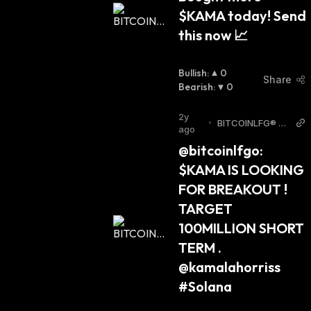
$KAMA today! Send 
this now 📈
Bullish
:
0
Share
Bearish
:
0
2y
•
BITCOINLFG® T
ago
witter
@bitcoinlfgo: 
$KAMA IS LOOKING 
FOR BREAKOUT ! 
TARGET 
100MILLION SHORT 
TERM . 
@kamalahorriss 
#Solana