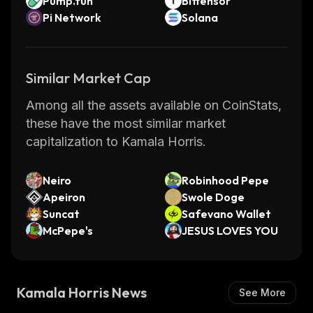
Pump.fun
Bittensor
Pi Network
Solana
Similar Market Cap
Among all the assets available on CoinStats,
these have the most similar market
capitalization to Kamala Horris.
Neiro
Robinhood Pepe
Apeiron
Swole Doge
Suncat
Safevano Wallet
McPepe's
JESUS LOVES YOU
Kamala Horris News
See More