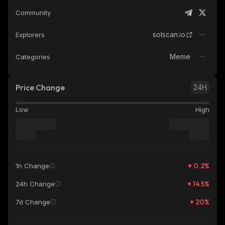
Community
solscan.io
Explorers
Meme
Categories
Price Change
24H
Low
High
0.2
%
1h Change
14.5
%
24h Change
20
%
7d Change