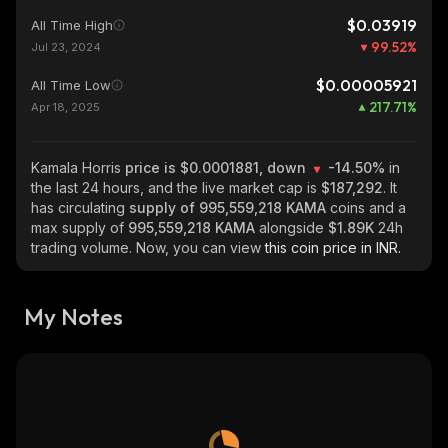
$0.03919
All Time High
99.52
%
Jul 23, 2024
$0.00005921
All Time Low
217.71
%
Apr 18, 2025
Kamala Horris
price is $0.0001881, down
-14.50%
in
the last 24 hours, and the live market cap is
$187,292
. It
has circulating
supply of
995,559,218 KAMA
coins and a
max supply of
995,559,218 KAMA
alongside
$1.89K
24h
trading volume. Now, you can view
this coin price in INR.
My Notes