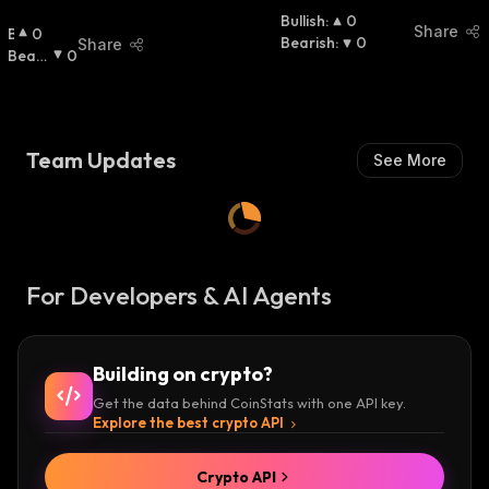
Bullish
:
0
Share
B
0
Bearish
:
0
Share
U
Beari
0
Ll
Sh
:
I
S
H
Team Updates
See More
:
For Developers & AI Agents
Building on crypto?
Get the data behind CoinStats with one API key.
Explore the best crypto API
Crypto API