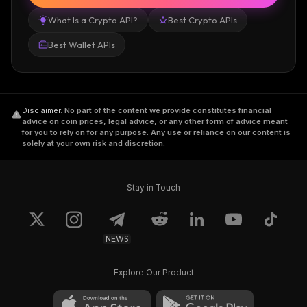
What Is a Crypto API?
Best Crypto APIs
Best Wallet APIs
Disclaimer
.
No part of the content we provide constitutes financial
advice on coin prices, legal advice, or any other form of advice meant
for you to rely on for any purpose. Any use or reliance on our content is
solely at your own risk and discretion.
Stay in Touch
NEWS
Explore Our Product