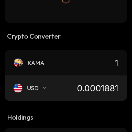
Crypto Converter
KAMA
USD
Holdings