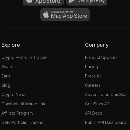
Explore
Company
Crypto Portfolio Tracker
Product Updates
Swap
Pricing
Earn
Press Kit
Blog
Careers
Crypto News
Advertise on CoinStats
CoinStats AI Market Intel
CoinStats API
Affiliate Program
API Docs
DeFi Portfolio Tracker
Public API Dashboard