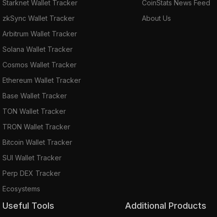
Starknet Wallet Tracker
CoinStats News Feed
zkSync Wallet Tracker
About Us
Arbitrum Wallet Tracker
Solana Wallet Tracker
Cosmos Wallet Tracker
Ethereum Wallet Tracker
Base Wallet Tracker
TON Wallet Tracker
TRON Wallet Tracker
Bitcoin Wallet Tracker
SUI Wallet Tracker
Perp DEX Tracker
Ecosystems
Useful Tools
Additional Products