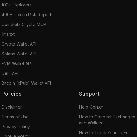
100+ Explorers
400+ Token Risk Reports
CoinStats Crypto MCP
llms.txt
Crypto Wallet API
Solana Wallet API
EVM Wallet API
DeFi API
Bitcoin (xPub) Wallet API
Policies
Support
Disclaimer
Help Center
Terms of Use
How to Connect Exchanges
and Wallets
Privacy Policy
How to Track Your DeFi
Cookie Policy