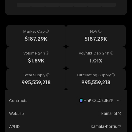
Market Cap
FDV
$187.29K
$187.29K
Volume 24h
Vol/Mkt Cap 24h
$1.89K
1.01%
Total Supply
Circulating Supply
995,559,218
995,559,218
HnKkz...CsJB
Contracts
kama.lol
Website
kamala-horris
API ID