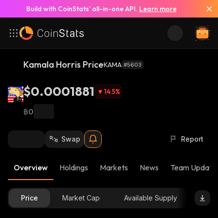
Build with CoinStats’ all-in-one API.
Learn more
Kamala Horris Price
KAMA
#5603
$0.0001881
14.5
%
฿0
Swap
Report
Overview
Holdings
Markets
News
Team Update
Price
Market Cap
Available Supply