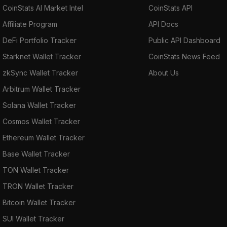
CoinStats AI Market Intel
CoinStats API
Affiliate Program
API Docs
DeFi Portfolio Tracker
Public API Dashboard
Starknet Wallet Tracker
CoinStats News Feed
zkSync Wallet Tracker
About Us
Arbitrum Wallet Tracker
Solana Wallet Tracker
Cosmos Wallet Tracker
Ethereum Wallet Tracker
Base Wallet Tracker
TON Wallet Tracker
TRON Wallet Tracker
Bitcoin Wallet Tracker
SUI Wallet Tracker