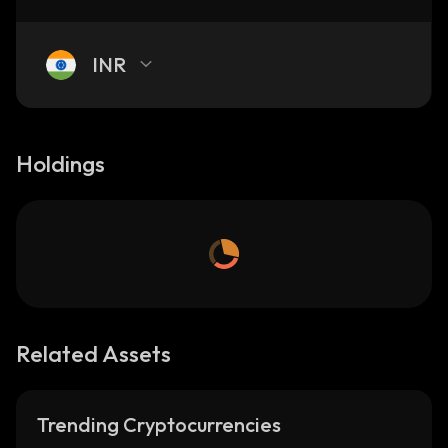
INR
Holdings
Related Assets
Trending Cryptocurrencies