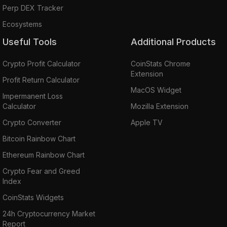
Perp DEX Tracker
Ecosystems
Useful Tools
Additional Products
Crypto Profit Calculator
CoinStats Chrome
Extension
Profit Return Calculator
MacOS Widget
Impermanent Loss
Calculator
Mozilla Extension
Crypto Converter
Apple TV
Bitcoin Rainbow Chart
Ethereum Rainbow Chart
Crypto Fear and Greed
Index
CoinStats Widgets
24h Cryptocurrency Market
Report