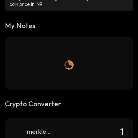
coin price in INR.
My Notes
Crypto Converter
merkle-trade