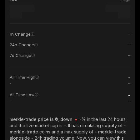
1h Change
24h Change
7d Change
-
All Time High
-
-
All Time Low
-
merkle-trade
price is ₹0, down
-%
in the last 24 hours,
and the live market cap is
-
. It has circulating
supply of
-
merkle-trade
coins and a max supply of
- merkle-trade
alongside
-
24h trading volume. Now, you can view
this