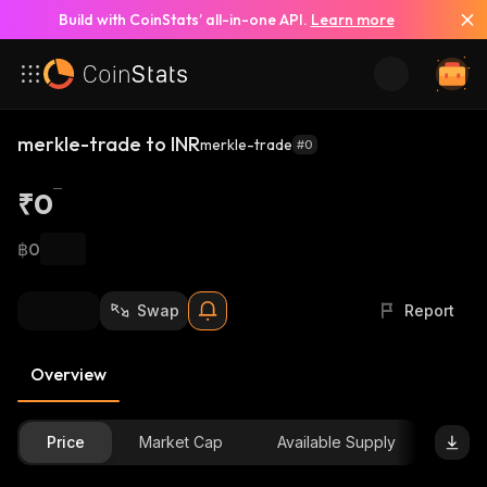
Build with CoinStats’ all-in-one API.
Learn more
merkle-trade to INR
merkle-trade
#0
₹0
฿0
Swap
Report
Overview
Price
Market Cap
Available Supply