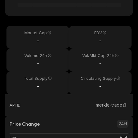
Market Cap
FDV
-
-
Volume 24h
Vol/Mkt Cap 24h
-
-
Total Supply
Circulating Supply
-
-
merkle-trade
API ID
Price Change
24H
Low
High