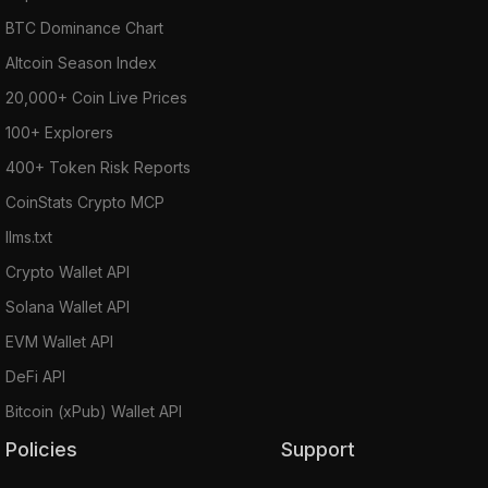
BTC Dominance Chart
Altcoin Season Index
20,000+ Coin Live Prices
100+ Explorers
400+ Token Risk Reports
CoinStats Crypto MCP
llms.txt
Crypto Wallet API
Solana Wallet API
EVM Wallet API
DeFi API
Bitcoin (xPub) Wallet API
Policies
Support