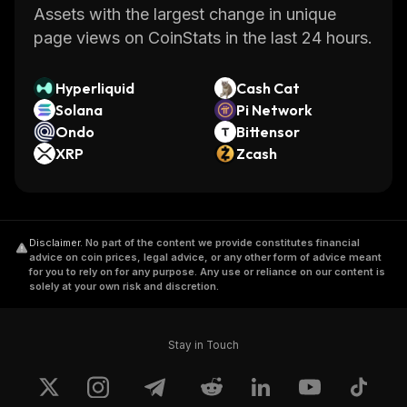
Assets with the largest change in unique
page views on CoinStats in the last 24 hours.
Hyperliquid
Cash Cat
Solana
Pi Network
Ondo
Bittensor
XRP
Zcash
Disclaimer
.
No part of the content we provide constitutes financial
advice on coin prices, legal advice, or any other form of advice meant
for you to rely on for any purpose. Any use or reliance on our content is
solely at your own risk and discretion.
Stay in Touch