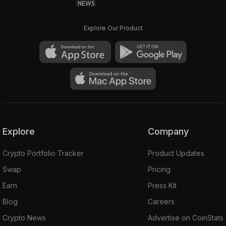
NEWS
Explore Our Product
Explore
Company
Crypto Portfolio Tracker
Product Updates
Swap
Pricing
Earn
Press Kit
Blog
Careers
Crypto News
Advertise on CoinStats