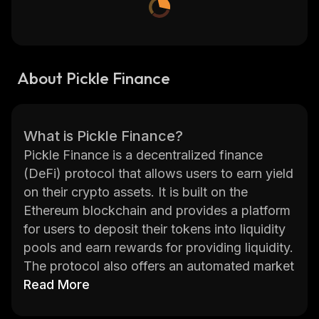
About Pickle Finance
What is Pickle Finance?
Pickle Finance is a decentralized finance
(DeFi) protocol that allows users to earn yield
on their crypto assets. It is built on the
Ethereum blockchain and provides a platform
for users to deposit their tokens into liquidity
pools and earn rewards for providing liquidity.
The protocol also offers an automated market
maker (AMM) which enables users to trade
Read More
tokens without having to go through a