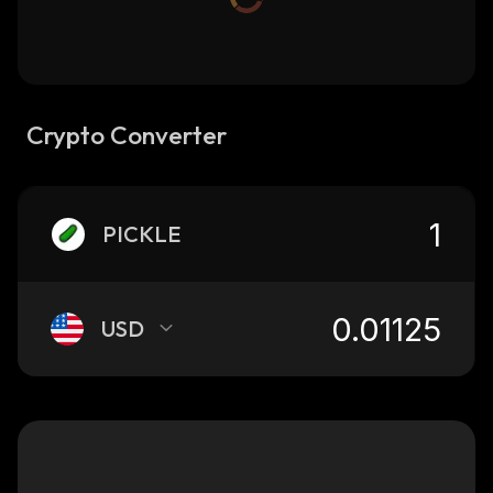
Crypto Converter
PICKLE
USD