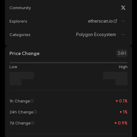
Community
etherscan.io
Explorers
Polygon Ecosystem
Categories
Price Change
24H
Low
High
0.1
%
1h Change
1
%
24h Change
0.9
%
7d Change