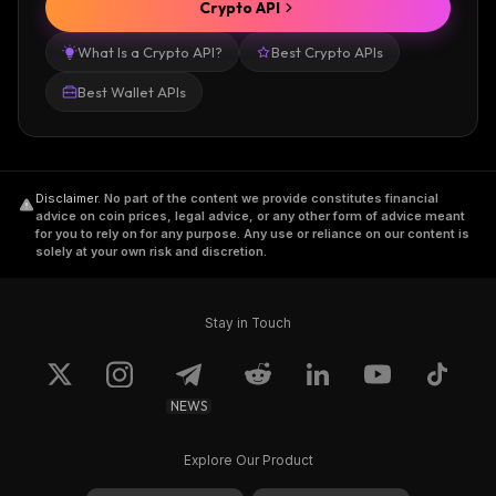
Crypto API
What Is a Crypto API?
Best Crypto APIs
Best Wallet APIs
Disclaimer
.
No part of the content we provide constitutes financial
advice on coin prices, legal advice, or any other form of advice meant
for you to rely on for any purpose. Any use or reliance on our content is
solely at your own risk and discretion.
Stay in Touch
NEWS
Explore Our Product