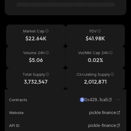
Market Cap
FDV
$22.64K
$41.98K
Volume 24h
Vol/Mkt Cap 24h
$5.06
0.02%
Total Supply
Circulating Supply
3,732,547
2,012,871
0x429...1ca5
Contracts
pickle.finance
Website
pickle-finance
API ID