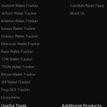
Starknet Wallet Tracker
CoinStats News Feed
zkSync Wallet Tracker
About Us
Arbitrum Wallet Tracker
Solana Wallet Tracker
Cosmos Wallet Tracker
Ethereum Wallet Tracker
Base Wallet Tracker
TON Wallet Tracker
TRON Wallet Tracker
Bitcoin Wallet Tracker
SUI Wallet Tracker
Perp DEX Tracker
Ecosystems
Useful Tools
Additional Products