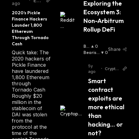
EW
•
Exploring the 
ago
N
Ecosystem 3: 
2020’s Pickle 
Finance Hackers 
Non-Arbitrum 
Launder 1,800 
Rollup DeFi
Ethereum 
Through Tornado 
Cash
Bul
0
Share
Quick take: The
Lis
Bearish
0
2020 hackers of
H
:
:
Pickle Finance
5y
•
Crypto
have laundered
ago
post
1,800 Ethereum
Smart 
through
contract 
Tornado Cash
Roughly $20
exploits are 
million in the
more ethical 
stablecoin of
DAI was stolen
than 
from the
hacking… or 
protocol at the
not?
time of the