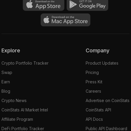
Explore
Company
Crypto Portfolio Tracker
Product Updates
Swap
Pricing
Earn
Press Kit
Blog
Careers
Crypto News
Advertise on CoinStats
CoinStats AI Market Intel
CoinStats API
Affiliate Program
API Docs
DeFi Portfolio Tracker
Public API Dashboard