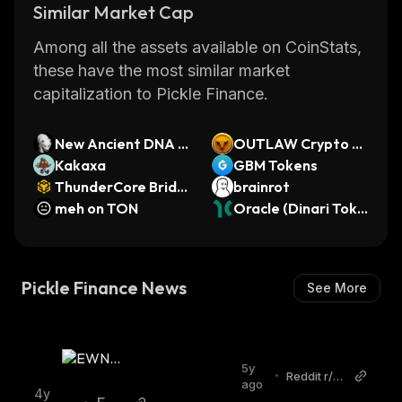
Similar Market Cap
attracted many new users who are looking for
ways to generate passive income from their
Among all the assets available on CoinStats,
crypto holdings. With its low fees and fast
these have the most similar market
transaction times, Pickle Finance is quickly
capitalization to Pickle Finance.
becoming one of the most popular DeFi
protocols in the space.
New Ancient DNA C
OUTLAW Crypto G
loned Wolf
Kakaxa
ames
GBM Tokens
ThunderCore Bridg
brainrot
ed TT-WBNB (Thun
meh on TON
Oracle (Dinari Toke
derCore)
nized Stock)
Pickle Finance News
See More
5y
•
Reddit r/et
ago
hereum
4y