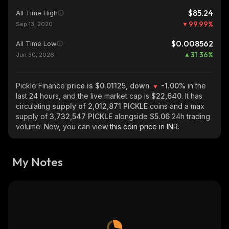
$85.24
All Time High
99.99
%
Sep 13, 2020
$0.008562
All Time Low
31.36
%
Jun 30, 2026
Pickle Finance
price is $0.01125, down
-1.00%
in the
last 24 hours, and the live market cap is
$22,640
. It has
circulating
supply of
2,012,871 PICKLE
coins and a max
supply of
3,732,547 PICKLE
alongside
$5.06
24h trading
volume. Now, you can view
this coin price in INR.
My Notes