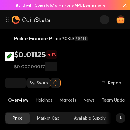
Build with CoinStats’ all-in-one API.
Learn more
Pickle Finance Price
PICKLE
#9486
$0.01125
1
%
฿0.00000017
Swap
Report
Overview
Holdings
Markets
News
Team Update
Price
Market Cap
Available Supply