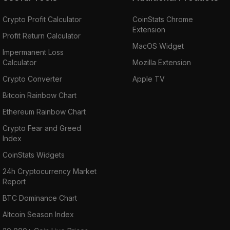
Crypto Profit Calculator
CoinStats Chrome
Extension
Profit Return Calculator
MacOS Widget
Impermanent Loss
Calculator
Mozilla Extension
Crypto Converter
Apple TV
Bitcoin Rainbow Chart
Ethereum Rainbow Chart
Crypto Fear and Greed
Index
CoinStats Widgets
24h Cryptocurrency Market
Report
BTC Dominance Chart
Altcoin Season Index