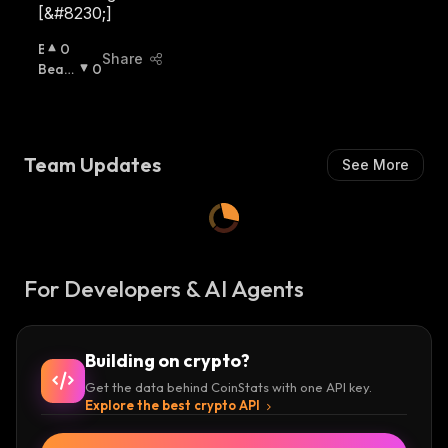
[&#8230;]
B
0
Share
U
Beari
0
Ll
Sh
:
I
S
H
Team Updates
See More
:
For Developers & AI Agents
Building on crypto?
Get the data behind CoinStats with one API key.
Explore the best crypto API