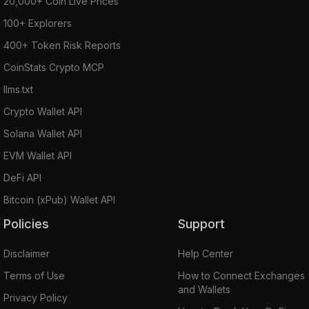
20,000+ Coin Live Prices
100+ Explorers
400+ Token Risk Reports
CoinStats Crypto MCP
llms.txt
Crypto Wallet API
Solana Wallet API
EVM Wallet API
DeFi API
Bitcoin (xPub) Wallet API
Policies
Support
Disclaimer
Help Center
Terms of Use
How to Connect Exchanges
and Wallets
Privacy Policy