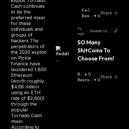
exploit Tornado
Cash continues
B
1
to be the
Share
U
Beari
0
preferred mixer
Ll
Sh
:
for these
I
5y
individuals and
•
Reddit r/cry
S
ago
groups of
tptocurren
H
hackers The
SO Many 
cy
:
perpetrators of
ShitCoins To 
the 2020 exploit
Choose From!
on Pickle
Finance have
laundered 1,800
Bul
0
Ethereum
Share
Lis
Bearish
0
(worth roughly
H
:
:
$4.68 million
using an ETH
rate of $2,600)
through the
popular
Tornado Cash
mixer.
According to