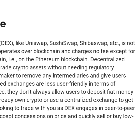
ge
DEX), like Uniswap, SushiSwap, Shibaswap, etc., is not
t operates over blockchain and charges no fee except for
ain, i.e., on the Ethereum blockchain. Decentralized
trade crypto assets without needing regulatory
maker to remove any intermediaries and give users
zed exchanges are less user-friendly in terms of
ce, they don’t always allow users to deposit fiat money
already own crypto or use a centralized exchange to get
looking to trade with you as DEX engages in peer-to-peer
 accept concessions on price and quickly sell or buy low-