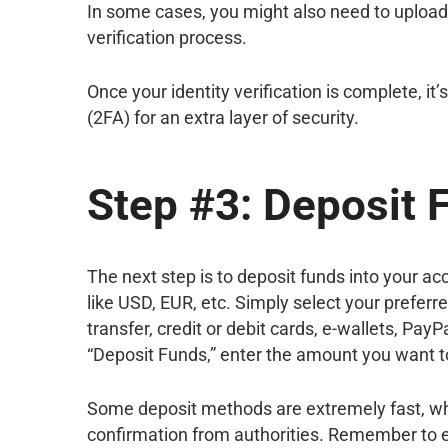
In some cases, you might also need to upload a
verification process.
Once your identity verification is complete, i
(2FA) for an extra layer of security.
Step #3: Deposit 
The next step is to deposit funds into your a
like USD, EUR, etc. Simply select your preferr
transfer, credit or debit cards, e-wallets, Pay
“Deposit Funds,” enter the amount you want to
Some deposit methods are extremely fast, wh
confirmation from authorities. Remember to e