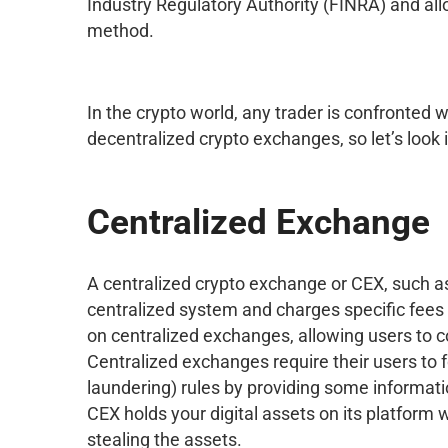
Industry Regulatory Authority (FINRA) and al
method.
In the crypto world, any trader is confronted w
decentralized crypto exchanges, so let’s look 
Centralized Exchange
A centralized crypto exchange or CEX, such as
centralized system and charges specific fees f
on centralized exchanges, allowing users to con
Centralized exchanges require their users t
laundering) rules by providing some informat
CEX holds your digital assets on its platform w
stealing the assets.