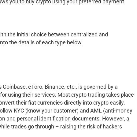
lows you to buy crypto using your preferred payment
ith the initial choice between centralized and
into the details of each type below.
 Coinbase, eToro, Binance, etc., is governed by a
or using their services. Most crypto trading takes place
vert their fiat currencies directly into crypto easily.
o follow KYC (know your customer) and AML (anti-money
ion and personal identification documents. However, a
hile trades go through – raising the risk of hackers