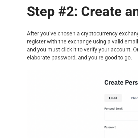
Step #2: Create a
After you’ve chosen a cryptocurrency exchange th
register with the exchange using a valid email
and you must click it to verify your account. 
elaborate password, and you’re good to go.