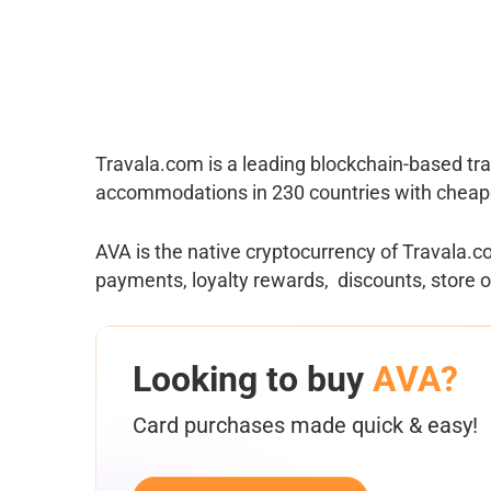
Travala.com is a leading blockchain-based tra
accommodations in 230 countries with cheape
AVA is the native cryptocurrency of Travala.c
payments, loyalty rewards, discounts, store of
Looking to buy
AVA?
Card purchases made quick & easy!