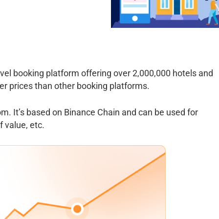
vel booking platform offering over 2,000,000 hotels and
r prices than other booking platforms.
om. It’s based on Binance Chain and can be used for
 value, etc.