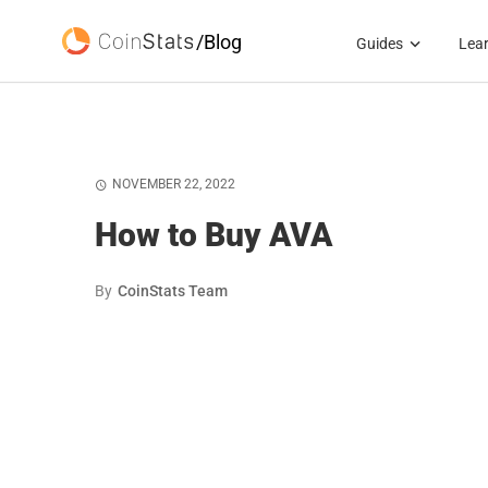
/Blog
Guides
Lea
NOVEMBER 22, 2022
How to Buy AVA
By
CoinStats Team