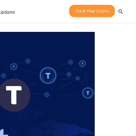
Track Your Crypto
Updates