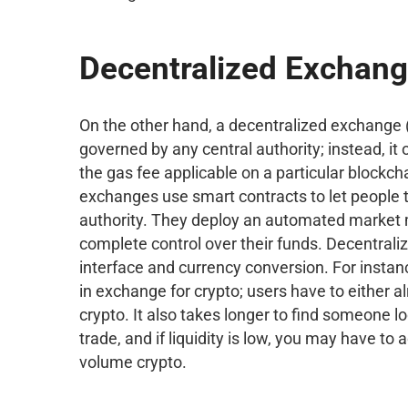
Decentralized Exchan
On the other hand, a decentralized exchange (
governed by any central authority; instead, i
the gas fee applicable on a particular blockch
exchanges use smart contracts to let people 
authority. They deploy an automated market 
complete control over their funds. Decentrali
interface and currency conversion. For instan
in exchange for crypto; users have to either 
crypto. It also takes longer to find someone 
trade, and if liquidity is low, you may have to
volume crypto.