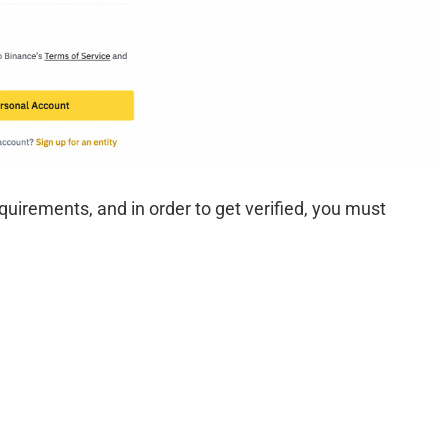
irements, and in order to get verified, you must