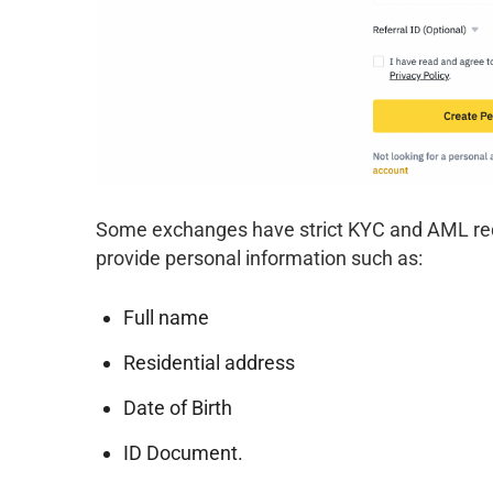
Some exchanges have strict KYC and AML requ
provide personal information such as:
Full name
Residential address
Date of Birth
ID Document.