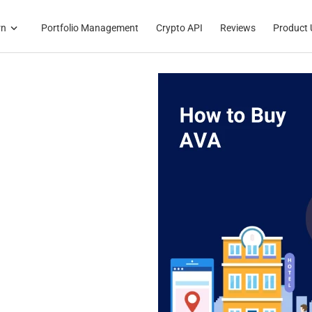
rn
Portfolio Management
Crypto API
Reviews
Product 