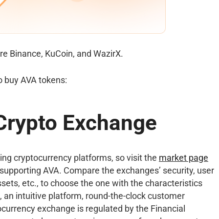
re Binance, KuCoin, and WazirX.
o buy AVA tokens:
 Crypto Exchange
ng cryptocurrency platforms, so visit the
market page
supporting AVA. Compare the exchanges’ security, user
sets, etc., to choose the one with the characteristics
, an intuitive platform, round-the-clock customer
tocurrency exchange is regulated by the Financial