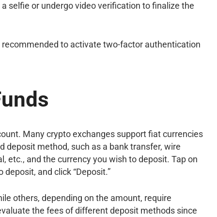
 selfie or undergo video verification to finalize the
t’s recommended to activate two-factor authentication
Funds
ccount. Many crypto exchanges support fiat currencies
ed deposit method, such as a bank transfer, wire
Pal, etc., and the currency you wish to deposit. Tap on
 deposit, and click “Deposit.”
ile others, depending on the amount, require
valuate the fees of different deposit methods since