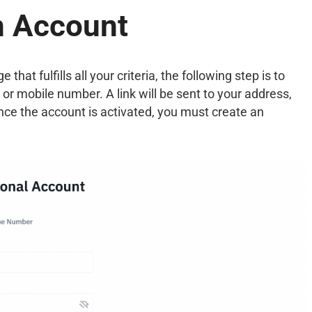
n Account
at fulfills all your criteria, the following step is to
 or mobile number. A link will be sent to your address,
Once the account is activated, you must create an