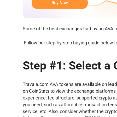
Buy Now
Some of the best exchanges for buying AVA a
Follow our step-by-step buying guide below t
Step #1: Select a
Travala.com AVA tokens are available on leadi
on CoinStats
to view the exchange platforms 
experience, fee structure, supported crypto as
you need, such as affordable transaction fees
service, etc. Also, consider whether the cryp