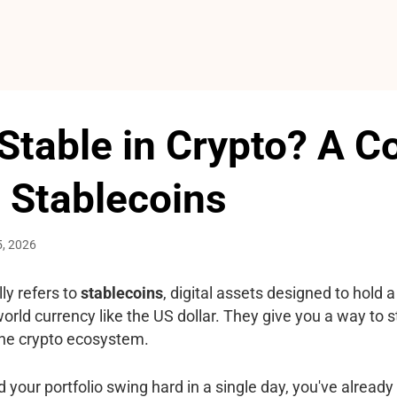
Stable in Crypto? A 
 Stablecoins
5, 2026
ly refers to
stablecoins
, digital assets designed to hold 
orld currency like the US dollar. They give you a way to st
 the crypto ecosystem.
 your portfolio swing hard in a single day, you've already 