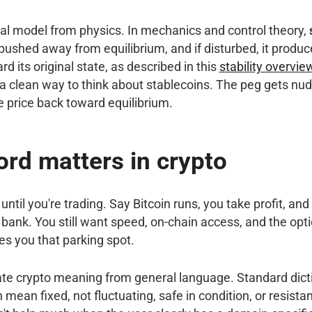
al model from physics. In mechanics and control theory,
pushed away from equilibrium, and if disturbed, it produc
rd its original state, as described in this
stability overvi
s a clean way to think about stablecoins. The peg gets n
e price back toward equilibrium.
rd matters in crypto
ntil you're trading. Say Bitcoin runs, you take profit, and
bank. You still want speed, on-chain access, and the opti
ves you that parking spot.
rate crypto meaning from general language. Standard dic
 mean fixed, not fluctuating, safe in condition, or resista