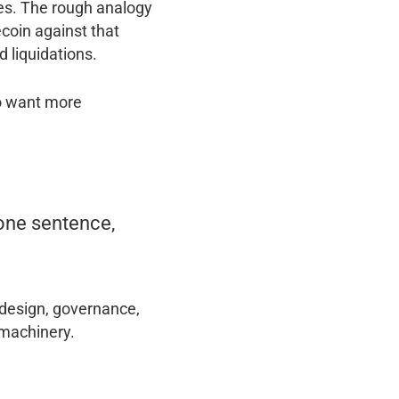
ves. The rough analogy
ecoin against that
d liquidations.
ho want more
 one sentence,
 design, governance,
 machinery.