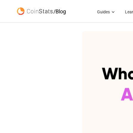
/Blog
Guides
Lea