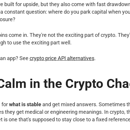
e built for upside, but they also come with fast drawdow
a constant question: where do you park capital when you 
posure?
ns come in. They're not the exciting part of crypto. They'r
h to use the exciting part well.
n an app? See
crypto price API alternatives
.
Calm in the Crypto Ch
 for
what is stable
and get mixed answers. Sometimes the
s they get medical or engineering meanings. In crypto, th
t is one that's supposed to stay close to a fixed referenc