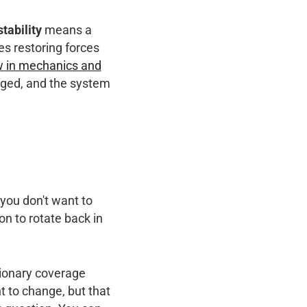
stability
means a
es restoring forces
ew in mechanics and
udged, and the system
 you don't want to
on to rotate back in
tionary coverage
nt to change, but that