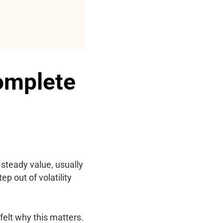
Complete
a steady value, usually
ep out of volatility
felt why this matters.