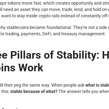
or tokens move fast, which creates opportunity and str
ll need an asset they can move, trade, lend, and hold on-
want to stay inside crypto rails instead of constantly of
hy stablecoins became foundational. They're not a side 
 for trading, payments, DeFi, and treasury management.
e Pillars of Stability:
oins Work
old their peg the same way. When people ask
what is stab
 this:
stable because of what?
The answer tells you where 