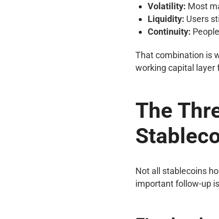
Volatility:
Most maj
Liquidity:
Users sti
Continuity:
People 
That combination is w
working capital layer
The Thre
Stablec
Not all stablecoins h
important follow-up is