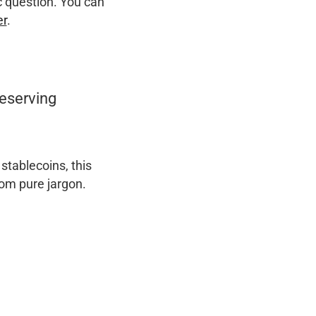
c question. You can
er
.
eserving
stablecoins, this
rom pure jargon.