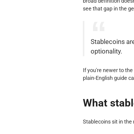
broad definition does
see that gap in the g
Stablecoins ar
optionality.
If you're newer to th
plain-English guide c
What stabl
Stablecoins sit in the