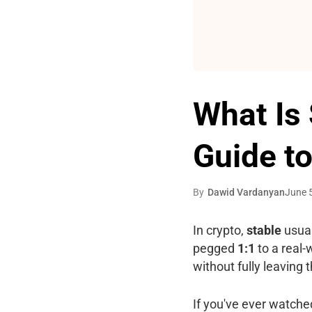
What Is 
Guide to
By
Dawid Vardanyan
June 
In crypto,
stable
usual
pegged
1:1
to a real-w
without fully leaving
If you've ever watched