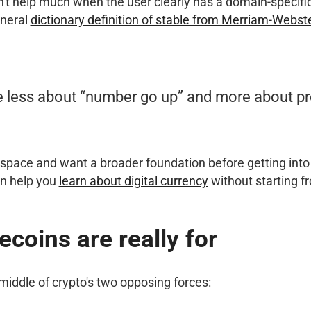
n't help much when the user clearly has a domain-specifi
eneral
dictionary definition of stable from Merriam-Webst
e less about “number go up” and more about pr
e space and want a broader foundation before getting into 
an help you
learn about digital currency
without starting f
ecoins are really for
 middle of crypto's two opposing forces: