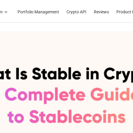
rn
Portfolio Management
Crypto API
Reviews
Product 