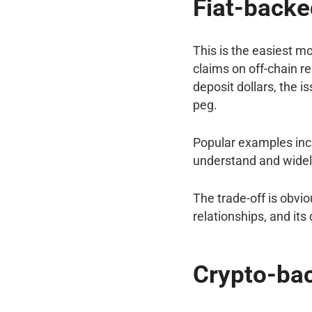
Fiat-backe
This is the easiest m
claims on off-chain re
deposit dollars, the i
peg.
Popular examples incl
understand and widel
The trade-off is obvio
relationships, and its
Crypto-ba