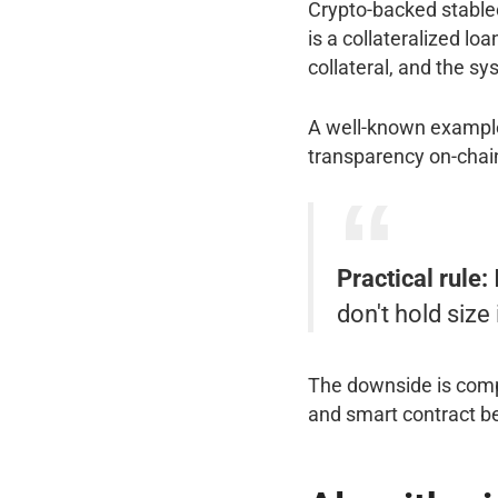
Crypto-backed stablec
is a collateralized lo
collateral, and the sy
A well-known exampl
transparency on-chain
Practical rule:
don't hold size i
The downside is compl
and smart contract be