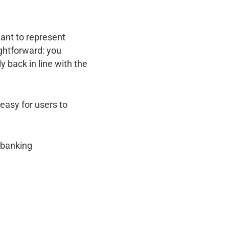
ant to represent
ightforward: you
y back in line with the
easy for users to
s banking