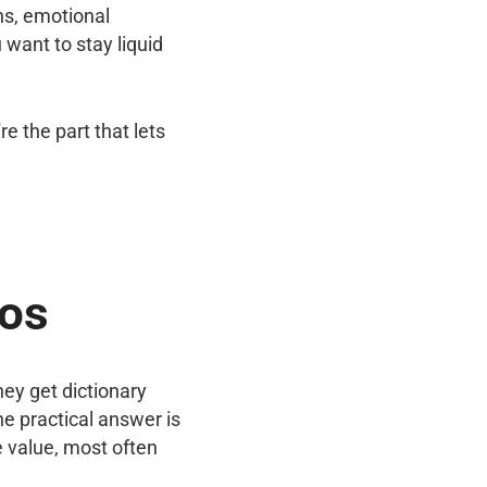
ns, emotional
want to stay liquid
e the part that lets
aos
y get dictionary
e practical answer is
e value, most often