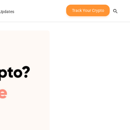
Track Your Crypto
Updates