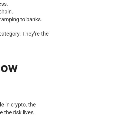
ess.
chain.
f-ramping to banks.
category. They're the
 How
le
in crypto, the
the risk lives.