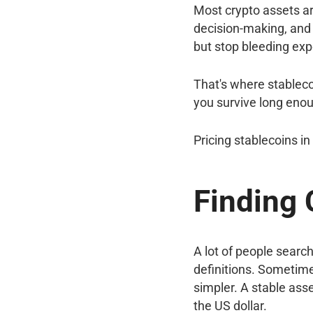
Most crypto assets ar
decision-making, and 
but stop bleeding ex
That's where stablecoi
you survive long enoug
Pricing stablecoins i
Finding 
A lot of people search
definitions. Sometime
simpler. A stable asse
the US dollar.