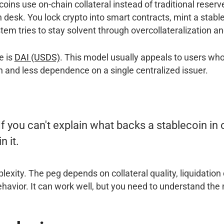
oins use on-chain collateral instead of traditional reser
an desk. You lock crypto into smart contracts, mint a stabl
stem tries to stay solvent through overcollateralization an
e is
DAI (USDS)
. This model usually appeals to users w
 and less dependence on a single centralized issuer.
If you can't explain what backs a stablecoin in
n it.
exity. The peg depends on collateral quality, liquidation
havior. It can work well, but you need to understand the