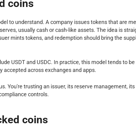
d coins
odel to understand. A company issues tokens that are me
serves, usually cash or cash-like assets. The idea is stra
ssuer mints tokens, and redemption should bring the suppl
ude USDT and USDC. In practice, this model tends to be 
y accepted across exchanges and apps.
us. You're trusting an issuer, its reserve management, it
 compliance controls.
cked coins