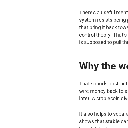
There's a useful ment
system resists being 
that bring it back towa
control theory
. That'
is supposed to pull th
Why the wo
That sounds abstract u
wire money back to a 
later. A stablecoin gi
It also helps to sepa
shows that
stable
can