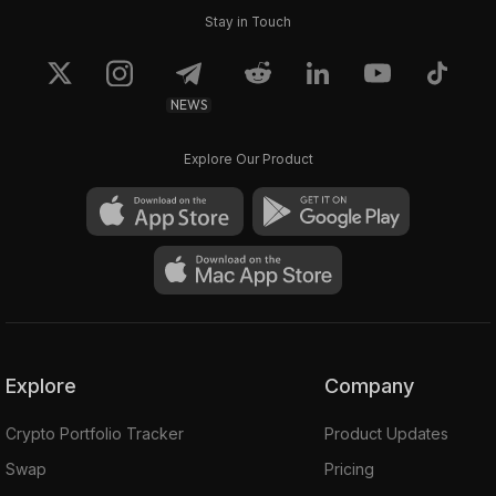
Stay in Touch
NEWS
Explore Our Product
Explore
Company
Crypto Portfolio Tracker
Product Updates
Swap
Pricing