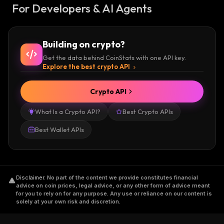
For Developers & AI Agents
Building on crypto?
Get the data behind CoinStats with one API key.
Explore the best crypto API
Crypto API
What Is a Crypto API?
Best Crypto APIs
Best Wallet APIs
Disclaimer
.
No part of the content we provide constitutes financial
advice on coin prices, legal advice, or any other form of advice meant
for you to rely on for any purpose. Any use or reliance on our content is
solely at your own risk and discretion.