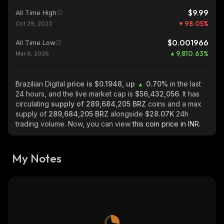
$9.99
All Time High
98.05
%
Oct 29, 2023
$0.001966
All Time Low
9,810.63
%
Mar 6, 2026
Brazilian Digital
price is $0.1948, up
0.70%
in the last
24 hours, and the live market cap is
$56,432,056
. It has
circulating
supply of
289,684,205 BRZ
coins and a max
supply of
289,684,205 BRZ
alongside
$28.07K
24h
trading volume. Now, you can view
this coin price in INR.
My Notes