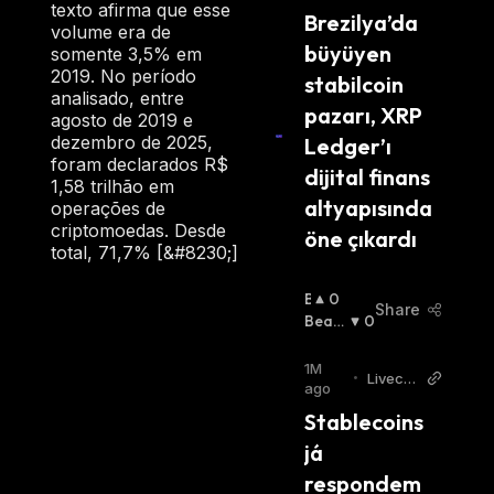
texto afirma que esse
Brezilya’da 
volume era de
büyüyen 
somente 3,5% em
2019. No período
stabilcoin 
analisado, entre
pazarı, XRP 
agosto de 2019 e
dezembro de 2025,
Ledger’ı 
foram declarados R$
dijital finans 
1,58 trilhão em
altyapısında 
operações de
criptomoedas. Desde
öne çıkardı
total, 71,7% [&#8230;]
B
0
Share
U
Beari
0
Ll
Sh
:
I
1M
•
Livecoi
S
ago
ns
H
Stablecoins 
:
já 
respondem 