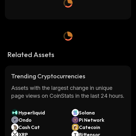
Related Assets
Trending Cryptocurrencies
Assets with the largest change in unique
page views on CoinStats in the last 24 hours.
Hyperliquid
Solana
Ondo
Pi Network
Cash Cat
Catecoin
XRP
Bittensor