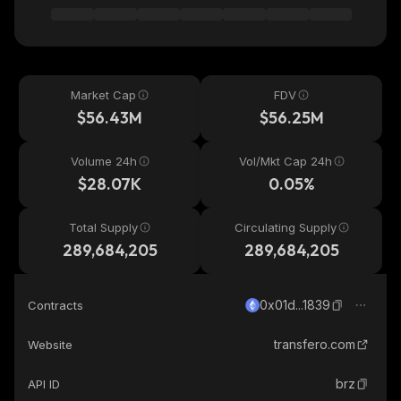
Market Cap
FDV
$56.43M
$56.25M
Volume 24h
Vol/Mkt Cap 24h
$28.07K
0.05%
Total Supply
Circulating Supply
289,684,205
289,684,205
0x01d...1839
Contracts
transfero.com
Website
brz
API ID