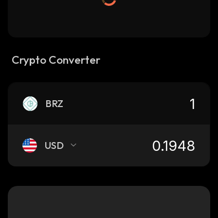
Crypto Converter
BRZ
USD