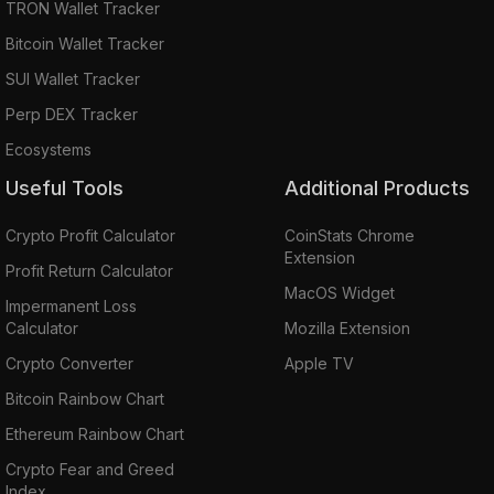
TRON Wallet Tracker
Bitcoin Wallet Tracker
SUI Wallet Tracker
Perp DEX Tracker
Ecosystems
Useful Tools
Additional Products
Crypto Profit Calculator
CoinStats Chrome
Extension
Profit Return Calculator
MacOS Widget
Impermanent Loss
Calculator
Mozilla Extension
Crypto Converter
Apple TV
Bitcoin Rainbow Chart
Ethereum Rainbow Chart
Crypto Fear and Greed
Index