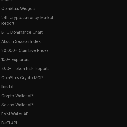
CoinStats Widgets
24h Cryptocurrency Market
Report
BTC Dominance Chart
Altcoin Season Index
20,000+ Coin Live Prices
100+ Explorers
400+ Token Risk Reports
CoinStats Crypto MCP
llms.txt
Crypto Wallet API
Solana Wallet API
EVM Wallet API
DeFi API