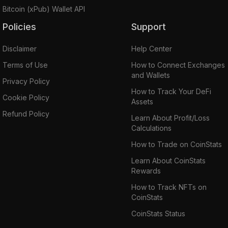
Bitcoin (xPub) Wallet API
Policies
Support
Disclaimer
Help Center
Terms of Use
How to Connect Exchanges
and Wallets
Privacy Policy
How to Track Your DeFi
Cookie Policy
Assets
Refund Policy
Learn About Profit/Loss
Calculations
How to Trade on CoinStats
Learn About CoinStats
Rewards
How to Track NFTs on
CoinStats
CoinStats Status