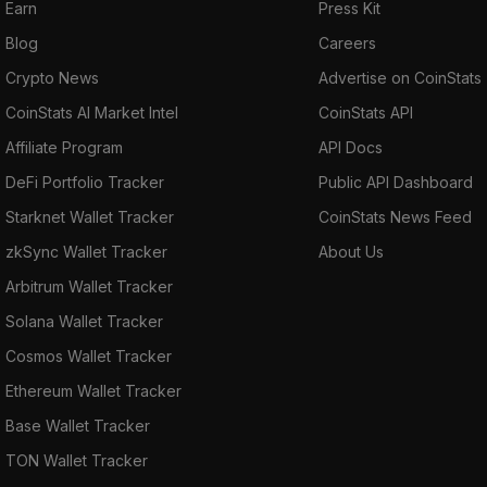
Earn
Press Kit
Blog
Careers
Crypto News
Advertise on CoinStats
CoinStats AI Market Intel
CoinStats API
Affiliate Program
API Docs
DeFi Portfolio Tracker
Public API Dashboard
Starknet Wallet Tracker
CoinStats News Feed
zkSync Wallet Tracker
About Us
Arbitrum Wallet Tracker
Solana Wallet Tracker
Cosmos Wallet Tracker
Ethereum Wallet Tracker
Base Wallet Tracker
TON Wallet Tracker