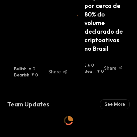
por cerca de 
80% do 
volume 
declarado de 
criptoativos 
no Brasil
B
0
Share
Bullish
:
0
U
Beari
0
Share
Bearish
:
0
Ll
Sh
:
I
S
H
:
Team Updates
See More