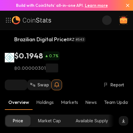
Build with CoinStats’ all-in-one API.
Learn more
Brazilian Digital Price
BRZ
#543
$0.1948
0.7
%
฿0.00000301
Swap
Report
Overview
Holdings
Markets
News
Team Update
Price
Market Cap
Available Supply