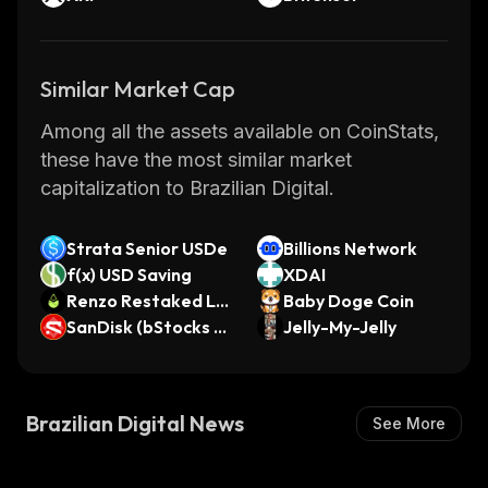
Similar Market Cap
Among all the assets available on CoinStats,
these have the most similar market
capitalization to Brazilian Digital.
Strata Senior USDe
Billions Network
f(x) USD Saving
XDAI
Renzo Restaked LS
Baby Doge Coin
T
SanDisk (bStocks T
Jelly-My-Jelly
okenized Stock)
Brazilian Digital News
See More