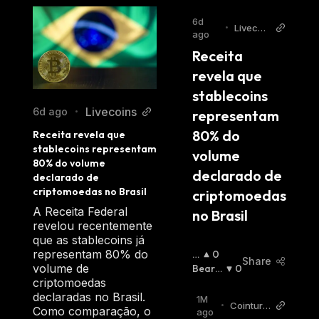
6d
•
Livecoi
ago
ns
Receita 
revela que 
stablecoins 
Livecoins
6d ago
•
representam 
80% do 
Receita revela que 
stablecoins representam 
volume 
80% do volume 
declarado de 
declarado de 
criptomoedas no Brasil
criptomoedas 
A Receita Federal
no Brasil
revelou recentemente
que as stablecoins já
representam 80% do
B
0
Share
volume de
Ul
Bearis
0
criptomoedas
Li
H
:
declaradas no Brasil.
S
1M
•
Cointurk
Como comparação, o
H
:
ago
News TR