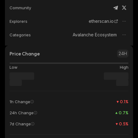
Community
etherscan.io
Explorers
Avalanche Ecosystem
Categories
Price Change
24H
Low
High
0.1
%
1h Change
0.7
%
24h Change
0.5
%
7d Change