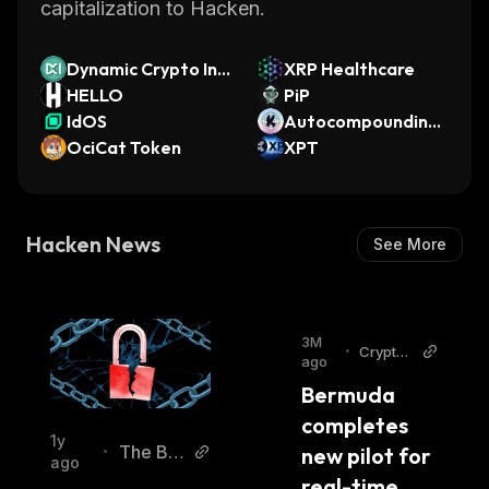
capitalization to Hacken.
Dynamic Crypto Ind
XRP Healthcare
ex
HELLO
PiP
IdOS
Autocompounding
OciCat Token
Voting KAT
XPT
Hacken News
See More
3M
•
Cryptop
ago
olitan
Bermuda 
completes 
1y
The Blo
new pilot for 
•
ago
ck
real-time 