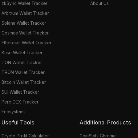
zkSync Wallet Tracker
About Us
Arbitrum Wallet Tracker
Solana Wallet Tracker
Cosmos Wallet Tracker
Ethereum Wallet Tracker
Base Wallet Tracker
TON Wallet Tracker
TRON Wallet Tracker
Bitcoin Wallet Tracker
SUI Wallet Tracker
Perp DEX Tracker
Ecosystems
Useful Tools
Additional Products
Crypto Profit Calculator
CoinStats Chrome