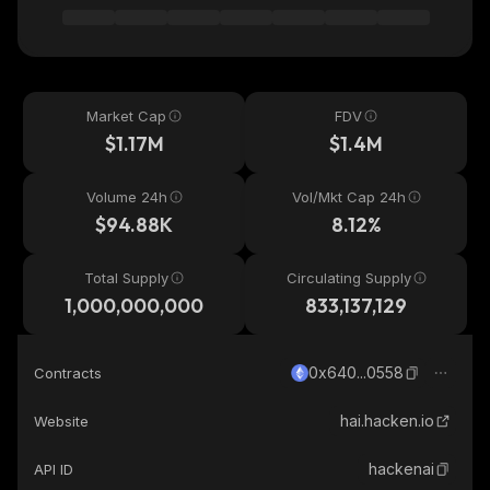
Market Cap
FDV
$1.17M
$1.4M
Volume 24h
Vol/Mkt Cap 24h
$94.88K
8.12%
Total Supply
Circulating Supply
1,000,000,000
833,137,129
0x640...0558
Contracts
hai.hacken.io
Website
hackenai
API ID