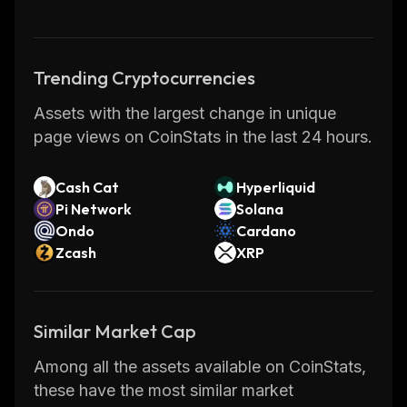
which can be used for various purposes such
as creating digital tokens or running
distributed autonomous organizations.
Trending Cryptocurrencies
The Hacken Foundation has developed
Assets with the largest change in unique
several initiatives aimed at promoting the use
page views on CoinStats in the last 24 hours.
of Hacken including educational programs,
hackathons, conferences, and more. They
have also launched their own marketplace
Cash Cat
Hyperliquid
Pi Network
Solana
where users can buy and sell goods using
Ondo
Cardano
Hacken tokens. With its focus on security and
Zcash
XRP
privacy, Hacken has become one of the most
popular cryptocurrencies in recent years.
Similar Market Cap
Among all the assets available on CoinStats,
these have the most similar market