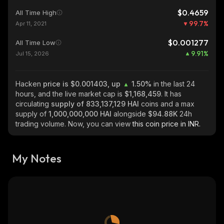
$0.4659
All Time High
99.7
%
Apr 11, 2021
$0.001277
All Time Low
9.91
%
Jul 15, 2026
Hacken
price is $0.001403, up
1.50%
in the last 24
hours, and the live market cap is
$1,168,459
. It has
circulating
supply of
833,137,129 HAI
coins and a max
supply of
1,000,000,000 HAI
alongside
$94.88K
24h
trading volume. Now, you can view
this coin price in INR.
My Notes