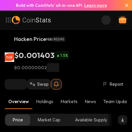
Build with CoinStats’ all-in-one API.
Learn more
Hacken Price
HAI
#3245
$0.001403
1.5
%
฿0.00000002
Swap
Report
Overview
Holdings
Markets
News
Team Update
Price
Market Cap
Available Supply