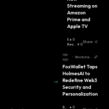
Streaming on 
Amazon 
Prime and 
Apple TV
B
0
Share
U
Beari
0
Ll
Sh
:
I
11M
•
Blockchain
S
ago
Reporter
H
FoxWallet Taps 
:
HolmesAI to 
Redefine Web3 
Security and 
Personalization
Bull
0