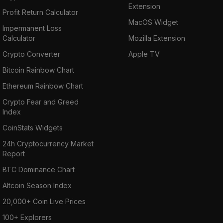
Extension
Profit Return Calculator
MacOS Widget
Impermanent Loss
Calculator
Mozilla Extension
Crypto Converter
Apple TV
Bitcoin Rainbow Chart
Ethereum Rainbow Chart
Crypto Fear and Greed
Index
CoinStats Widgets
24h Cryptocurrency Market
Report
BTC Dominance Chart
Altcoin Season Index
20,000+ Coin Live Prices
100+ Explorers