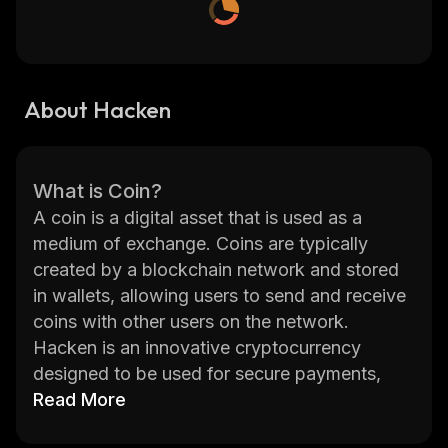
About Hacken
What is Coin?
A coin is a digital asset that is used as a
medium of exchange. Coins are typically
created by a blockchain network and stored
in wallets, allowing users to send and receive
coins with other users on the network.
Hacken is an innovative cryptocurrency
designed to be used for secure payments,
investments, and trading. It was created by
Read More
the Hacken Foundation, a non-profit