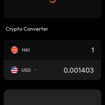
Crypto Converter
HAI
USD