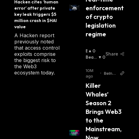
Hacken cites ‘human 
enforcement 
error’ after private 
key leak triggers $5 
of crypto 
million crash in $HAI 
legislation 
value
regime
A Hacken report
previously noted
that access control
B
0
exploits comprise
Share
U
Beari
0
the biggest risk to
Ll
Sh
:
the Web3
I
10M
ecosystem today.
•
BeInCr
S
ago
ypto
H
Killer 
:
Whales’ 
Season 2 
Brings Web3 
to the 
Mainstream, 
Now 