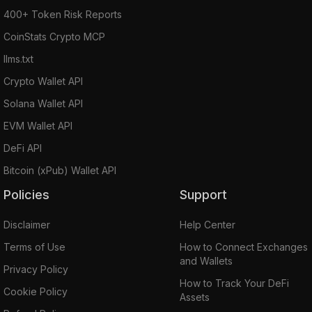
400+ Token Risk Reports
CoinStats Crypto MCP
llms.txt
Crypto Wallet API
Solana Wallet API
EVM Wallet API
DeFi API
Bitcoin (xPub) Wallet API
Policies
Support
Disclaimer
Help Center
Terms of Use
How to Connect Exchanges
and Wallets
Privacy Policy
How to Track Your DeFi
Cookie Policy
Assets