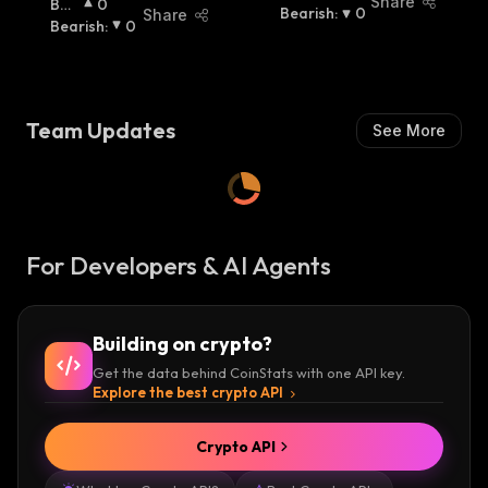
Share
Bulli
0
Ish
Bearish
:
:
0
Share
Sh
Bearish
:
:
0
Team Updates
See More
For Developers & AI Agents
Building on crypto?
Get the data behind CoinStats with one API key.
Explore the best crypto API
Crypto API