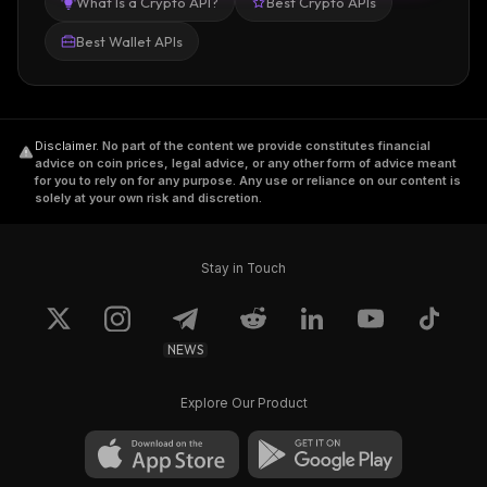
What Is a Crypto API?
Best Crypto APIs
Best Wallet APIs
Disclaimer
.
No part of the content we provide constitutes financial
advice on coin prices, legal advice, or any other form of advice meant
for you to rely on for any purpose. Any use or reliance on our content is
solely at your own risk and discretion.
Stay in Touch
NEWS
Explore Our Product