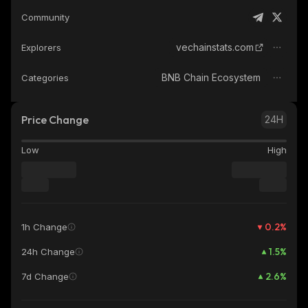
Community
vechainstats.com
Explorers
BNB Chain Ecosystem
Categories
Price Change
24H
Low
High
0.2
%
1h Change
1.5
%
24h Change
2.6
%
7d Change