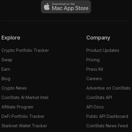
Explore
Company
Crypto Portfolio Tracker
Product Updates
Swap
Pricing
Earn
Press Kit
Blog
Careers
Crypto News
Advertise on CoinStats
CoinStats AI Market Intel
CoinStats API
Affiliate Program
API Docs
DeFi Portfolio Tracker
Public API Dashboard
Starknet Wallet Tracker
CoinStats News Feed