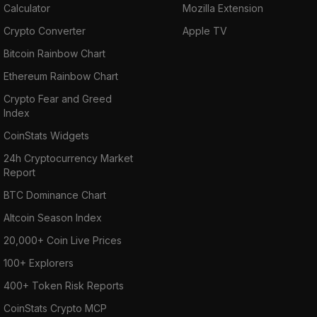
Calculator
Mozilla Extension
Crypto Converter
Apple TV
Bitcoin Rainbow Chart
Ethereum Rainbow Chart
Crypto Fear and Greed
Index
CoinStats Widgets
24h Cryptocurrency Market
Report
BTC Dominance Chart
Altcoin Season Index
20,000+ Coin Live Prices
100+ Explorers
400+ Token Risk Reports
CoinStats Crypto MCP