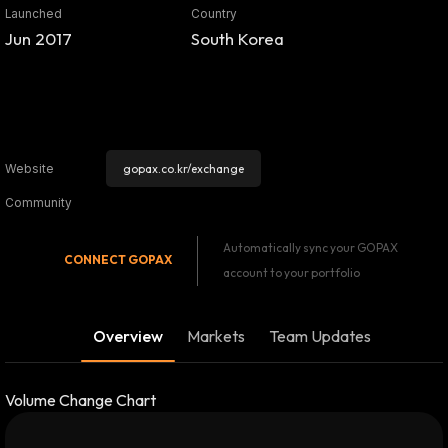
Launched
Country
Jun 2017
South Korea
gopax.co.kr/exchange
Website
Community
Automatically sync your GOPAX
CONNECT
GOPAX
account to your portfolio
Overview
Markets
Team Updates
Volume Change Chart