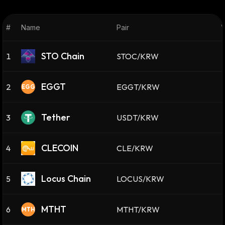
#
Name
Pair
V
STO Chain
1
STOC/KRW
EGGT
2
EGGT/KRW
EGG
Tether
3
USDT/KRW
CLECOIN
4
CLE/KRW
Locus Chain
5
LOCUS/KRW
MTHT
6
MTHT/KRW
MTH