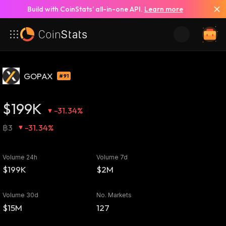
Build with CoinStats’ all-in-one API.
Learn more
GOPAX
#91
$199K
-31.34%
฿3
-31.34%
Volume 24h
Volume 7d
$199K
$2M
Volume 30d
No. Markets
$15M
127