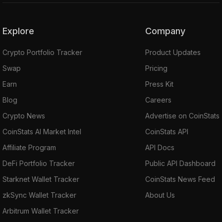
Explore
Company
Crypto Portfolio Tracker
Product Updates
Swap
Pricing
Earn
Press Kit
Blog
Careers
Crypto News
Advertise on CoinStats
CoinStats AI Market Intel
CoinStats API
Affiliate Program
API Docs
DeFi Portfolio Tracker
Public API Dashboard
Starknet Wallet Tracker
CoinStats News Feed
zkSync Wallet Tracker
About Us
Arbitrum Wallet Tracker