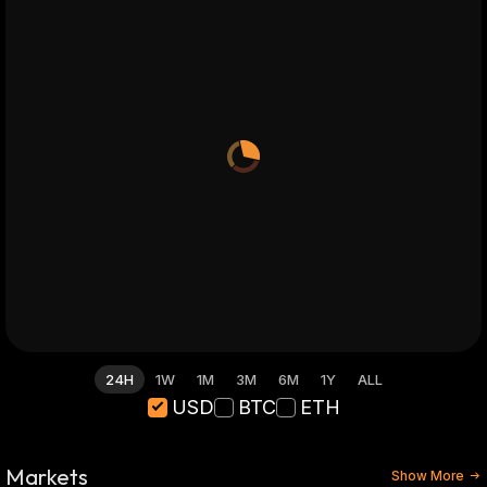
24H
1W
1M
3M
6M
1Y
ALL
USD
BTC
ETH
Markets
Show More