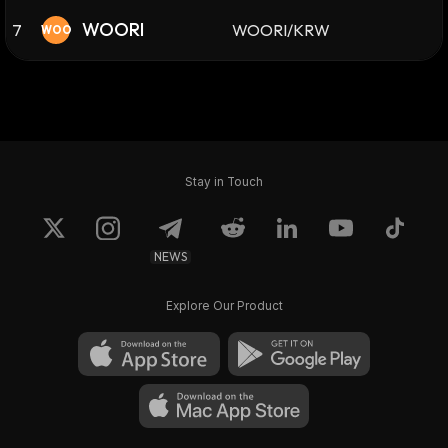
WOORI
7
WOORI/KRW
WOO
Stay in Touch
NEWS
Explore Our Product