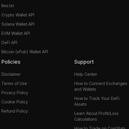
llms.txt
Crypto Wallet API
Solana Wallet API
EVM Wallet API
DeFi API
Bitcoin (xPub) Wallet API
Policies
Support
Disclaimer
Help Center
Terms of Use
How to Connect Exchanges
and Wallets
Privacy Policy
How to Track Your DeFi
Cookie Policy
Assets
Refund Policy
Learn About Profit/Loss
Calculations
How to Trade on CoinStats