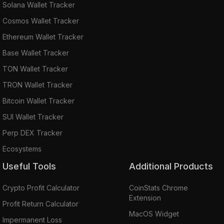
Solana Wallet Tracker
Cosmos Wallet Tracker
Ethereum Wallet Tracker
Base Wallet Tracker
TON Wallet Tracker
TRON Wallet Tracker
Bitcoin Wallet Tracker
SUI Wallet Tracker
Perp DEX Tracker
Ecosystems
Useful Tools
Additional Products
Crypto Profit Calculator
CoinStats Chrome
Extension
Profit Return Calculator
MacOS Widget
Impermanent Loss