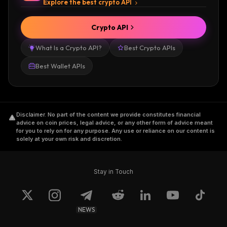
Explore the best crypto API
Crypto API
What Is a Crypto API?
Best Crypto APIs
Best Wallet APIs
Disclaimer
.
No part of the content we provide constitutes financial
advice on coin prices, legal advice, or any other form of advice meant
for you to rely on for any purpose. Any use or reliance on our content is
solely at your own risk and discretion.
Stay in Touch
NEWS