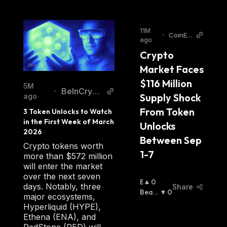
11M
•
CoinEdi
ago
tion
Crypto 
Market Faces 
$116 Million 
5M
BeInCrypt
•
Supply Shock 
ago
o
From Token 
3 Token Unlocks to Watch 
in the First Week of March 
Unlocks 
2026
Between Sep 
Crypto tokens worth
1-7
more than $572 million
will enter the market
over the next seven
B
0
days. Notably, three
Share
U
Beari
0
major ecosystems,
Ll
Sh
:
Hyperliquid (HYPE),
I
Ethena (ENA), and
S