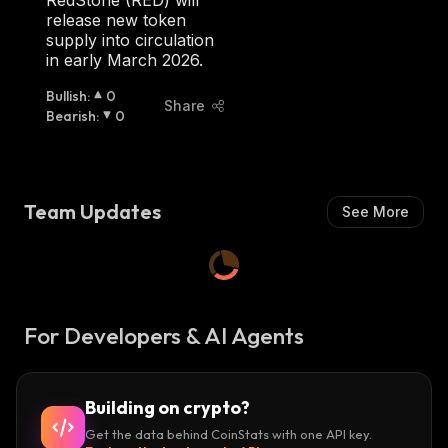
RedStone (RED) will
H
release new token
:
supply into circulation
in early March 2026.
Bullish
:
0
Share
Bearish
:
0
Team Updates
See More
For Developers & AI Agents
Building on crypto?
Get the data behind CoinStats with one API key.