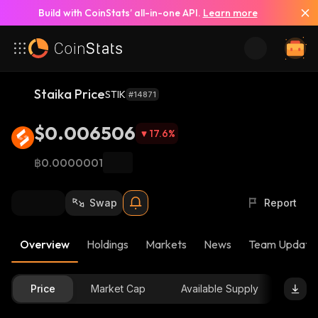
Build with CoinStats’ all-in-one API.
Learn more
Staika Price
STIK
#14871
$0.006506
17.6
%
฿0.0000001
Swap
Report
Overview
Holdings
Markets
News
Team Update
Price
Market Cap
Available Supply