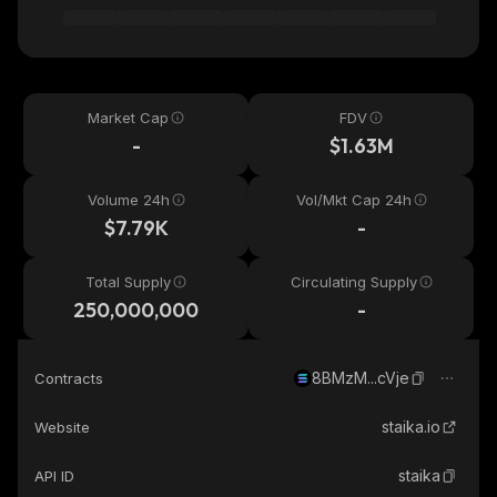
Market Cap
FDV
-
$1.63M
Volume 24h
Vol/Mkt Cap 24h
$7.79K
-
Total Supply
Circulating Supply
250,000,000
-
8BMzM...cVje
Contracts
staika.io
Website
staika
API ID