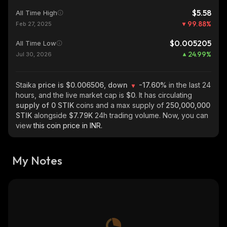
$5.58
All Time High
99.88
%
Feb 27, 2025
$0.005205
All Time Low
24.99
%
Jul 30, 2026
Staika
price is $0.006506, down
-17.60%
in the last 24
hours, and the live market cap is
$0
. It has circulating
supply of
0 STIK
coins and a max supply of
250,000,000
STIK
alongside
$7.79K
24h trading volume. Now, you can
view
this coin price in INR.
My Notes