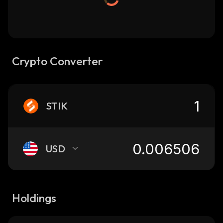
Crypto Converter
STIK
USD
Holdings