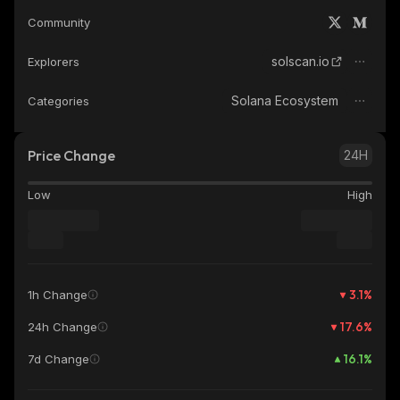
Community
solscan.io
Explorers
Solana Ecosystem
Categories
Price Change
24H
Low
High
3.1
%
1h Change
17.6
%
24h Change
16.1
%
7d Change