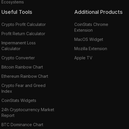
Ecosystems
Useful Tools
Additional Products
Crypto Profit Calculator
CoinStats Chrome
Extension
Profit Return Calculator
MacOS Widget
Impermanent Loss
Calculator
Mozilla Extension
Crypto Converter
Apple TV
Bitcoin Rainbow Chart
Ethereum Rainbow Chart
Crypto Fear and Greed
Index
CoinStats Widgets
24h Cryptocurrency Market
Report
BTC Dominance Chart