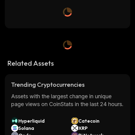
Related Assets
Trending Cryptocurrencies
Assets with the largest change in unique
page views on CoinStats in the last 24 hours.
Hyperliquid
Catecoin
Solana
XRP