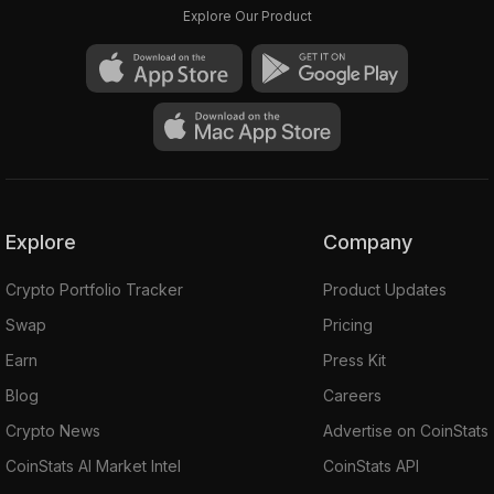
Explore Our Product
Explore
Company
Crypto Portfolio Tracker
Product Updates
Swap
Pricing
Earn
Press Kit
Blog
Careers
Crypto News
Advertise on CoinStats
CoinStats AI Market Intel
CoinStats API