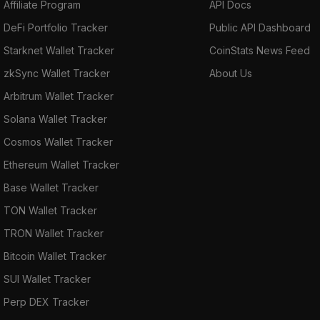
Affiliate Program
API Docs
DeFi Portfolio Tracker
Public API Dashboard
Starknet Wallet Tracker
CoinStats News Feed
zkSync Wallet Tracker
About Us
Arbitrum Wallet Tracker
Solana Wallet Tracker
Cosmos Wallet Tracker
Ethereum Wallet Tracker
Base Wallet Tracker
TON Wallet Tracker
TRON Wallet Tracker
Bitcoin Wallet Tracker
SUI Wallet Tracker
Perp DEX Tracker