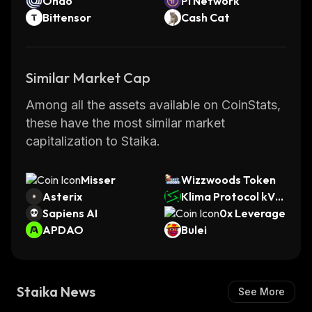
Ondo
Pi Network
Bittensor
Cash Cat
Similar Market Cap
Among all the assets available on CoinStats,
these have the most similar market
capitalization to Staika.
Misser
Wizzwoods Token
Asterix
Klima Protocol kVC
Sapiens AI
M
0x Leverage
APDAO
Bulei
Staika News
See More