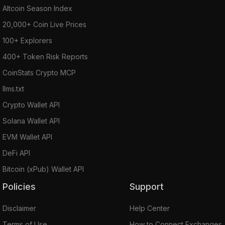
Altcoin Season Index
20,000+ Coin Live Prices
100+ Explorers
400+ Token Risk Reports
CoinStats Crypto MCP
llms.txt
Crypto Wallet API
Solana Wallet API
EVM Wallet API
DeFi API
Bitcoin (xPub) Wallet API
Policies
Support
Disclaimer
Help Center
Terms of Use
How to Connect Exchanges