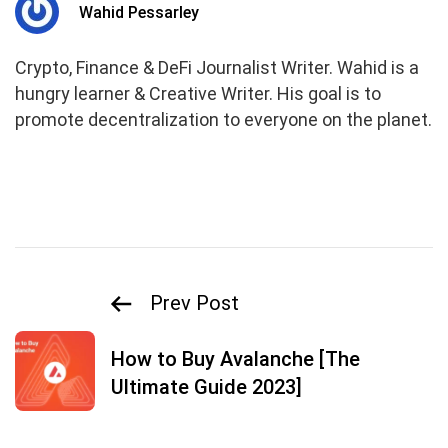
Wahid Pessarley
Crypto, Finance & DeFi Journalist Writer. Wahid is a
hungry learner & Creative Writer. His goal is to
promote decentralization to everyone on the planet.
Prev Post
How to Buy Avalanche [The
Ultimate Guide 2023]