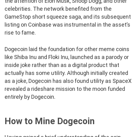
the attention of Elon Musk, Snoop Dogg, and other
celebrities. The network benefited from the
GameStop short squeeze saga, and its subsequent
listing on Coinbase was instrumental in the asset’s
rise to fame.
Dogecoin laid the foundation for other meme coins
like Shiba Inu and Floki Inu, launched as a parody or
inside joke rather than as a digital product that
actually has some utility. Although initially created
as a joke, Dogecoin has also found utility as SpaceX
revealed a rideshare mission to the moon funded
entirely by Dogecoin.
How to Mine Dogecoin