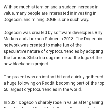
With so much attention and a sudden increase in
value, many people are interested in investing in
Dogecoin, and mining DOGE is one such way.
Dogecoin was created by software developers Billy
Markus and Jackson Palmer in 2013. The Dogecoin
network was created to make fun of the
speculative nature of cryptocurrencies by adopting
the famous Shiba Inu dog meme as the logo of the
new blockchain project.
The project was an instant hit and quickly gathered
a huge following on Reddit, becoming part of the top
50 largest cryptocurrencies in the world.
In 2021 Dogecoin sharply rose in value after gaining