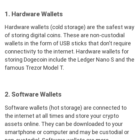
1.
Hardware Wallets
Hardware wallets (cold storage) are the safest way
of storing digital coins. These are non-custodial
wallets in the form of USB sticks that don’t require
connectivity to the internet. Hardware wallets for
storing Dogecoin include the Ledger Nano S and the
famous Trezor Model T.
2. Software Wallets
Software wallets (hot storage) are connected to
the internet at all times and store your crypto
assets online. They can be downloaded to your
smartphone or computer and may be custodial or