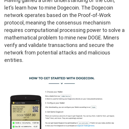
Having gained a brief understanding of the coin,
let’s learn how to mine Dogecoin. The Dogecoin
network operates based on the Proof-of-Work
protocol, meaning the consensus mechanism
requires computational processing power to solve a
mathematical problem to mine new DOGE. Miners
verify and validate transactions and secure the
network from potential attacks and malicious
entities.