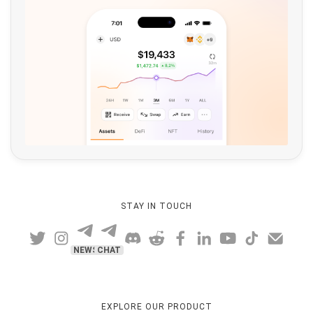
STAY IN TOUCH
NEWS
CHAT
EXPLORE OUR PRODUCT