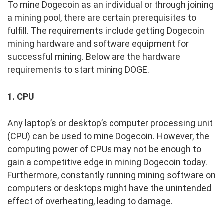
To mine Dogecoin as an individual or through joining
a mining pool, there are certain prerequisites to
fulfill. The requirements include getting Dogecoin
mining hardware and software equipment for
successful mining. Below are the hardware
requirements to start mining DOGE.
1. CPU
Any laptop’s or desktop’s computer processing unit
(CPU) can be used to mine Dogecoin. However, the
computing power of CPUs may not be enough to
gain a competitive edge in mining Dogecoin today.
Furthermore, constantly running mining software on
computers or desktops might have the unintended
effect of overheating, leading to damage.