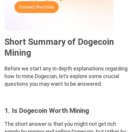
Connect Portfolio
Short Summary of Dogecoin
Mining
Before we start any in-depth explanations regarding
how to mine Dogecoin, let’s explore some crucial
questions you may want to be answered:
1. Is Dogecoin Worth Mining
The short answer is that you might not get rich
simply by mining and selling Dogecoin, but rather by