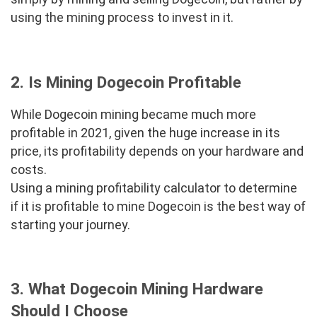
using the mining process to invest in it.
2. Is Mining Dogecoin Profitable
While Dogecoin mining became much more
profitable in 2021, given the huge increase in its
price, its profitability depends on your hardware and
costs.
Using a mining profitability calculator to determine
if it is profitable to mine Dogecoin is the best way of
starting your journey.
3. What Dogecoin Mining Hardware
Should I Choose