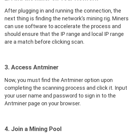
After plugging in and running the connection, the
next thing is finding the network’s mining rig. Miners
can use software to accelerate the process and
should ensure that the IP range and local IP range
are a match before clicking scan.
3. Access Antminer
Now, you must find the Antminer option upon
completing the scanning process and click it. Input
your user name and password to sign in to the
Antminer page on your browser.
4. Join a Mining Pool