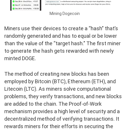
Mining Dogecoin
Miners use their devices to create a “hash” that’s
randomly generated and has to equal or be lower
than the value of the “target hash.” The first miner
to generate the hash gets rewarded with newly
minted DOGE.
The method of creating new blocks has been
employed by Bitcoin (BTC), Ethereum (ETH), and
Litecoin (LTC). As miners solve computational
problems, they verify transactions, and new blocks
are added to the chain. The Proof-of-Work
mechanism provides a high level of security and a
decentralized method of verifying transactions. It
rewards miners for their efforts in securing the