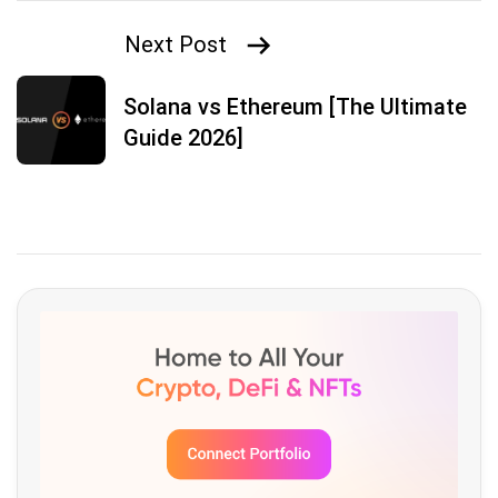
Next Post
Solana vs Ethereum [The Ultimate
Guide 2026]