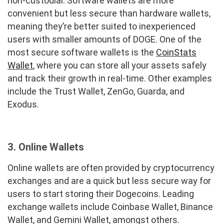
non-custodial. Software wallets are more
convenient but less secure than hardware wallets,
meaning they’re better suited to inexperienced
users with smaller amounts of DOGE. One of the
most secure software wallets is the
CoinStats
Wallet
, where you can store all your assets safely
and track their growth in real-time. Other examples
include the Trust Wallet, ZenGo, Guarda, and
Exodus.
3.
Online Wallets
Online wallets are often provided by cryptocurrency
exchanges and are a quick but less secure way for
users to start storing their Dogecoins. Leading
exchange wallets include Coinbase Wallet, Binance
Wallet, and Gemini Wallet, amongst others.