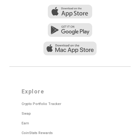
explore
Crypto Portfolio Tracker
Swap
Earn
CoinStats Rewards