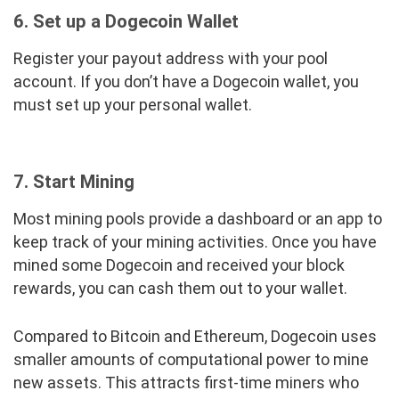
6. Set up a Dogecoin Wallet
Register your payout address with your pool
account. If you don’t have a Dogecoin wallet, you
must set up your personal wallet.
7. Start Mining
Most mining pools provide a dashboard or an app to
keep track of your mining activities. Once you have
mined some Dogecoin and received your block
rewards, you can cash them out to your wallet.
Compared to Bitcoin and Ethereum, Dogecoin uses
smaller amounts of computational power to mine
new assets. This attracts first-time miners who