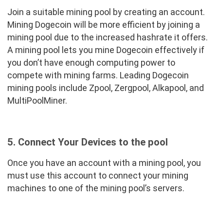
Join a suitable mining pool by creating an account.
Mining Dogecoin will be more efficient by joining a
mining pool due to the increased hashrate it offers.
A mining pool lets you mine Dogecoin effectively if
you don’t have enough computing power to
compete with mining farms. Leading Dogecoin
mining pools include Zpool, Zergpool, Alkapool, and
MultiPoolMiner.
5. Connect Your Devices to the pool
Once you have an account with a mining pool, you
must use this account to connect your mining
machines to one of the mining pool’s servers.