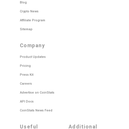
Blog
Crypto News
Affiliate Program
Sitemap
company
Product Updates
Pricing
Press Kit
Careers
Advertise on CoinStats
API Docs
CoinStats News Feed
useful
additional