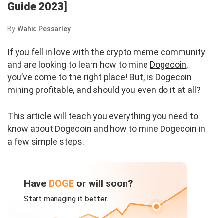
Guide 2023]
By
Wahid Pessarley
If you fell in love with the crypto meme community
and are looking to learn how to mine
Dogecoin
,
you’ve come to the right place! But, is Dogecoin
mining profitable, and should you even do it at all?
This article will teach you everything you need to
know about Dogecoin and how to mine Dogecoin in
a few simple steps.
Have
DOGE
or will soon?
Start managing it better.