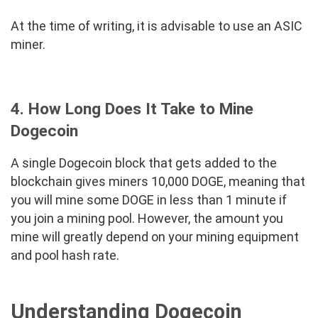
At the time of writing, it is advisable to use an ASIC
miner.
4. How Long Does It Take to Mine
Dogecoin
A single Dogecoin block that gets added to the
blockchain gives miners 10,000 DOGE, meaning that
you will mine some DOGE in less than 1 minute if
you join a mining pool. However, the amount you
mine will greatly depend on your mining equipment
and pool hash rate.
Understanding Dogecoin