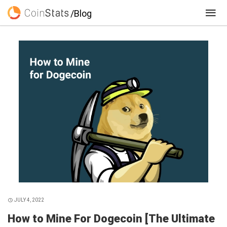
/Blog
JULY 4, 2022
How to Mine For Dogecoin [The Ultimate