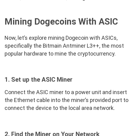
Mining Dogecoins With ASIC
Now, let’s explore mining Dogecoin with ASICs,
specifically the Bitmain Antminer L3++, the most
popular hardware to mine the cryptocurrency.
1. Set up the ASIC Miner
Connect the ASIC miner to a power unit and insert
the Ethernet cable into the miner’s provided port to
connect the device to the local area network.
2. Find the Miner on Your Network