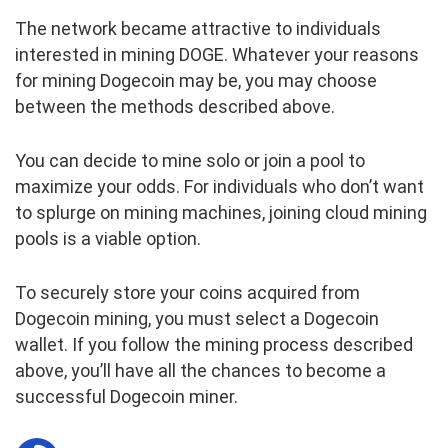
The network became attractive to individuals
interested in mining DOGE. Whatever your reasons
for mining Dogecoin may be, you may choose
between the methods described above.
You can decide to mine solo or join a pool to
maximize your odds. For individuals who don’t want
to splurge on mining machines, joining cloud mining
pools is a viable option.
To securely store your coins acquired from
Dogecoin mining, you must select a Dogecoin
wallet. If you follow the mining process described
above, you’ll have all the chances to become a
successful Dogecoin miner.