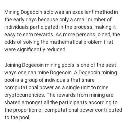
Mining Dogecoin solo was an excellent method in
the early days because only a small number of
individuals participated in the process, making it
easy to earn rewards. As more persons joined, the
odds of solving the mathematical problem first
were significantly reduced.
Joining Dogecoin mining pools is one of the best
ways one can mine Dogecoin. A Dogecoin mining
pool is a group of individuals that share
computational power as a single unit to mine
cryptocurrencies. The rewards from mining are
shared amongst all the participants according to
the proportion of computational power contributed
to the pool.