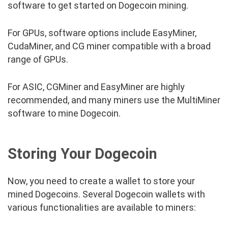
software to get started on Dogecoin mining.
For GPUs, software options include EasyMiner,
CudaMiner, and CG miner compatible with a broad
range of GPUs.
For ASIC, CGMiner and EasyMiner are highly
recommended, and many miners use the MultiMiner
software to mine Dogecoin.
Storing Your Dogecoin
Now, you need to create a wallet to store your
mined Dogecoins. Several Dogecoin wallets with
various functionalities are available to miners: