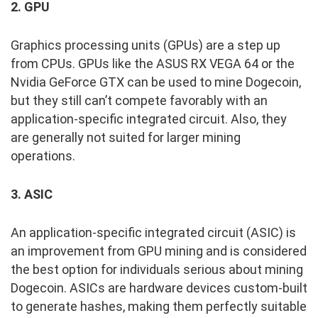
2. GPU
Graphics processing units (GPUs) are a step up
from CPUs. GPUs like the ASUS RX VEGA 64 or the
Nvidia GeForce GTX can be used to mine Dogecoin,
but they still can’t compete favorably with an
application-specific integrated circuit. Also, they
are generally not suited for larger mining
operations.
3. ASIC
An application-specific integrated circuit (ASIC) is
an improvement from GPU mining and is considered
the best option for individuals serious about mining
Dogecoin. ASICs are hardware devices custom-built
to generate hashes, making them perfectly suitable