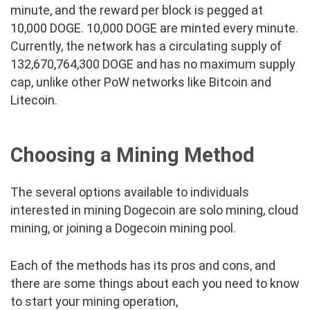
minute, and the reward per block is pegged at
10,000 DOGE. 10,000 DOGE are minted every minute.
Currently, the network has a circulating supply of
132,670,764,300 DOGE and has no maximum supply
cap, unlike other PoW networks like Bitcoin and
Litecoin.
Choosing a Mining Method
The several options available to individuals
interested in mining Dogecoin are solo mining, cloud
mining, or joining a Dogecoin mining pool.
Each of the methods has its pros and cons, and
there are some things about each you need to know
to start your mining operation,