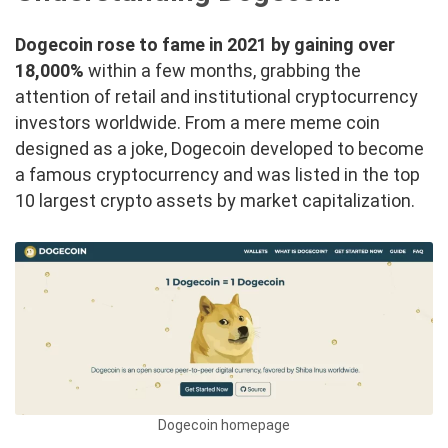
Dogecoin rose to fame in 2021 by gaining over
18,000%
within a few months, grabbing the
attention of retail and institutional cryptocurrency
investors worldwide. From a mere meme coin
designed as a joke, Dogecoin developed to become
a famous cryptocurrency and was listed in the top
10 largest crypto assets by market capitalization.
Dogecoin homepage