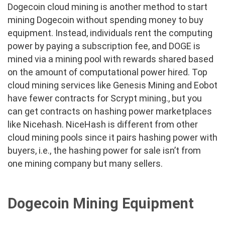
Dogecoin cloud mining is another method to start
mining Dogecoin without spending money to buy
equipment. Instead, individuals rent the computing
power by paying a subscription fee, and DOGE is
mined via a mining pool with rewards shared based
on the amount of computational power hired. Top
cloud mining services like Genesis Mining and Eobot
have fewer contracts for Scrypt mining., but you
can get contracts on hashing power marketplaces
like Nicehash. NiceHash is different from other
cloud mining pools since it pairs hashing power with
buyers, i.e., the hashing power for sale isn’t from
one mining company but many sellers.
Dogecoin Mining Equipment