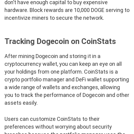
don’t have enough capital to buy expensive
hardware. Block rewards are 10,000 DOGE serving to
incentivize miners to secure the network.
Tracking Dogecoin on CoinStats
After mining Dogecoin and storing it in a
cryptocurrency wallet, you can keep an eye on all
your holdings from one platform. CoinStats is a
crypto portfolio manager and DeFi wallet supporting
a wide range of wallets and exchanges, allowing
you to track the performance of Dogecoin and other
assets easily.
Users can customize CoinStats to their
preferences without worrying about security