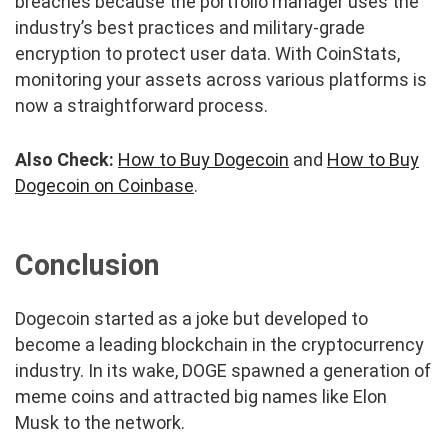
breaches because the portfolio manager uses the
industry’s best practices and military-grade
encryption to protect user data. With CoinStats,
monitoring your assets across various platforms is
now a straightforward process.
Also Check:
How to Buy Dogecoin
and
How to Buy
Dogecoin on Coinbase
.
Conclusion
Dogecoin started as a joke but developed to
become a leading blockchain in the cryptocurrency
industry. In its wake, DOGE spawned a generation of
meme coins and attracted big names like Elon
Musk to the network.