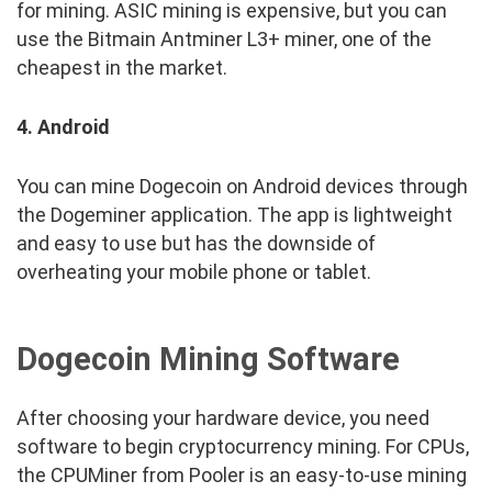
for mining. ASIC mining is expensive, but you can
use the Bitmain Antminer L3+ miner, one of the
cheapest in the market.
4. Android
You can mine Dogecoin on Android devices through
the Dogeminer application. The app is lightweight
and easy to use but has the downside of
overheating your mobile phone or tablet.
Dogecoin Mining Software
After choosing your hardware device, you need
software to begin cryptocurrency mining. For CPUs,
the CPUMiner from Pooler is an easy-to-use mining