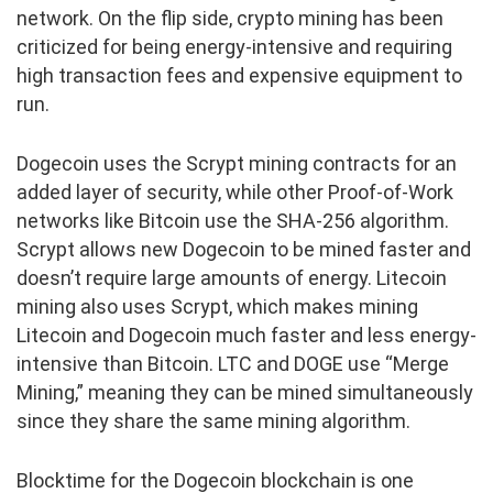
network. On the flip side, crypto mining has been
criticized for being energy-intensive and requiring
high transaction fees and expensive equipment to
run.
Dogecoin uses the Scrypt mining contracts for an
added layer of security, while other Proof-of-Work
networks like Bitcoin use the SHA-256 algorithm.
Scrypt allows new Dogecoin to be mined faster and
doesn’t require large amounts of energy. Litecoin
mining also uses Scrypt, which makes mining
Litecoin and Dogecoin much faster and less energy-
intensive than Bitcoin. LTC and DOGE use “Merge
Mining,” meaning they can be mined simultaneously
since they share the same mining algorithm.
Blocktime for the Dogecoin blockchain is one