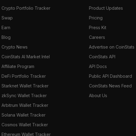
Crypto Portfolio Tracker
Product Updates
Swap
Pricing
Earn
Press Kit
Blog
Careers
Crypto News
Advertise on CoinStats
CoinStats AI Market Intel
CoinStats API
Affiliate Program
API Docs
DeFi Portfolio Tracker
Public API Dashboard
Starknet Wallet Tracker
CoinStats News Feed
zkSync Wallet Tracker
About Us
Arbitrum Wallet Tracker
Solana Wallet Tracker
Cosmos Wallet Tracker
Ethereum Wallet Tracker