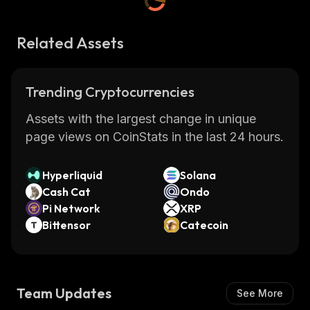
Related Assets
Trending Cryptocurrencies
Assets with the largest change in unique
page views on CoinStats in the last 24 hours.
Hyperliquid
Solana
Cash Cat
Ondo
Pi Network
XRP
Bittensor
Catecoin
Team Updates
See More