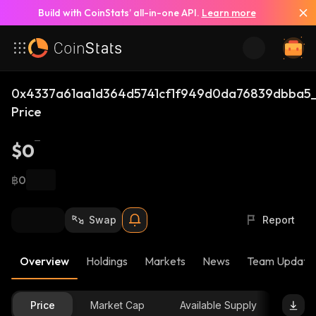
Build with CoinStats’ all-in-one API.
Learn more
0x4337a61aa1d364d5741cf1f949d0da76839dbba5_
Price
$0
฿0
Swap
Report
Overview
Holdings
Markets
News
Team Update
Price
Market Cap
Available Supply