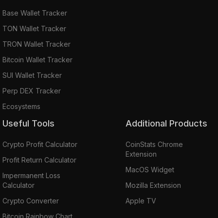
Base Wallet Tracker
TON Wallet Tracker
TRON Wallet Tracker
Bitcoin Wallet Tracker
SUI Wallet Tracker
Perp DEX Tracker
Ecosystems
Useful Tools
Additional Products
Crypto Profit Calculator
CoinStats Chrome
Extension
Profit Return Calculator
MacOS Widget
Impermanent Loss
Calculator
Mozilla Extension
Crypto Converter
Apple TV
Bitcoin Rainbow Chart