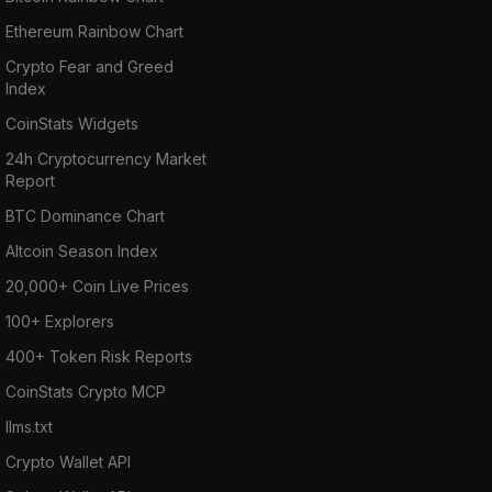
Ethereum Rainbow Chart
Crypto Fear and Greed
Index
CoinStats Widgets
24h Cryptocurrency Market
Report
BTC Dominance Chart
Altcoin Season Index
20,000+ Coin Live Prices
100+ Explorers
400+ Token Risk Reports
CoinStats Crypto MCP
llms.txt
Crypto Wallet API