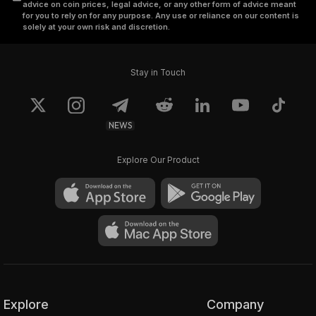
advice on coin prices, legal advice, or any other form of advice meant
for you to rely on for any purpose. Any use or reliance on our content is
solely at your own risk and discretion.
Stay in Touch
NEWS
Explore Our Product
Explore
Company