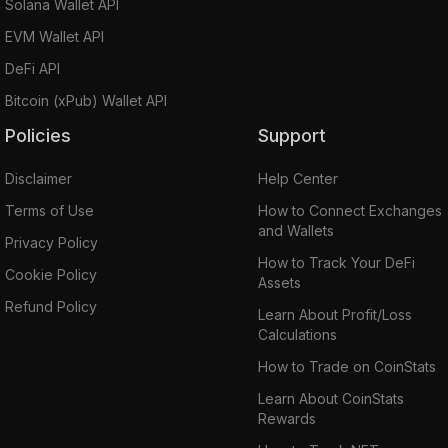
Solana Wallet API
EVM Wallet API
DeFi API
Bitcoin (xPub) Wallet API
Policies
Support
Disclaimer
Help Center
Terms of Use
How to Connect Exchanges
and Wallets
Privacy Policy
How to Track Your DeFi
Cookie Policy
Assets
Refund Policy
Learn About Profit/Loss
Calculations
How to Trade on CoinStats
Learn About CoinStats
Rewards