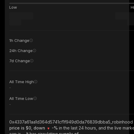
Low
H
1h Change
24h Change
7d Change
All Time High
-
All Time Low
-
0x4337a61aa1d364d5741cf1f949d0da76839dbba5_robinhood
price is $0, down
-%
in the last 24 hours, and the live mark
cap is
-
. It has circulating
supply of
-