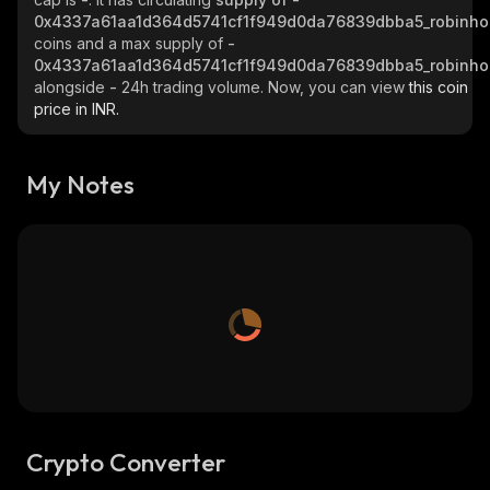
0x4337a61aa1d364d5741cf1f949d0da76839dbba5_robinh
coins and a max supply of
-
0x4337a61aa1d364d5741cf1f949d0da76839dbba5_robinh
alongside
-
24h trading volume. Now, you can view
this coin
price in INR.
My Notes
Crypto Converter