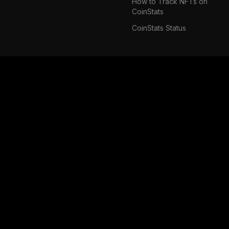
How to Track NFTs on
CoinStats
CoinStats Status