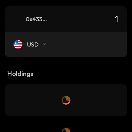
0x4337a61aa1d364d5741cf1f949d0da76839dbba5_robinhood
USD
Holdings