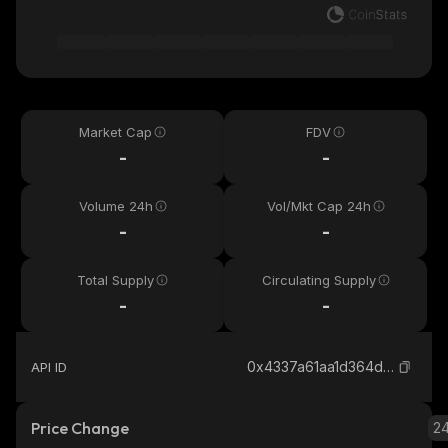
Market Cap
FDV
-
-
Volume 24h
Vol/Mkt Cap 24h
-
-
Total Supply
Circulating Supply
-
-
0x4337a61aa1d364d5741cf1f949d0da76839dbba5_robinhood
API ID
Price Change
2