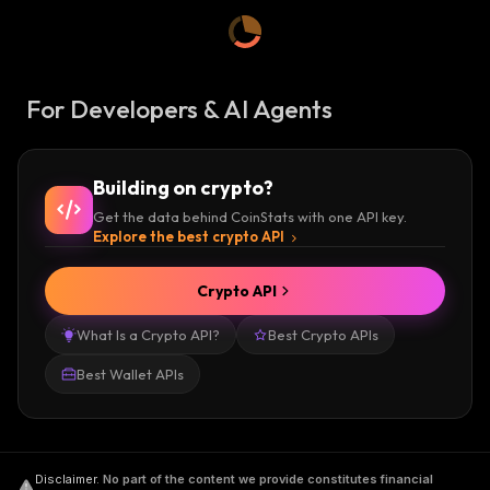
For Developers & AI Agents
Building on crypto?
Get the data behind CoinStats with one API key.
Explore the best crypto API
Crypto API
What Is a Crypto API?
Best Crypto APIs
Best Wallet APIs
Disclaimer
.
No part of the content we provide constitutes financial