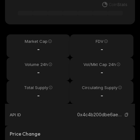
Market Cap
FDV
-
-
Volume 24h
Vol/Mkt Cap 24h
-
-
Total Supply
Circulating Supply
-
-
0x4c4b200dbe6ae6a08f0fb37b9f2d09a258547777_binance_smart
API ID
Price Change