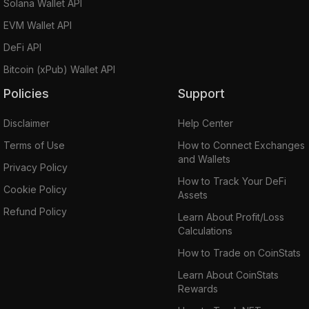
Solana Wallet API
EVM Wallet API
DeFi API
Bitcoin (xPub) Wallet API
Policies
Support
Disclaimer
Help Center
Terms of Use
How to Connect Exchanges
and Wallets
Privacy Policy
How to Track Your DeFi
Cookie Policy
Assets
Refund Policy
Learn About Profit/Loss
Calculations
How to Trade on CoinStats
Learn About CoinStats
Rewards