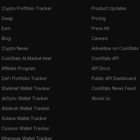
Crypto Portfolio Tracker
Product Updates
Swap
Pricing
Earn
Press Kit
Blog
Careers
Crypto News
Advertise on CoinStats
CoinStats AI Market Intel
CoinStats API
Affiliate Program
API Docs
DeFi Portfolio Tracker
Public API Dashboard
Starknet Wallet Tracker
CoinStats News Feed
zkSync Wallet Tracker
About Us
Arbitrum Wallet Tracker
Solana Wallet Tracker
Cosmos Wallet Tracker
Ethereum Wallet Tracker