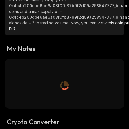
0x4c4b200dbe6ae6a08f0fb37b9f2d09a258547777_binanc
coins and a max supply of
-
0x4c4b200dbe6ae6a08f0fb37b9f2d09a258547777_binanc
alongside
-
24h trading volume. Now, you can view
this coin pr
INR.
My Notes
Crypto Converter