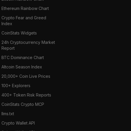
Ethereum Rainbow Chart
Crypto Fear and Greed
Index
CoinStats Widgets
24h Cryptocurrency Market
Report
BTC Dominance Chart
Altcoin Season Index
20,000+ Coin Live Prices
100+ Explorers
400+ Token Risk Reports
CoinStats Crypto MCP
llms.txt
Crypto Wallet API