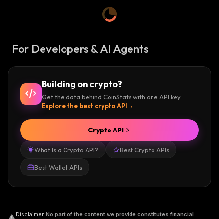
For Developers & AI Agents
Building on crypto?
Get the data behind CoinStats with one API key.
Explore the best crypto API
Crypto API
What Is a Crypto API?
Best Crypto APIs
Best Wallet APIs
Disclaimer
.
No part of the content we provide constitutes financial