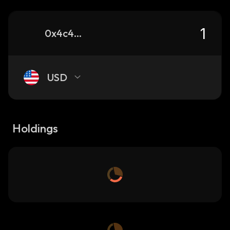
0x4c4b200dbe6ae6a08f0fb37b9f2d09a258547777_binance_smart
USD
Holdings