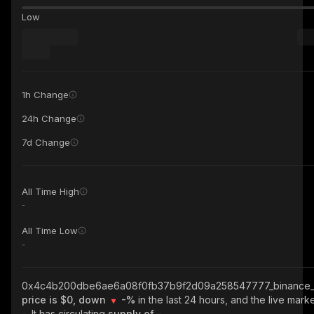
Low
1h Change
24h Change
7d Change
All Time High
-
All Time Low
-
0x4c4b200dbe6ae6a08f0fb37b9f2d09a258547777_binance_
price is $0, down
-%
in the last 24 hours, and the live marke
-
. It has circulating
supply of
-