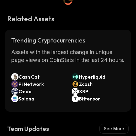
Related Assets
Trending Cryptocurrencies
Assets with the largest change in unique
page views on CoinStats in the last 24 hours.
Cash Cat
Hyperliquid
Pi Network
Zcash
Ondo
XRP
Solana
Bittensor
Team Updates
See More