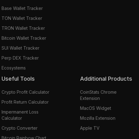
Base Wallet Tracker
TON Wallet Tracker
TRON Wallet Tracker
Bitcoin Wallet Tracker
SUI Wallet Tracker
Perp DEX Tracker
Ecosystems
Useful Tools
Additional Products
Crypto Profit Calculator
CoinStats Chrome
Extension
Profit Return Calculator
MacOS Widget
Impermanent Loss
Calculator
Mozilla Extension
Crypto Converter
Apple TV
Bitcoin Rainbow Chart