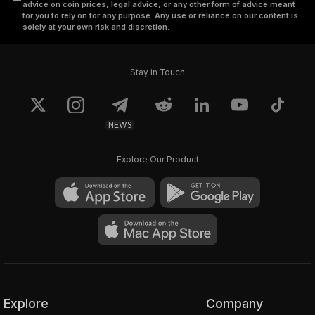
advice on coin prices, legal advice, or any other form of advice meant
for you to rely on for any purpose. Any use or reliance on our content is
solely at your own risk and discretion.
Stay in Touch
NEWS
Explore Our Product
Explore
Company