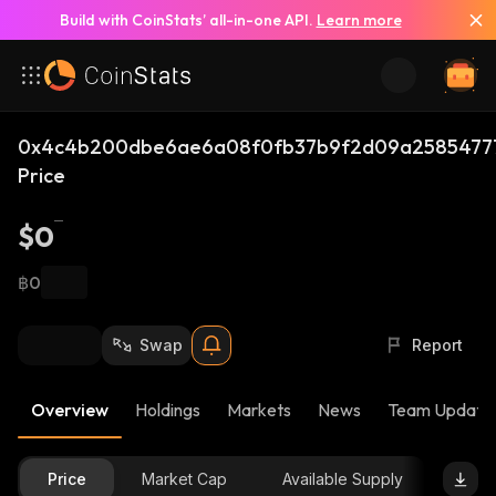
Build with CoinStats’ all-in-one API.
Learn more
0x4c4b200dbe6ae6a08f0fb37b9f2d09a25854777
Price
$0
฿0
Swap
Report
Overview
Holdings
Markets
News
Team Update
Price
Market Cap
Available Supply