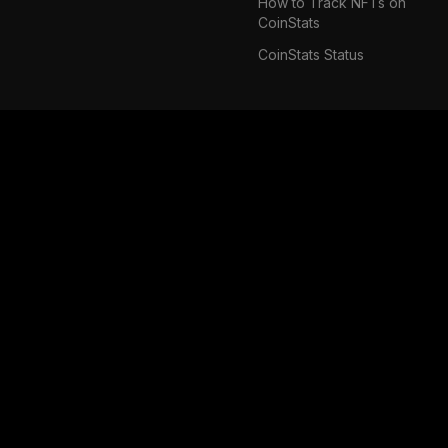
How to Track NFTs on
CoinStats
CoinStats Status