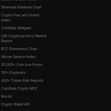
Ethereum Rainbow Chart
Crypto Fear and Greed
Index
CoinStats Widgets
24h Cryptocurrency Market
Report
BTC Dominance Chart
Altcoin Season Index
20,000+ Coin Live Prices
100+ Explorers
400+ Token Risk Reports
CoinStats Crypto MCP
llms.txt
Crypto Wallet API