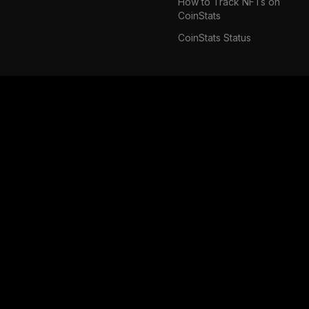
How to Track NFTs on
CoinStats
CoinStats Status