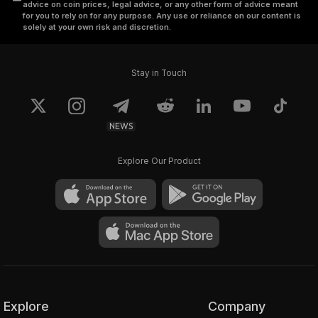
advice on coin prices, legal advice, or any other form of advice meant
for you to rely on for any purpose. Any use or reliance on our content is
solely at your own risk and discretion.
Stay in Touch
NEWS
Explore Our Product
Explore
Company