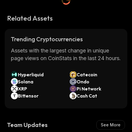
Related Assets
Trending Cryptocurrencies
Assets with the largest change in unique
page views on CoinStats in the last 24 hours.
Hyperliquid
Catecoin
Solana
Ondo
XRP
Pi Network
Bittensor
Cash Cat
Team Updates
See More