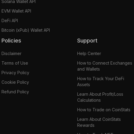
Solana Wallet API
EVM Wallet API
DeFi API
Bitcoin (xPub) Wallet API
Policies
Support
Disclaimer
Help Center
Terms of Use
How to Connect Exchanges
and Wallets
Privacy Policy
How to Track Your DeFi
Cookie Policy
Assets
Refund Policy
Learn About Profit/Loss
Calculations
How to Trade on CoinStats
Learn About CoinStats
Rewards