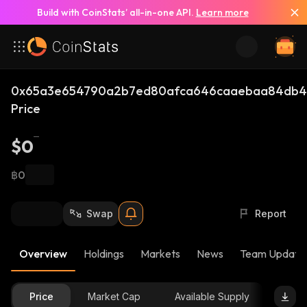
Build with CoinStats’ all-in-one API.
Learn more
0x65a3e654790a2b7ed80afca646caaebaa84db4d
Price
$0
฿0
Swap
Report
Overview
Holdings
Markets
News
Team Update
Price
Market Cap
Available Supply