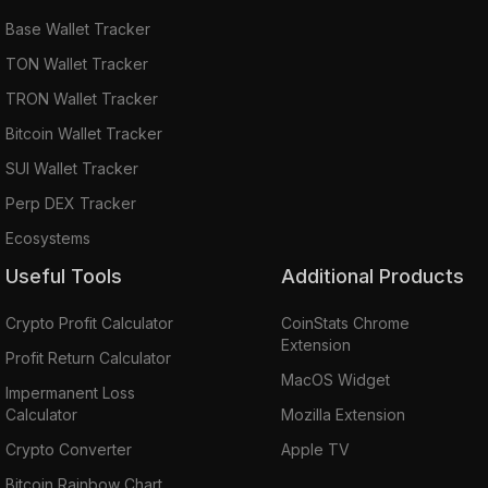
Base Wallet Tracker
TON Wallet Tracker
TRON Wallet Tracker
Bitcoin Wallet Tracker
SUI Wallet Tracker
Perp DEX Tracker
Ecosystems
Useful Tools
Additional Products
Crypto Profit Calculator
CoinStats Chrome
Extension
Profit Return Calculator
MacOS Widget
Impermanent Loss
Calculator
Mozilla Extension
Crypto Converter
Apple TV
Bitcoin Rainbow Chart