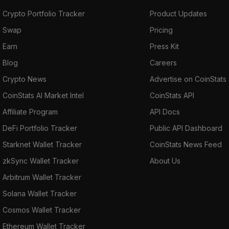
Crypto Portfolio Tracker
Product Updates
Swap
Pricing
Earn
Press Kit
Blog
Careers
Crypto News
Advertise on CoinStats
CoinStats AI Market Intel
CoinStats API
Affiliate Program
API Docs
DeFi Portfolio Tracker
Public API Dashboard
Starknet Wallet Tracker
CoinStats News Feed
zkSync Wallet Tracker
About Us
Arbitrum Wallet Tracker
Solana Wallet Tracker
Cosmos Wallet Tracker
Ethereum Wallet Tracker