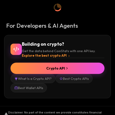
For Developers & AI Agents
Building on crypto?
Get the data behind CoinStats with one API key.
Explore the best crypto API
Crypto API
What Is a Crypto API?
Best Crypto APIs
Best Wallet APIs
Disclaimer
.
No part of the content we provide constitutes financial