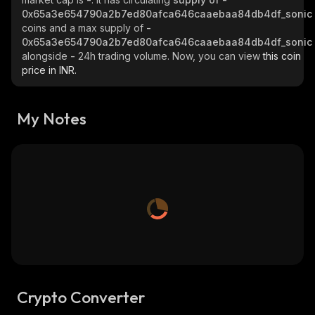
0x65a3e654790a2b7ed80afca646caaebaa84db4df_sonic
coins and a max supply of
-
0x65a3e654790a2b7ed80afca646caaebaa84db4df_sonic
alongside
-
24h trading volume. Now, you can view
this coin
price in INR.
My Notes
Crypto Converter