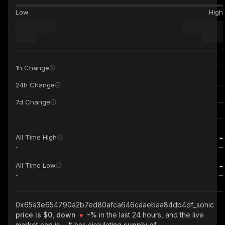
Low
High
1h Change
24h Change
7d Change
-
All Time High
-
-
All Time Low
-
0x65a3e654790a2b7ed80afca646caaebaa84db4df_sonic
price is $0, down
-%
in the last 24 hours, and the live
market cap is
-
. It has circulating
supply of
-