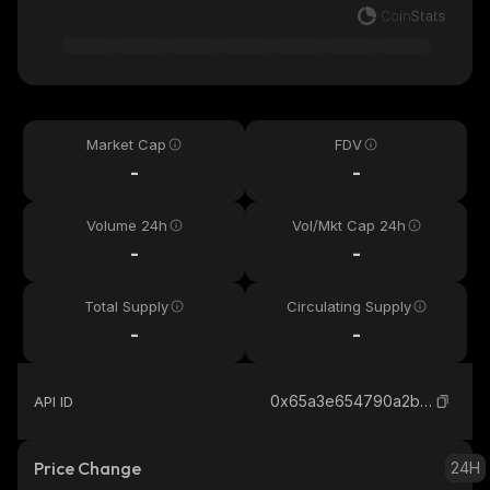
Market Cap
FDV
-
-
Volume 24h
Vol/Mkt Cap 24h
-
-
Total Supply
Circulating Supply
-
-
0x65a3e654790a2b7ed80afca646caaebaa84db4df_sonic
API ID
Price Change
24H