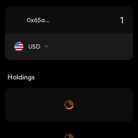
0x65a3e654790a2b7ed80afca646caaebaa84db4df_sonic
USD
Holdings