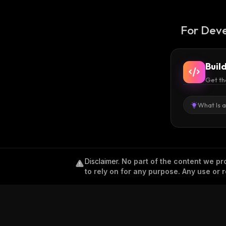
For Deve
Buil
Get th
What Is 
Disclaimer
.
No part of the content we pro
to rely on for any purpose. Any use or r