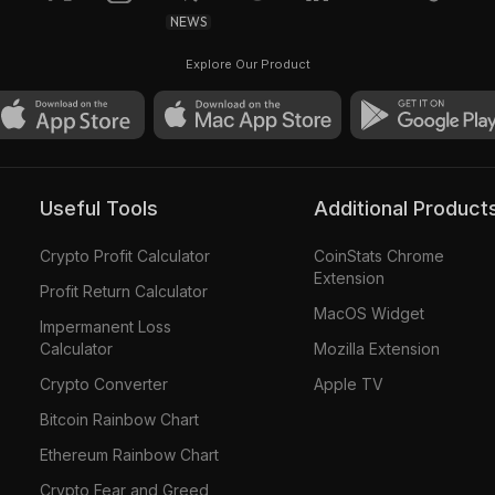
NEWS
Explore Our Product
Useful Tools
Additional Product
Crypto Profit Calculator
CoinStats Chrome
Extension
Profit Return Calculator
MacOS Widget
Impermanent Loss
Calculator
Mozilla Extension
Crypto Converter
Apple TV
Bitcoin Rainbow Chart
Ethereum Rainbow Chart
Crypto Fear and Greed