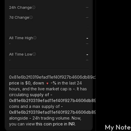
24h Change
7d Change
-
All Time High
-
-
All Time Low
-
0x81e6b2f0319efad11ef40f927b4606db89c2bc65_robinhood
price is $0, down
-%
in the last 24
hours, and the live market cap is
-
. It has
circulating
supply of
-
0x81e6b2f0319efad11ef40f927b4606db89c2bc65_robinho
coins and a max supply of
-
0x81e6b2f0319efad11ef40f927b4606db89c2bc65_robinho
alongside
-
24h trading volume. Now,
you can view
this coin price in INR.
My Note