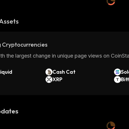
Assets
 Cryptocurrencies
th the largest change in unique page views on CoinStat
iquid
Cash Cat
So
XRP
Bit
dates