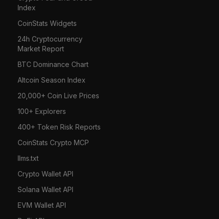
Index
CoinStats Widgets
24h Cryptocurrency
Market Report
BTC Dominance Chart
Altcoin Season Index
20,000+ Coin Live Prices
100+ Explorers
400+ Token Risk Reports
CoinStats Crypto MCP
llms.txt
Crypto Wallet API
Solana Wallet API
EVM Wallet API