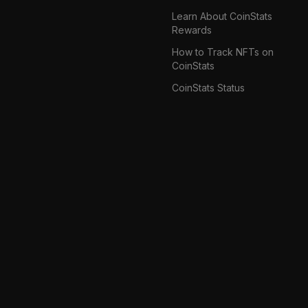
Learn About CoinStats
Rewards
How to Track NFTs on
CoinStats
CoinStats Status