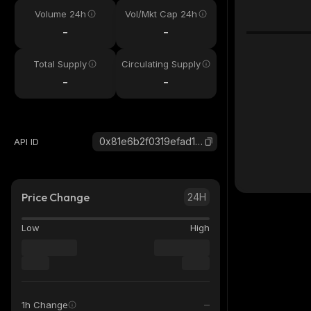
Volume 24h
Vol/Mkt Cap 24h
-
-
Total Supply
Circulating Supply
-
-
0x81e6b2f0319efad11ef40f927b4606db89c2bc65_robinhood
API ID
Price Change
24H
Low
High
1h Change