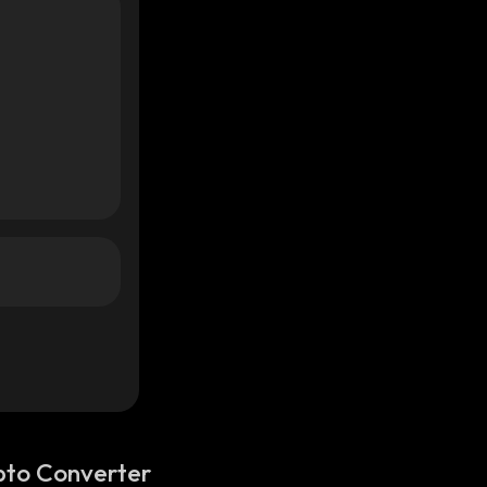
pto Converter