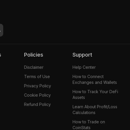
s
Policies
Support
Disclaimer
Help Center
Terms of Use
How to Connect
Exchanges and Wallets
Privacy Policy
How to Track Your DeFi
Cookie Policy
Assets
Refund Policy
Learn About Profit/Loss
Calculations
How to Trade on
CoinStats