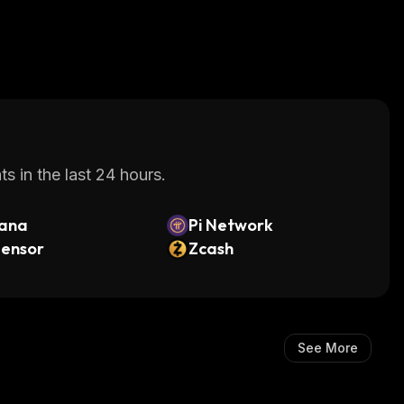
s in the last 24 hours.
lana
Pi Network
tensor
Zcash
See More