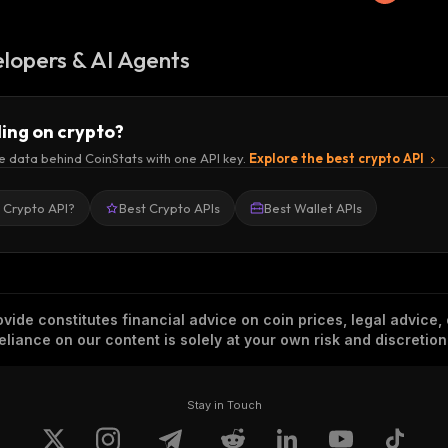
lopers & AI Agents
ding on crypto?
e data behind CoinStats with one API key.
Explore the best crypto API
a Crypto API?
Best Crypto APIs
Best Wallet APIs
vide constitutes financial advice on coin prices, legal advice,
eliance on our content is solely at your own risk and discretion
Stay in Touch