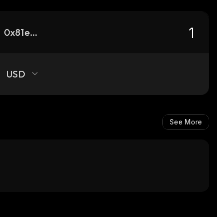
0x81e6b2f0319efad11ef40f927b4606db89c2bc65_robinhood
USD
See More