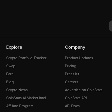
Explore
Company
Crypto Portfolio Tracker
Product Updates
Swap
Pricing
Earn
Press Kit
Blog
Careers
Crypto News
Advertise on CoinStats
CoinStats AI Market Intel
CoinStats API
Affiliate Program
API Docs