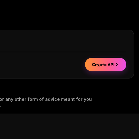
Crypto API
 or any other form of advice meant for you
.