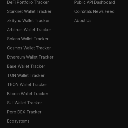
DeFi Portfolio Tracker
Public API Dashboard
Starknet Wallet Tracker
CoinStats News Feed
zkSync Wallet Tracker
About Us
Arbitrum Wallet Tracker
Solana Wallet Tracker
Cosmos Wallet Tracker
Ethereum Wallet Tracker
Base Wallet Tracker
TON Wallet Tracker
TRON Wallet Tracker
Bitcoin Wallet Tracker
SUI Wallet Tracker
Perp DEX Tracker
Ecosystems