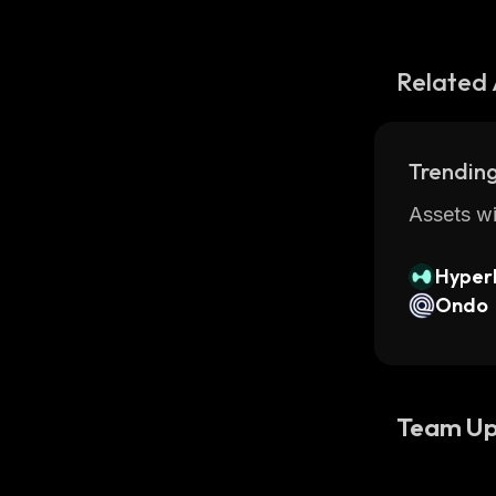
Related 
Trending
Assets wi
Hyperl
Ondo
Team Up