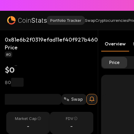
Portfolio Tracker
Swap
Cryptocurrencies
Pri
0x81e6b2f0319efad11ef40f927b4606db89c2bc65_
Overview
Price
#0
Price
$0
฿0
Swap
Market Cap
FDV
-
-