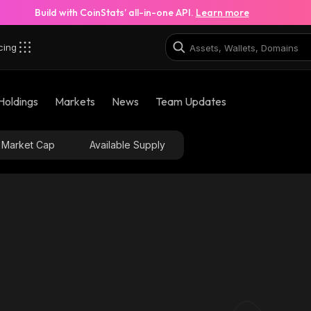
Build with CoinStats’ all-in-one API.
Learn more
cing
robinhood
Holdings
Markets
News
Team Updates
0x81e6b2f0319efad11ef40f927b4606db89c2bc65_rob
Market Cap
Available Supply