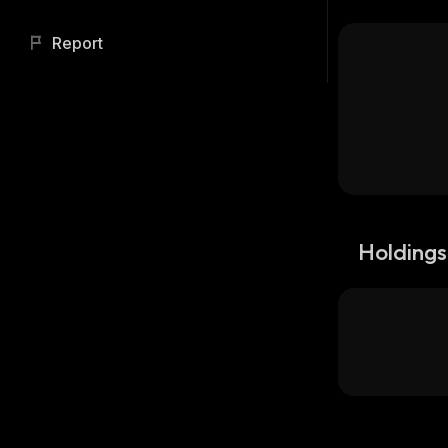
Report
Holdings