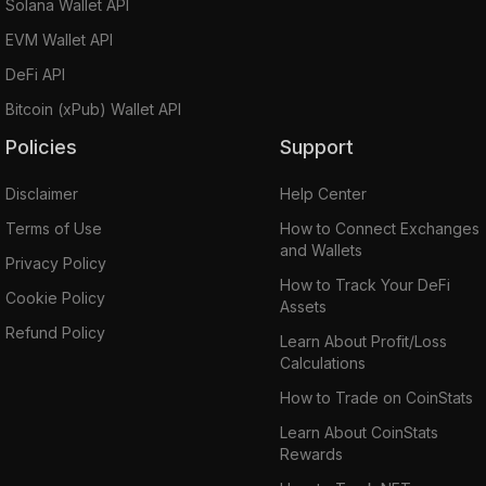
Solana Wallet API
EVM Wallet API
DeFi API
Bitcoin (xPub) Wallet API
Policies
Support
Disclaimer
Help Center
Terms of Use
How to Connect Exchanges
and Wallets
Privacy Policy
How to Track Your DeFi
Cookie Policy
Assets
Refund Policy
Learn About Profit/Loss
Calculations
How to Trade on CoinStats
Learn About CoinStats
Rewards