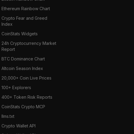
Ethereum Rainbow Chart
Crypto Fear and Greed
Index
CoinStats Widgets
24h Cryptocurrency Market
Report
BTC Dominance Chart
Altcoin Season Index
20,000+ Coin Live Prices
100+ Explorers
400+ Token Risk Reports
CoinStats Crypto MCP
llms.txt
Crypto Wallet API