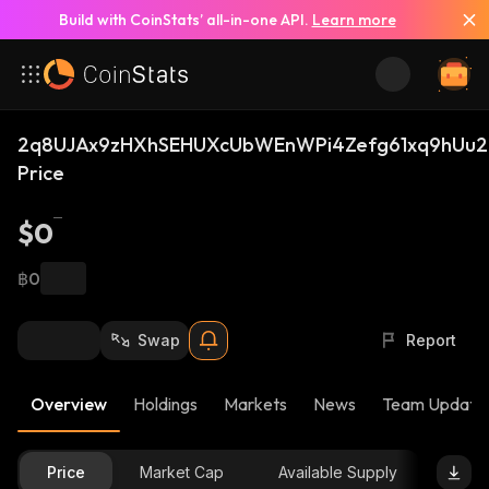
Build with CoinStats’ all-in-one API.
Learn more
2q8UJAx9zHXhSEHUXcUbWEnWPi4Zefg61xq9hUu2
Price
$0
฿0
Swap
Report
Overview
Holdings
Markets
News
Team Update
Price
Market Cap
Available Supply