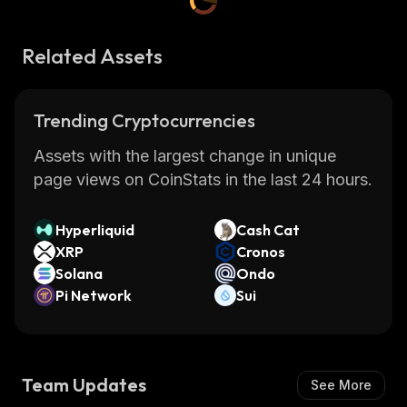
Related Assets
Trending Cryptocurrencies
Assets with the largest change in unique
page views on CoinStats in the last 24 hours.
Hyperliquid
Cash Cat
XRP
Cronos
Solana
Ondo
Pi Network
Sui
Team Updates
See More