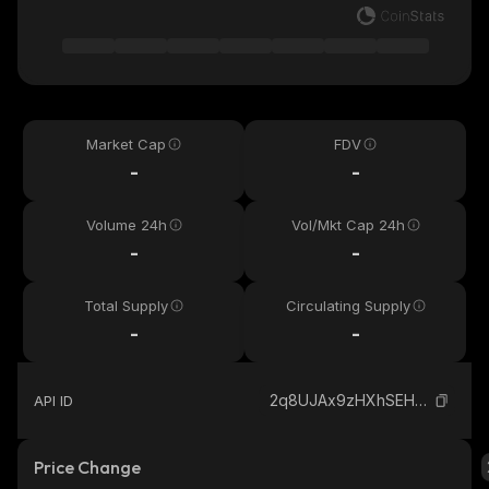
Market Cap
FDV
-
-
Volume 24h
Vol/Mkt Cap 24h
-
-
Total Supply
Circulating Supply
-
-
2q8UJAx9zHXhSEHUXcUbWEnWPi4Zefg61xq9hUu2Dv4A_solana
API ID
Price Change