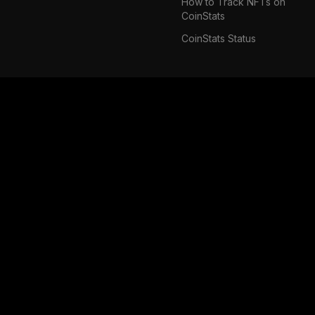
How to Track NFTs on
CoinStats
CoinStats Status