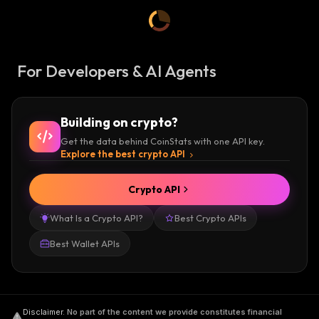
For Developers & AI Agents
Building on crypto?
Get the data behind CoinStats with one API key.
Explore the best crypto API
Crypto API
What Is a Crypto API?
Best Crypto APIs
Best Wallet APIs
Disclaimer
.
No part of the content we provide constitutes financial