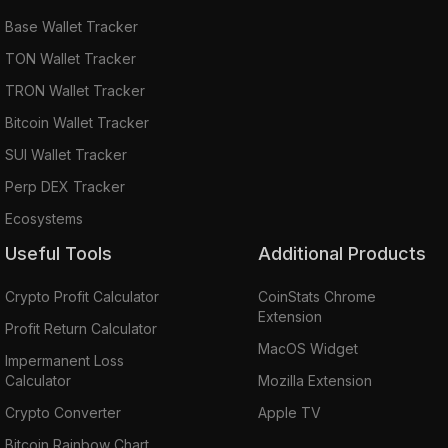
Base Wallet Tracker
TON Wallet Tracker
TRON Wallet Tracker
Bitcoin Wallet Tracker
SUI Wallet Tracker
Perp DEX Tracker
Ecosystems
Useful Tools
Additional Products
Crypto Profit Calculator
CoinStats Chrome
Extension
Profit Return Calculator
MacOS Widget
Impermanent Loss
Calculator
Mozilla Extension
Crypto Converter
Apple TV
Bitcoin Rainbow Chart