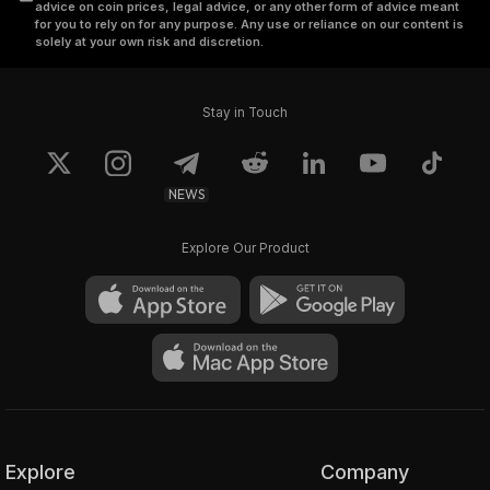
advice on coin prices, legal advice, or any other form of advice meant
for you to rely on for any purpose. Any use or reliance on our content is
solely at your own risk and discretion.
Stay in Touch
NEWS
Explore Our Product
Explore
Company