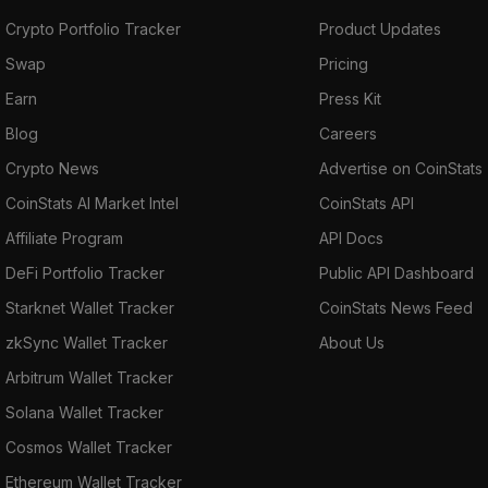
Crypto Portfolio Tracker
Product Updates
Swap
Pricing
Earn
Press Kit
Blog
Careers
Crypto News
Advertise on CoinStats
CoinStats AI Market Intel
CoinStats API
Affiliate Program
API Docs
DeFi Portfolio Tracker
Public API Dashboard
Starknet Wallet Tracker
CoinStats News Feed
zkSync Wallet Tracker
About Us
Arbitrum Wallet Tracker
Solana Wallet Tracker
Cosmos Wallet Tracker
Ethereum Wallet Tracker