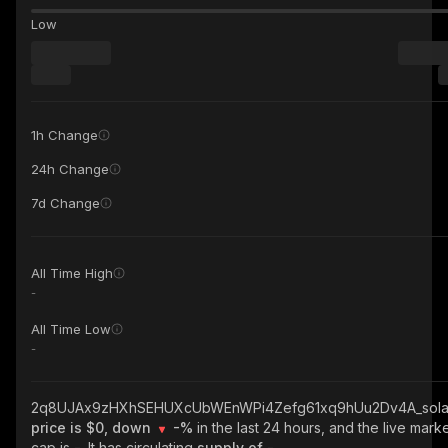
Low
1h Change
24h Change
7d Change
All Time High
-
All Time Low
-
2q8UJAx9zHXhSEHUXcUbWEnWPi4Zefg61xq9hUu2Dv4A_sola
price is $0, down
-%
in the last 24 hours, and the live mark
cap is
-
. It has circulating
supply of
-