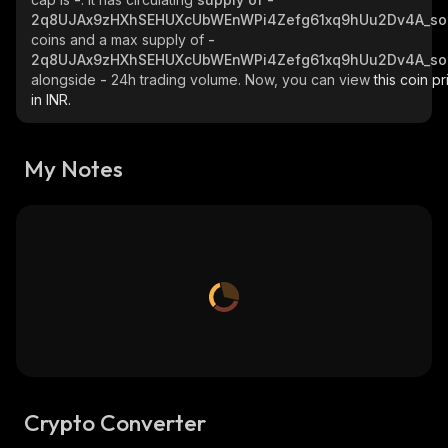
2q8UJAx9zHXhSEHUXcUbWEnWPi4Zefg61xq9hUu2Dv4A_so
coins and a max supply of
-
2q8UJAx9zHXhSEHUXcUbWEnWPi4Zefg61xq9hUu2Dv4A_so
alongside
-
24h trading volume. Now, you can view
this coin pr
in INR.
My Notes
Crypto Converter