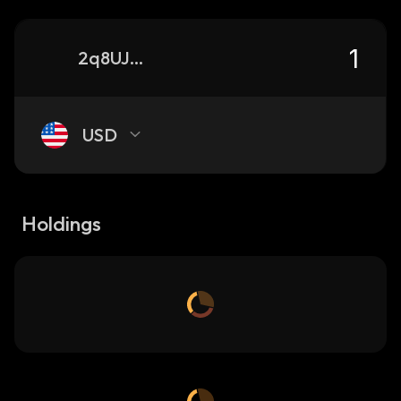
2q8UJAx9zHXhSEHUXcUbWEnWPi4Zefg61xq9hUu2Dv4A_solana
USD
Holdings