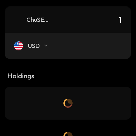
ChuSE4Eh8aJ2k55p7XrurwseRwGk3c3HHnFpwLMbpump_solana
USD
Holdings