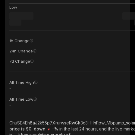
Low
1h Change
24h Change
7d Change
All Time High
-
All Time Low
-
ChuSE4Eh8aJ2k55p7XrurwseRwGk3c3HHnFpwLMbpump_sola
price is $0, down
-%
in the last 24 hours, and the live mark
is
-
. It has circulating
supply of
-