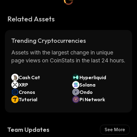
Related Assets
Trending Cryptocurrencies
Assets with the largest change in unique
page views on CoinStats in the last 24 hours.
Cash Cat
Hyperliquid
XRP
Solana
Cronos
Ondo
Tutorial
Pi Network
Team Updates
See More