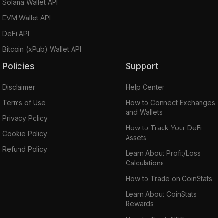
Solana Wallet API
EVM Wallet API
DeFi API
Bitcoin (xPub) Wallet API
Policies
Support
Disclaimer
Help Center
Terms of Use
How to Connect Exchanges
and Wallets
Privacy Policy
How to Track Your DeFi
Cookie Policy
Assets
Refund Policy
Learn About Profit/Loss
Calculations
How to Trade on CoinStats
Learn About CoinStats
Rewards