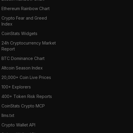
Ethereum Rainbow Chart
Crypto Fear and Greed
Index
CoinStats Widgets
24h Cryptocurrency Market
Report
BTC Dominance Chart
Altcoin Season Index
20,000+ Coin Live Prices
100+ Explorers
400+ Token Risk Reports
CoinStats Crypto MCP
llms.txt
Crypto Wallet API