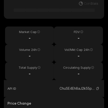
Market Cap
FDV
-
-
Volume 24h
Vol/Mkt Cap 24h
-
-
Total Supply
Circulating Supply
-
-
ChuSE4Eh8aJ2k55p7XrurwseRwGk3c3HHnFpwLMbpump_solana
API ID
Price Change