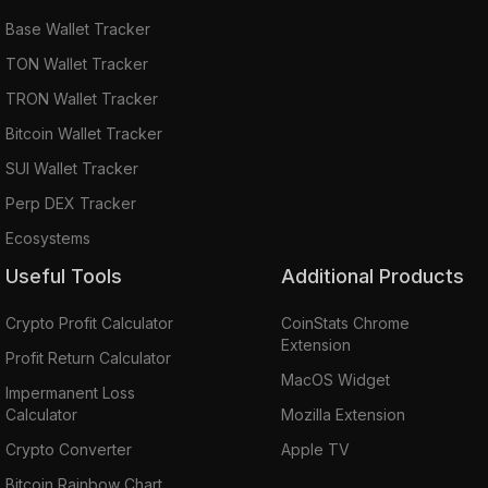
Base Wallet Tracker
TON Wallet Tracker
TRON Wallet Tracker
Bitcoin Wallet Tracker
SUI Wallet Tracker
Perp DEX Tracker
Ecosystems
Useful Tools
Additional Products
Crypto Profit Calculator
CoinStats Chrome
Extension
Profit Return Calculator
MacOS Widget
Impermanent Loss
Calculator
Mozilla Extension
Crypto Converter
Apple TV
Bitcoin Rainbow Chart