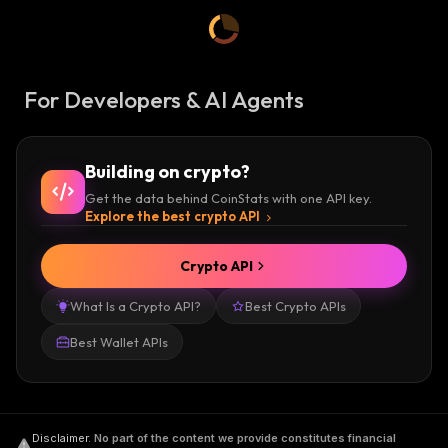
For Developers & AI Agents
Building on crypto?
Get the data behind CoinStats with one API key.
Explore the best crypto API
Crypto API
What Is a Crypto API?
Best Crypto APIs
Best Wallet APIs
Disclaimer
.
No part of the content we provide constitutes financial