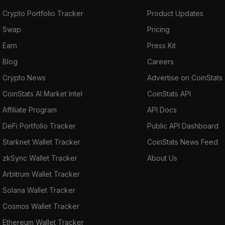
Crypto Portfolio Tracker
Product Updates
Swap
Pricing
Earn
Press Kit
Blog
Careers
Crypto News
Advertise on CoinStats
CoinStats AI Market Intel
CoinStats API
Affiliate Program
API Docs
DeFi Portfolio Tracker
Public API Dashboard
Starknet Wallet Tracker
CoinStats News Feed
zkSync Wallet Tracker
About Us
Arbitrum Wallet Tracker
Solana Wallet Tracker
Cosmos Wallet Tracker
Ethereum Wallet Tracker