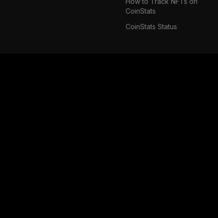
How to Track NFTs on
CoinStats
CoinStats Status