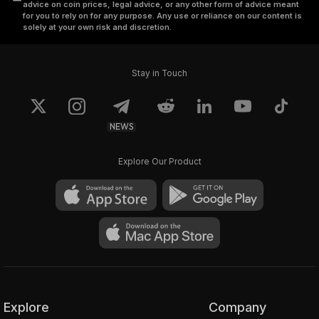
advice on coin prices, legal advice, or any other form of advice meant
for you to rely on for any purpose. Any use or reliance on our content is
solely at your own risk and discretion.
Stay in Touch
NEWS
Explore Our Product
Explore
Company