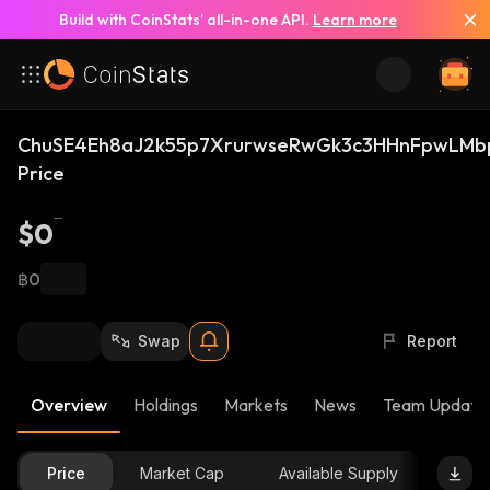
Build with CoinStats’ all-in-one API.
Learn more
ChuSE4Eh8aJ2k55p7XrurwseRwGk3c3HHnFpwLMb
Price
$0
฿0
Swap
Report
Overview
Holdings
Markets
News
Team Update
Price
Market Cap
Available Supply