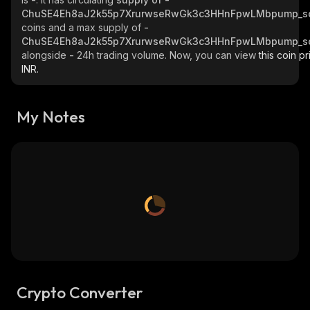
ChuSE4Eh8aJ2k55p7XrurwseRwGk3c3HHnFpwLMbpump_s
coins and a max supply of
-
ChuSE4Eh8aJ2k55p7XrurwseRwGk3c3HHnFpwLMbpump_s
alongside
-
24h trading volume. Now, you can view
this coin pr
INR.
My Notes
Crypto Converter