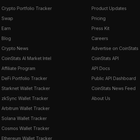
Crypto Portfolio Tracker
Product Updates
Swap
Pricing
Earn
Press Kit
Blog
Careers
Crypto News
Advertise on CoinStats
CoinStats AI Market Intel
CoinStats API
Affiliate Program
API Docs
DeFi Portfolio Tracker
Public API Dashboard
Starknet Wallet Tracker
CoinStats News Feed
zkSync Wallet Tracker
About Us
Arbitrum Wallet Tracker
Solana Wallet Tracker
Cosmos Wallet Tracker
Ethereum Wallet Tracker