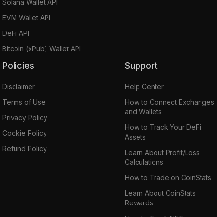
Solana Wallet API
EVM Wallet API
DeFi API
Bitcoin (xPub) Wallet API
Policies
Support
Disclaimer
Help Center
Terms of Use
How to Connect Exchanges
and Wallets
Privacy Policy
How to Track Your DeFi
Cookie Policy
Assets
Refund Policy
Learn About Profit/Loss
Calculations
How to Trade on CoinStats
Learn About CoinStats
Rewards