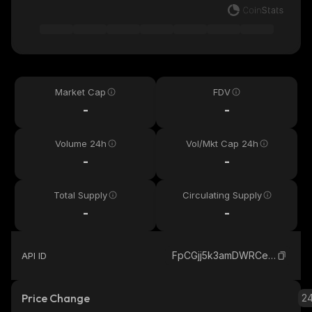
Market Cap
FDV
-
-
Volume 24h
Vol/Mkt Cap 24h
-
-
Total Supply
Circulating Supply
-
-
FpCGjj5k3amDWRCegpxGrhm5FThtj6ypiSJLRdcppump_solana
API ID
Price Change
2