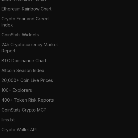
Ethereum Rainbow Chart
Crypto Fear and Greed
Index
CoinStats Widgets
24h Cryptocurrency Market
Report
BTC Dominance Chart
Altcoin Season Index
20,000+ Coin Live Prices
100+ Explorers
400+ Token Risk Reports
CoinStats Crypto MCP
llms.txt
Crypto Wallet API