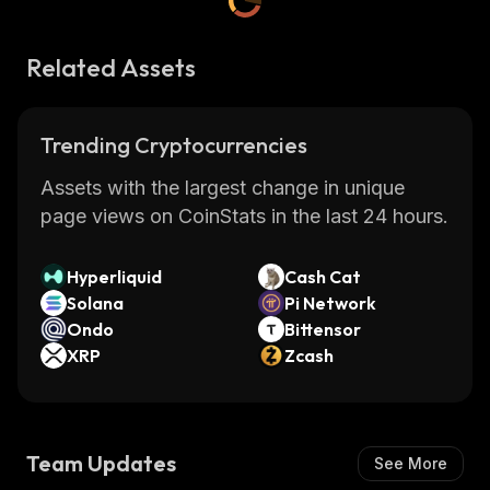
Related Assets
Trending Cryptocurrencies
Assets with the largest change in unique
page views on CoinStats in the last 24 hours.
Hyperliquid
Cash Cat
Solana
Pi Network
Ondo
Bittensor
XRP
Zcash
Team Updates
See More