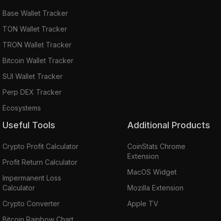
Base Wallet Tracker
TON Wallet Tracker
TRON Wallet Tracker
Bitcoin Wallet Tracker
SUI Wallet Tracker
Perp DEX Tracker
Ecosystems
Useful Tools
Additional Products
Crypto Profit Calculator
CoinStats Chrome
Extension
Profit Return Calculator
MacOS Widget
Impermanent Loss
Calculator
Mozilla Extension
Crypto Converter
Apple TV
Bitcoin Rainbow Chart