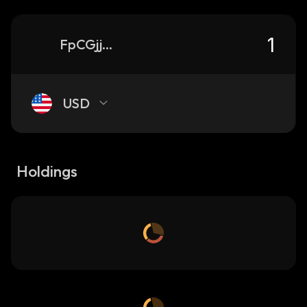
FpCGjj5k3amDWRCegpxGrhm5FThtj6ypiSJLRdcppump_solana
USD
Holdings