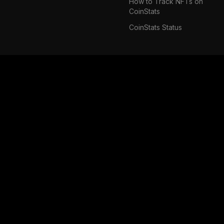
How to Track NFTs on
CoinStats
CoinStats Status