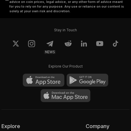
advice on coin prices, legal advice, or any other form of advice meant
for you to rely on for any purpose. Any use or reliance on our content is
solely at your own risk and discretion.
Stay in Touch
NEWS
Explore Our Product
Explore
Company