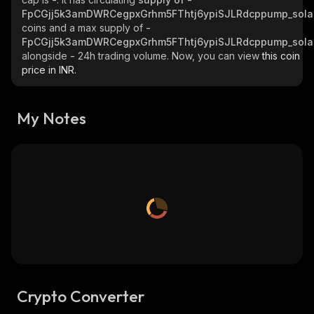
FpCGjj5k3amDWRCegpxGrhm5FThtj6ypiSJLRdcppump_sola
coins and a max supply of
-
FpCGjj5k3amDWRCegpxGrhm5FThtj6ypiSJLRdcppump_sola
alongside
-
24h trading volume. Now, you can view
this coin
price in INR.
My Notes
Crypto Converter