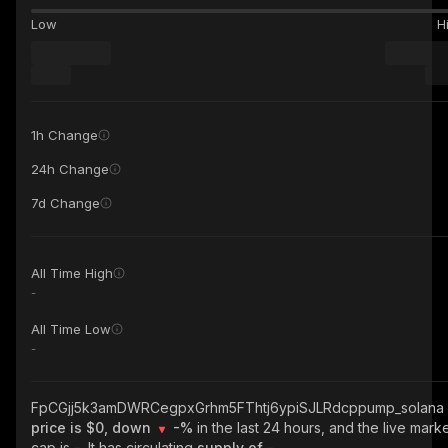
Low
H
1h Change
24h Change
7d Change
All Time High
-
All Time Low
-
FpCGjj5k3amDWRCegpxGrhm5FThtj6ypiSJLRdcppump_solana
price is $0, down
-%
in the last 24 hours, and the live mark
cap is
-
. It has circulating
supply of
-