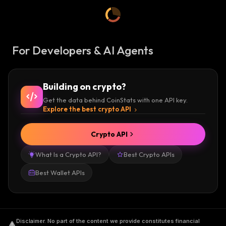
For Developers & AI Agents
Building on crypto?
Get the data behind CoinStats with one API key.
Explore the best crypto API
Crypto API
What Is a Crypto API?
Best Crypto APIs
Best Wallet APIs
Disclaimer
.
No part of the content we provide constitutes financial