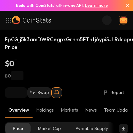
Build with CoinStats’ all-in-one API.
Learn more
FpCGjj5k3amDWRCegpxGrhm5FThtj6ypiSJLRdcppu
Price
$0
฿0
Swap
Report
Overview
Holdings
Markets
News
Team Update
Price
Market Cap
Available Supply