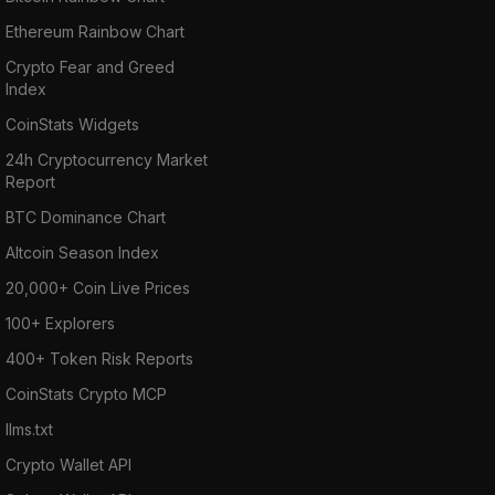
Ethereum Rainbow Chart
Crypto Fear and Greed
Index
CoinStats Widgets
24h Cryptocurrency Market
Report
BTC Dominance Chart
Altcoin Season Index
20,000+ Coin Live Prices
100+ Explorers
400+ Token Risk Reports
CoinStats Crypto MCP
llms.txt
Crypto Wallet API