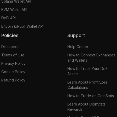
Solana Wallet API
EVM Wallet API
DeFi API
Bitcoin (xPub) Wallet API
Policies
Support
Disclaimer
Help Center
Terms of Use
How to Connect Exchanges
and Wallets
Privacy Policy
How to Track Your DeFi
Cookie Policy
Assets
Refund Policy
Learn About Profit/Loss
Calculations
How to Trade on CoinStats
Learn About CoinStats
Rewards