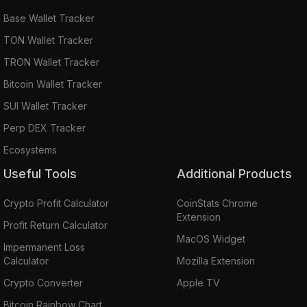
Base Wallet Tracker
TON Wallet Tracker
TRON Wallet Tracker
Bitcoin Wallet Tracker
SUI Wallet Tracker
Perp DEX Tracker
Ecosystems
Useful Tools
Additional Products
Crypto Profit Calculator
CoinStats Chrome
Extension
Profit Return Calculator
MacOS Widget
Impermanent Loss
Calculator
Mozilla Extension
Crypto Converter
Apple TV
Bitcoin Rainbow Chart