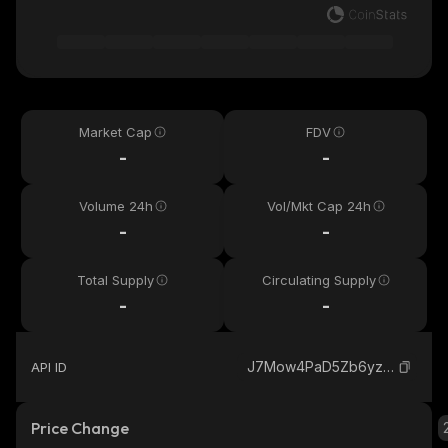
Market Cap
FDV
-
-
Volume 24h
Vol/Mkt Cap 24h
-
-
Total Supply
Circulating Supply
-
-
J7Mow4PaD5Zb6yzU5uKDZmcGfVzarrrVYJfAq9ovRn2U_solana
API ID
Price Change