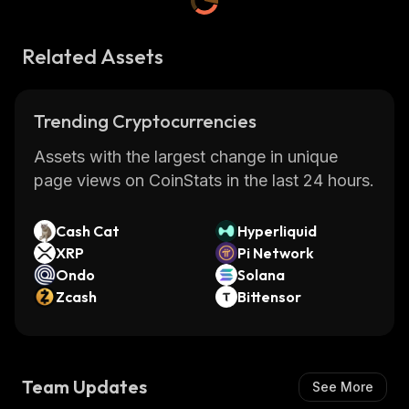
Related Assets
Trending Cryptocurrencies
Assets with the largest change in unique
page views on CoinStats in the last 24 hours.
Cash Cat
Hyperliquid
XRP
Pi Network
Ondo
Solana
Zcash
Bittensor
Team Updates
See More