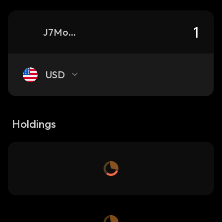
J7Mow4PaD5Zb6yzU5uKDZmcGfVzarrrVYJfAq9ovRn2U_solana
USD
Holdings