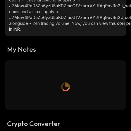
J7Mow4PaD5Zb6yzU5uKDZmcGfVzarrrVYJfAq9ovRn2U_so
coins and a max supply of
-
J7Mow4PaD5Zb6yzU5uKDZmcGfVzarrrVYJfAq9ovRn2U_so
alongside
-
24h trading volume. Now, you can view
this coin pr
in INR.
My Notes
Crypto Converter