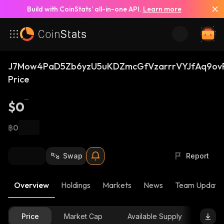
Build with CoinStats’ all-in-one API.
Learn more
J7Mow4PaD5Zb6yzU5uKDZmcGfVzarrrVYJfAq9ovR
Price
$0
฿0
Swap
Report
Overview
Holdings
Markets
News
Team Update
Price
Market Cap
Available Supply