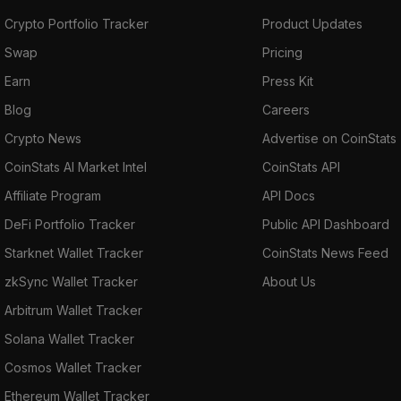
Crypto Portfolio Tracker
Product Updates
Swap
Pricing
Earn
Press Kit
Blog
Careers
Crypto News
Advertise on CoinStats
CoinStats AI Market Intel
CoinStats API
Affiliate Program
API Docs
DeFi Portfolio Tracker
Public API Dashboard
Starknet Wallet Tracker
CoinStats News Feed
zkSync Wallet Tracker
About Us
Arbitrum Wallet Tracker
Solana Wallet Tracker
Cosmos Wallet Tracker
Ethereum Wallet Tracker