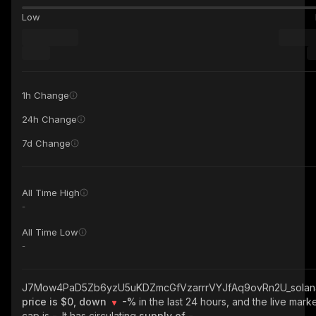
Low
1h Change
24h Change
7d Change
All Time High
-
All Time Low
-
J7Mow4PaD5Zb6yzU5uKDZmcGfVzarrrVYJfAq9ovRn2U_solan
price is $0, down
-%
in the last 24 hours, and the live mark
cap is
-
. It has circulating
supply of
-