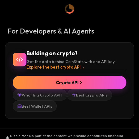
For Developers & AI Agents
Building on crypto?
Get the data behind CoinStats with one API key.
Explore the best crypto API
Crypto API
What Is a Crypto API?
Best Crypto APIs
Best Wallet APIs
Disclaimer
.
No part of the content we provide constitutes financial