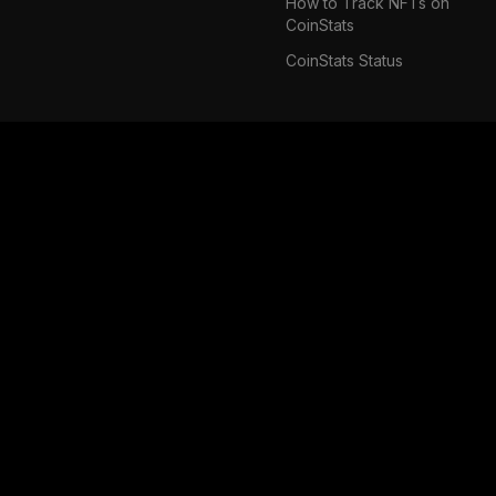
How to Track NFTs on
CoinStats
CoinStats Status