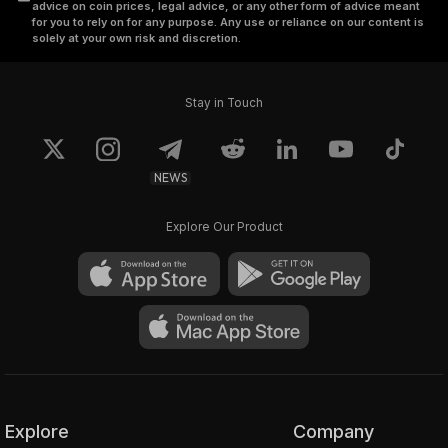
advice on coin prices, legal advice, or any other form of advice meant
for you to rely on for any purpose. Any use or reliance on our content is
solely at your own risk and discretion.
Stay in Touch
NEWS
Explore Our Product
Explore
Company