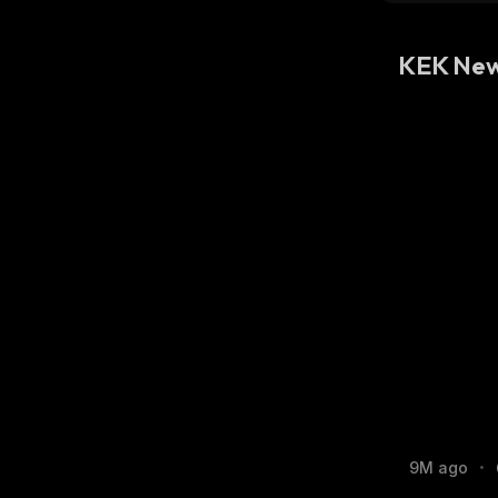
KEK Ne
9M ago
•