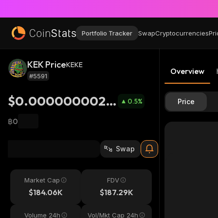
Portfolio Tracker
Swap
Cryptocurrencies
Pri
KEK Price
KEKE
Overview
#5591
$0.0000000024
0.5
%
Price
08
฿0
Swap
Market Cap
FDV
$184.06K
$187.29K
Volume 24h
Vol/Mkt Cap 24h