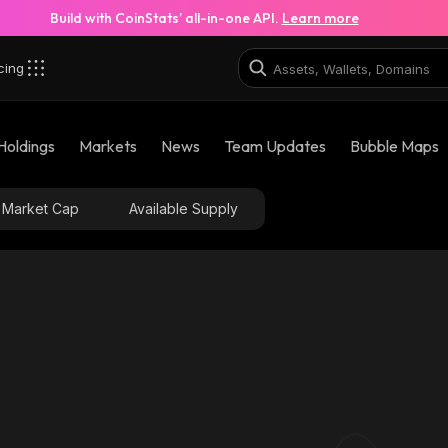
Build with CoinStats’ all-in-one API.
Learn more
cing
Holdings
Markets
News
Team Updates
Bubble Maps
Market Cap
Available Supply