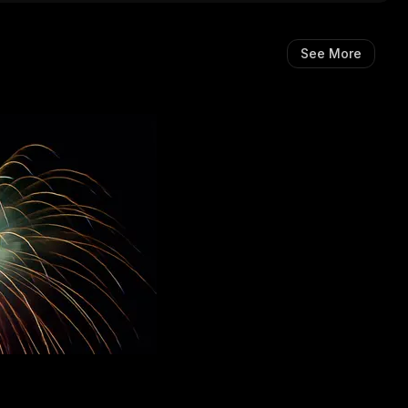
See More