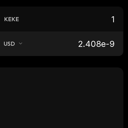
KEKE
USD