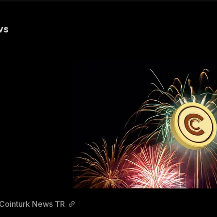
ws
Cointurk News TR