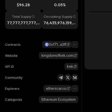
$96.28
0.05%
Total Supply
Circulating Supply
77,777,777,777,7
76,435,976,159,8
77
61
0xf71...a3ff
Contracts
kingdomofkek.com
Website
kek
API ID
Community
etherscan.io
Explorers
Ethereum Ecosystem
Categories