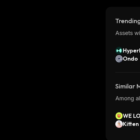
Trending
Assets wi
Hyperl
Ondo
Similar
Among all
WE LO
Kitten