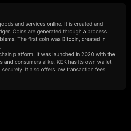
goods and services online. It is created and
ledger. Coins are generated through a process
lems. The first coin was Bitcoin, created in
.
ain platform. It was launched in 2020 with the
 and consumers alike. KEK has its own wallet
ecurely. It also offers low transaction fees
s multi-signature wallets, smart contracts, and
nds without having to worry about security or
tional features such as decentralized
ut the project’s roadmap, team members,
h its innovative technology and strong
ding cryptocurrencies in the near future.