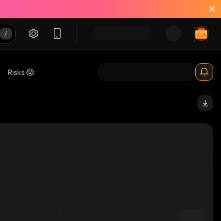
Risks 😱