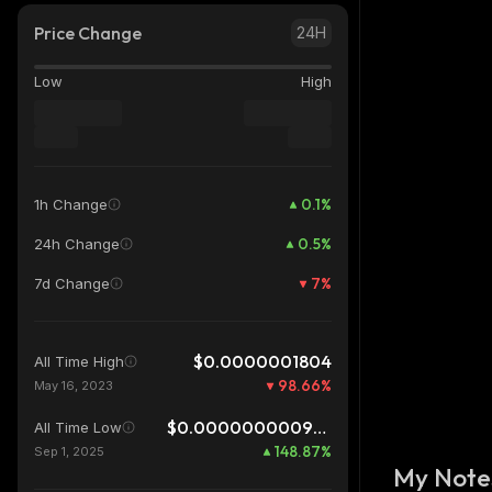
Price Change
24H
Low
High
0.1
%
1h Change
0.5
%
24h Change
7
%
7d Change
$0.0000001804
All Time High
98.66
%
May 16, 2023
$0.0000000009676
All Time Low
148.87
%
Sep 1, 2025
My Note