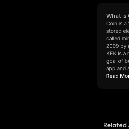
What is
Coin is a
stored el
called mi
2009 by 
KEK is a 
goal of b
app and a
compared 
Read Mo
KEK has b
atomic sw
technical
exchanges
The Kingd
partners,
Related 
community