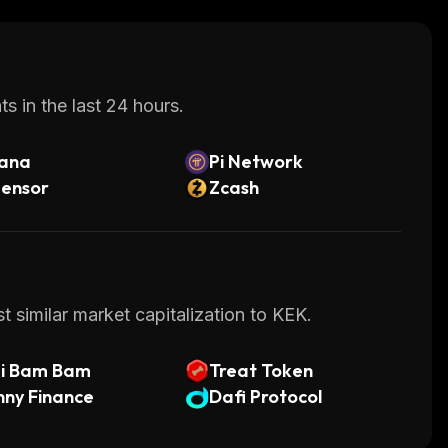
s in the last 24 hours.
lana
Pi Network
tensor
Zcash
 similar market capitalization to KEK.
di Bam Bam
Treat Token
ny Finance
Dafi Protocol