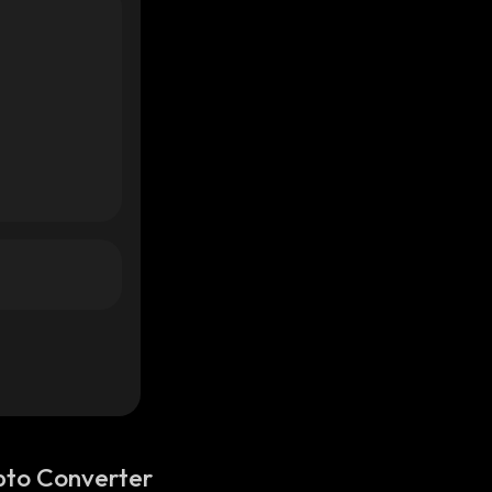
pto Converter