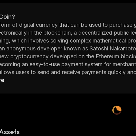
 Coin?
 form of digital currency that can be used to purchase 
ectronically in the blockchain, a decentralized public 
ning, which involves solving complex mathematical prob
an anonymous developer known as Satoshi Nakamoto
new cryptocurrency developed on the Ethereum blockch
ecoming an easy-to-use payment system for merchants
llows users to send and receive payments quickly and s
to other cryptocurrencies.
re
een designed to be user friendly, with features such a
aps. This makes it easier for users to manage their fu
 issues. The team behind KEK also plans to launch addi
, staking pools, and more.
om of Kek website provides detailed information abo
 advisors, tokenomics, whitepaper, FAQs and more. Wit
Assets
 support base, KEK looks set to become one of the lea