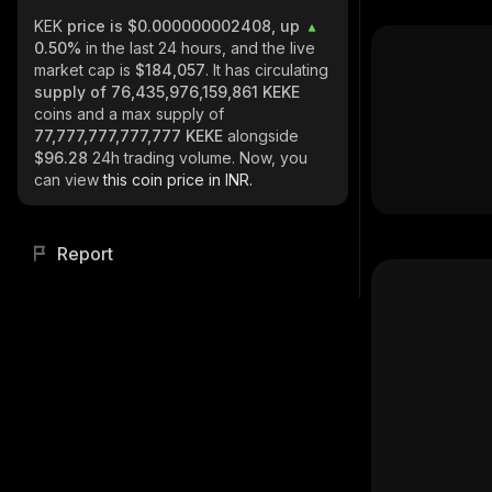
KEK
price is $0.000000002408, up
0.50%
in the last 24 hours, and the live
market cap is
$184,057
. It has circulating
supply of
76,435,976,159,861 KEKE
coins and a max supply of
77,777,777,777,777 KEKE
alongside
$96.28
24h trading volume. Now, you
can view
this coin price in INR.
Report