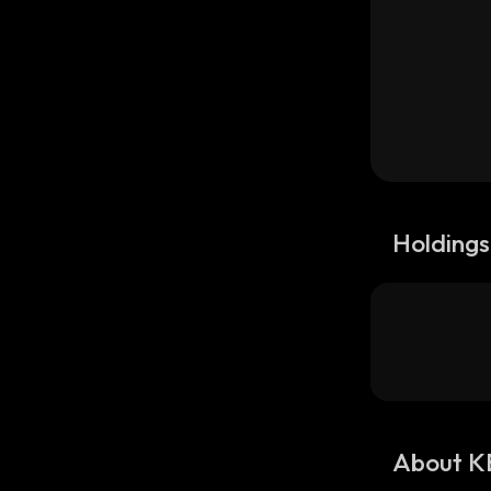
Holdings
About K