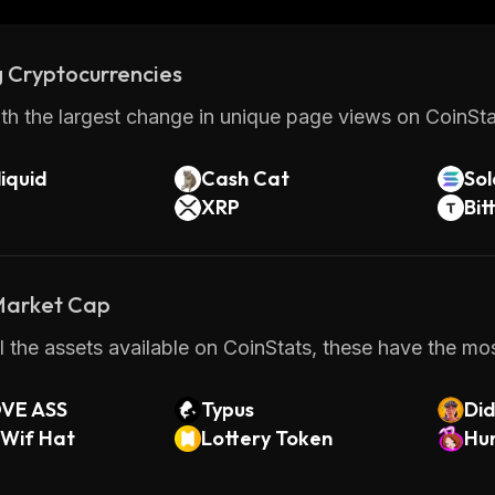
 Cryptocurrencies
th the largest change in unique page views on CoinStat
iquid
Cash Cat
So
XRP
Bit
 Market Cap
 the assets available on CoinStats, these have the most
VE ASS
Typus
Di
 Wif Hat
Lottery Token
Hun