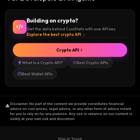
Building on crypto?
Get the data behind CoinStats with one API key.
Explore the best crypto API
Crypto API
What Is a Crypto API?
Best Crypto APIs
Best Wallet APIs
Disclaimer
.
No part of the content we provide constitutes financial
advice on coin prices, legal advice, or any other form of advice meant
for you to rely on for any purpose. Any use or reliance on our content is
solely at your own risk and discretion.
Stay in Touch