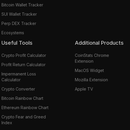
Bitcoin Wallet Tracker
SUI Wallet Tracker
Perp DEX Tracker
Ecosystems
Useful Tools
Additional Products
Crypto Profit Calculator
CoinStats Chrome
Extension
Profit Return Calculator
MacOS Widget
Impermanent Loss
Calculator
Mozilla Extension
Crypto Converter
Apple TV
Bitcoin Rainbow Chart
Ethereum Rainbow Chart
Crypto Fear and Greed
Index