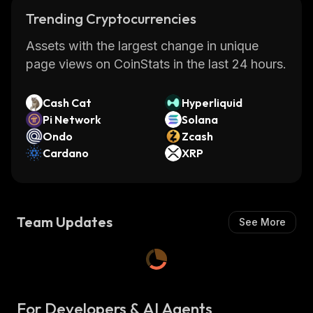
Trending Cryptocurrencies
Assets with the largest change in unique
page views on CoinStats in the last 24 hours.
Cash Cat
Hyperliquid
Pi Network
Solana
Ondo
Zcash
Cardano
XRP
Team Updates
See More
For Developers & AI Agents