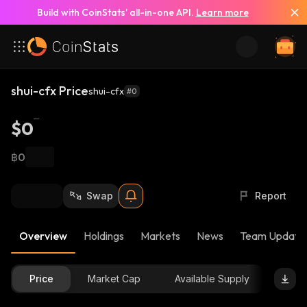
Build with CoinStats’ all-in-one API.
Learn more
shui-cfx Price
shui-cfx
#0
$0
฿0
Swap
Report
Overview
Holdings
Markets
News
Team Update
Price
Market Cap
Available Supply