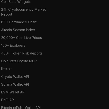
CoinStats Widgets
24h Cryptocurrency Market
Report
BTC Dominance Chart
Altcoin Season Index
20,000+ Coin Live Prices
100+ Explorers
400+ Token Risk Reports
CoinStats Crypto MCP
llms.txt
Crypto Wallet API
Solana Wallet API
EVM Wallet API
DeFi API
Bitcoin (xPub) Wallet API