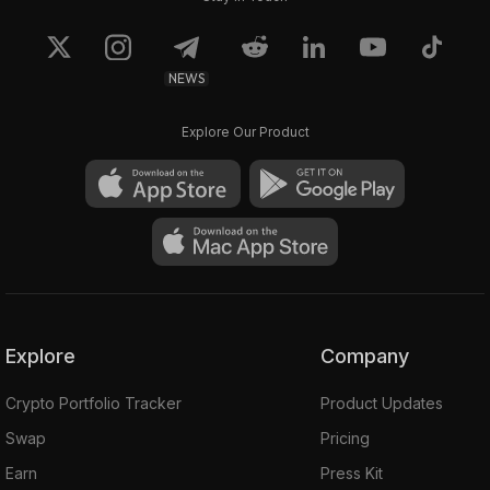
NEWS
Explore Our Product
Explore
Company
Crypto Portfolio Tracker
Product Updates
Swap
Pricing
Earn
Press Kit