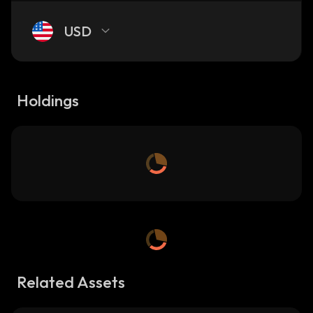
USD
Holdings
Related Assets