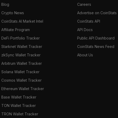
Blog
Careers
Crypto News
Advertise on CoinStats
CoinStats AI Market Intel
CoinStats API
Affiliate Program
API Docs
DeFi Portfolio Tracker
Public API Dashboard
Starknet Wallet Tracker
CoinStats News Feed
zkSync Wallet Tracker
About Us
Arbitrum Wallet Tracker
Solana Wallet Tracker
Cosmos Wallet Tracker
Ethereum Wallet Tracker
Base Wallet Tracker
TON Wallet Tracker
TRON Wallet Tracker