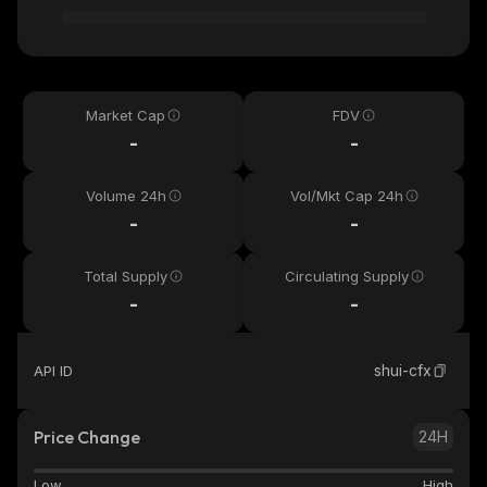
Market Cap
FDV
-
-
Volume 24h
Vol/Mkt Cap 24h
-
-
Total Supply
Circulating Supply
-
-
shui-cfx
API ID
Price Change
24H
Low
High