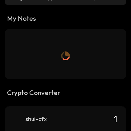
My Notes
Crypto Converter
shui-cfx