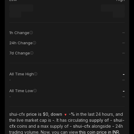
1h Change
24h Change
7d Change
-
All Time High
-
-
All Time Low
-
shui-cfx
price is $0, down
-%
in the last 24 hours, and
the live market cap is
-
. It has circulating
supply of
- shui-
cfx
coins and a max supply of
- shui-cfx
alongside
-
24h
trading volume. Now, you can view
this coin price in INR.