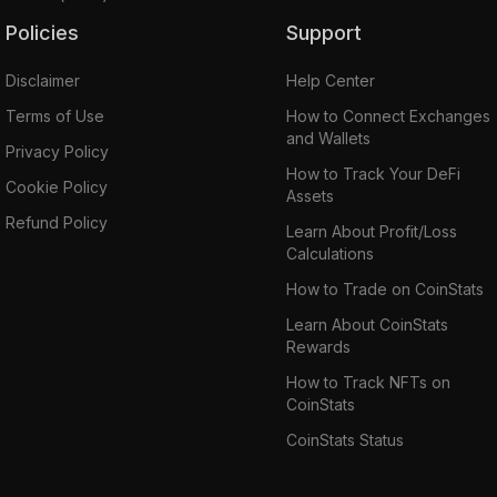
Policies
Support
Disclaimer
Help Center
Terms of Use
How to Connect Exchanges
and Wallets
Privacy Policy
How to Track Your DeFi
Cookie Policy
Assets
Refund Policy
Learn About Profit/Loss
Calculations
How to Trade on CoinStats
Learn About CoinStats
Rewards
How to Track NFTs on
CoinStats
CoinStats Status