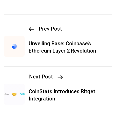
Prev Post
Unveiling Base: Coinbase’s
Ethereum Layer 2 Revolution
Next Post
CoinStats Introduces Bitget
Integration