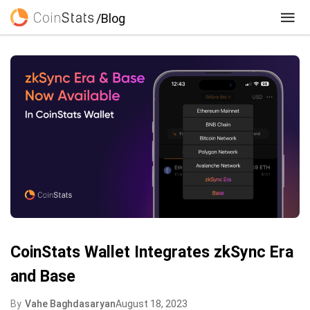
/Blog
CoinStats Wallet Integrates zkSync Era
and Base
By
Vahe Baghdasaryan
August 18, 2023