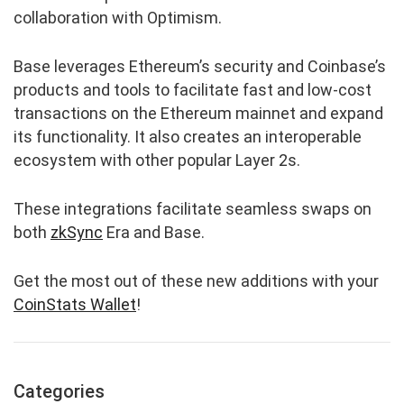
collaboration with Optimism.
Base leverages Ethereum’s security and Coinbase’s
products and tools to facilitate fast and low-cost
transactions on the Ethereum mainnet and expand
its functionality. It also creates an interoperable
ecosystem with other popular Layer 2s.
These integrations facilitate seamless swaps on
both
zkSync
Era and Base.
Get the most out of these new additions with your
CoinStats Wallet
!
Categories