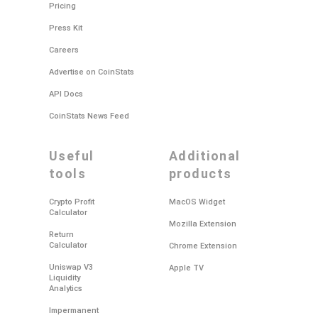
Pricing
Press Kit
Careers
Advertise on CoinStats
API Docs
CoinStats News Feed
useful
additional
tools
products
Crypto Profit
MacOS Widget
Calculator
Mozilla Extension
Return
Calculator
Chrome Extension
Uniswap V3
Apple TV
Liquidity
Analytics
Impermanent