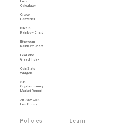
Loss
Calculator
Crypto
Converter
Bitcoin
Rainbow Chart
Ethereum
Rainbow Chart
Fear and
Greed Index
CoinStats
Widgets
24h
Cryptocurrency
Market Report
20,000+ Coin
Live Prices
policies
learn