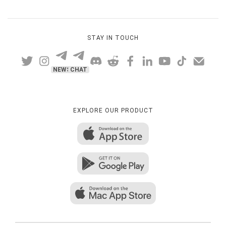
STAY IN TOUCH
NEWS
CHAT
EXPLORE OUR PRODUCT