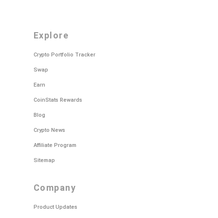
explore
Crypto Portfolio Tracker
Swap
Earn
CoinStats Rewards
Blog
Crypto News
Affiliate Program
Sitemap
company
Product Updates