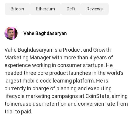
Bitcoin
Ethereum
DeFi
Reviews
Vahe Baghdasaryan
Vahe Baghdasaryan is a Product and Growth
Marketing Manager with more than 4 years of
experience working in consumer startups. He
headed three core product launches in the world’s
largest mobile code learning platform. He is
currently in charge of planning and executing
lifecycle marketing campaigns at CoinStats, aiming
to increase user retention and conversion rate from
trial to paid.