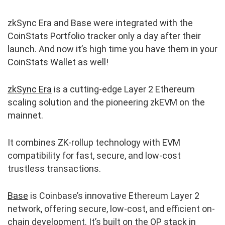
zkSync Era and Base were integrated with the
CoinStats Portfolio tracker only a day after their
launch. And now it’s high time you have them in your
CoinStats Wallet as well!
zkSync Era
is a cutting-edge Layer 2 Ethereum
scaling solution and the pioneering zkEVM on the
mainnet.
It combines ZK-rollup technology with EVM
compatibility for fast, secure, and low-cost
trustless transactions.
Base
is Coinbase’s innovative Ethereum Layer 2
network, offering secure, low-cost, and efficient on-
chain development. It’s built on the OP stack in