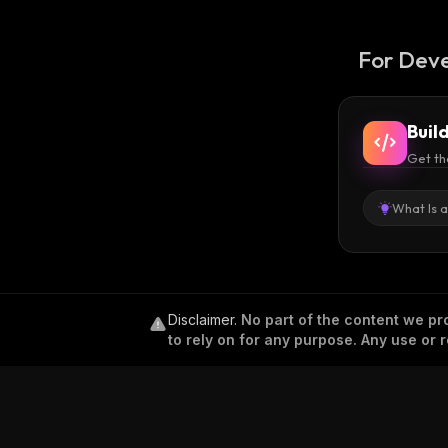
For Deve
Buil
Get th
What Is 
Disclaimer
.
No part of the content we pro
to rely on for any purpose. Any use or r