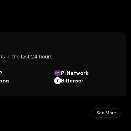
s in the last 24 hours.
P
Pi Network
lana
Bittensor
See More