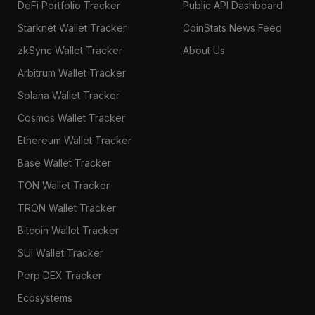
DeFi Portfolio Tracker
Public API Dashboard
Starknet Wallet Tracker
CoinStats News Feed
zkSync Wallet Tracker
About Us
Arbitrum Wallet Tracker
Solana Wallet Tracker
Cosmos Wallet Tracker
Ethereum Wallet Tracker
Base Wallet Tracker
TON Wallet Tracker
TRON Wallet Tracker
Bitcoin Wallet Tracker
SUI Wallet Tracker
Perp DEX Tracker
Ecosystems