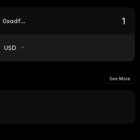
0xadfa2113483e0ebc2ab7f381023b851ff629c53f_base
USD
See More