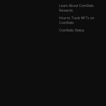
Learn About CoinStats
Rewards
How to Track NFTs on
CoinStats
CoinStats Status