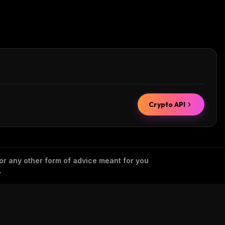
Crypto API
 or any other form of advice meant for you
.