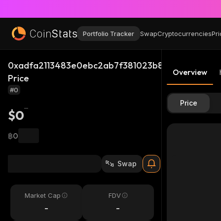
Portfolio Tracker
Swap
Cryptocurrencies
Pri
0xadfa2113483e0ebc2ab7f381023b851ff629c53f_
Overview
Price
#0
Price
$0
฿0
Swap
Market Cap
FDV
-
-