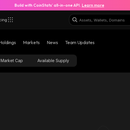
Build with CoinStats’ all-in-one API.
Learn more
cing
base
Holdings
Markets
News
Team Updates
0xadfa2113483e0ebc2ab7f381023b851ff629c53f_base
Market Cap
Available Supply