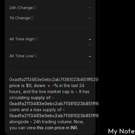
24h Change
7d Change
-
All Time High
-
-
All Time Low
-
0xadfa2113483e0ebc2ab7f381023b851ff629c53f_base
price is $0, down
-%
in the last 24
hours, and the live market cap is
-
. It has
circulating
supply of
-
0xadfa2113483e0ebc2ab7f381023b851ff629c53f_base
coins and a max supply of
-
0xadfa2113483e0ebc2ab7f381023b851ff629c53f_base
alongside
-
24h trading volume. Now,
you can view
this coin price in INR.
My Note