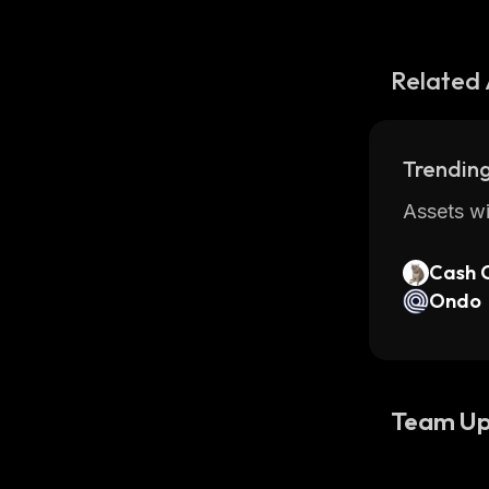
Related 
Trending
Assets wi
Cash 
Ondo
Team Up