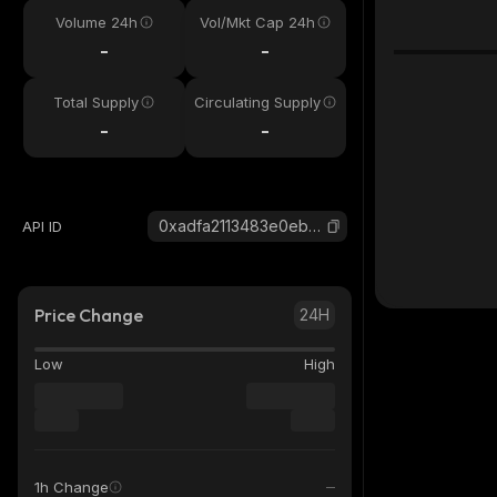
Volume 24h
Vol/Mkt Cap 24h
-
-
Total Supply
Circulating Supply
-
-
0xadfa2113483e0ebc2ab7f381023b851ff629c53f_base
API ID
Price Change
24H
Low
High
1h Change