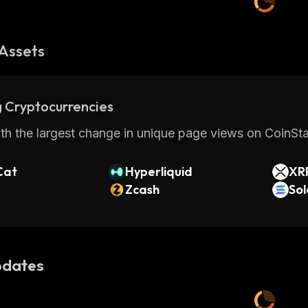
Assets
 Cryptocurrencies
th the largest change in unique page views on CoinStat
Cat
Hyperliquid
XR
Zcash
So
dates