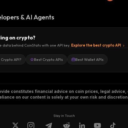
lopers & AI Agents
ding on crypto?
e data behind CoinStats with one API key.
Explore the best crypto API
a Crypto API?
Best Crypto APIs
Best Wallet APIs
vide constitutes financial advice on coin prices, legal advice,
eliance on our content is solely at your own risk and discretion
Stay in Touch