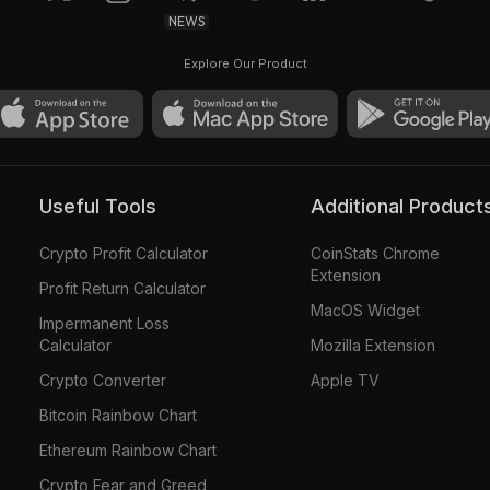
NEWS
Explore Our Product
Useful Tools
Additional Product
Crypto Profit Calculator
CoinStats Chrome
Extension
Profit Return Calculator
MacOS Widget
Impermanent Loss
Calculator
Mozilla Extension
Crypto Converter
Apple TV
Bitcoin Rainbow Chart
Ethereum Rainbow Chart
Crypto Fear and Greed