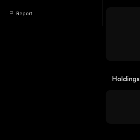
Report
Holdings