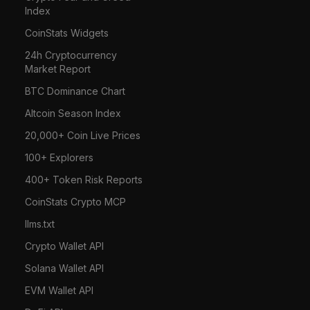
Index
CoinStats Widgets
24h Cryptocurrency
Market Report
BTC Dominance Chart
Altcoin Season Index
20,000+ Coin Live Prices
100+ Explorers
400+ Token Risk Reports
CoinStats Crypto MCP
llms.txt
Crypto Wallet API
Solana Wallet API
EVM Wallet API