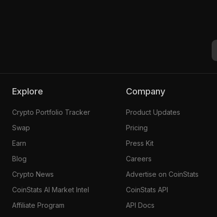
Explore
Company
Crypto Portfolio Tracker
Product Updates
Swap
Pricing
Earn
Press Kit
Blog
Careers
Crypto News
Advertise on CoinStats
CoinStats AI Market Intel
CoinStats API
Affiliate Program
API Docs