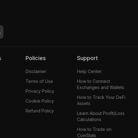
s
Policies
Support
Disclaimer
Help Center
Terms of Use
How to Connect
Exchanges and Wallets
Privacy Policy
How to Track Your DeFi
Cookie Policy
Assets
Refund Policy
Learn About Profit/Loss
Calculations
How to Trade on
CoinStats