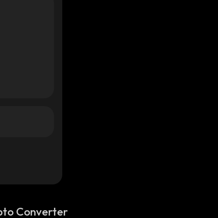
pto Converter