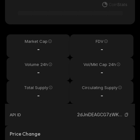
Market Cap
FDV
-
-
Volume 24h
Vol/Mkt Cap 24h
-
-
Total Supply
Circulating Supply
-
-
2dJniDEAGCG7zWKseCkyrML3W23WLjDf1CGxpNv3pump_solana
API ID
Price Change