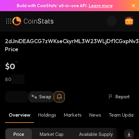
Build with CoinStats’ all-in-one API.
Learn more
2dJniDEAGCG7zWKseCkyrML3W23WLjDf1CGxpNv3
Price
$0
฿0
Swap
Report
Overview
Holdings
Markets
News
Team Update
Price
Market Cap
Available Supply