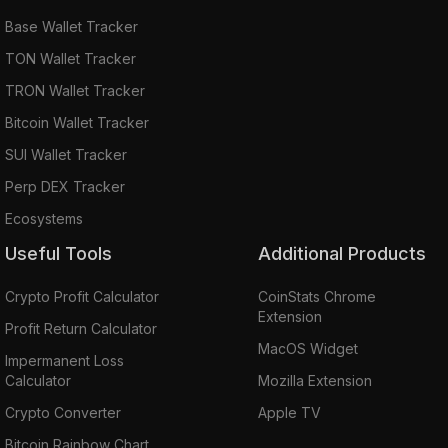
Base Wallet Tracker
TON Wallet Tracker
TRON Wallet Tracker
Bitcoin Wallet Tracker
SUI Wallet Tracker
Perp DEX Tracker
Ecosystems
Useful Tools
Additional Products
Crypto Profit Calculator
CoinStats Chrome
Extension
Profit Return Calculator
MacOS Widget
Impermanent Loss
Calculator
Mozilla Extension
Crypto Converter
Apple TV
Bitcoin Rainbow Chart