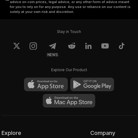
advice on coin prices, legal advice, or any other form of advice meant
for you to rely on for any purpose. Any use or reliance on our content is
solely at your own risk and discretion.
Stay in Touch
NEWS
Explore Our Product
Explore
Company