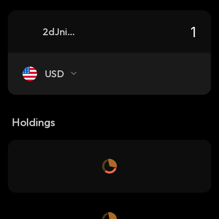
2dJniDEAGCG7zWKseCkyrML3W23WLjDf1CGxpNv3pump_solana
USD
Holdings