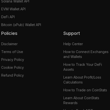
Solana Wallet API
EVM Wallet API
DeFi API
Bitcoin (xPub) Wallet API
Policies
Support
Disclaimer
Help Center
Terms of Use
How to Connect Exchanges
and Wallets
Privacy Policy
How to Track Your DeFi
Cookie Policy
Assets
Refund Policy
Learn About Profit/Loss
Calculations
How to Trade on CoinStats
Learn About CoinStats
Rewards