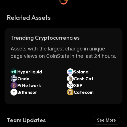
Related Assets
Trending Cryptocurrencies
Assets with the largest change in unique
page views on CoinStats in the last 24 hours.
Hyperliquid
Solana
Ondo
Cash Cat
Pi Network
XRP
Bittensor
Catecoin
Team Updates
See More