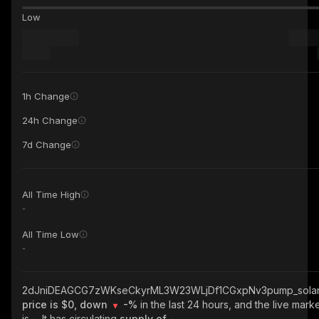
Low
1h Change
24h Change
7d Change
All Time High
-
All Time Low
-
2dJniDEAGCG7zWKseCkyrML3W23WLjDf1CGxpNv3pump_sola
price is $0, down
-%
in the last 24 hours, and the live mark
is
-
. It has circulating
supply of
-