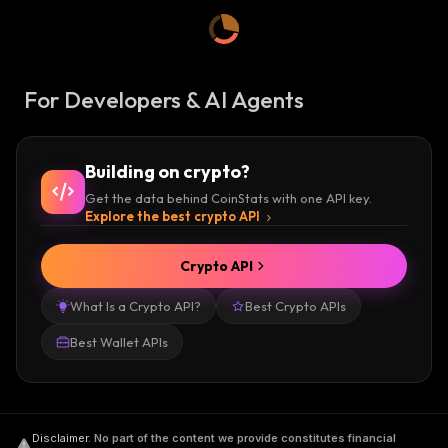
For Developers & AI Agents
Building on crypto?
Get the data behind CoinStats with one API key.
Explore the best crypto API
Crypto API
What Is a Crypto API?
Best Crypto APIs
Best Wallet APIs
Disclaimer
.
No part of the content we provide constitutes financial