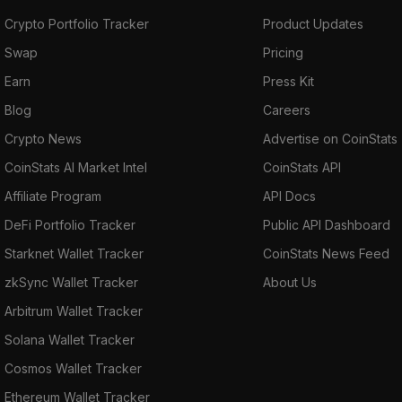
Crypto Portfolio Tracker
Product Updates
Swap
Pricing
Earn
Press Kit
Blog
Careers
Crypto News
Advertise on CoinStats
CoinStats AI Market Intel
CoinStats API
Affiliate Program
API Docs
DeFi Portfolio Tracker
Public API Dashboard
Starknet Wallet Tracker
CoinStats News Feed
zkSync Wallet Tracker
About Us
Arbitrum Wallet Tracker
Solana Wallet Tracker
Cosmos Wallet Tracker
Ethereum Wallet Tracker