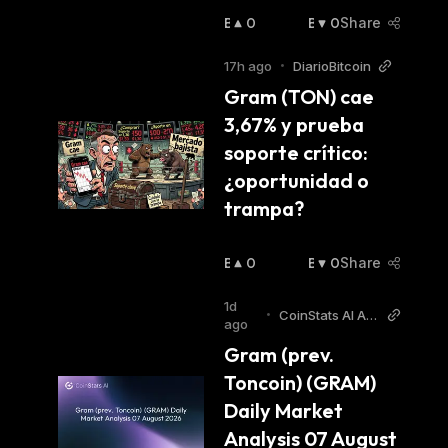
B
0
B
0
Share
U
E
Ll
A
17h ago
•
DiarioBitcoin
I
R
Gram (TON) cae 
S
I
3,67% y prueba 
H
S
:
H
soporte crítico: 
:
¿oportunidad o 
trampa?
B
0
B
0
Share
U
E
Ll
A
1d
•
CoinStats AI Arti
I
R
ago
cles
S
I
Gram (prev. 
H
S
Toncoin) (GRAM) 
:
H
:
Daily Market 
Analysis 07 August 