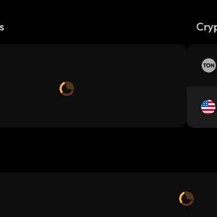
s
Cry