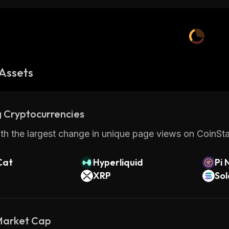
Assets
 Cryptocurrencies
th the largest change in unique page views on CoinStat
Cat
Hyperliquid
Pi 
XRP
So
 Market Cap