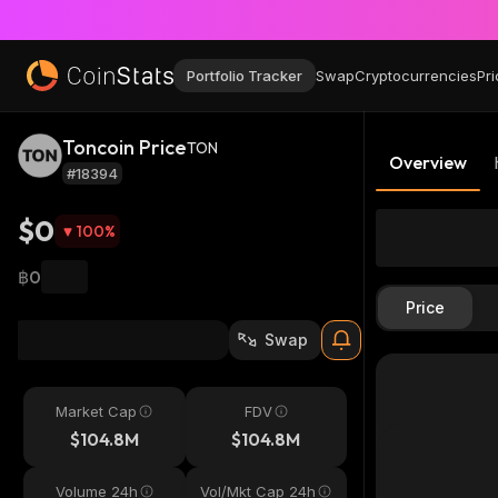
Portfolio Tracker
Swap
Cryptocurrencies
Pri
Toncoin Price
TON
Overview
#18394
$0
100
%
฿0
Price
Swap
Market Cap
FDV
$104.8M
$104.8M
Volume 24h
Vol/Mkt Cap 24h