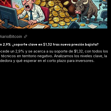
DiarioBitcoin
 2,9%: ¿soporte clave en $1,32 tras nueva presión bajista?
ede un 2,9% y se acerca a su soporte de $1,32, con todos los
técnicos en territorio negativo. Analizamos los niveles clave, la
dedora y qué esperar en el corto plazo para inversores.