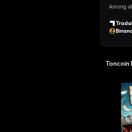
Among all
Tradab
ntech 
Binan
Toncoin