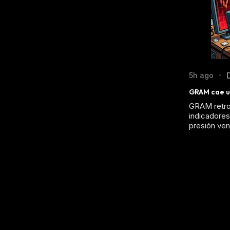
5h ago
•
GRAM cae un
GRAM retroc
indicadores 
presión ven