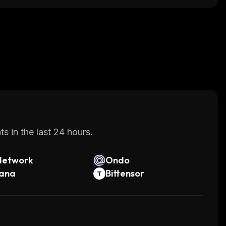
s in the last 24 hours.
Network
Ondo
lana
Bittensor