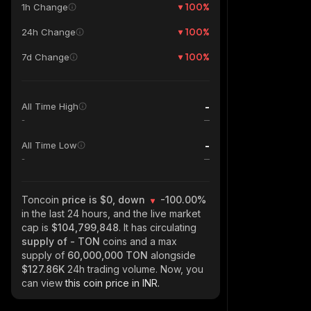
100
%
1h Change
100
%
24h Change
100
%
7d Change
-
All Time High
-
-
All Time Low
-
Toncoin
price is $0, down
-100.00%
in the last 24 hours, and the live market
cap is
$104,799,848
. It has circulating
supply of
- TON
coins and a max
supply of
60,000,000 TON
alongside
$127.86K
24h trading volume. Now, you
can view
this coin price in INR.