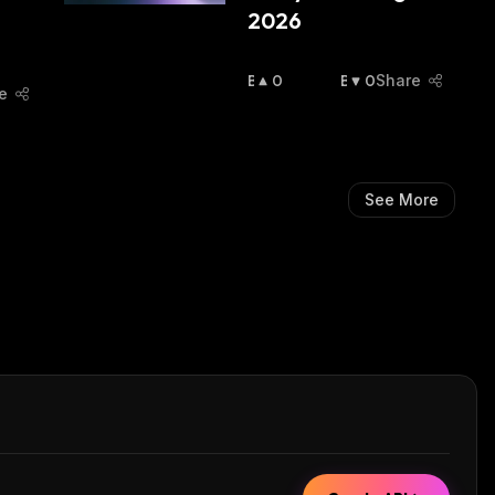
2026
B
0
B
0
Share
e
U
E
Ll
A
I
R
S
I
H
S
See More
:
H
: