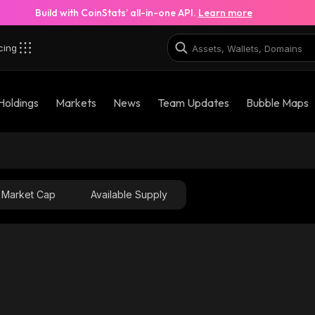
Build with CoinStats’ all-in-one API.
Learn more
cing
Holdings
Markets
News
Team Updates
Bubble Maps
Market Cap
Available Supply