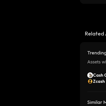
Related 
Trending
Assets wi
Cash 
Zcash
Similar