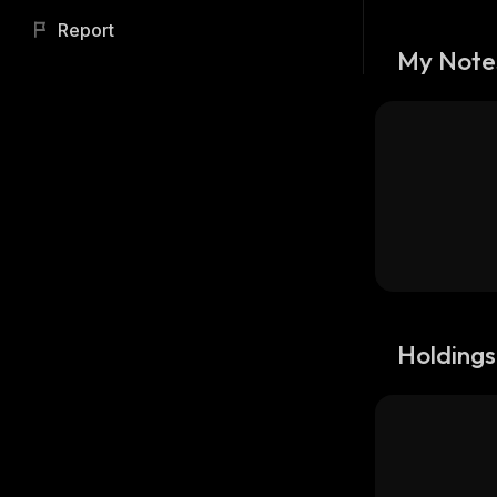
Report
My Note
Holdings