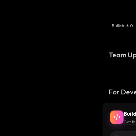
Bullish
:
0
Team Up
For Deve
Buil
Get th