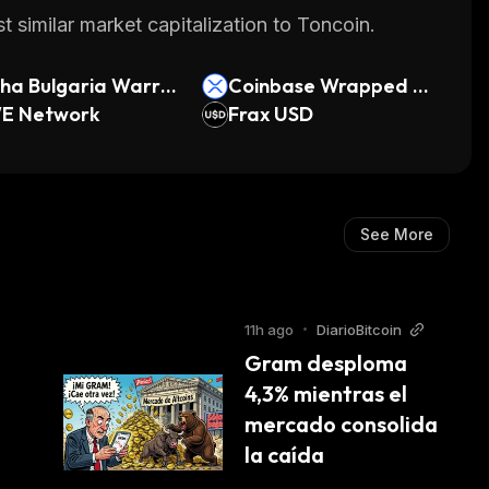
 similar market capitalization to Toncoin.
ha Bulgaria Warra
Coinbase Wrapped X
E Network
RP
Frax USD
See More
11h ago
•
DiarioBitcoin
Gram desploma 
4,3% mientras el 
mercado consolida 
la caída