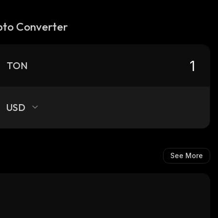
pto Converter
TON
USD
See More