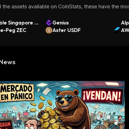
 the assets available on CoinStats, these have the most
le Singapore Fi
Genius
Alp
SSL
ce-Peg ZEC
Aster USDF
nts
AW
 News