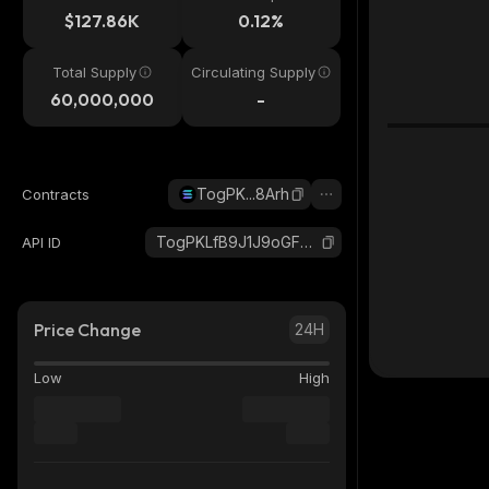
$127.86K
0.12%
Total Supply
Circulating Supply
60,000,000
-
TogPK...8Arh
Contracts
TogPKLfB9J1J9oGFTvLh9kBxKmpHSRZobvvhqcu8Arh_solana
API ID
Price Change
24H
Low
High