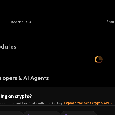
Bearish
:
0
Shar
dates
lopers & AI Agents
ding on crypto?
e data behind CoinStats with one API key.
Explore the best crypto API