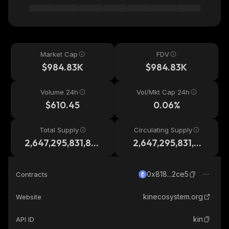
Market Cap
FDV
$984.83K
$984.83K
Volume 24h
Vol/Mkt Cap 24h
$610.45
0.06%
Total Supply
Circulating Supply
2,647,295,831,87
2,647,295,831,87
6
6
0x818...2ce5
Contracts
kinecosystem.org
Website
kin
API ID