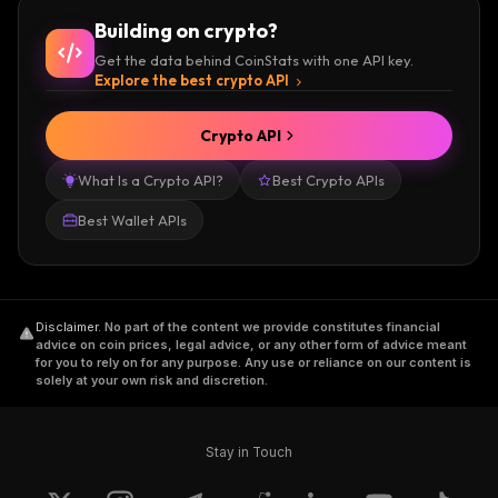
their audio, video, and image content on Kik.
Building on crypto?
The creators can monetize their creations and
Get the data behind CoinStats with one API key.
earn from users for accessing their service in
Explore the best crypto API
the form of Kin.
Crypto API
You can also earn Kin rewards by simply
What Is a Crypto API?
Best Crypto APIs
completing offers and tasks like watching a
video, giving feedback, etc.
Best Wallet APIs
The Kin blockchain is operated autonomously
through a distributed consensus model,
Disclaimer
.
No part of the content we provide constitutes financial
supported by a robust network of 11+
advice on coin prices, legal advice, or any other form of advice meant
for you to rely on for any purpose. Any use or reliance on our content is
distributed validator nodes. The operators are
solely at your own risk and discretion.
reported to be independent and reputable
digital service providers, and their names are
hidden to preserve operational security.
Stay in Touch