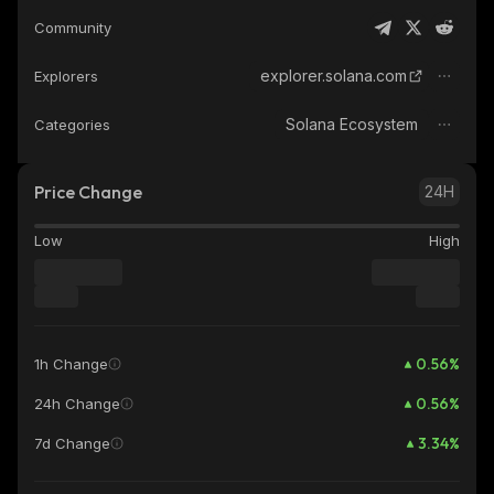
Community
explorer.solana.com
Explorers
Solana Ecosystem
Categories
Price Change
24H
Low
High
0.56
%
1h Change
0.56
%
24h Change
3.34
%
7d Change