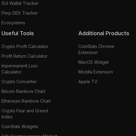
SUI Wallet Tracker
Perp DEX Tracker
Ecosystems
Useful Tools
Additional Products
Crypto Profit Calculator
CoinStats Chrome
Extension
Profit Return Calculator
MacOS Widget
Impermanent Loss
Calculator
Mozilla Extension
Crypto Converter
Apple TV
Bitcoin Rainbow Chart
Ethereum Rainbow Chart
Crypto Fear and Greed
Index
CoinStats Widgets