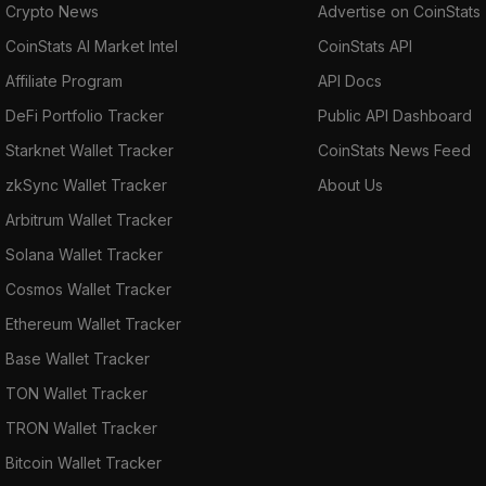
Fatbtc, Gate.io, HitBTC, Lykke Exchange,
Crypto News
Advertise on CoinStats
Mercatox, Stellarterm, Stellarterm, and YoBit.
CoinStats AI Market Intel
CoinStats API
Affiliate Program
API Docs
DeFi Portfolio Tracker
Public API Dashboard
Starknet Wallet Tracker
CoinStats News Feed
zkSync Wallet Tracker
About Us
Arbitrum Wallet Tracker
Solana Wallet Tracker
Cosmos Wallet Tracker
Ethereum Wallet Tracker
Base Wallet Tracker
TON Wallet Tracker
TRON Wallet Tracker
Bitcoin Wallet Tracker