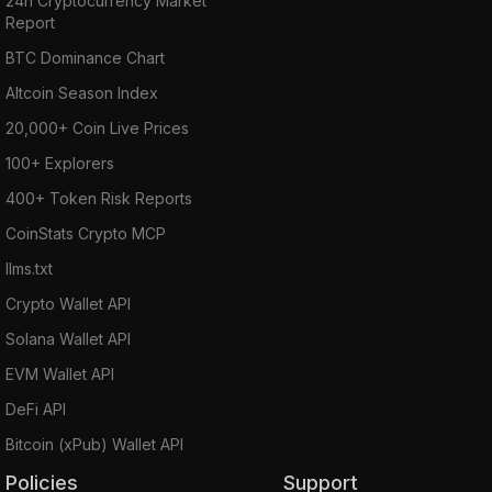
24h Cryptocurrency Market
Report
BTC Dominance Chart
Altcoin Season Index
20,000+ Coin Live Prices
100+ Explorers
400+ Token Risk Reports
CoinStats Crypto MCP
llms.txt
Crypto Wallet API
Solana Wallet API
EVM Wallet API
DeFi API
Bitcoin (xPub) Wallet API
Policies
Support