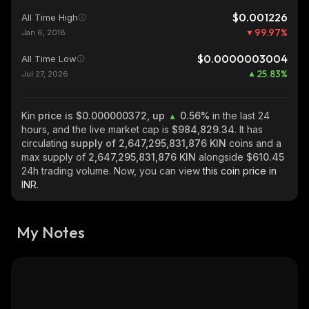
$0.001226
All Time High
99.97
%
Jan 6, 2018
$0.0000003004
All Time Low
25.83
%
Jul 27, 2026
Kin
price is $0.000000372, up
0.56%
in the last 24
hours, and the live market cap is
$984,829.34
. It has
circulating
supply of
2,647,295,831,876 KIN
coins and a
max supply of
2,647,295,831,876 KIN
alongside
$610.45
24h trading volume. Now, you can view
this coin price in
INR.
My Notes