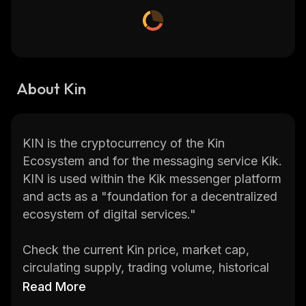
About Kin
KIN is the cryptocurrency of the Kin
Ecosystem and for the messaging service Kik.
KIN is used within the Kik messenger platform
and acts as a "foundation for a decentralized
ecosystem of digital services."
Check the current Kin price, market cap,
circulating supply, trading volume, historical
statistics, etc., along with in-depth
Read More
information on several of the biggest and