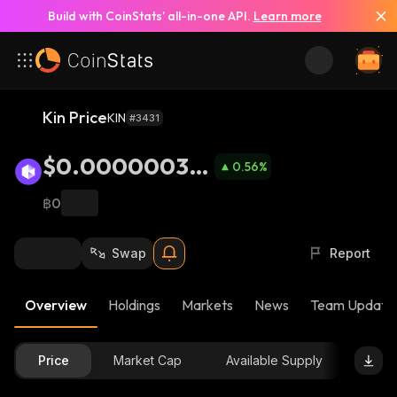
Build with CoinStats’ all-in-one API.
Learn more
Kin Price
KIN
#3431
$0.00000037
0.56
%
2
฿0
Swap
Report
Overview
Holdings
Markets
News
Team Update
Price
Market Cap
Available Supply