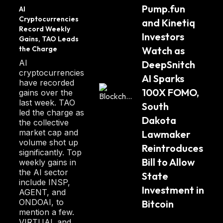
wsCry
10 seconds.
Pump.fun 
AI 
pto
Cryptocurrencies 
and Kinetiq 
Kin blockchain developers partner with
Record Weekly 
Investors 
Gains, TAO Leads 
ecosystem tooling teams to provide optimal
the Charge
Watch as 
usability and scalability for all applications in
AI
DeepSnitch 
the Kin ecosystem.
cryptocurrencies
AI Sparks 
have recorded
100X FOMO, 
gains over the
These teams work with clients to develop
last week. TAO
South 
tools supporting a seamless user experience
led the charge as
for the countless microtransactions carried
Dakota 
the collective
out each day.
market cap and
Lawmaker 
volume shot up
Reintroduces 
significantly. Top
Kin is committed to maintaining a transparent
Bill to Allow 
weekly gains in
blockchain environment. Anyone can run their
the AI sector
State 
include INSP,
node with access to the blockchain's entire
Investment in 
AGENT, and
history. The more extensive analysis of this
ONDOAI, to
Bitcoin
data is publicly available on various internal
mention a few.
VIRTUAL and
and third-party platforms.