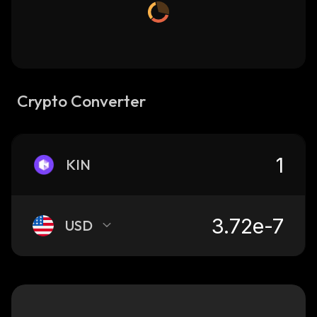
Crypto Converter
KIN
USD