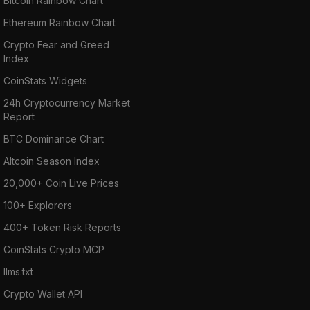
Bitcoin Rainbow Chart
The REN tokens are distributed when a user
pays for a transaction. To remain in the
Ethereum Rainbow Chart
network there’s also a charge called “bond”
Crypto Fear and Greed
which is repayable but placed to keep
Index
malicious intruders away.
CoinStats Widgets
24h Cryptocurrency Market
To sum up: RenVM unlocks inter-blockchain
Report
liquidity in a permissionless, decentralized
BTC Dominance Chart
manner. With its tokenized representations of
Altcoin Season Index
bitcoin and other cryptocurrencies, RenVM
20,000+ Coin Live Prices
bridges the gap between the DeFi ecosystem
and the Bitcoin, Bitcoin Cash, Zcash, Filecoin,
100+ Explorers
Dogecoin, Digibyte, and Terra markets.
400+ Token Risk Reports
CoinStats Crypto MCP
RenVM advantages:
llms.txt
RenVM offers seamless transaction
Crypto Wallet API