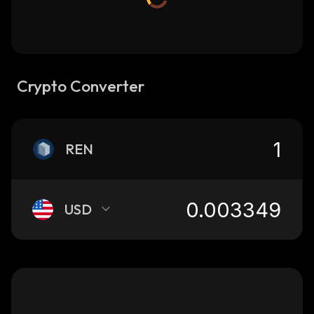
Crypto Converter
REN
USD