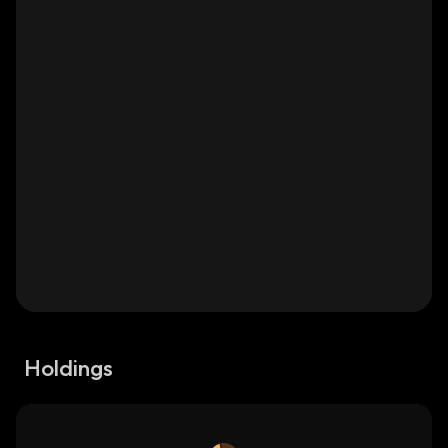
Holdings