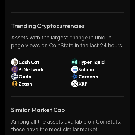
ecosystem, thereby expanding the
accessibility of DeFi.
Trending Cryptocurrencies
REN has evolved to become an ecosystem
Assets with the largest change in unique
with fundamentals of zero-disclosure,
page views on CoinStats in the last 24 hours.
complete transparency, and blockchain-
enabled rapid and authentic transactions. It
provides investors access to over-to-counter
Cash Cat
Hyperliquid
Pi Network
Solana
transactions (OTC) while ensuring
Ondo
Cardano
unparalleled privacy.
Zcash
XRP
RenVM Nodes
Similar Market Cap
Ren was formerly known as Republic
Protocol, founded in 2017 and aimed at
Among all the assets available on CoinStats,
devising a protocol for independent crypto-
these have the most similar market
asset blockchains to communicate effectively.