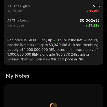
$1.8
All Time High
99.81
%
Feb 19, 2021
$0.002483
All Time Low
37.63
%
Apr 16, 2026
Ren
price is $0.003349, up
1.91%
in the last 24 hours,
and the live market cap is
$3,349,196.31
. It has circulating
supply of
1,000,000,000 REN
coins and a max supply of
1,000,000,000 REN
alongside
$66.37K
24h trading
volume. Now, you can view
this coin price in INR.
My Notes