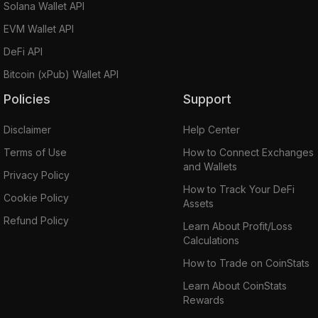
performances.
Solana Wallet API
EVM Wallet API
RenVM enables universal interoperability
DeFi API
between blockchains and is scalable, with an
Bitcoin (xPub) Wallet API
optimal user experience. It differs from other
platforms of tokenized representation in the
Policies
Support
crypto ecosystem in that it relies on a network
Disclaimer
Help Center
of private and randomly grouped nodes to
ensure privacy instead of a centralized
Terms of Use
How to Connect Exchanges
and Wallets
custodian to hold the locked assets.
Privacy Policy
How to Track Your DeFi
Cookie Policy
Assets
Another advantage of RenVM is its
Refund Policy
composability,i.e. it can be abstracted away
Learn About Profit/Loss
Calculations
from end-users to be integrated directly into
DeFi apps.
How to Trade on CoinStats
RenVM also has fluid value exchange and
Learn About CoinStats
higher slippage immunity.
Rewards