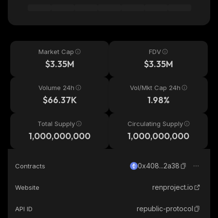
Market Cap
FDV
$3.35M
$3.35M
Volume 24h
Vol/Mkt Cap 24h
$66.37K
1.98%
Total Supply
Circulating Supply
1,000,000,000
1,000,000,000
0x408...2a38
Contracts
renproject.io
Website
republic-protocol
API ID