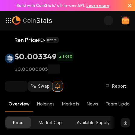
Build with CoinStats’ all-in-one API.
Learn more
Ren Price
REN
#2279
$0.003349
1.91
%
฿0.00000005
Swap
Report
Overview
Holdings
Markets
News
Team Update
Price
Market Cap
Available Supply