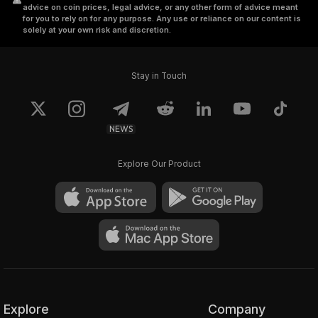
advice on coin prices, legal advice, or any other form of advice meant
leaves the Darknodes unaware of the total
for you to rely on for any purpose. Any use or reliance on our content is
solely at your own risk and discretion.
amount or destination of the crypto being
transacted. These bits are then distributed
amongst the nodes till the transaction is
Stay in Touch
carried out. The Judge and the Registrar are
the two smart contracts integrated within the
platform, designed to verify the transaction
NEWS
through “Zero-Knowledge-Proofs and inhibit
the reconstruction of these bits.
Explore Our Product
RenVM combines the “Shamir Secret Sharing
Scheme” and sMPC algorithms with a
consensus mechanism to instantiate a
versatile, decentralized, permissionless, and
trustless custodian.
Explore
Company
RenVM has a separate blockchain and order