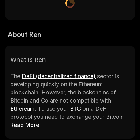
About Ren
What Is Ren
The
DeFi (decentralized finance)
sector is
developing quickly on the Ethereum
blockchain. However, the blockchains of
Bitcoin and Co are not compatible with
Ethereum
. To use your
BTC
on a DeFi
protocol you need to exchange your Bitcoin
for
Read More
WBTC (Wrapped Bitcoin)
, which is a
centralized entity compatible with Ethereum.