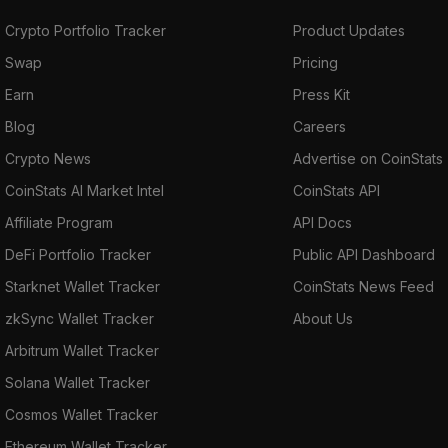
book of its own for OTC transactions called
Crypto Portfolio Tracker
Product Updates
“SubZero.” The project aims to provide
Swap
Pricing
blockchain interactivity and exchanges. The
Earn
Press Kit
cross-chain transactions are executed by
RenVM on the Ethereum blockchain using
Blog
Careers
ERC-20 token equivalents of the asset being
Crypto News
Advertise on CoinStats
transacted. RenVM uses tokenized
CoinStats AI Market Intel
CoinStats API
representation to lock up an asset and obtain
Affiliate Program
API Docs
a one-to-one representation of that asset in
return. This tokenized asset can be burnt to
DeFi Portfolio Tracker
Public API Dashboard
allow you to redeem your locked asset.
Starknet Wallet Tracker
CoinStats News Feed
zkSync Wallet Tracker
About Us
RenVM supports any blockchain that uses
Arbitrum Wallet Tracker
ECDSA (Elliptic Curve Digital Signature
Algorithm)
private keys.
Solana Wallet Tracker
Cosmos Wallet Tracker
It wraps cryptocurrencies from other
Ethereum Wallet Tracker