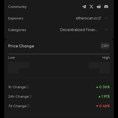
Community
etherscan.io
Explorers
Decentralized Finance (DeFi)
Categories
Price Change
24H
Low
High
0.36
%
1h Change
1.91
%
24h Change
0.46
%
7d Change