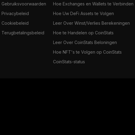
Gebruiksvoorwaarden
Hoe Exchanges en Wallets te Verbinden
Privacybeleid
Hoe Uw DeFi Assets te Volgen
Cookiebeleid
Leer Over Winst/Verlies Berekeningen
Terugbetalingsbeleid
Hoe te Handelen op CoinStats
Leer Over CoinStats Beloningen
Hoe NFT's te Volgen op CoinStats
CoinStats-status