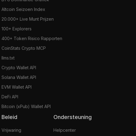
Altcoin Seizoen Index
20.000+ Live Munt Prijzen
100+ Explorers
400+ Token Risico Rapporten
CoinStats Crypto MCP
llms.txt
Crypto Wallet API
Solana Wallet API
EVM Wallet API
DeFi API
Bitcoin (xPub) Wallet API
Beleid
Ondersteuning
Vrijwaring
Helpcenter