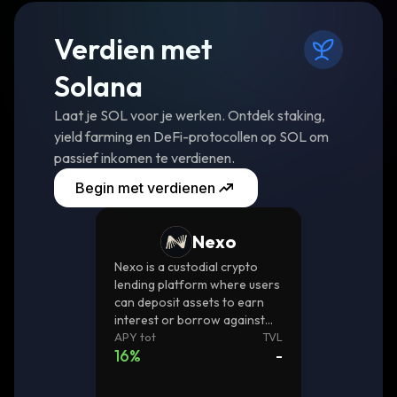
Verdien met
Solana
Laat je SOL voor je werken. Ontdek staking,
yield farming en DeFi-protocollen op SOL om
passief inkomen te verdienen.
Begin met verdienen
Nexo
Nexo is a custodial crypto
lending platform where users
can deposit assets to earn
interest or borrow against
them.
APY tot
TVL
16
%
-