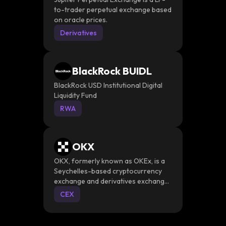
to-trader perpetual exchange based
on oracle prices.
Derivatives
BlackRock BUIDL
BlackRock USD Institutional Digital
Liquidity Fund
RWA
OKX
OKX, formerly known as OKEx, is a
Seychelles-based cryptocurrency
exchange and derivatives exchange
that provides a platform for trading
CEX
various instruments such as spot and
derivative