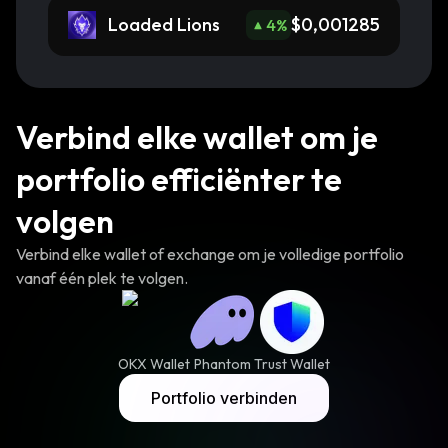
Loaded Lions
$0,001285
4
%
Verbind elke wallet om je
portfolio efficiënter te
volgen
Verbind elke wallet of exchange om je volledige portfolio
vanaf één plek te volgen.
OKX Wallet
Phantom
Trust Wallet
Portfolio verbinden