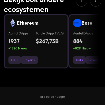
ecosystemen
Ethereum
Base
Aantal DApps
Totale DApp TVL
Aantal DApps
To
1937
$267,73B
884
$
+
1826
Nieuw
+
829
Nieuw
DeFi
Layer 2
DeFi
Layer 2
Blijf op de hoogte