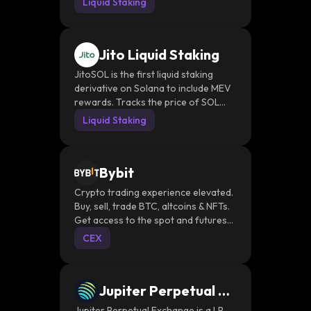
Liquid Staking
Jito Liquid Staking
JitoSOL is the first liquid staking
derivative on Solana to include MEV
rewards. Tracks the price of SOL
while accruing staking and MEV
Liquid Staking
rewards. Yield is accrued in the price
so it will steadily appreciate vs. SOL
Bybit
Crypto trading experience elevated.
Buy, sell, trade BTC, altcoins & NFTs.
Get access to the spot and futures
market or stake your coins securely.
CEX
Jupiter Perpetual Ex
change
Jupiter Perpetual Exchange is a LP-