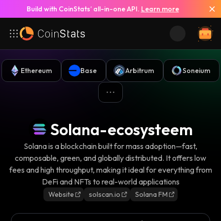
Build with CoinStats’ all-in-one API.
Learn more
Ethereum
Base
Arbitrum
Soneium
Solana-ecosysteem
Solana is a blockchain built for mass adoption—fast,
composable, green, and globally distributed. It offers low
fees and high throughput, making it ideal for everything from
DeFi and NFTs to real-world applications
Website
solscan.io
Solana FM