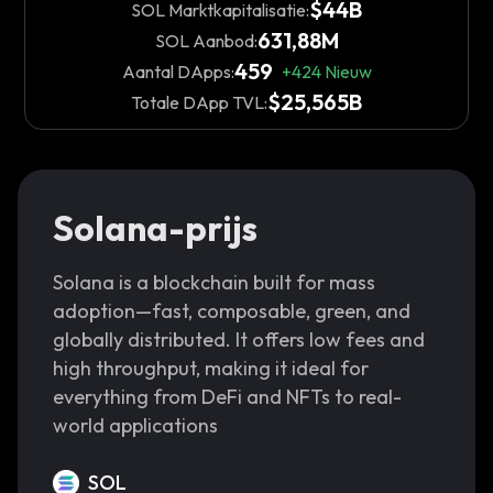
$44B
SOL Marktkapitalisatie:
631,88M
SOL Aanbod:
459
Aantal DApps:
+
424
Nieuw
$25,565B
Totale DApp TVL:
Solana-prijs
Solana is a blockchain built for mass
adoption—fast, composable, green, and
globally distributed. It offers low fees and
high throughput, making it ideal for
everything from DeFi and NFTs to real-
world applications
SOL