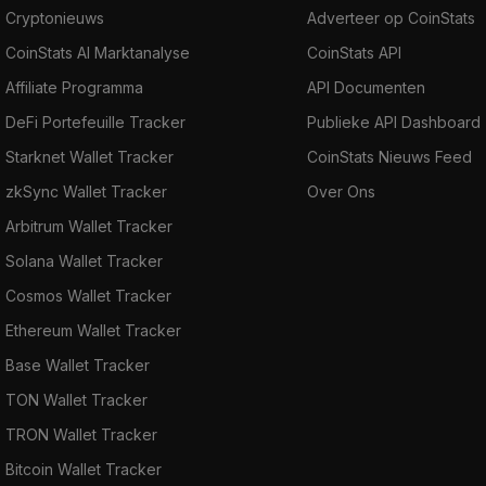
Cryptonieuws
Adverteer op CoinStats
CoinStats AI Marktanalyse
CoinStats API
Affiliate Programma
API Documenten
DeFi Portefeuille Tracker
Publieke API Dashboard
Starknet Wallet Tracker
CoinStats Nieuws Feed
zkSync Wallet Tracker
Over Ons
Arbitrum Wallet Tracker
Solana Wallet Tracker
Cosmos Wallet Tracker
Ethereum Wallet Tracker
Base Wallet Tracker
TON Wallet Tracker
TRON Wallet Tracker
Bitcoin Wallet Tracker