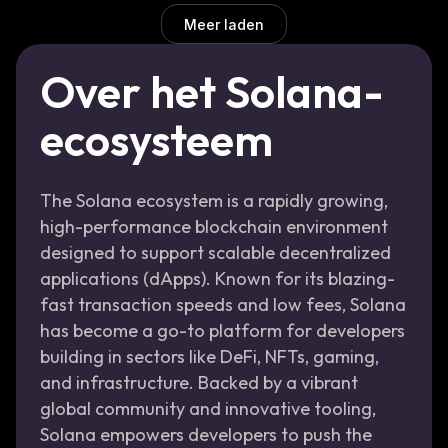
Meer laden
Over het Solana-
ecosysteem
The Solana ecosystem is a rapidly growing,
high-performance blockchain environment
designed to support scalable decentralized
applications (dApps). Known for its blazing-
fast transaction speeds and low fees, Solana
has become a go-to platform for developers
building in sectors like DeFi, NFTs, gaming,
and infrastructure. Backed by a vibrant
global community and innovative tooling,
Solana empowers developers to push the