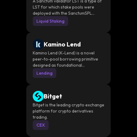
STs
A Sanctum validator LST is a type of
LST for which stake pools were
deployed with the SanctumSPL
Program.
Liquid Staking
Kamino Lend
Kamino Lend (K-Lend) is a novel
peer-to-pool borrowing primitive
designed as foundational
infrastructure to power complex
Lending
financial products with leverage and
automation and as a decentralized
matchmaker between borrowers
Bitget
and lenders
Bitget is the leading crypto exchange
platform for crypto derivatives
trading.
CEX