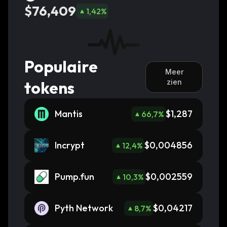
$76,409
1,42
%
Populaire
Meer
tokens
zien
Mantis
$1,287
66,7
%
Incrypt
$0,004856
12,4
%
Pump.fun
$0,002559
10,3
%
Pyth Network
$0,04217
8,7
%