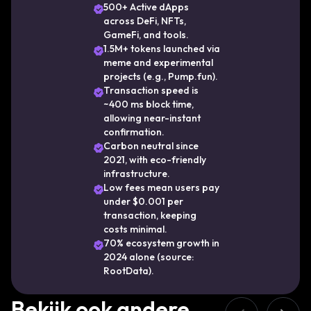
boundaries of what’s possible in Web3. With
500+ Active dApps
across DeFi, NFTs,
a unique consensus mechanism combining
GameFi, and tools.
Proof of History (PoH) and Proof of Stake
1.5M+ tokens launched via
(PoS), Solana achieves unparalleled
meme and experimental
projects (e.g., Pump.fun).
throughput without compromising
Transaction speed is
decentralization. This innovative
~400 ms block time,
architecture enables the network to process
allowing near-instant
confirmation.
thousands of transactions per second,
Carbon neutral since
making it ideal for real-time applications and
2021, with eco-friendly
high-frequency trading platforms. As the
infrastructure.
ecosystem continues to expand, Solana
Low fees mean users pay
under $0.001 per
remains focused on delivering a seamless
transaction, keeping
developer experience, robust scalability, and
costs minimal.
a thriving on-chain economy—cementing its
70% ecosystem growth in
2024 alone (source:
position as one of the foundational pillars of
RootData).
the Web3 future.
Bekijk ook andere