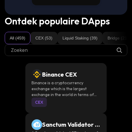
Ontdek populaire DApps
All (459)
CEX (53)
Liquid Staking (39)
Bridge (21)
Binance CEX
Binance is a cryptocurrency
exchange which is the largest
exchange in the world in terms of
daily trading volume of
CEX
cryptocurrencies
Sanctum Validator L