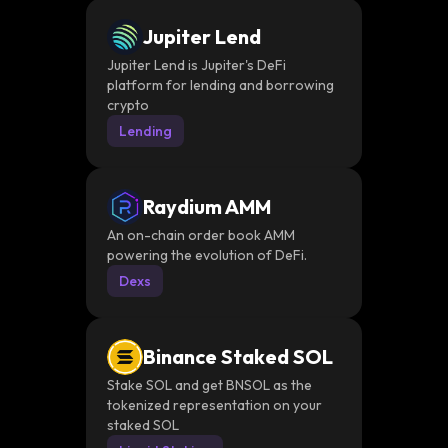
Jupiter Lend
Jupiter Lend is Jupiter's DeFi
platform for lending and borrowing
crypto
Lending
Raydium AMM
An on-chain order book AMM
powering the evolution of DeFi.
Dexs
Binance Staked SOL
Stake SOL and get BNSOL as the
tokenized representation on your
staked SOL