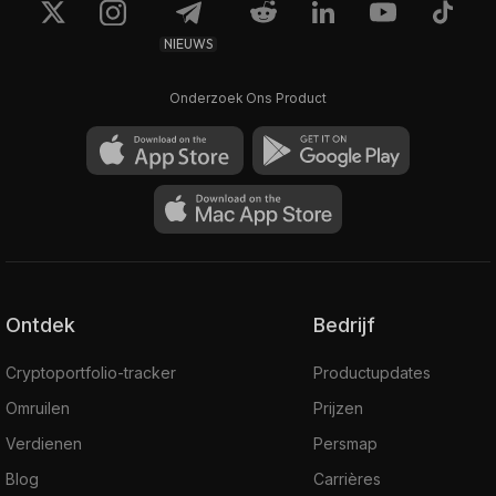
NIEUWS
Onderzoek Ons Product
Ontdek
Bedrijf
Cryptoportfolio-tracker
Productupdates
Omruilen
Prijzen
Verdienen
Persmap
Blog
Carrières