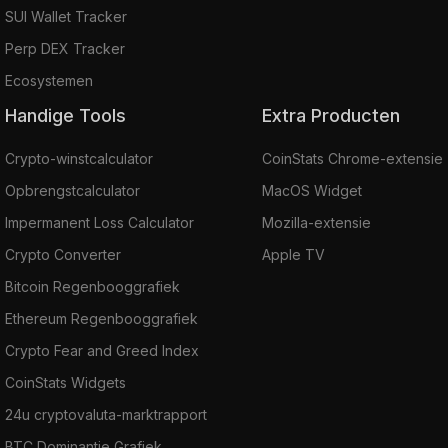
SUI Wallet Tracker
Perp DEX Tracker
Ecosystemen
Handige Tools
Extra Producten
Crypto-winstcalculator
CoinStats Chrome-extensie
Opbrengstcalculator
MacOS Widget
Impermanent Loss Calculator
Mozilla-extensie
Crypto Converter
Apple TV
Bitcoin Regenbooggrafiek
Ethereum Regenbooggrafiek
Crypto Fear and Greed Index
CoinStats Widgets
24u cryptovaluta-marktrapport
BTC Dominantie Grafiek