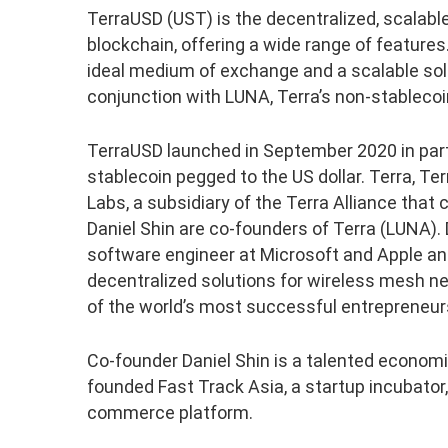
TerraUSD (UST) is the decentralized, scalable
blockchain, offering a wide range of features. 
ideal medium of exchange and a scalable sol
conjunction with LUNA, Terra’s non-stablecoi
TerraUSD launched in September 2020 in partn
stablecoin pegged to the US dollar. Terra, Ter
Labs, a subsidiary of the Terra Alliance th
Daniel Shin are co-founders of Terra (LUNA).
software engineer at Microsoft and Apple and
decentralized solutions for wireless mesh ne
of the world’s most successful entrepreneur
Co-founder Daniel Shin is a talented economis
founded Fast Track Asia, a startup incubato
commerce platform.