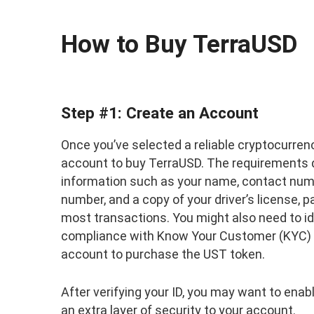
How to Buy TerraUSD
Step #1: Create an Account
Once you’ve selected a reliable cryptocurre
account to buy TerraUSD. The requirements d
information such as your name, contact numb
number, and a copy of your driver’s license, p
most transactions. You might also need to i
compliance with Know Your Customer (KYC) ru
account to purchase the UST token.
After verifying your ID, you may want to ena
an extra layer of security to your account.