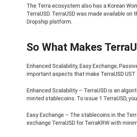
The Terra ecosystem also has a Korean Won
TerraUSD. TerraUSD was made available on 
Dropship platform.
So What Makes TerraU
Enhanced Scalability, Easy Exchange, Passive
important aspects that make TerraUSD UST 
Enhanced Scalability – TerraUSD is an algorit
minted stablecoins. To issue 1 TerraUSD, yo
Easy Exchange – The stablecoins in the Terr
exchange TerraUSD for TerraKRW with minim