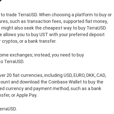
to trade TerraUSD. When choosing a platform to buy or
ures, such as transaction fees, supported fiat money,
ou might also seek the cheapest way to buy TerraUSD.
e allows you to buy UST with your preferred deposit
 cryptos, or a bank transfer.
 some exchanges; instead, you need to buy
to TerraUSD.
er 20 fiat currencies, including USD, EURO, DKK, CAD,
count and download the Coinbase Wallet to buy the
red currency and payment method, such as a bank
nsfer, or Apple Pay.
TerraUSD.