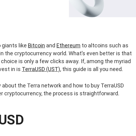
 giants like
Bitcoin
and
Ethereum
to altcoins such as
e in the cryptocurrency world. What’s even better is that
 choice is only a few clicks away. If, among the myriad
vest in is
TerraUSD (UST)
, this guide is all you need.
w about the Terra network and how to buy TerraUSD
r cryptocurrency, the process is straightforward.
aUSD