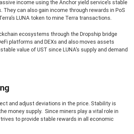
ssive income using the Anchor yield service’s stable
s. They can also gain income through rewards in PoS
Terra’s LUNA token to mine Terra transactions.
lockchain ecosystems through the Dropship bridge
 DeFi platforms and DEXs and also moves assets
 stable value of UST since LUNA’s supply and demand
ing
 and adjust deviations in the price. Stability is
he money supply. Since miners play a vital role in
strives to provide stable rewards in all economic