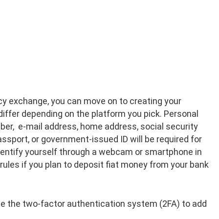
ncy exchange, you can move on to creating your
iffer depending on the platform you pick. Personal
er, e-mail address, home address, social security
assport, or government-issued ID will be required for
dentify yourself through a webcam or smartphone in
les if you plan to deposit fiat money from your bank
ble the two-factor authentication system (2FA) to add