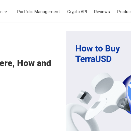
rn
Portfolio Management
Crypto API
Reviews
Produc
ere, How and