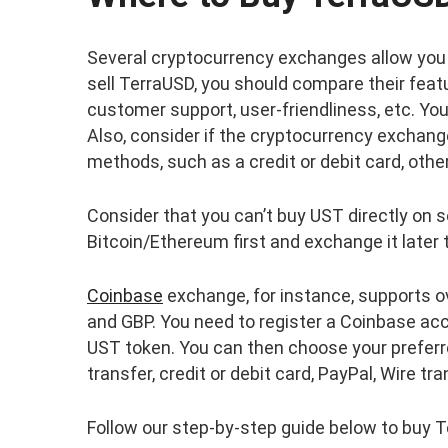
Several cryptocurrency exchanges allow you 
sell TerraUSD, you should compare their feat
customer support, user-friendliness, etc. Y
Also, consider if the cryptocurrency exchang
methods, such as a credit or debit card, other
Consider that you can’t buy UST directly on
Bitcoin/Ethereum first and exchange it later 
Coinbase
exchange, for instance, supports ov
and GBP. You need to register a Coinbase ac
UST token. You can then choose your prefer
transfer, credit or debit card, PayPal, Wire tra
Follow our step-by-step guide below to buy 