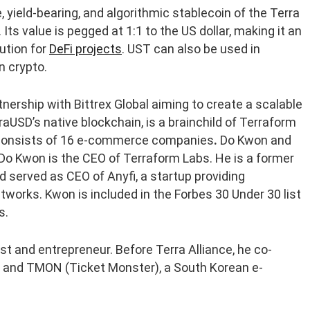
, yield-bearing, and algorithmic stablecoin of the Terra
Its value is pegged at 1:1 to the US dollar, making it an
ution for
DeFi projects
. UST can also be used in
n crypto.
ership with Bittrex Global aiming to create a scalable
raUSD’s native blockchain, is a brainchild of Terraform
at consists of 16 e-commerce companies
.
Do Kwon and
 Do Kwon is the CEO of Terraform Labs. He is a former
 served as CEO of Anyfi, a startup providing
tworks. Kwon is included in the Forbes 30 Under 30 list
s.
t and entrepreneur. Before Terra Alliance, he co-
r, and TMON (Ticket Monster), a South Korean e-