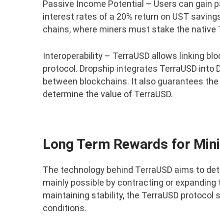
Passive Income Potential – Users can gain pa
interest rates of a 20% return on UST saving
chains, where miners must stake the native 
Interoperability – TerraUSD allows linking b
protocol. Dropship integrates TerraUSD into
between blockchains. It also guarantees the
determine the value of TerraUSD.
Long Term Rewards for Min
The technology behind TerraUSD aims to detect
mainly possible by contracting or expanding t
maintaining stability, the TerraUSD protocol 
conditions.