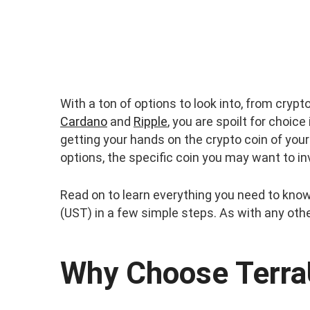
With a ton of options to look into, from crypto
Cardano
and
Ripple
, you are spoilt for choic
getting your hands on the crypto coin of your
options, the specific coin you may want to in
Read on to learn everything you need to kno
(UST) in a few simple steps. As with any othe
Why Choose Terr