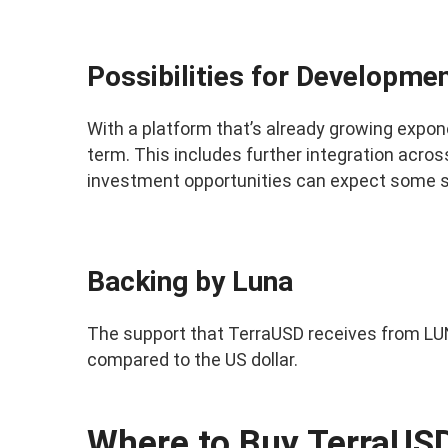
Possibilities for Developme
With a platform that’s already growing expon
term. This includes further integration acr
investment opportunities can expect some s
Backing by Luna
The support that TerraUSD receives from LUN
compared to the US dollar.
Where to Buy TerraUS