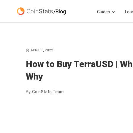
/Blog
Guides
Lea
APRIL 1, 2022
How to Buy TerraUSD | Wh
Why
By
CoinStats Team