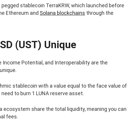
 pegged stablecoin TerraKRW, which launched before
the Ethereum and
Solana blockchains
through the
SD (UST) Unique
 Income Potential, and Interoperability are the
unique.
hmic stablecoin with a value equal to the face value of
u need to burn 1 LUNA reserve asset.
a ecosystem share the total liquidity, meaning you can
al fees.