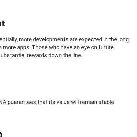
nt
entially, more developments are expected in the long
oss more apps. Those who have an eye on future
ubstantial rewards down the line.
A guarantees that its value will remain stable
D