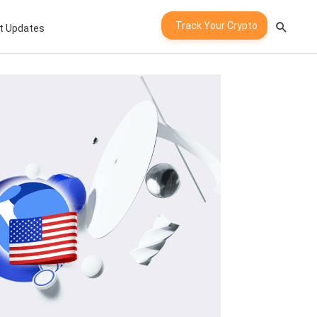
Track Your Crypto
t Updates