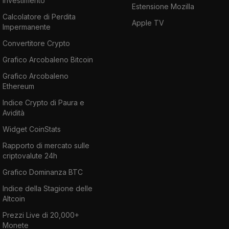
investimento
Estensione Mozilla
Calcolatore di Perdita
Apple TV
Impermanente
Convertitore Crypto
Grafico Arcobaleno Bitcoin
Grafico Arcobaleno
Ethereum
Indice Crypto di Paura e
Avidità
Widget CoinStats
Rapporto di mercato sulle
criptovalute 24h
Grafico Dominanza BTC
Indice della Stagione delle
Altcoin
Prezzi Live di 20,000+
Monete