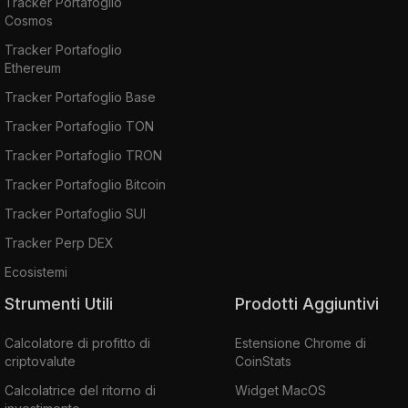
Tracker Portafoglio
Cosmos
Tracker Portafoglio
Ethereum
Tracker Portafoglio Base
Tracker Portafoglio TON
Tracker Portafoglio TRON
Tracker Portafoglio Bitcoin
Tracker Portafoglio SUI
Tracker Perp DEX
Ecosistemi
Strumenti Utili
Prodotti Aggiuntivi
Calcolatore di profitto di
Estensione Chrome di
criptovalute
CoinStats
Calcolatrice del ritorno di
Widget MacOS