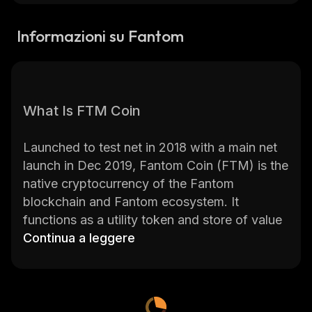
Informazioni su Fantom
What Is FTM Coin
Launched to test net in 2018 with a main net
launch in Dec 2019, Fantom Coin (FTM) is the
native cryptocurrency of the Fantom
blockchain and Fantom ecosystem. It
functions as a utility token and store of value
for the Fantom network. It aims, as
Continua a leggere
Ethereum
(ETH)
and other blockchains do, to create a
distributed blockchain platform ideal for a
flourishing ecosystem of decentralized
applications (dApps).