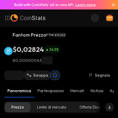
Build with CoinStats’ all-in-one API.
Learn more
Fantom Prezzo
FTM
#15268
$0,02824
34,3
%
฿0,00000043
Swappa
Segnala
Panoramica
Partecipazioni
Mercati
Notizia
Aggi
Prezzo
Limite di mercato
Offerta Disponibile