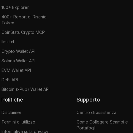
100+ Explorer
400+ Report di Rischio
Token
CoinStats Crypto MCP
llms.txt
Crypto Wallet API
Solana Wallet API
EVM Wallet API
DeFi API
Bitcoin (xPub) Wallet API
Politiche
Supporto
Disclaimer
Centro di assistenza
Termini di utilizzo
Come Collegare Scambi e
Portafogli
Informativa sulla privacy