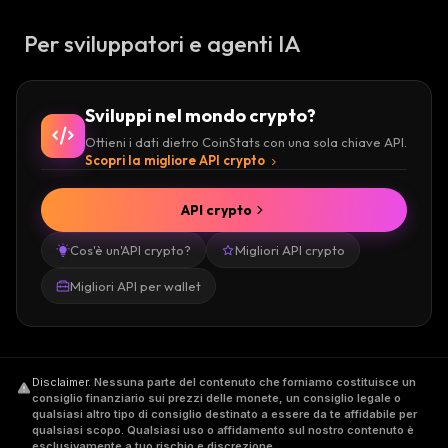
protocol to call the app and run it or ask a
Per sviluppatori e agenti IA
node on the network to run it. Fantom was
built by blockchain engineers with fast
transactions and low fees in mind.
Sviluppi nel mondo crypto?
Ottieni i dati dietro CoinStats con una sola chiave API.
Merchants in South Korea are using apps
Scopri la migliore API crypto
powered by the platform to transact business
with customers, even for real world goods like
API crypto
take out, with Fantom reportedly a major
Cos'è un'API crypto?
Migliori API crypto
point-of-sale provider in South Korea,
partnering with thousands of restaurants to
Migliori API per wallet
help merchants and customers settle
transactions and do business. dApps operate
on an application layer that lives on top of the
Disclaimer
.
Nessuna parte del contenuto che forniamo costituisce un
Fantom Opera chain, a base blockchain layer
consiglio finanziario sui prezzi delle monete, un consiglio legale o
that runs to provide compatibility for finalizing
qualsiasi altro tipo di consiglio destinato a essere da te affidabile per
qualsiasi scopo. Qualsiasi uso o affidamento sul nostro contenuto è
transactions, account updates, and related
esclusivamente a tuo rischio e discrezione.