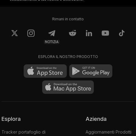
metadata.
Rimani in contatto
FTM Network Security
The Fantom Coin smart contract platform
NOTIZIA
uses a consensus mechanism based on a
Directed Acyclic Graph (DAG) that the
ESPLORA IL NOSTRO PRODOTTO
foundation calls the Lachesis protocol.
Lachesis was the name of one of the Three
Fates in Greek mythology. According to the
foundation, Fantom Coin's DAG
employs an
asynchronous non-deterministic algorithm "to
achieve practical Byzantine fault tolerance
(pBFT)."
Esplora
Azienda
That means, although not exacting to abstract
mathematical standards, the network is
Tracker portafoglio di
Aggiornamenti Prodotti