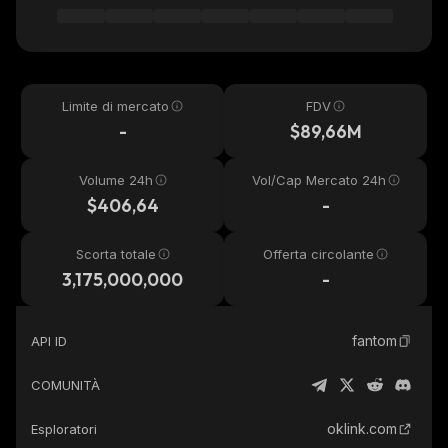
Limite di mercato
FDV
-
$89,66M
Volume 24h
Vol/Cap Mercato 24h
$406,64
-
Scorta totale
Offerta circolante
3,175,000,000
-
fantom
API ID
COMUNITÀ
oklink.com
Esploratori