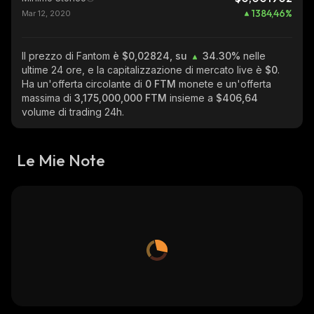
1384,46
%
Mar 12, 2020
Il prezzo di Fantom
è $0,02824, su
34.30%
nelle
ultime 24 ore, e la capitalizzazione di mercato live è
$0
.
Ha un'offerta circolante di
0 FTM
monete e un'offerta
massima di
3,175,000,000 FTM
insieme a
$406,64
volume di trading 24h.
Le Mie Note