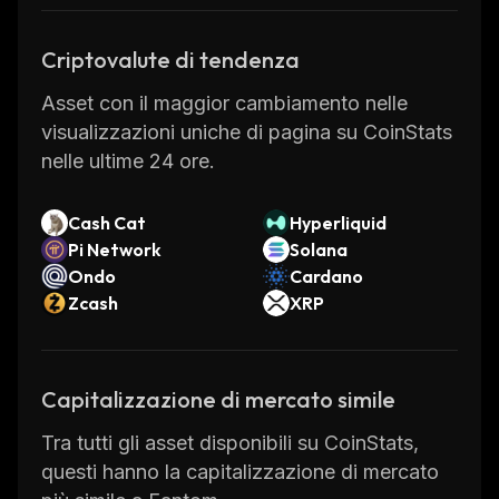
as the consensus mechanism. These
alternative software architectures are built to
Criptovalute di tendenza
solve scalability issues faced by other
Asset con il maggior cambiamento nelle
blockchains, like real time transactions for
visualizzazioni uniche di pagina su CoinStats
rapid network scalability to serve a mass user
nelle ultime 24 ore.
base.
Fantom Founders
Cash Cat
Hyperliquid
Pi Network
Solana
Ondo
Cardano
Fantom Coin was created by Dr. Ahn Byung
Zcash
XRP
Ik, Matthew Hur, and others in a collaboration
between developers in South Korea and
Australia. Dr. Ahn is a South Korean engineer
Capitalizzazione di mercato simile
and computer scientist with a Ph.D. in
computer science from Yonsei University. The
Tra tutti gli asset disponibili su CoinStats,
idea behind FTM was to create a scalable,
questi hanno la capitalizzazione di mercato
fast, secure, decentralized blockchain for