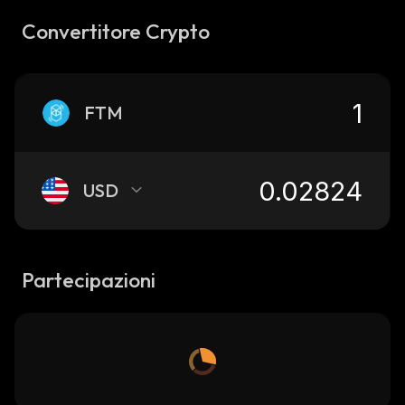
Convertitore Crypto
FTM
USD
Partecipazioni