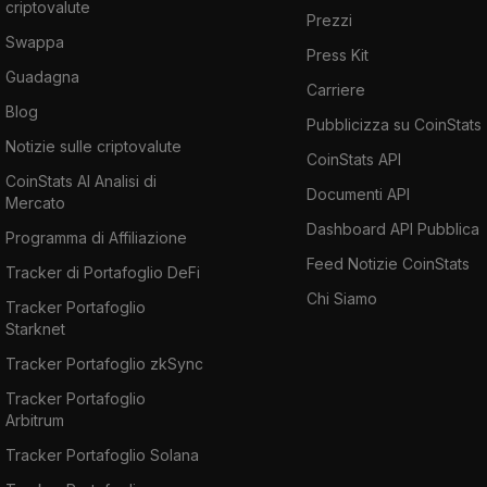
criptovalute
designed to reliably store and preserve
Prezzi
blockchain data for all practical intents and
Swappa
Press Kit
purposes, to a Byzantine fault-tolerant
Guadagna
Carriere
standard of durability. That is to say, tolerant
Blog
Pubblicizza su CoinStats
to the set of potential errors and failures
Notizie sulle criptovalute
presented in the Byzantine General's problem.
CoinStats API
CoinStats AI Analisi di
Byzantine Fault Tolerance is a qualitative
Documenti API
Mercato
standard of reliability that has been met in the
Dashboard API Pubblica
Programma di Affiliazione
commercial airline engine and nuclear power
Feed Notizie CoinStats
plant industries.
Tracker di Portafoglio DeFi
Chi Siamo
Tracker Portafoglio
If you want to buy Fantom, go and check out
Starknet
our
how to buy Fantom
article.
Tracker Portafoglio zkSync
Tracker Portafoglio
Arbitrum
Tracker Portafoglio Solana