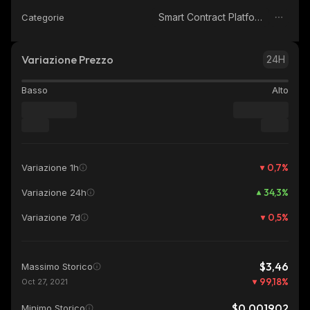
Smart Contract Platform
Categorie
Variazione Prezzo
24H
Basso
Alto
0,7
%
Variazione 1h
34,3
%
Variazione 24h
0,5
%
Variazione 7d
$3,46
Massimo Storico
99,18
%
Oct 27, 2021
$0,001902
Minimo Storico