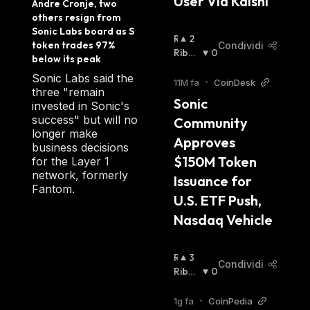
User Via Kalshi 
Andre Cronje, two 
financial system on a decentralized
others resign from 
blockchain as the nucleus for their software
Sonic Labs board as S 
R
2
solutions after the emergence of
token trades 97% 
Condividi
I
Ribas
0
cryptocurrencies. Today the team working for
below its peak
A
Sista
:
the Fantom Foundation includes members
Sonic Labs said the
L
11M fa
•
CoinDesk
three "remain
from all around the world, including Europe
Z
Sonic 
invested in Sonic's
I
and South Africa as well as Asia and
success" but will no
Community 
S
Australia, using Slack, Telegram, and
longer make
T
Approves 
business decisions
conference calls to coordinate. The project
A
$150M Token 
for the Layer 1
:
originally issued a supply of 3.175 billion
network, formerly
Issuance for 
Fantom coins. FTM Coin's total outstanding
Fantom.
U.S. ETF Push, 
supply is capped.
Nasdaq Vehicle
The entire supply of FTM coin was issued at
the token generation event (TGE) or initial
R
3
Condividi
I
Ribas
0
coin offering (ICO), including some 31% of
A
Sista
:
the token generation as a reserve for rewards
L
1g fa
•
CoinPedia