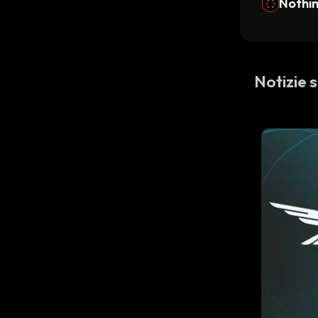
Nothi
Notizie 