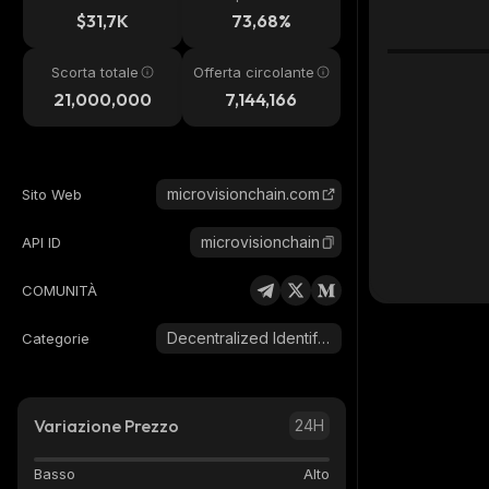
24h
$31,7K
73,68%
Scorta totale
Offerta circolante
21,000,000
7,144,166
microvisionchain.com
Sito Web
microvisionchain
API ID
COMUNITÀ
Decentralized Identifier (DID)
Categorie
Variazione Prezzo
24H
Basso
Alto