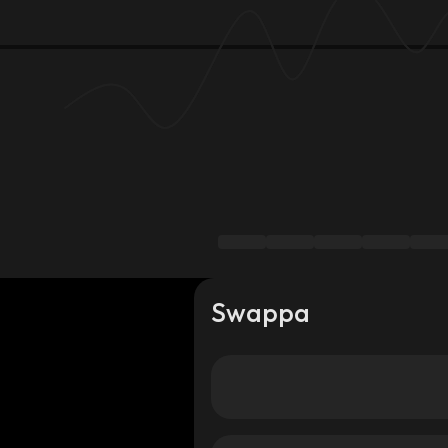
Swappa