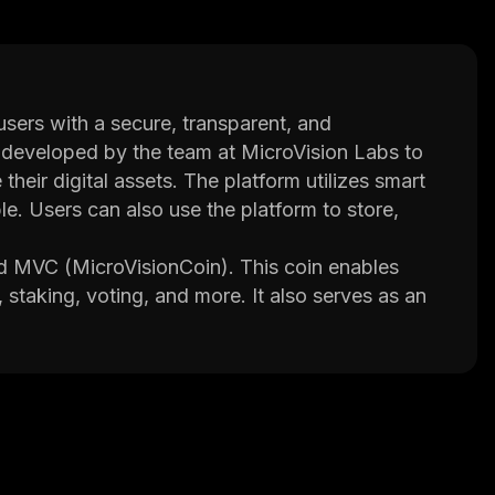
sers with a secure, transparent, and
s developed by the team at MicroVision Labs to
eir digital assets. The platform utilizes smart
le. Users can also use the platform to store,
ed MVC (MicroVisionCoin). This coin enables
 staking, voting, and more. It also serves as an
form. In addition, it helps facilitate transactions
l system that allows anyone to securely store
rvices or centralized entities. The team behind
ize how people interact with each other
ds.