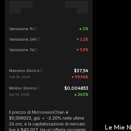
0
%
Variazione 1h
2,2
%
Variazione 24h
3,9
%
Variazione 7d
$37,54
Massimo Storico
99,98
%
Feb 19, 2024
$0,004853
Minimo Storico
24,11
%
Apr 14, 2026
Il prezzo di MicrovisionChain
è
$0,006023, giù
-2.20%
nelle ultime
24 ore, e la capitalizzazione di mercato
Le Mie 
live è
$43.027
. Ha un'offerta circolante