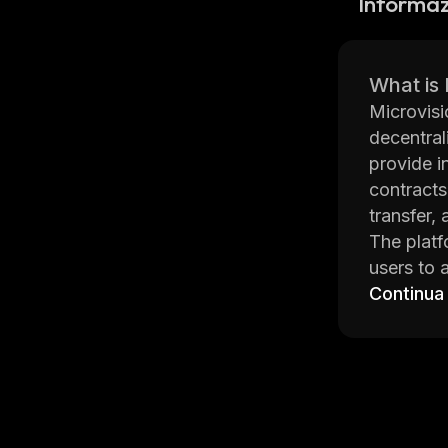
Informaz
What is
Microvisi
decentral
provide i
contracts
transfer, 
The platf
users to 
incentive
Continua
between u
The main 
and manag
this proj
financial