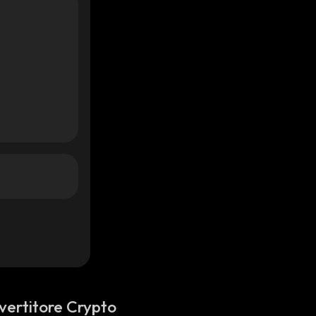
vertitore Crypto