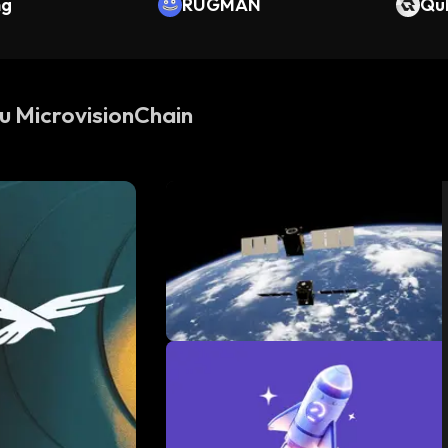
ng
RUGMAN
Qu
su MicrovisionChain