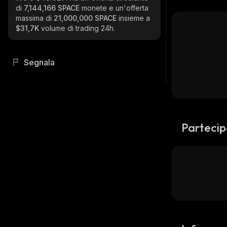
di
7,144,166 SPACE
monete e un'offerta
massima di
21,000,000 SPACE
insieme a
$31,7K
volume di trading 24h.
Segnala
Partecip