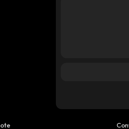
Note
Con