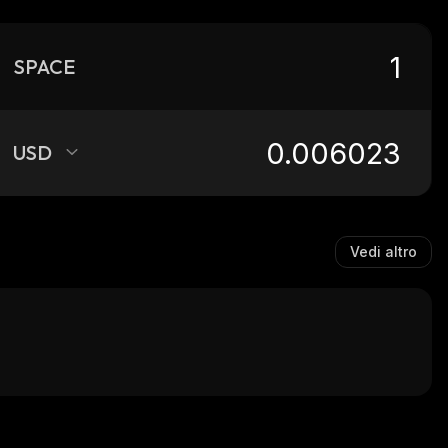
SPACE
USD
Vedi altro