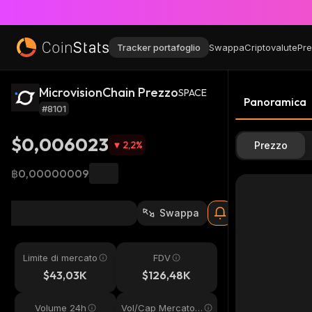
Tracker portafoglio
Swappa
Criptovalute
Pre
MicrovisionChain Prezzo
SPACE
Panoramica
#8101
$0,006023
2,2
%
Prezzo
฿0,00000009
Swappa
Limite di mercato
FDV
$43,03K
$126,48K
Volume 24h
Vol/Cap Mercato