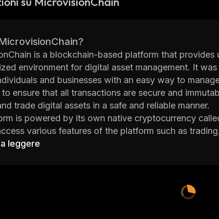
ioni su MicrovisionChain
 MicrovisionChain?
onChain is a blockchain-based platform that provides u
ized environment for digital asset management. It wa
ndividuals and businesses with an easy way to manage th
 to ensure that all transactions are secure and immutab
and trade digital assets in a safe and reliable manner.
orm is powered by its own native cryptocurrency call
access various features of the platform such as trading,
 for developers who build applications on top of the plat
 a leggere
sers within the network.
goal of MicrovisionChain is to create an open financia
e their digital assets without relying on third-party se
ect believes that blockchain technology can revolution
ly by providing them with greater control over their fun