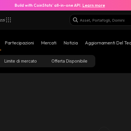
Build with CoinStats’ all-in-one API.
Learn more
zzi
Partecipazioni
Mercati
Notizia
Aggiornamenti Del Te
Limite di mercato
Offerta Disponibile