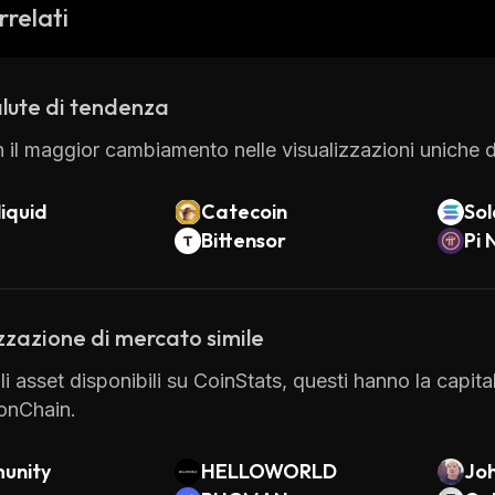
on to its core features, MicrovisionChain also offers se
rrelati
(DEX), a wallet service, and an API for developers. All
ferent types of digital assets while ensuring security at
lute di tendenza
 il maggior cambiamento nelle visualizzazioni uniche di
iquid
Catecoin
So
Bittensor
Pi 
zzazione di mercato simile
gli asset disponibili su CoinStats, questi hanno la capit
onChain.
unity
HELLOWORLD
Joh