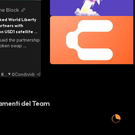
he Block
ed World Liberty 
rtners with 
n USD1 satellite 
aid the partnership 
token swap 
 two projects, 
d not disclose the 
Ri
0
Condividi
Ba
Ssi
St
A
:
amenti del Team