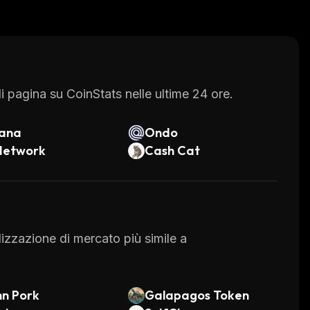
veral other services such as a decentralized
 these features make it easier for users to
 all times.
 pagina su CoinStats nelle ultime 24 ore.
lana
Ondo
Network
Cash Cat
alizzazione di mercato più simile a
n Pork
Galapagos Token