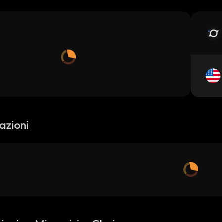
azioni