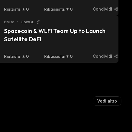
Partnership
Rialzista
:
0
Ribassista
:
0
Condividi
6M fa
•
CoinCu
Spacecoin & WLFI Team Up to Launch 
Satellite DeFi
Rialzista
:
0
Ribassista
:
0
Condividi
Vedi altro