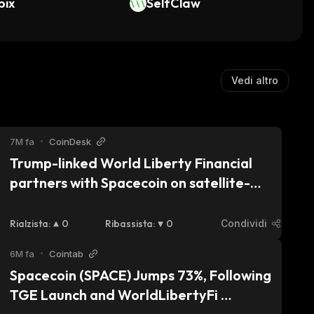
bix
SelfClaw
Vedi altro
7M fa
•
CoinDesk
Trump-linked World Liberty Financial 
partners with Spacecoin on satellite-
powered DeFi
Rialzista
:
0
Ribassista
:
0
Condividi
6M fa
•
Cointab
Spacecoin (SPACE) Jumps 73%, Following 
TGE Launch and WorldLibertyFi 