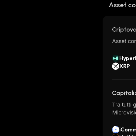
In additi
Asset co
exchange 
access dif
Criptova
Asset con
Hyperl
XRP
Capitali
Tra tutti 
Microvisi
iComm