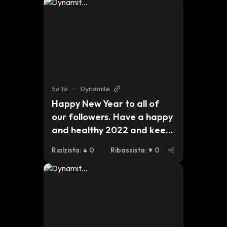
5a fa
•
Dynamite
Happy New Year to all of 
our followers. Have a happy 
and healthy 2022 and keep 
an eye out for updates on 
Rialzista
:
0
Ribassista
:
0
our plans for this 
year.#dynmt $dynmt $bsc 
$eth $btc