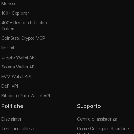
Monete
100+ Explorer
400+ Report di Rischio
Token
CoinStats Crypto MCP
llms.txt
Crypto Wallet API
Solana Wallet API
EVM Wallet API
DeFi API
Bitcoin (xPub) Wallet API
Politiche
Supporto
Disclaimer
Centro di assistenza
Termini di utilizzo
Come Collegare Scambi e