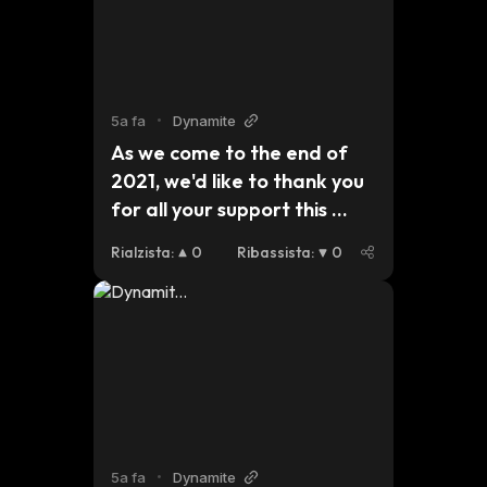
2022 brings for #dynmt. 
$btc $eth #bsc
5a fa
•
Dynamite
As we come to the end of 
2021, we'd like to thank you 
for all your support this 
year. For those who are 
Rialzista
:
0
Ribassista
:
0
celebrating Christmas, we 
hope you have a safe and 
peaceful holiday and we 
look forward to seeing what 
2022 brings for #dynmt. 
$btc $eth #bsc 
x.com/DDynmt/status/14744541…
5a fa
•
Dynamite