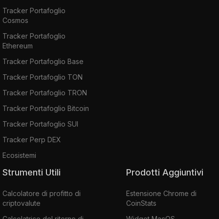
Tracker Portafoglio
Cosmos
Tracker Portafoglio
Ethereum
Tracker Portafoglio Base
Tracker Portafoglio TON
Tracker Portafoglio TRON
Tracker Portafoglio Bitcoin
Tracker Portafoglio SUI
Tracker Perp DEX
Ecosistemi
Strumenti Utili
Prodotti Aggiuntivi
Calcolatore di profitto di
Estensione Chrome di
criptovalute
CoinStats
Calcolatrice del ritorno di
Widget MacOS