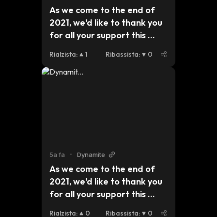
As we come to the end of 
2021, we'd like to thank you 
for all your support this 
year. For those who are 
Rialzista
:
1
Ribassista
:
0
celebrating Christmas, we 
hope you have a safe and 
peaceful holiday and we 
look forward to seeing what 
2022 brings for #dynmt. 
$btc $eth #bsc  pic.
5a fa
•
Dynamite
As we come to the end of 
2021, we'd like to thank you 
for all your support this 
year. For those who are 
Rialzista
:
0
Ribassista
:
0