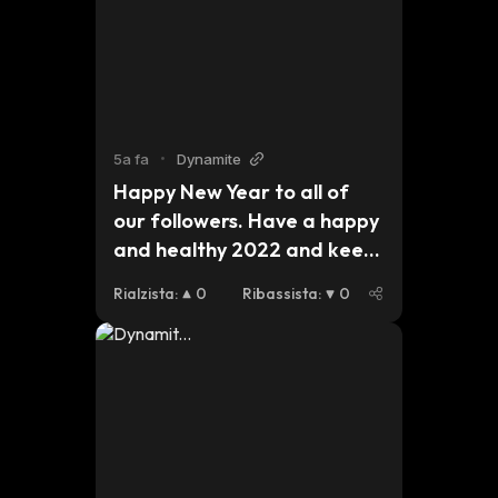
$btc
5a fa
•
Dynamite
Happy New Year to all of 
our followers. Have a happy 
and healthy 2022 and keep 
an eye out for updates on 
Rialzista
:
0
Ribassista
:
0
our plans for this year. 
#dynmt $dynmt $bsc $eth 
$btc