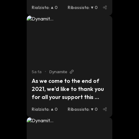
an eye out for updates on 
Rialzista
:
0
Ribassista
:
0
our plans for this 
year.#dynmt $dynmt $bsc 
$eth $btc
5a fa
•
Dynamite
As we come to the end of 
2021, we'd like to thank you 
for all your support this 
year. For those who are 
Rialzista
:
0
Ribassista
:
0
celebrating Christmas, we 
hope you have a safe and 
peaceful holiday and we 
look forward to seeing what 