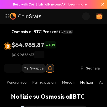
Build with CoinStats’ all-in-one API.
Learn more
Vedi Tutte le Notizie
Osmosis allBTC Prezzo
BTC
#1635
$64.985,87
0,1
%
฿0,99658613
Swappa
Segnala
Panoramica
Partecipazioni
Mercati
Notizia
Aggi
Notizie su Osmosis allBTC