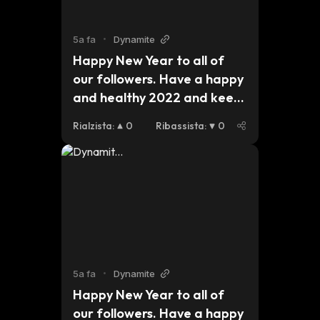
5a fa
•
Dynamite
Happy New Year to all of 
our followers. Have a happy 
and healthy 2022 and keep 
an eye out for updates on 
Rialzista
:
0
Ribassista
:
0
our plans for this year. 
#dynmt $dynmt $bsc $eth 
$btc
5a fa
•
Dynamite
Happy New Year to all of 
our followers. Have a happy 