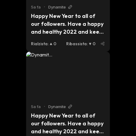
5a fa
•
Dynamite
Happy New Year to all of 
our followers. Have a happy 
and healthy 2022 and keep 
an eye out for updates on 
Rialzista
:
0
Ribassista
:
0
our plans for this 
year.#dynmt $dynmt $bsc 
$eth $btc pic.
5a fa
•
Dynamite
Happy New Year to all of 
our followers. Have a happy 
and healthy 2022 and keep 