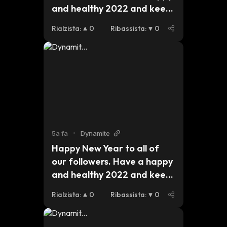
and healthy 2022 and keep 
an eye out for updates on 
Rialzista
:
0
Ribassista
:
0
our plans for this year. 
#dynmt $dynmt $bsc $eth 
$btc
5a fa
•
Dynamite
Happy New Year to all of 
our followers. Have a happy 
and healthy 2022 and keep 
an eye out for updates on 
Rialzista
:
0
Ribassista
:
0
our plans for this year. 
#dynmt $dynmt $bsc $eth 