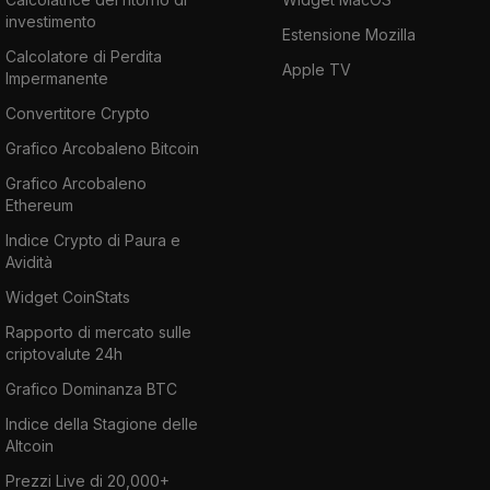
investimento
Estensione Mozilla
Calcolatore di Perdita
Apple TV
Impermanente
Convertitore Crypto
Grafico Arcobaleno Bitcoin
Grafico Arcobaleno
Ethereum
Indice Crypto di Paura e
Avidità
Widget CoinStats
Rapporto di mercato sulle
criptovalute 24h
Grafico Dominanza BTC
Indice della Stagione delle
Altcoin
Prezzi Live di 20,000+