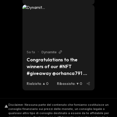
celebrating Christmas, we 
hope you have a safe and 
peaceful holiday and we 
look forward to seeing what 
2022 brings for #dynmt. 
$btc $eth #bsc
5a fa
•
Dynamite
Congratulations to the 
winners of our #NFT 
#giveaway @orhanca791 
@ejioforkel 
Rialzista
:
0
Ribassista
:
0
@wanttohelpmom Please 
send us your #bsc address 
to receive your favourite 
Disclaimer
.
Nessuna parte del contenuto che forniamo costituisce un
NFTs. Thank you to all who 
consiglio finanziario sui prezzi delle monete, un consiglio legale o
entered and stay tuned for 
qualsiasi altro tipo di consiglio destinato a essere da te affidabile per