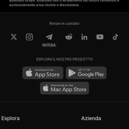
qualsiasi scopo. Qualsiasi uso o affidamento sul nostro contenuto è
more updates. $btc $eth 
esclusivamente a tuo rischio e discrezione.
$bsc $nftgiveaway
Rimani in contatto
NOTIZIA
ESPLORA IL NOSTRO PRODOTTO
Esplora
Azienda