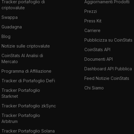
Tracker portafoglio di
Aggiornamenti Prodotti
criptovalute
Prezzi
Swappa
Press Kit
Guadagna
Carriere
Blog
Pubblicizza su CoinStats
Notizie sulle criptovalute
CoinStats API
CoinStats AI Analisi di
Documenti API
Mercato
Dashboard API Pubblica
Programma di Affiliazione
Feed Notizie CoinStats
Tracker di Portafoglio DeFi
Chi Siamo
Tracker Portafoglio
Starknet
Tracker Portafoglio zkSync
Tracker Portafoglio
Arbitrum
Tracker Portafoglio Solana