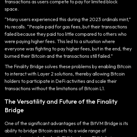
transactions as users compete to pay for limited block
space.
“Many users experienced this during the 2023 ordinals mint,”
Hu recalls. “People paid for gas fees, but their transactions
failed because they paid too little compared to others who
were paying higher fees. This led to a situation where
everyone was fighting to pay higher fees, but in the end, they
burned their Bitcoin and the transactions still failed.”
The Finality Bridge solves these problems by enabling Bitcoin
to interact with Layer 2 solutions, thereby allowing Bitcoin
holders to participate in DeFi activities and scale their
transactions without the limitations of Bitcoin L1.
The Versatility and Future of the Finality
Bridge
One of the significant advantages of the BitVM Bridge is its
ability to bridge Bitcoin assets to a wide range of