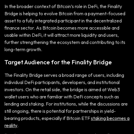
In the broader context of Bitcoin’s role in DeFi, the Finality
Bridge is helping to evolve Bitcoin from a payment-focused
asset to a fully integrated participant in the decentralized
finance sector. As Bitcoin becomes more accessible and
usable within DeFi, it will attract more liquidity and users,
further strengthening the ecosystem and contributing to its
long-term growth.
Target Audience for the Finality Bridge
The Finality Bridge serves a broad range of users, including
individual DeFi participants, developers, and institutional
investors. On the retail side, the bridge is aimed at Web3
wallet users who are familiar with DeFi concepts such as
lending and staking. For institutions, while the discussions are
still ongoing, there is potential for partnerships in yield-
bearing products, especially if Bitcoin ETF
staking becomes a
reality
.