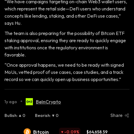
“We have campaigns targeting on-chain Web3 wallet users,
which represent the retail side—DeFi users who understand
concepts like lending, staking, and other DeFi use cases,”
says Hu.
The team is also preparing for the possibility of Bitcoin ETF
staking approval, ensuring they are ready to quickly engage
with institutions once the regulatory environment is
favorable.
“Once approval happens, we need to be ready with signed
MoUs, vetted proof of use cases, case studies, and a track
record so we can quickly open up business opportunities.”
•
BeInCrypto
1y ago
Bullish
:
0
Bearish
:
0
Share
Bitcoin
-0.09
%
$64,658.59