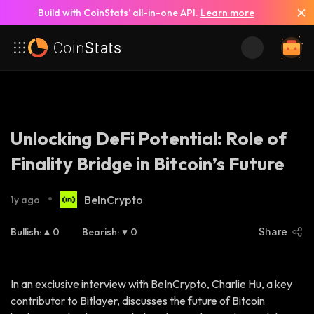
Build with CoinStats’ all-in-one API.
Learn more
Unlocking DeFi Potential: Role of
Finality Bridge in Bitcoin’s Future
•
BeInCrypto
1y ago
Bullish
:
0
Bearish
:
0
Share
In an exclusive interview with BeInCrypto, Charlie Hu, a key
contributor to Bitlayer, discusses the future of Bitcoin