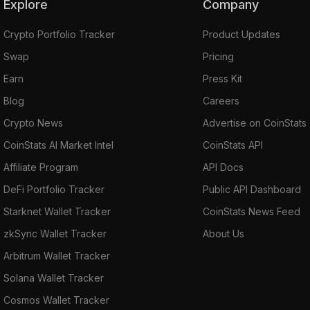
Explore
Company
Crypto Portfolio Tracker
Product Updates
Swap
Pricing
Earn
Press Kit
Blog
Careers
Crypto News
Advertise on CoinStats
CoinStats AI Market Intel
CoinStats API
Affiliate Program
API Docs
DeFi Portfolio Tracker
Public API Dashboard
Starknet Wallet Tracker
CoinStats News Feed
zkSync Wallet Tracker
About Us
Arbitrum Wallet Tracker
Solana Wallet Tracker
Cosmos Wallet Tracker