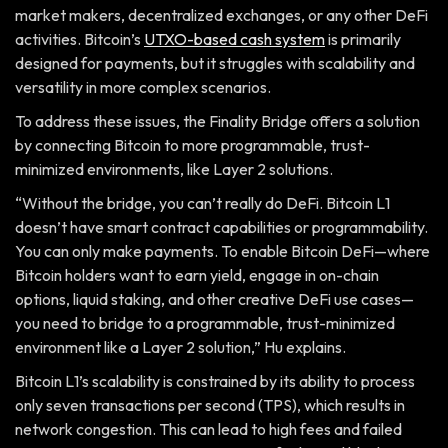
market makers, decentralized exchanges, or any other DeFi
activities. Bitcoin’s
UTXO-based cash system
is primarily
designed for payments, but it struggles with scalability and
versatility in more complex scenarios.
To address these issues, the Finality Bridge offers a solution
by connecting Bitcoin to more programmable, trust-
minimized environments, like Layer 2 solutions.
“Without the bridge, you can’t really do DeFi. Bitcoin L1
doesn’t have smart contract capabilities or programmability.
You can only make payments. To enable Bitcoin DeFi—where
Bitcoin holders want to earn yield, engage in on-chain
options, liquid staking, and other creative DeFi use cases—
you need to bridge to a programmable, trust-minimized
environment like a Layer 2 solution,” Hu explains.
Bitcoin L1’s scalability is constrained by its ability to process
only seven transactions per second (TPS), which results in
network congestion. This can lead to high fees and failed