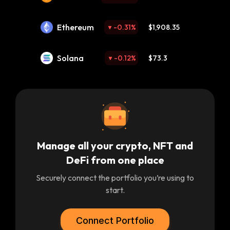
Ethereum
-0.31
%
$1,908.35
Solana
-0.12
%
$73.3
Manage all your crypto, NFT and
DeFi from one place
Securely connect the portfolio you’re using to
start.
Connect Portfolio