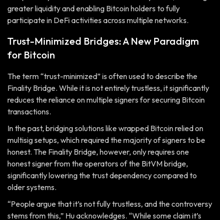
greater liquidity and enabling Bitcoin holders to fully
participate in DeFi activities across multiple networks.
Trust-Minimized Bridges: A New Paradigm
for Bitcoin
The term “trust-minimized” is often used to describe the
Finality Bridge. While it is not entirely trustless, it significantly
reduces the reliance on multiple signers for securing Bitcoin
transactions.
In the past, bridging solutions like wrapped Bitcoin relied on
multisig setups, which required the majority of signers to be
honest. The Finality Bridge, however, only requires one
honest signer from the operators of the BitVM bridge,
significantly lowering the trust dependency compared to
older systems.
“People argue that it’s not fully trustless, and the controversy
stems from this,” Hu acknowledges. “While some claim it’s