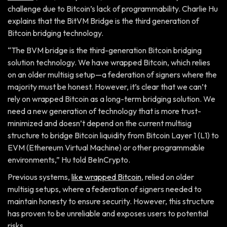
challenge due to Bitcoin’s lack of programmability. Charlie Hu
explains that the BitVM Bridge is the third generation of
Bitcoin bridging technology.
“The BVM bridge is the third-generation Bitcoin bridging
solution technology. We have wrapped Bitcoin, which relies
on an older multisig setup—a federation of signers where the
majority must be honest. However, it’s clear that we can’t
rely on wrapped Bitcoin as a long-term bridging solution. We
need a new generation of technology that is more trust-
minimized and doesn’t depend on the current multisig
structure to bridge Bitcoin liquidity from Bitcoin Layer 1 (L1) to
EVM (Ethereum Virtual Machine) or other programmable
environments,” Hu told BeInCrypto.
Previous systems,
like wrapped Bitcoin
, relied on older
multisig setups, where a federation of signers needed to
maintain honesty to ensure security. However, this structure
has proven to be unreliable and exposes users to potential
risks.