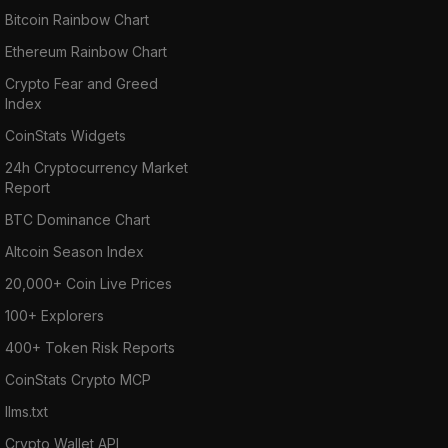
Bitcoin Rainbow Chart
Ethereum Rainbow Chart
Crypto Fear and Greed
Index
CoinStats Widgets
24h Cryptocurrency Market
Report
BTC Dominance Chart
Altcoin Season Index
20,000+ Coin Live Prices
100+ Explorers
400+ Token Risk Reports
CoinStats Crypto MCP
llms.txt
Crypto Wallet API