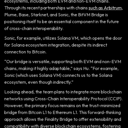
ecosystems, including both EVM and non-EVM chains.
Through its recent partnerships with chains
such as Arbitrum
,
Plume, Base, Starknet, and Sonic, the BitVM Bridge is
positioning itself to be an essential component in the future
of cross-chain interoperability.
Sonic, for example, utilizes Solana VM, which opens the door
for Solana ecosystem integration, despite its indirect
connection to Bitcoin.
“Our bridge is versatile, supporting both EVM and non-EVM
chains, making it highly adaptable,” says Hu. “For example,
Sonic (which uses Solana VM) connects us to the Solana
ecosystem, even though indirectly.”
Looking ahead, the team plans to integrate more blockchain
networks using Cross-Chain Interoperability Protocol (CCIP).
However, the primary focus remains on the trust-minimized
bridge from Bitcoin L1 to Ethereum L1. This forward-thinking
approach allows the Finality Bridge to offer extensibility and
compatibility with diverse blockchain ecosystems, fostering