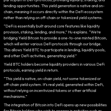
lending opportunities. This yield generation is native and on-
chain, meaning it occurs directly within the DeFi ecosystem
rather than relying on off-chain or tokenized yield systems.
“DeFi is essentially built around core features like liquidity
provision, staking, lending, and more,” Hu explains. “We’re
bridging Yield Bitcoin to provide a one-to-one minted Bitcoin,
which will enter various DeFi protocols through our bridge.
This allows Yield BTC to participate in lending, liquidity pools,
and other DeFi activities, generating yield.”
Yield BTC holders become liquidity providers in various DeFi
protocols, earning yield in return.
“This yield is native, on-chain yield, not some tokenized or
off-chain yield system. It’s real yield, generated within DeFi,
without relying on incentivized tokens or other artificial
mechanisms.”
The integration of Bitcoin into DeFi opens up new possibilities
for Bitcoin holders who wish to engage in activities such as