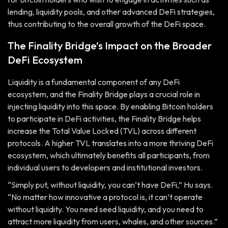
lending, liquidity pools, and other advanced DeFi strategies,
thus contributing to the overall growth of the DeFi space.
The Finality Bridge’s Impact on the Broader
DeFi Ecosystem
Liquidity is a fundamental component of any DeFi
ecosystem, and the Finality Bridge plays a crucial role in
injecting liquidity into this space. By enabling Bitcoin holders
to participate in DeFi activities, the Finality Bridge helps
increase the Total Value Locked (TVL) across different
protocols. A higher TVL translates into a more thriving DeFi
ecosystem, which ultimately benefits all participants, from
individual users to developers and institutional investors.
“Simply put, without liquidity, you can’t have DeFi,” Hu says.
“No matter how innovative a protocol is, it can’t operate
without liquidity. You need seed liquidity, and you need to
attract more liquidity from users, whales, and other sources.”