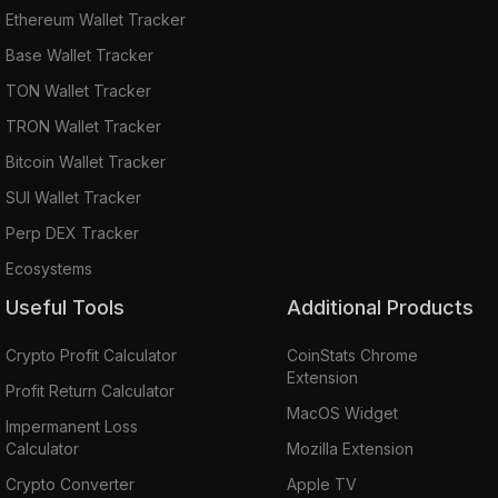
Ethereum Wallet Tracker
Base Wallet Tracker
TON Wallet Tracker
TRON Wallet Tracker
Bitcoin Wallet Tracker
SUI Wallet Tracker
Perp DEX Tracker
Ecosystems
Useful Tools
Additional Products
Crypto Profit Calculator
CoinStats Chrome
Extension
Profit Return Calculator
MacOS Widget
Impermanent Loss
Calculator
Mozilla Extension
Crypto Converter
Apple TV