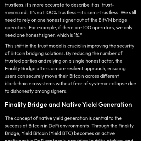
trustless, it’s more accurate to describe it as ‘trust-
minimized.’ It’s not 100% trustless—it’s semi-trustless. We still
need to rely on one honest signer out of the BitVM bridge
operators. For example, if there are 100 operators, we only
need one honest signer, which is 1%.”
This shift in the trust model is crucial in improving the security
of Bitcoin bridging solutions. By reducing the number of
trusted parties and relying on a single honest actor, the
Finality Bridge offers a more resilient approach, ensuring
users can securely move their Bitcoin across different
blockchain ecosystems without fear of systemic collapse due
to dishonesty among signers.
Finality Bridge and Native Yield Generation
The concept of native yield generation is central to the
success of Bitcoin in DeFi environments. Through the Finality
Bridge, Yield Bitcoin (Yield BTC) becomes an active
participant in DeFi protocols, providing liquidity, staking, and