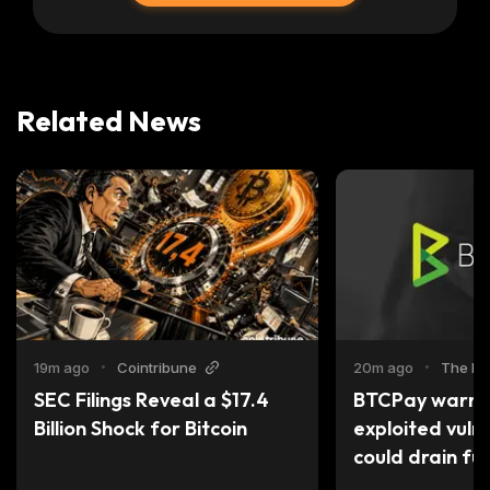
Related News
19m ago
•
Cointribune
20m ago
•
The Bl
SEC Filings Reveal a $17.4 
BTCPay warns o
Billion Shock for Bitcoin
exploited vulne
could drain fu