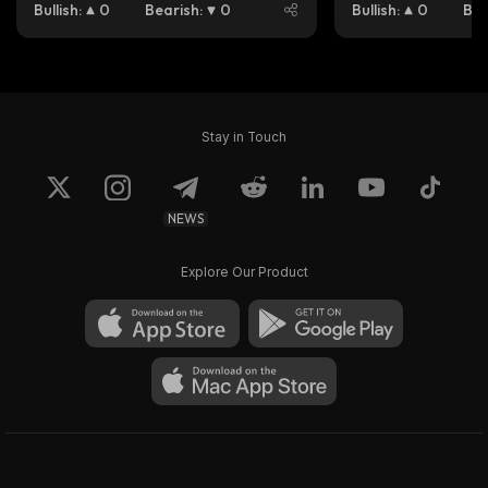
Bullish
:
0
Bearish
:
0
Bullish
:
0
Bea
Stay in Touch
NEWS
Explore Our Product