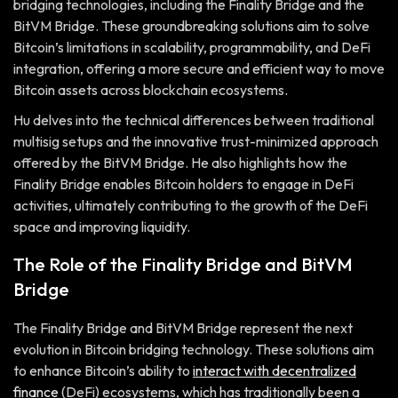
bridging technologies, including the Finality Bridge and the
BitVM Bridge. These groundbreaking solutions aim to solve
Bitcoin’s limitations in scalability, programmability, and DeFi
integration, offering a more secure and efficient way to move
Bitcoin assets across blockchain ecosystems.
Hu delves into the technical differences between traditional
multisig setups and the innovative trust-minimized approach
offered by the BitVM Bridge. He also highlights how the
Finality Bridge enables Bitcoin holders to engage in DeFi
activities, ultimately contributing to the growth of the DeFi
space and improving liquidity.
The Role of the Finality Bridge and BitVM
Bridge
The Finality Bridge and BitVM Bridge represent the next
evolution in Bitcoin bridging technology. These solutions aim
to enhance Bitcoin’s ability to
interact with decentralized
finance
(DeFi) ecosystems, which has traditionally been a