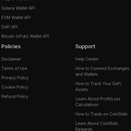
Solana Wallet API
EVM Wallet API
DeFi API
Bitcoin (xPub) Wallet API
Policies
Support
Disclaimer
Help Center
Terms of Use
How to Connect Exchanges
and Wallets
Privacy Policy
How to Track Your DeFi
Cookie Policy
Assets
Refund Policy
Learn About Profit/Loss
Calculations
How to Trade on CoinStats
Learn About CoinStats
Rewards