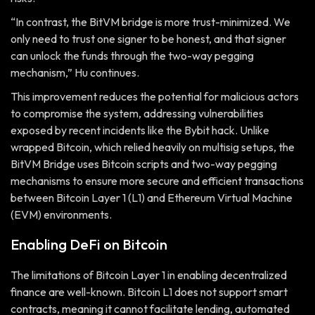
“In contrast, the BitVM bridge is more trust-minimized. We
only need to trust one signer to be honest, and that signer
can unlock the funds through the two-way pegging
mechanism,” Hu continues.
This improvement reduces the potential for malicious actors
to compromise the system, addressing vulnerabilities
exposed by recent incidents like the Bybit hack. Unlike
wrapped Bitcoin, which relied heavily on multisig setups, the
BitVM Bridge uses Bitcoin scripts and two-way pegging
mechanisms to ensure more secure and efficient transactions
between Bitcoin Layer 1 (L1) and Ethereum Virtual Machine
(EVM) environments.
Enabling DeFi on Bitcoin
The limitations of Bitcoin Layer 1 in enabling decentralized
finance are well-known. Bitcoin L1 does not support smart
contracts, meaning it cannot facilitate lending, automated