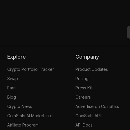
1
Explore
Company
Crypto Portfolio Tracker
Product Updates
Swap
Pricing
Earn
Press Kit
Blog
Careers
Crypto News
Advertise on CoinStats
CoinStats AI Market Intel
CoinStats API
Affiliate Program
API Docs