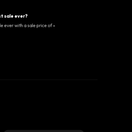
t sale ever?
e ever with a sale price of
-