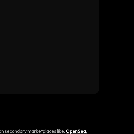
on secondary marketplaces like:
OpenSea
,