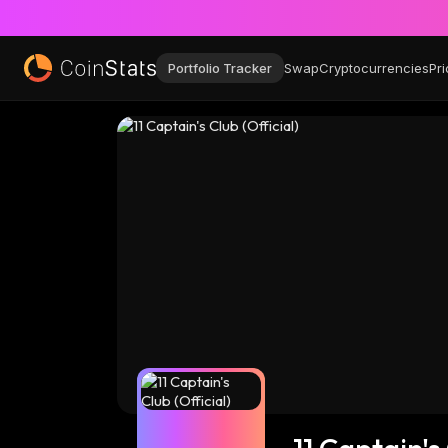
Portfolio Tracker
Swap
Cryptocurrencies
Pri