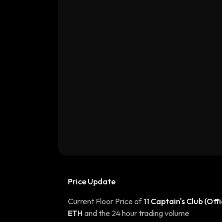
Price Update
Current Floor Price of
11 Captain's Club (Offi
ETH
and the 24 hour trading volume