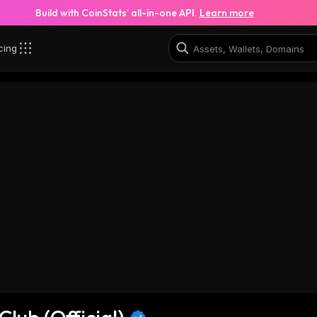
Build with CoinStats’ all-in-one API.
Learn more
cing