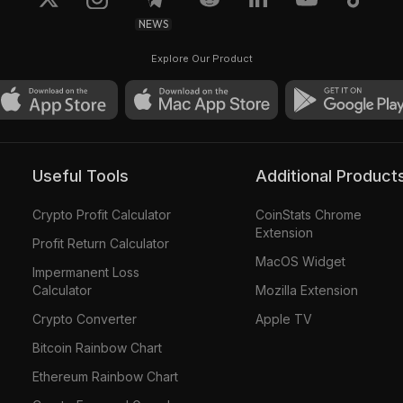
NEWS
10
Explore Our Product
Useful Tools
Additional Product
Crypto Profit Calculator
CoinStats Chrome
Extension
Profit Return Calculator
MacOS Widget
Impermanent Loss
Calculator
Mozilla Extension
Crypto Converter
Apple TV
Bitcoin Rainbow Chart
Ethereum Rainbow Chart