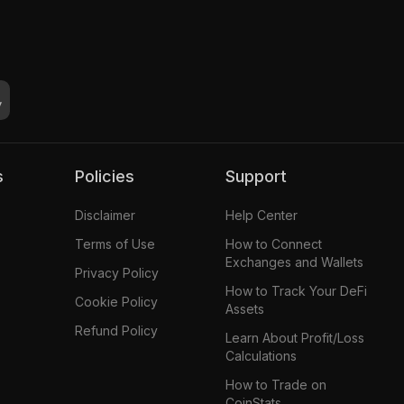
s
Policies
Support
Disclaimer
Help Center
Terms of Use
How to Connect
Exchanges and Wallets
Privacy Policy
How to Track Your DeFi
Cookie Policy
Assets
Refund Policy
Learn About Profit/Loss
Calculations
How to Trade on
CoinStats