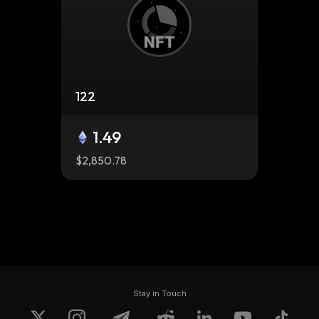
122
1.49
$2,850.78
Stay in Touch