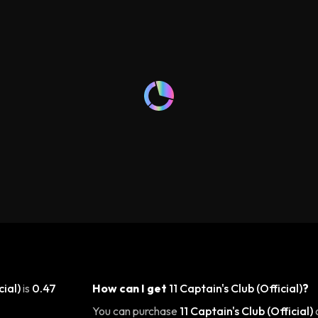
cial)
is
0.47
How can I get
11 Captain's Club (Official)
?
You can purchase
11 Captain's Club (Official)