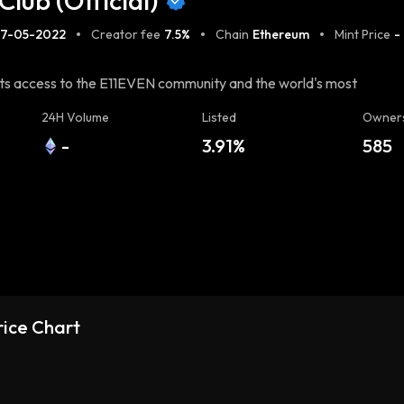
Club (Official)
27-05-2022
Creator fee
7.5%
Chain
Ethereum
Mint Price
-
ants access to the E11EVEN community and the world's most
24H Volume
Listed
Owner
-
3.91%
585
Price Chart