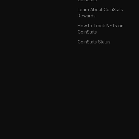
Learn About CoinStats
Rewards
How to Track NFTs on
CoinStats
CoinStats Status