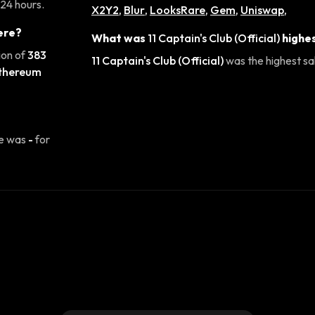
 24 hours.
X2Y2
,
Blur
,
LooksRare
,
Gem
,
Uniswap
,
ere?
What was
11 Captain's Club (Official)
highes
ion of
383
11 Captain's Club (Official)
was the highest sal
thereum
se was
-
for