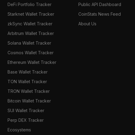
DeFi Portfolio Tracker
Public API Dashboard
Starknet Wallet Tracker
CoinStats News Feed
zkSync Wallet Tracker
About Us
Arbitrum Wallet Tracker
Solana Wallet Tracker
Cosmos Wallet Tracker
Ethereum Wallet Tracker
Base Wallet Tracker
TON Wallet Tracker
TRON Wallet Tracker
Bitcoin Wallet Tracker
SUI Wallet Tracker
Perp DEX Tracker
Ecosystems