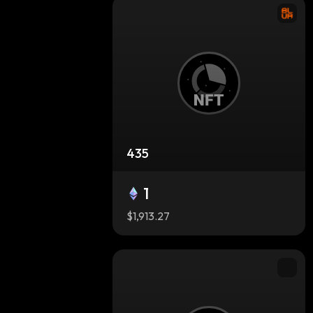
435
1
$1,913.27