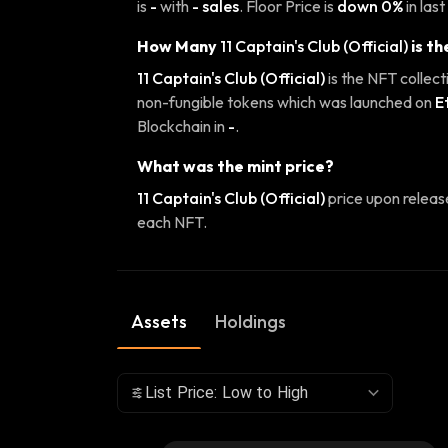
is
-
with
- sales
. Floor Price is
down 0%
in last
How Many
11 Captain's Club (Official)
is th
11 Captain's Club (Official)
is the NFT collect
non-fungible tokens which was launched on
E
Blockchain in
-
.
What was the mint price?
11 Captain's Club (Official)
price upon relea
each NFT.
Assets
Holdings
List Price: Low to High