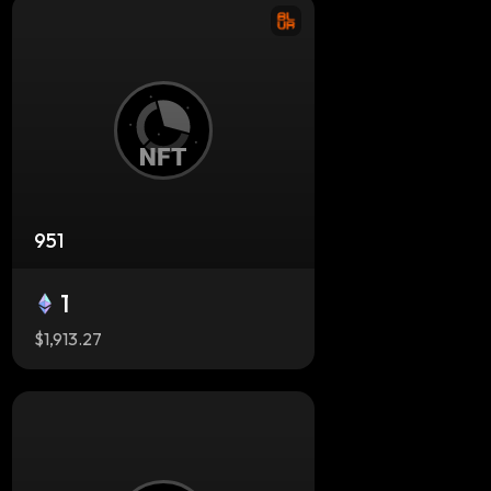
951
1
$1,913.27