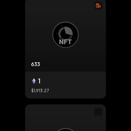
633
1
$1,913.27