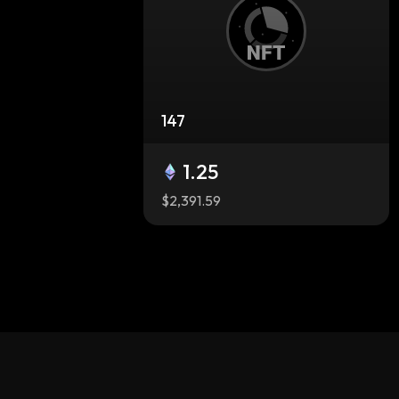
147
1.25
$2,391.59