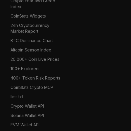
Crypto Fear and Greed
Index
CoinStats Widgets
24h Cryptocurrency
Market Report
BTC Dominance Chart
Altcoin Season Index
20,000+ Coin Live Prices
100+ Explorers
400+ Token Risk Reports
CoinStats Crypto MCP
llms.txt
Crypto Wallet API
Solana Wallet API
EVM Wallet API