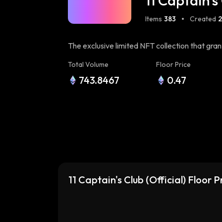
11 Captain's 
Items
383
Created
The exclusive limited NFT collection that gr
prestigious UltraClub
Total Volume
Floor Price
743.8467
0.47
11 Captain's Club (Official) Floor 