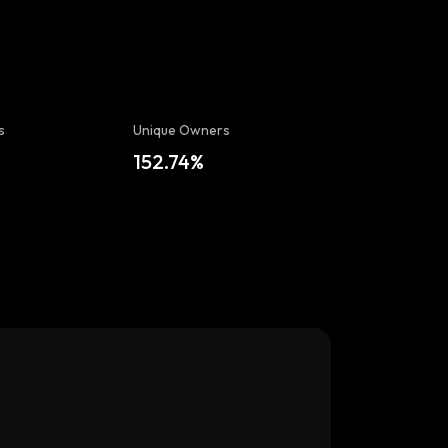
s
Unique Owners
152.74%