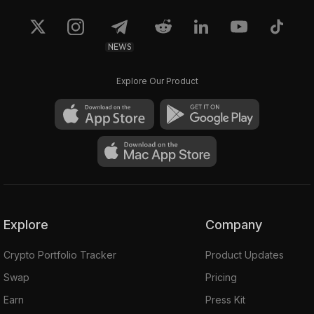
NEWS
Explore Our Product
Explore
Company
Crypto Portfolio Tracker
Product Updates
Swap
Pricing
Earn
Press Kit