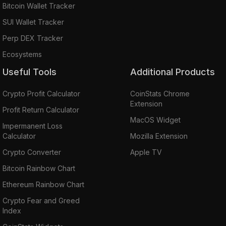
Bitcoin Wallet Tracker
SUI Wallet Tracker
Perp DEX Tracker
Ecosystems
Useful Tools
Additional Products
Crypto Profit Calculator
CoinStats Chrome
Extension
Profit Return Calculator
MacOS Widget
Impermanent Loss
Calculator
Mozilla Extension
Crypto Converter
Apple TV
Bitcoin Rainbow Chart
Ethereum Rainbow Chart
Crypto Fear and Greed
Index