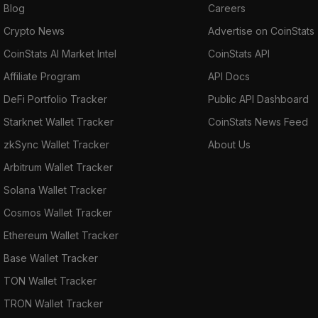
Blog
Careers
Crypto News
Advertise on CoinStats
CoinStats AI Market Intel
CoinStats API
Affiliate Program
API Docs
DeFi Portfolio Tracker
Public API Dashboard
Starknet Wallet Tracker
CoinStats News Feed
zkSync Wallet Tracker
About Us
Arbitrum Wallet Tracker
Solana Wallet Tracker
Cosmos Wallet Tracker
Ethereum Wallet Tracker
Base Wallet Tracker
TON Wallet Tracker
TRON Wallet Tracker