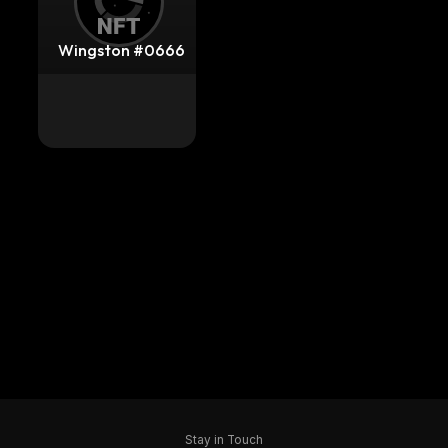
Wingston #0666
Stay in Touch