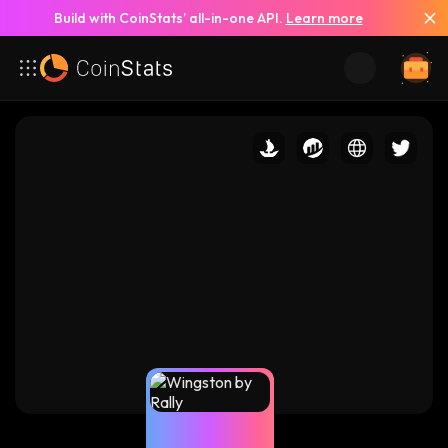
Build with CoinStats’ all-in-one API.
Learn more