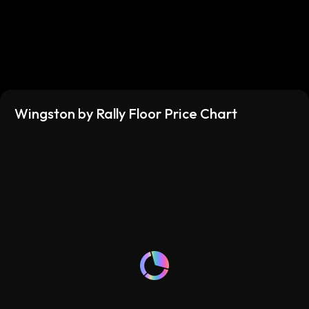
Wingston by Rally Floor Price Chart