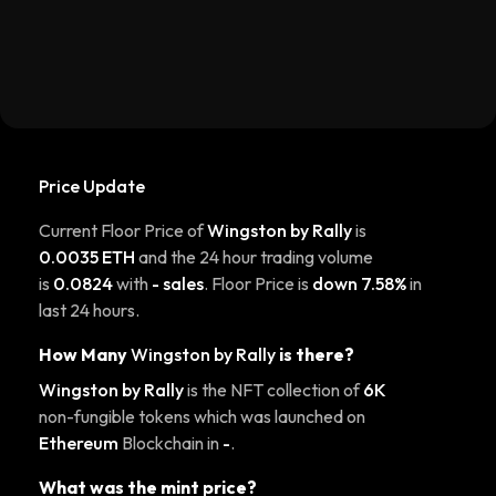
Price Update
Current Floor Price of
Wingston by Rally
is
0.0035 ETH
and the 24 hour trading volume
is
0.0824
with
- sales
. Floor Price is
down 7.58%
in
last 24 hours.
How Many
Wingston by Rally
is there?
Wingston by Rally
is the NFT collection of
6K
non-fungible tokens which was launched on
Ethereum
Blockchain in
-
.
What was the mint price?