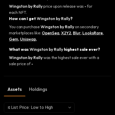
Wingston by Rally
price upon release was
-
for
each NFT.
How can I get
Wingston by Rally
?
You can purchase
Wingston by Rally
on secondary
marketplaces like:
OpenSea
,
X2Y2
,
Blur
,
LooksRare
,
Gem
,
Uniswap
,
What was
Wingston by Rally
highest sale ever?
Wingston by Rally
was the highest sale ever with a
sale price of
-
Assets
Holdings
List Price: Low to High