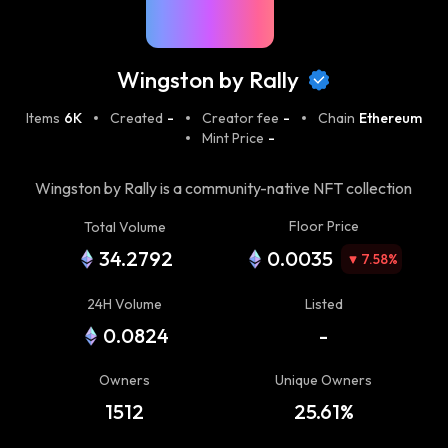
Wingston by Rally
Items
6K
Created
-
Creator fee
-
Chain
Ethereum
Mint Price
-
Wingston by Rally is a community-native NFT collection
designed around a simple belief: the strongest
Floor Price
Total Volume
communities aren't bought, they're earned.
34.2792
0.0035
7.58
%
24H Volume
Listed
0.0824
-
Owners
Unique Owners
1512
25.61%