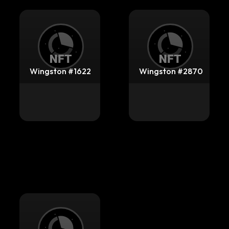
Wingston #1622
Wingston #2870