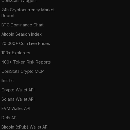
CoinStats Widgets
24h Cryptocurrency Market
Report
BTC Dominance Chart
Altcoin Season Index
20,000+ Coin Live Prices
100+ Explorers
400+ Token Risk Reports
CoinStats Crypto MCP
llms.txt
Crypto Wallet API
Solana Wallet API
EVM Wallet API
DeFi API
Bitcoin (xPub) Wallet API