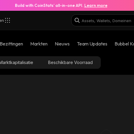
Build with CoinStats’ all-in-one API.
Learn more
zen
Bezittingen
Markten
Nieuws
Team Updates
Bubbel K
Marktkapitalisatie
Beschikbare Voorraad