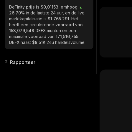
DeFinity
prijs is $0,01153, omhoog
26.70%
in de laatste 24 uur, en de live
marktkapitalisatie is
$1.765.291
. Het
heeft een circulerende
voorraad van
153,079,548 DEFX
munten en een
maximale voorraad van
171,516,755
DEFX
naast
$8,51K
24u handelsvolume.
Rapporteer