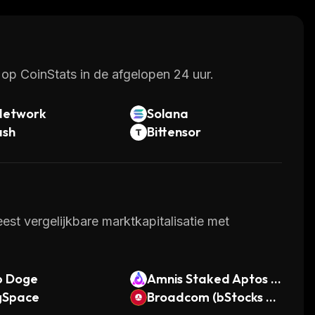
 dApps in the near future.
op CoinStats in de afgelopen 24 uur.
Network
Solana
ash
Bittensor
st vergelijkbare marktkapitalisatie met
p Doge
Amnis Staked Aptos C
gSpace
oin
Broadcom (bStocks To