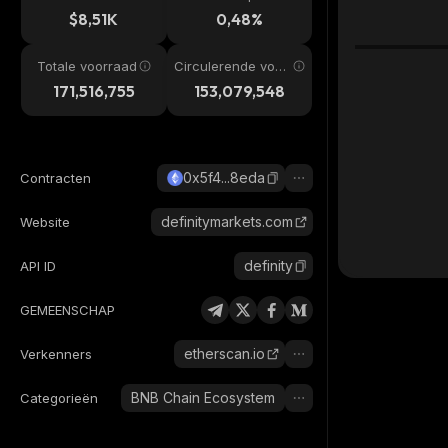
$8,51K
0,48%
Totale voorraad
Circulerende voor
raad
171,516,755
153,079,548
0x5f4...8eda
Contracten
definitymarkets.com
Website
definity
API ID
GEMEENSCHAP
etherscan.io
Verkenners
BNB Chain Ecosystem
Categorieën