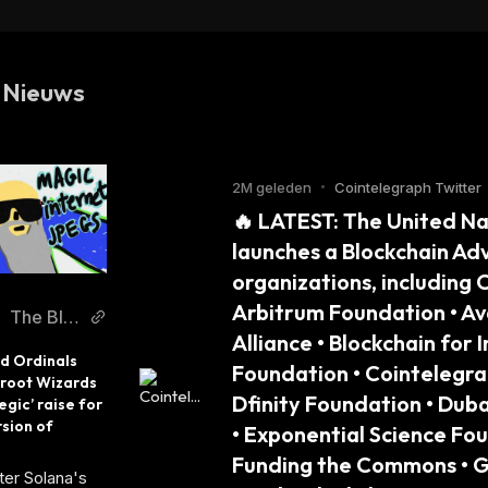
BTC (Gnosis Chain)
 Nieuws
2M geleden
•
Cointelegraph Twitter
🔥 LATEST: The United N
launches a Blockchain Ad
organizations, including 
Arbitrum Foundation • Av
The Blo
Alliance • Blockchain for
ck
 Ordinals 
Foundation • Cointelegrap
root Wizards 
Dfinity Foundation • Dub
egic’ raise for 
sion of 
• Exponential Science Foun
Funding the Commons • Gi
er Solana's