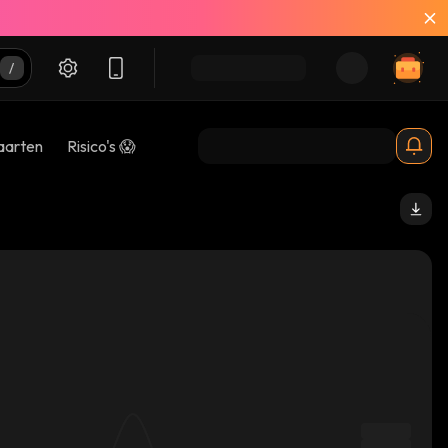
aarten
Risico's 😱