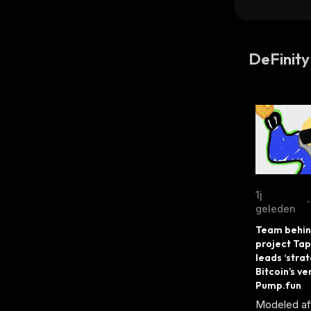
DeFinity
1j
•
geleden
Team behind
project Tap
leads ‘strat
Bitcoin’s ver
Pump.fun
Modeled aft