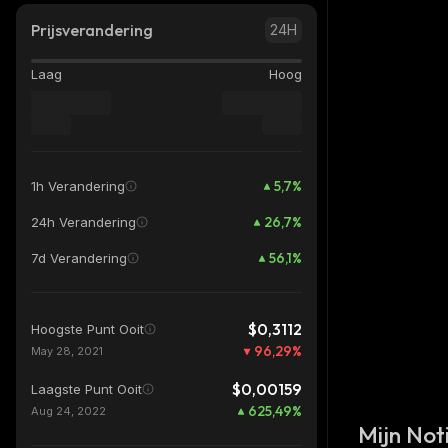
Prijsverandering
24H
Laag
Hoog
5,7
%
1h Verandering
26,7
%
24h Verandering
56,1
%
7d Verandering
$0,3112
Hoogste Punt Ooit
96,29
%
May 28, 2021
$0,00159
Laagste Punt Ooit
625,49
%
Aug 24, 2022
Mijn Noti