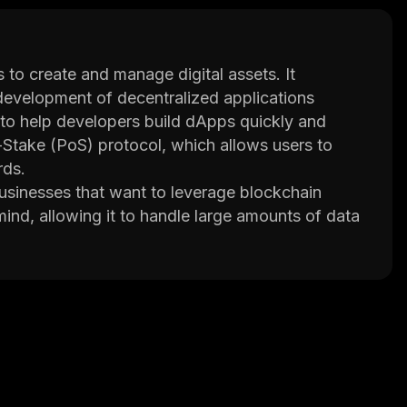
 to create and manage digital assets. It
development of decentralized applications
 to help developers build dApps quickly and
-Stake (PoS) protocol, which allows users to
rds.
businesses that want to leverage blockchain
mind, allowing it to handle large amounts of data
s a secure environment for developers by using
oofs.
such as smart contracts, atomic swaps, cross-
for developers to create powerful applications
e, the platform supports multiple programming
d more.
 Binance Labs and ConsenSys Ventures. This
its focus on scalability and security, DeFinity