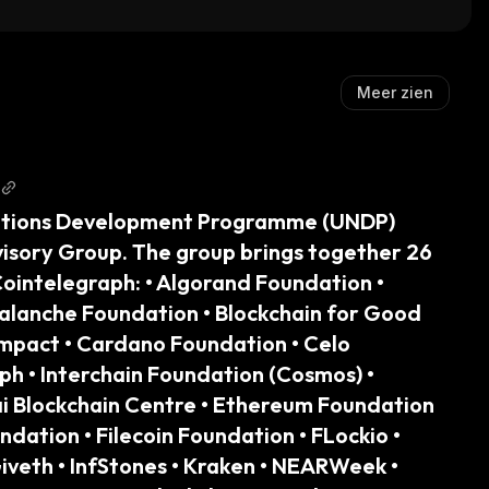
kenized Stock)
Meer zien
ations Development Programme (UNDP) 
visory Group. The group brings together 26 
Cointelegraph: • Algorand Foundation • 
alanche Foundation • Blockchain for Good 
 Impact • Cardano Foundation • Celo 
h • Interchain Foundation (Cosmos) • 
ai Blockchain Centre • Ethereum Foundation 
dation • Filecoin Foundation • FLockio • 
veth • InfStones • Kraken • NEARWeek • 