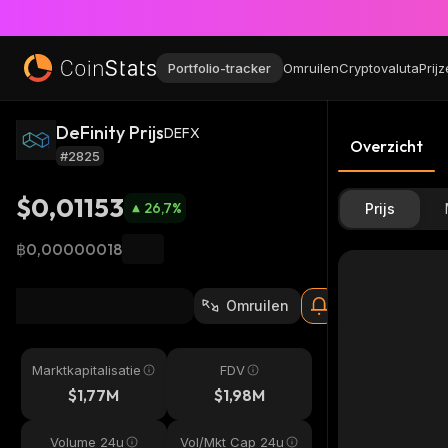
Portfolio-tracker
Omruilen
Cryptovaluta
Prij
DeFinity Prijs
DEFX
Overzicht
#2825
$0,01153
26,7
%
Prijs
฿0,00000018
Omruilen
Marktkapitalisatie
FDV
$1,77M
$1,98M
Volume 24u
Vol/Mkt Cap 24u