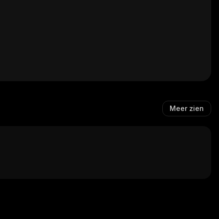
Meer zien