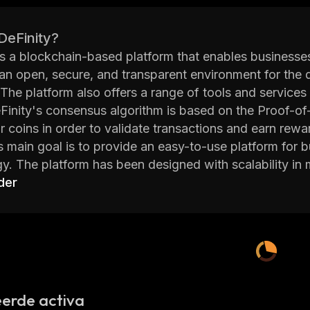
DeFinity?
is a blockchain-based platform that enables businesses
an open, secure, and transparent environment for the 
The platform also offers a range of tools and services
eFinity's consensus algorithm is based on the Proof-of
ir coins in order to validate transactions and earn rewa
s main goal is to provide an easy-to-use platform for 
y. The platform has been designed with scalability in 
acrificing performance. Additionally, DeFinity provide
der
 cryptography techniques such as zero knowledge pr
ity network also features a number of other features 
eroperability, and more. These features make it easier 
interact with multiple blockchains at once. Furthermor
 including Solidity, JavaScript, Python, Java, C++ an
has already attracted some major investors including
erde activa
t the project has potential for long term success. With 