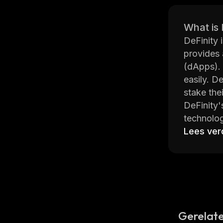
What is 
DeFinity 
provides 
(dApps). 
easily. D
stake the
DeFinity'
technolog
without s
Lees ver
advanced
The DeFin
chain int
that can 
languages
DeFinity 
Gerelate
shows tha