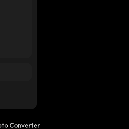
pto Converter