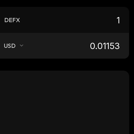
DEFX
USD