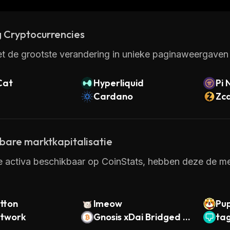
ome one of the most popular platforms for developing
 Cryptocurrencies
t de grootste verandering in unieke paginaweergaven 
Cat
Hyperliquid
Pi 
Cardano
Zc
kbare marktkapitalisatie
e activa beschikbaar op CoinStats, hebben deze de mee
tton
lmeow
Pu
etwork
Gnosis xDai Bridged W
ta