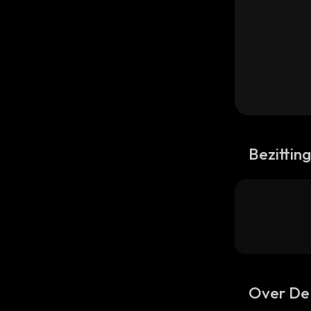
Bezittin
Over DeF