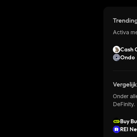
could bec
Trending
Activa me
Cash 
Ondo
Vergelij
Onder all
DeFinity.
Buy Bu
REI N