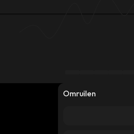
Omruilen